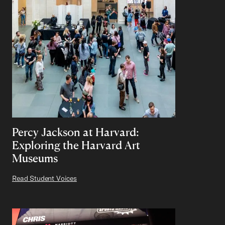
Percy Jackson at Harvard:
Exploring the Harvard Art
Museums
Read Student Voices