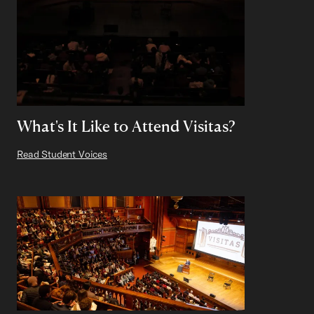
What's It Like to Attend Visitas?
Read Student Voices