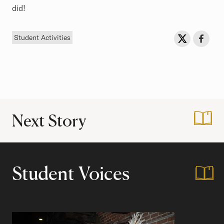
did!
Tag
Sh
Share on Twit
Share o
Student Activities
Next Story
:
Housing Day!
Student Voices