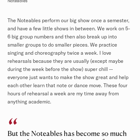
Noteables
The Noteables perform our big show once a semester,
and have a few little shows in between. We work on 5-
6 big group numbers and then also break up into
smaller groups to do smaller pieces. We practice
singing and choreography twice a week. I love
rehearsals because they are usually (except maybe
during the week before the show) super chill --
everyone just wants to make the show great and help
each other learn that note or dance move. These four
hours of rehearsal a week are my time away from
anything academic.
But the Noteables has become so much