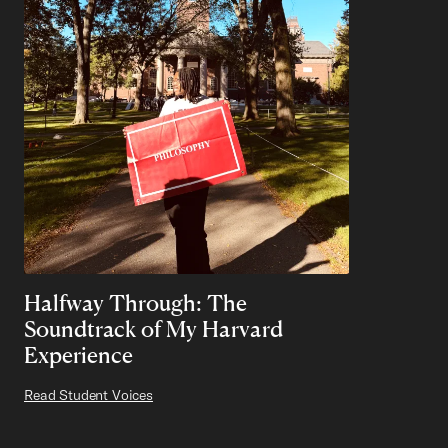
Halfway Through: The
Soundtrack of My Harvard
Experience
Read Student Voices