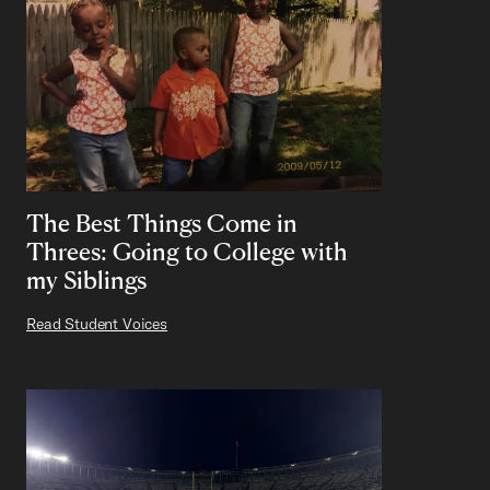
The Best Things Come in
Threes: Going to College with
my Siblings
Read Student Voices