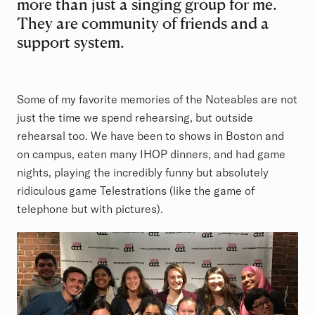
more than just a singing group for me.
They are community of friends and a
support system.
Some of my favorite memories of the Noteables are not
just the time we spend rehearsing, but outside
rehearsal too. We have been to shows in Boston and
on campus, eaten many IHOP dinners, and had game
nights, playing the incredibly funny but absolutely
ridiculous game Telestrations (like the game of
telephone but with pictures).