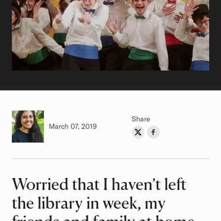
Share
Authored on
March 07, 2019
Share on Twitter
Share on Facebook
Author
Worried that I haven’t left
Article
the library in week, my