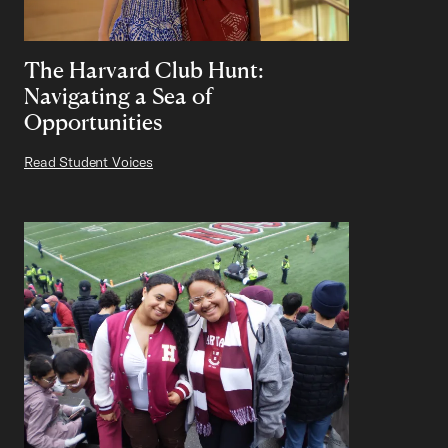
The Harvard Club Hunt:
Navigating a Sea of
Opportunities
Read Student Voices