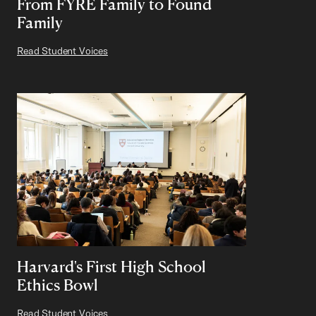
From FYRE Family to Found
Family
Read Student Voices
Harvard's First High School
Ethics Bowl
Read Student Voices