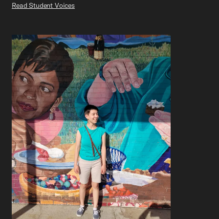
Read Student Voices