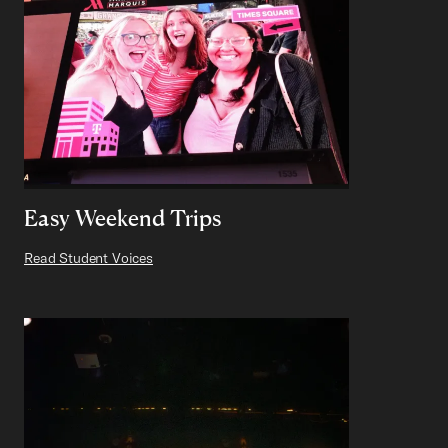
Easy Weekend Trips
Read Student Voices