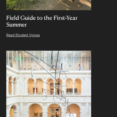
Field Guide to the First-Year
Summer
Read Student Voices