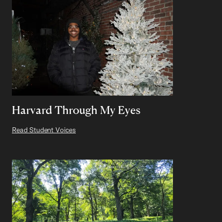
Harvard Through My Eyes
Read Student Voices