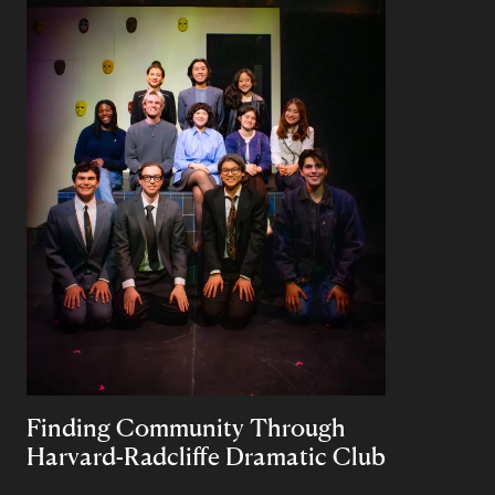
Finding Community Through
Harvard-Radcliffe Dramatic Club