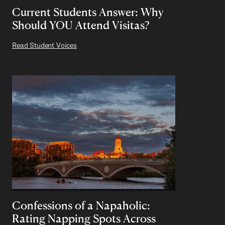
Current Students Answer: Why
Should YOU Attend Visitas?
Read Student Voices
Confessions of a Napaholic:
Rating Napping Spots Across