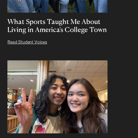
What Sports Taught Me About
Living in America's College Town
Read Student Voices