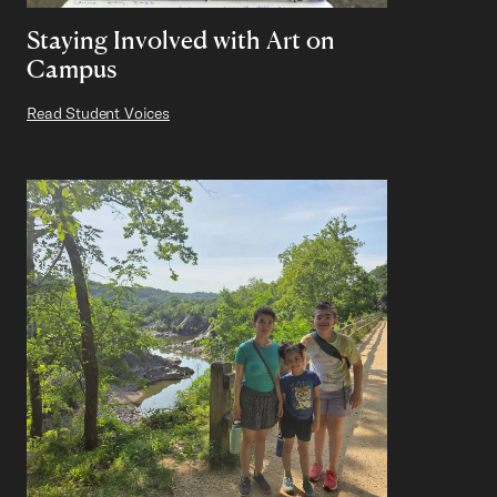
Staying Involved with Art on
Campus
Read Student Voices