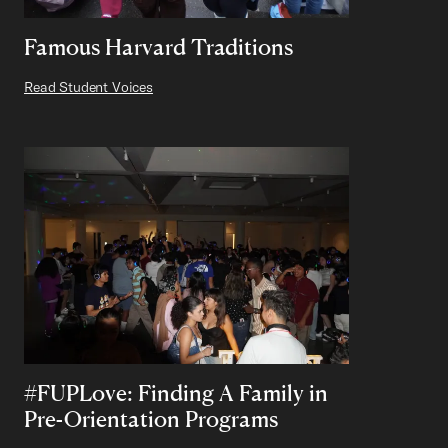
Famous Harvard Traditions
Read Student Voices
#FUPLove: Finding A Family in
Pre-Orientation Programs