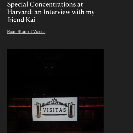
Special Concentrations at
Harvard: an Interview with my
friend Kai
Read Student Voices