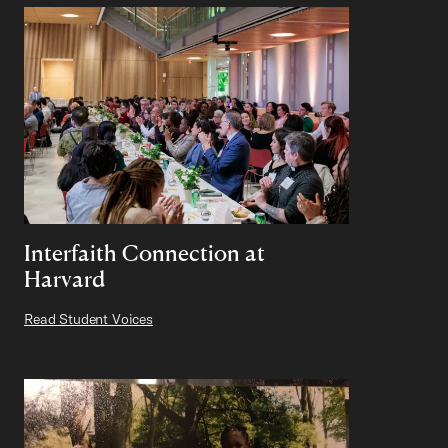
Interfaith Connection at
Harvard
Read Student Voices