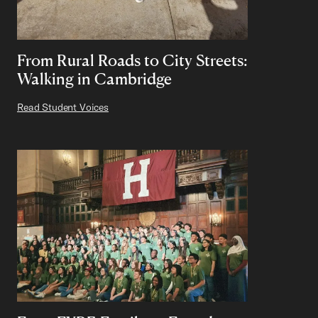
From Rural Roads to City Streets:
Walking in Cambridge
Read Student Voices