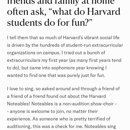
friends and family at home
often ask, “what do Harvard
students do for fun?”
I tell them that so much of Harvard’s vibrant social life
is driven by the hundreds of student-run extracurricular
organizations on campus. I tried out a bunch of
extracurriculars my first year (as many first years tend
to do), but came into sophomore year knowing I
wanted to find one that was purely just for fun.
I love to sing, so asked around and through a friend of
a friend of a friend found out about the Harvard
Noteables! Noteables is a non-audition show-choir -
- anyone is welcome to join, no matter their
experience. As someone who is pretty terrified of
auditioning, this was a check for me. Noteables sing