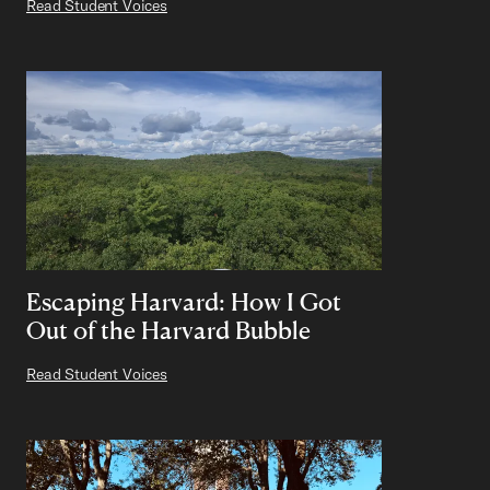
Read Student Voices
Escaping Harvard: How I Got
Out of the Harvard Bubble
Read Student Voices