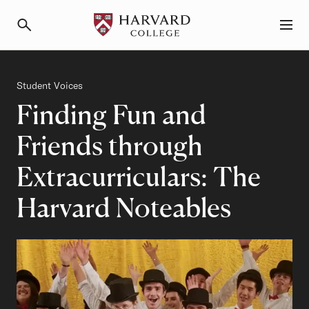
Primary Navigation
Menu and Search
Category
Student Voices
Finding Fun and
Friends through
Extracurriculars: The
Harvard Noteables