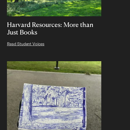
Harvard Resources: More than
Just Books
Read Student Voices