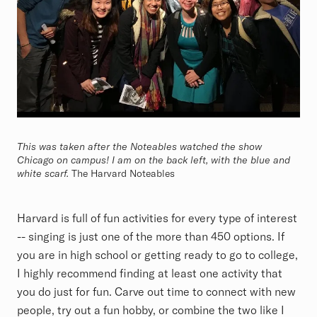
This was taken after the Noteables watched the show
Chicago on campus! I am on the back left, with the blue and
white scarf.
The Harvard Noteables
Harvard is full of fun activities for every type of interest
-- singing is just one of the more than 450 options. If
you are in high school or getting ready to go to college,
I highly recommend finding at least one activity that
you do just for fun. Carve out time to connect with new
people, try out a fun hobby, or combine the two like I