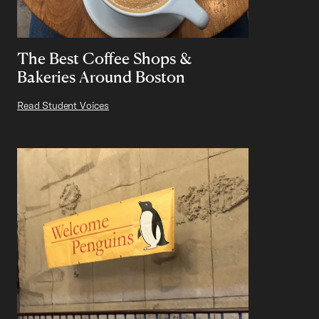
The Best Coffee Shops &
Bakeries Around Boston
Read Student Voices