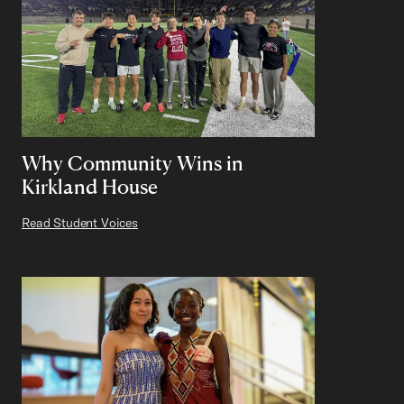
Why Community Wins in
Kirkland House
Read Student Voices