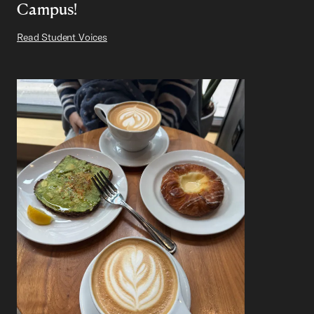
Campus!
Read Student Voices