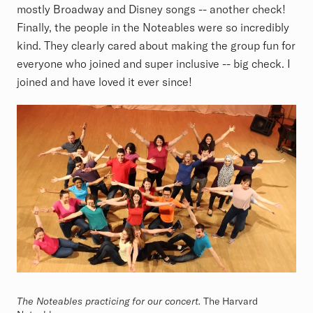
mostly Broadway and Disney songs -- another check!
Finally, the people in the Noteables were so incredibly
kind. They clearly cared about making the group fun for
everyone who joined and super inclusive -- big check. I
joined and have loved it ever since!
The Noteables practicing for our concert.
The Harvard