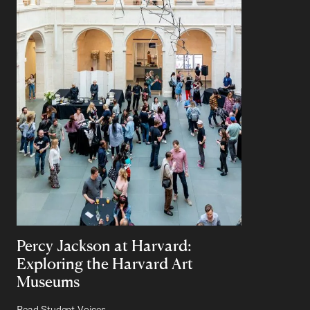
Percy Jackson at Harvard:
Exploring the Harvard Art
Museums
Read Student Voices