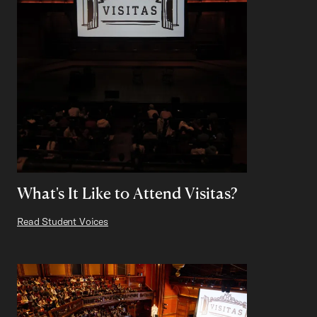
What's It Like to Attend Visitas?
Read Student Voices