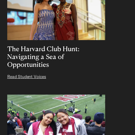
The Harvard Club Hunt:
Navigating a Sea of
Opportunities
Read Student Voices