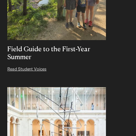
Field Guide to the First-Year
Summer
Read Student Voices