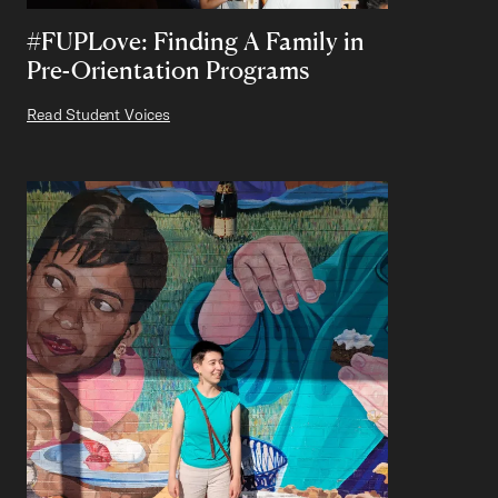
#FUPLove: Finding A Family in
Pre-Orientation Programs
Read Student Voices