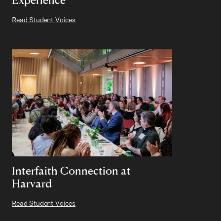
Read Student Voices
Interfaith Connection at
Harvard
Read Student Voices