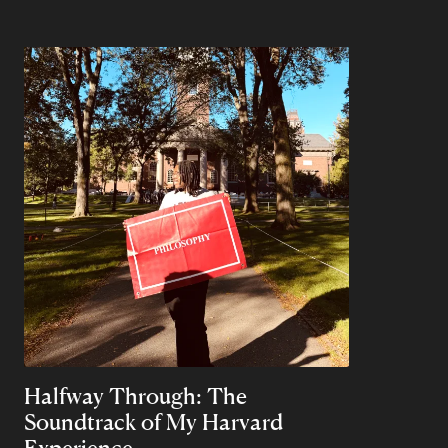
Halfway Through: The
Soundtrack of My Harvard
Experience