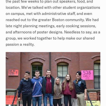
the past few weeks to plan out speakers, food, and
location. We’ve talked with other student organizations
on campus, met with administrative staff, and even
reached out to the greater Boston community. We had
late night planning meetings, early cooking sessions,
and afternoons of poster designs. Needless to say, as a
group, we worked together to help make our shared
passion a reality.