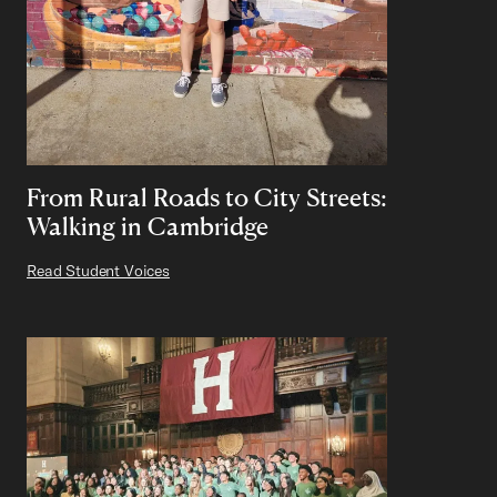
From Rural Roads to City Streets:
Walking in Cambridge
Read Student Voices