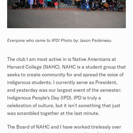
Everyone who came to IPD!
Photo by: Jason Packineau
The club I am most active in is Native Americans at
Harvard College (NAHC). NAHC is a student group that
seeks to create community for and spread the voice of
indigenous students. I currently serve as President,
and yesterday was our largest event of the semester:
Indigenous People’s Day (IPD). IPD is truly a
celebration of culture, but it isn’t something that just
was scrambled together at the last minute.
The Board of NAHC and I have worked tirelessly over