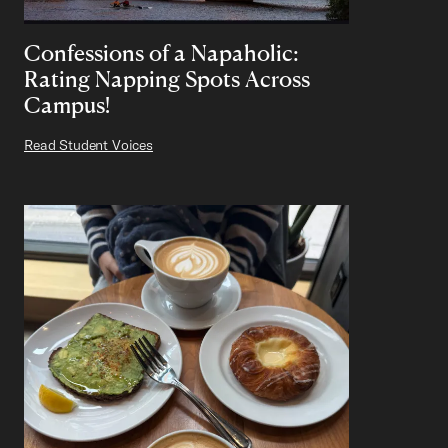
Confessions of a Napaholic:
Rating Napping Spots Across
Campus!
Read Student Voices