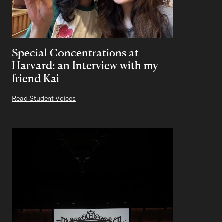
Special Concentrations at
Harvard: an Interview with my
friend Kai
Read Student Voices