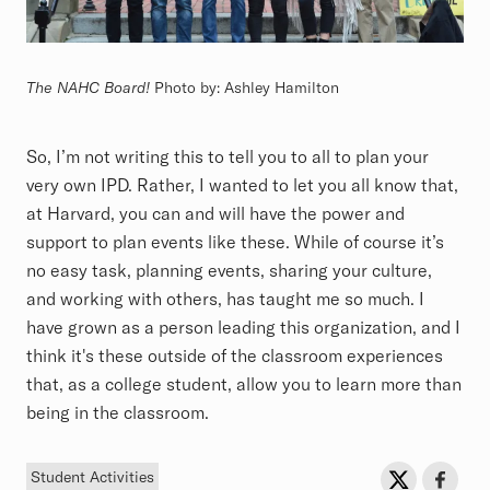
The NAHC Board!
Photo by: Ashley Hamilton
So, I’m not writing this to tell you to all to plan your
very own IPD. Rather, I wanted to let you all know that,
at Harvard, you can and will have the power and
support to plan events like these. While of course it’s
no easy task, planning events, sharing your culture,
and working with others, has taught me so much. I
have grown as a person leading this organization, and I
think it's these outside of the classroom experiences
that, as a college student, allow you to learn more than
being in the classroom.
Tag
Sh
Share on Twit
Share o
Student Activities