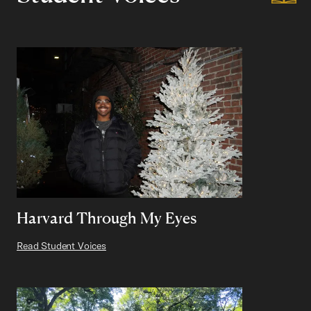
Harvard Through My Eyes
Read Student Voices