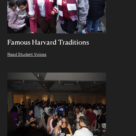
Famous Harvard Traditions
Read Student Voices