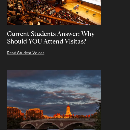
Current Students Answer: Why
Should YOU Attend Visitas?
Read Student Voices