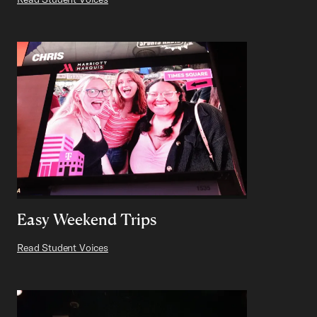
Easy Weekend Trips
Read Student Voices