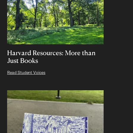
Harvard Resources: More than
Just Books
Read Student Voices