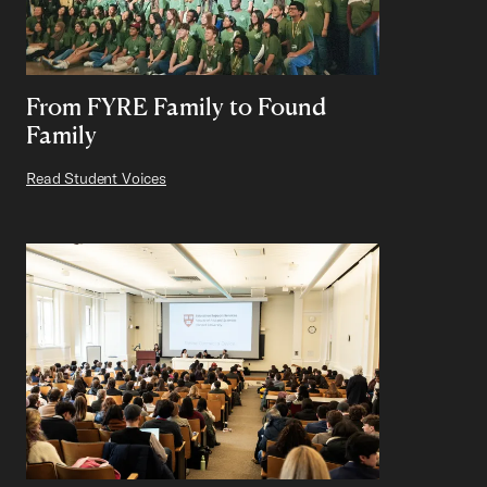
From FYRE Family to Found
Family
Read Student Voices