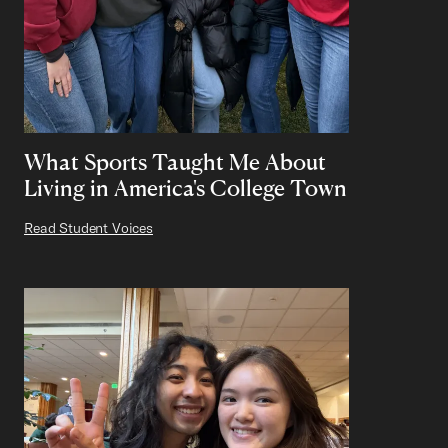
What Sports Taught Me About
Living in America's College Town
Read Student Voices