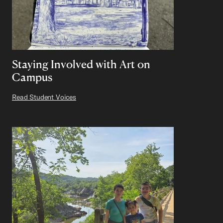
Staying Involved with Art on
Campus
Read Student Voices