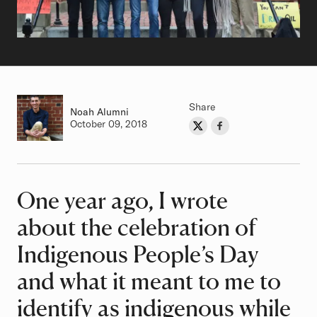
Share
Noah
Class of
Alumni
Authored on
October 09, 2018
Share on Twitter
Share on Facebook
Author
One year ago, I wrote
Article
about the celebration of
Indigenous People’s Day
and what it meant to me to
identify as indigenous while