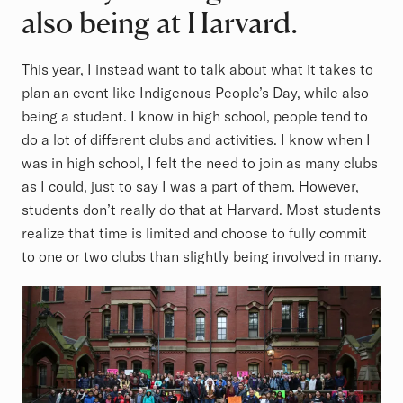
also being at Harvard.
This year, I instead want to talk about what it takes to
plan an event like Indigenous People’s Day, while also
being a student. I know in high school, people tend to
do a lot of different clubs and activities. I know when I
was in high school, I felt the need to join as many clubs
as I could, just to say I was a part of them. However,
students don’t really do that at Harvard. Most students
realize that time is limited and choose to fully commit
to one or two clubs than slightly being involved in many.