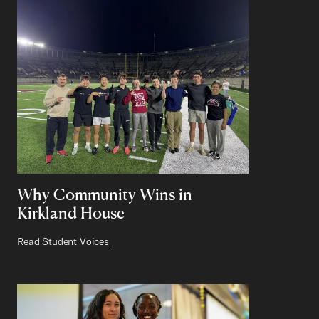
Why Community Wins in
Kirkland House
Read Student Voices