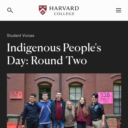
Primary Navigation
Menu and Search
Category
Student Voices
Indigenous People's
Day: Round Two