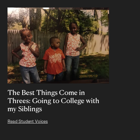
The Best Things Come in
Threes: Going to College with
my Siblings
Read Student Voices