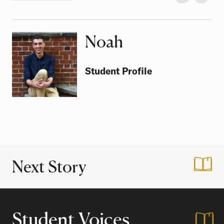
Noah
Class of
Student Profile
Next Story
:
It's Good to be H
Student Voices