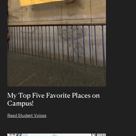
My Top Five Favorite Places on
Campus!
Read Student Voices