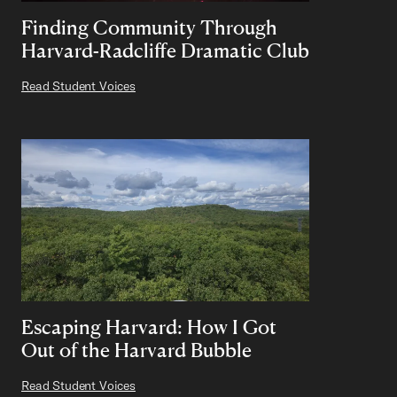
Finding Community Through
Harvard-Radcliffe Dramatic Club
Read Student Voices
Escaping Harvard: How I Got
Out of the Harvard Bubble
Read Student Voices