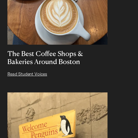
The Best Coffee Shops &
Bakeries Around Boston
Read Student Voices