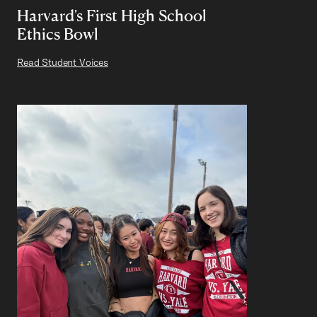
Harvard's First High School
Ethics Bowl
Read Student Voices