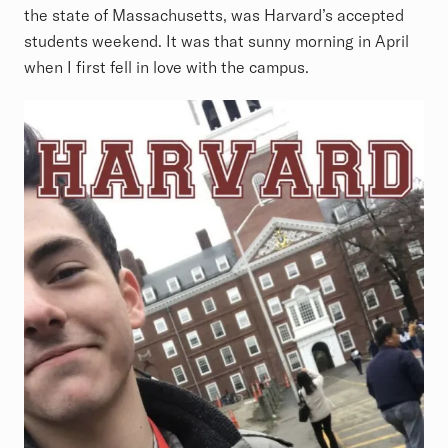
the state of Massachusetts, was Harvard’s accepted
students weekend. It was that sunny morning in April
when I first fell in love with the campus.