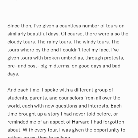
Since then, I’ve given a countless number of tours on
similarly beautiful days. Of course, there were also the
cloudy tours. The rainy tours. The windy tours. The
tours where by the end I couldn’t feel my face. I’ve
given tours with broken umbrellas, through protests,
pre- and post- big midterms, on good days and bad
days.
And each time, I spoke with a different group of
students, parents, and counselors from all over the
world, each with new questions and interests. Each
time brought up a story I had never told before, or
reminded me of an aspect of Harvard I had forgotten
about. With every tour, I was given the opportunity to
reflect on my time in college.