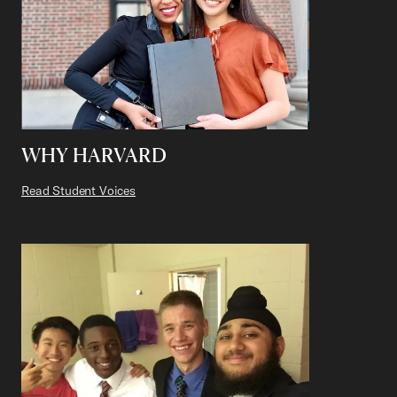
WHY HARVARD
Read Student Voices