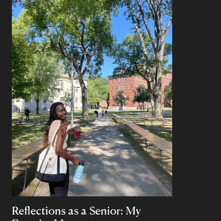
Reflections as a Senior: My