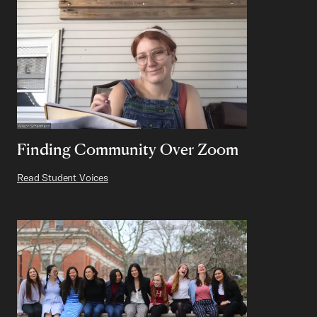
Finding Community Over Zoom
Read Student Voices