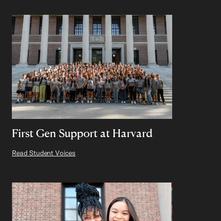
First Gen Support at Harvard
Read Student Voices