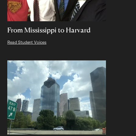
From Mississippi to Harvard
Read Student Voices