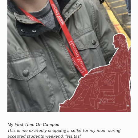
My First Time On Campus
This is me excitedly snapping a selfie for my mom during
accepted students weekend, "Visitas"