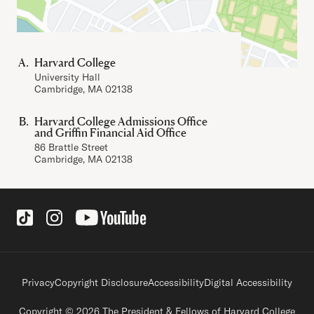
Harvard College
University Hall
Cambridge, MA 02138
Harvard College Admissions Office
and Griffin Financial Aid Office
86 Brattle Street
Cambridge, MA 02138
Social Links
Footer legal links
Privacy
Copyright Disclosure
Accessibility
Digital Accessibility
Copyright © 2026 The President & Fellows of Harvard College