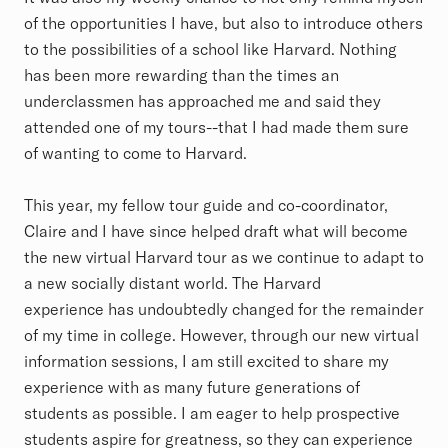
of the opportunities I have, but also to introduce others
to the possibilities of a school like Harvard. Nothing
has been more rewarding than the times an
underclassmen has approached me and said they
attended one of my tours--that I had made them sure
of wanting to come to Harvard.
This year, my fellow tour guide and co-coordinator,
Claire and I have since helped draft what will become
the new virtual Harvard tour as we continue to adapt to
a new socially distant world. The Harvard
experience has undoubtedly changed for the remainder
of my time in college. However, through our new virtual
information sessions, I am still excited to share my
experience with as many future generations of
students as possible. I am eager to help prospective
students aspire for greatness, so they can experience