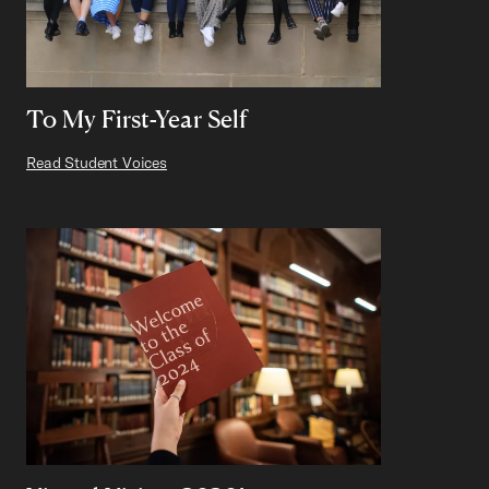
To My First-Year Self
Read Student Voices