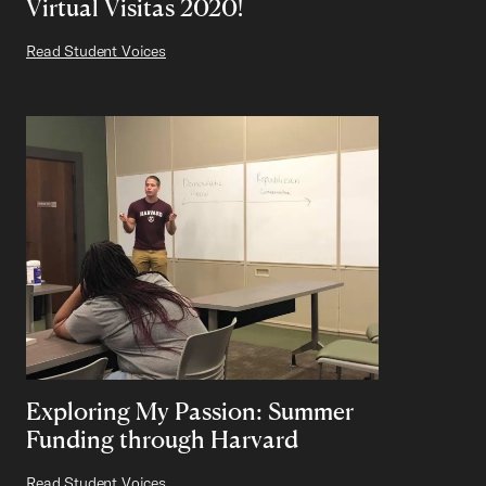
Virtual Visitas 2020!
Read Student Voices
Exploring My Passion: Summer
Funding through Harvard
Read Student Voices