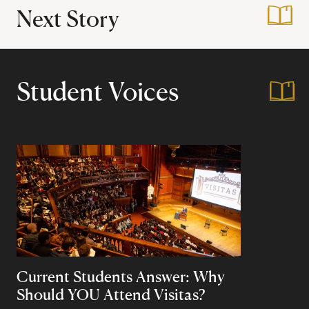
Next Story
:
A Day in the Virtua
Student Voices
Current Students Answer: Why
Should YOU Attend Visitas?