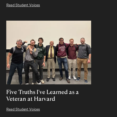
Read Student Voices
Five Truths I've Learned as a
Veteran at Harvard
Read Student Voices