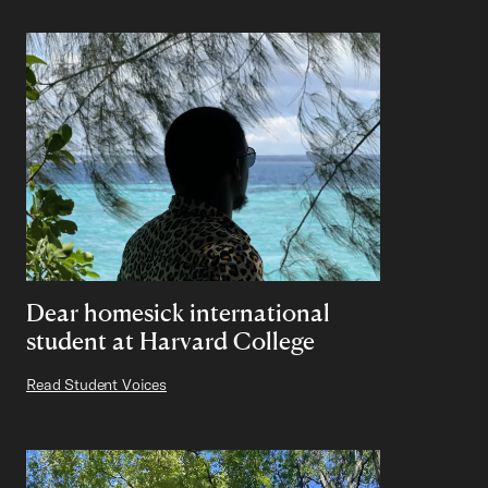
Dear homesick international
student at Harvard College
Read Student Voices