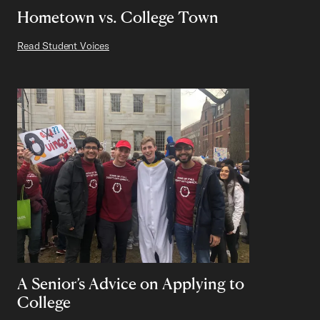
Hometown vs. College Town
Read Student Voices
A Senior’s Advice on Applying to
College