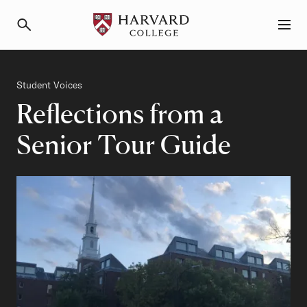
Primary Navigation
Menu and Search
Category
Student Voices
Reflections from a
Senior Tour Guide