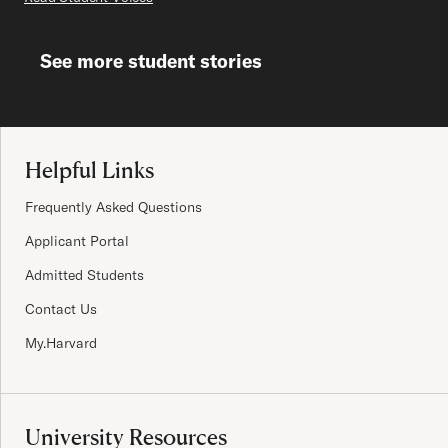
See more student stories
Site Footer
Helpful Links
Frequently Asked Questions
Applicant Portal
Admitted Students
Contact Us
My.Harvard
University Resources