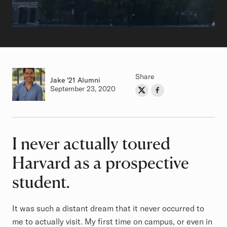
Share
Jake
Class of
'21 Alumni
Authored on
September 23, 2020
Share on Twitter
Share on Facebook
Author
I never actually toured
Article
Harvard as a prospective
student.
It was such a distant dream that it never occurred to
me to actually visit. My first time on campus, or even in