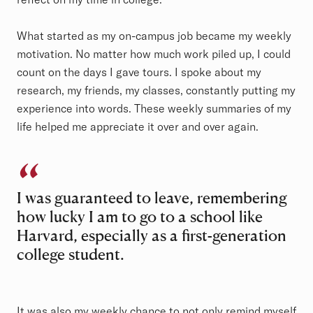
What started as my on-campus job became my weekly
motivation. No matter how much work piled up, I could
count on the days I gave tours. I spoke about my
research, my friends, my classes, constantly putting my
experience into words. These weekly summaries of my
life helped me appreciate it over and over again.
I was guaranteed to leave, remembering
how lucky I am to go to a school like
Harvard, especially as a first-generation
college student.
It was also my weekly chance to not only remind myself