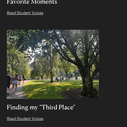
Favorite Moments
Read Student Voices
Finding my "Third Place"
Read Student Voices