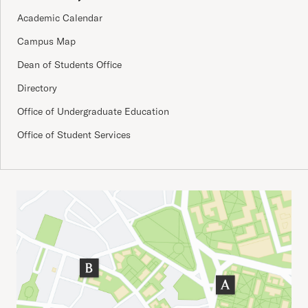
Academic Calendar
Campus Map
Dean of Students Office
Directory
Office of Undergraduate Education
Office of Student Services
Important Addresses