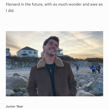
Harvard in the future, with as much wonder and awe as
I did.
Junior Year