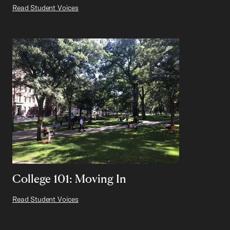
Read Student Voices
College 101: Moving In
Read Student Voices