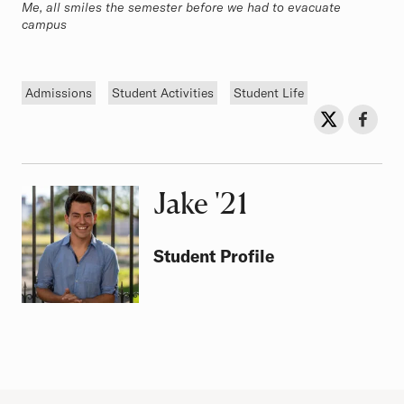
Me, all smiles the semester before we had to evacuate
campus
Tags
Admissions
Student Activities
Student Life
Sh
Share on Twit
Share o
Jake
Class of
'21
Student Profile