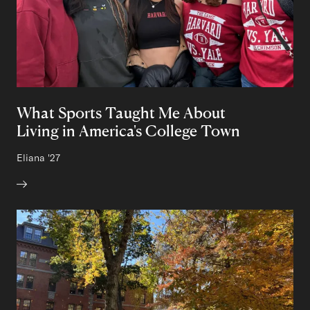
What Sports Taught Me About
Living in America's College Town
Author:
Eliana
Class of
'27