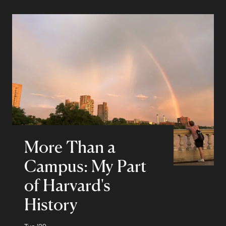
More Than a
Campus: My Part
of Harvard's
History