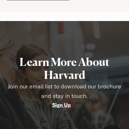
Learn More About
Harvard
Join our email list to download our brochure
and stay in touch.
Sign Up