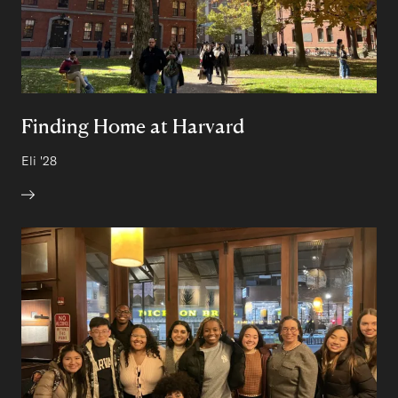
Finding Home at Harvard
Author:
Eli
Class of
'28