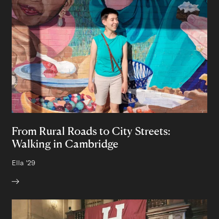
From Rural Roads to City Streets:
Walking in Cambridge
Author:
Ella
Class of
'29