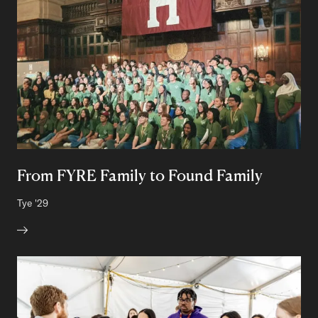
From FYRE Family to Found Family
Author:
Tye
Class of
'29