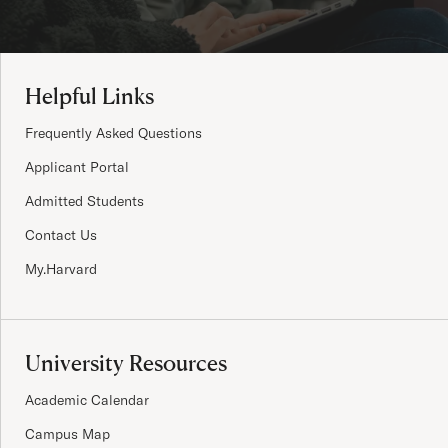
Site Footer
Helpful Links
Frequently Asked Questions
Applicant Portal
Admitted Students
Contact Us
My.Harvard
University Resources
Academic Calendar
Campus Map