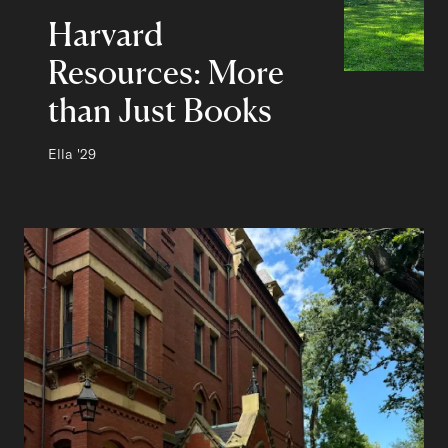
Harvard
Resources: More
than Just Books
Author:
Ella
Class of
'29