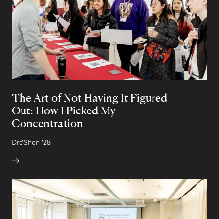
The Art of Not Having It Figured
Out: How I Picked My
Concentration
Author:
Dre'Shon
Class of
'28