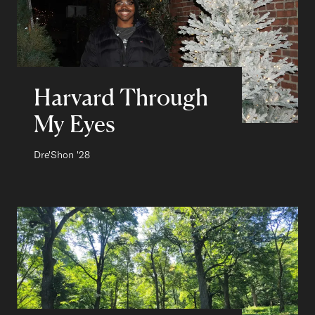
Harvard Through
My Eyes
Author:
Dre'Shon
Class of
'28