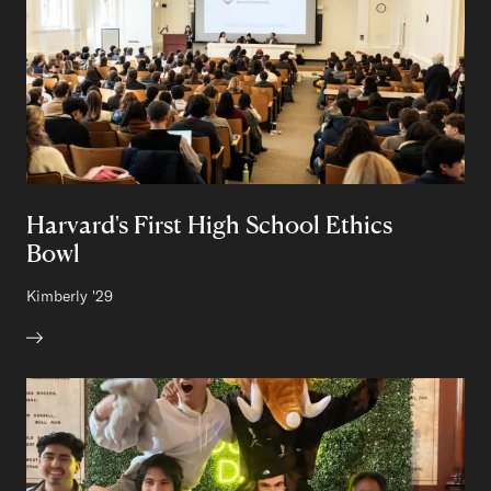
Harvard's First High School Ethics
Bowl
Author:
Kimberly
Class of
'29