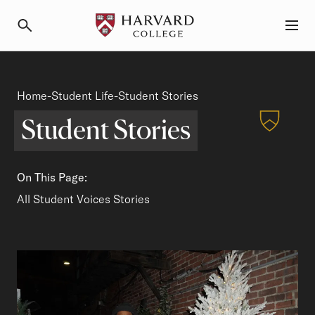
Primary Navigation
Menu and Search
Student Stories
Home
Student Life
Breadcrumb
-
-
Student Stories
Student Stories
On This Page:
Student Spotlights
All Student Voices Stories