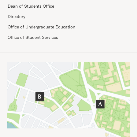
Dean of Students Office
Directory
Office of Undergraduate Education
Office of Student Services
Important Addresses