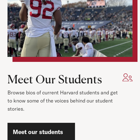
Meet Our Students
Browse bios of current Harvard students and get
to know some of the voices behind our student
stories.
Meet our students