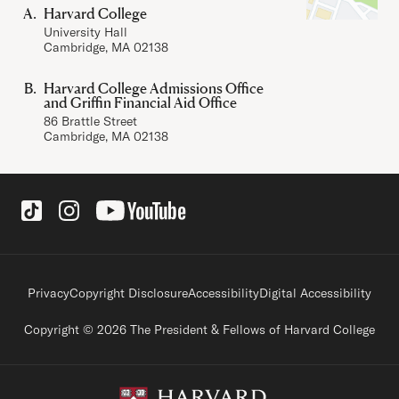
Harvard College
University Hall
Cambridge, MA 02138
Harvard College Admissions Office
and Griffin Financial Aid Office
86 Brattle Street
Cambridge, MA 02138
Social Links
Footer legal links
Privacy
Copyright Disclosure
Accessibility
Digital Accessibility
Copyright © 2026 The President & Fellows of Harvard College