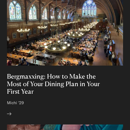
Bergmaxxing: How to Make the
Most of Your Dining Plan in Your
First Year
Author:
Michi
Class of
'29