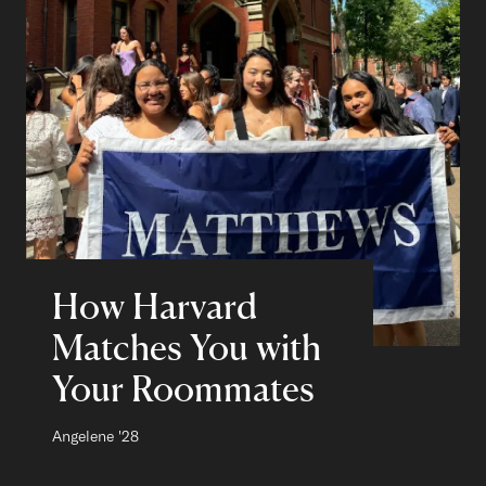
How Harvard
Matches You with
Your Roommates
Author:
Angelene
Class of
'28