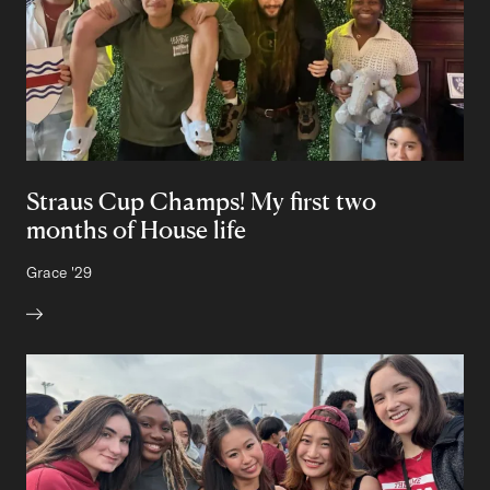
Straus Cup Champs! My first two
months of House life
Author:
Grace
Class of
'29