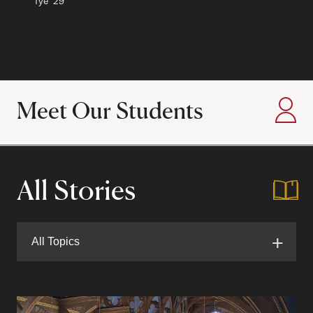
Author:
Tye
Class of
'29
Meet Our Students
:
All Stories