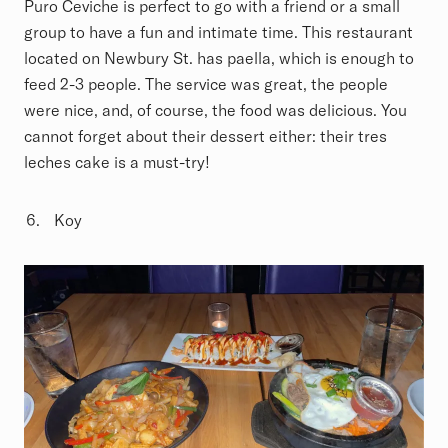
Puro Ceviche is perfect to go with a friend or a small
group to have a fun and intimate time. This restaurant
located on Newbury St. has paella, which is enough to
feed 2-3 people. The service was great, the people
were nice, and, of course, the food was delicious. You
cannot forget about their dessert either: their tres
leches cake is a must-try!
Koy