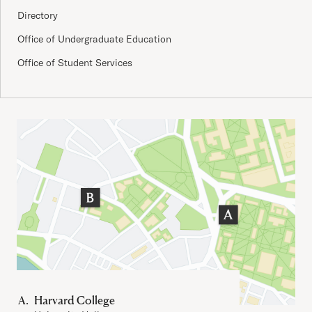
Directory
Office of Undergraduate Education
Office of Student Services
Important Addresses
Harvard College