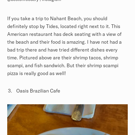
If you take a trip to Nahant Beach, you should
definitely stop by Tides, located right next to it. This
American restaurant has deck seating with a view of
the beach and their food is amazing. I have not had a
bad trip there and have tried different dishes every
time. Pictured above are their shrimp tacos, shrimp
scampi, and fish sandwich. But their shrimp scampi
pizza is really good as well!
Oasis Brazilian Cafe