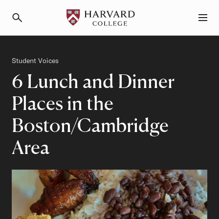
Primary Navigation
Menu and Search
Category
Student Voices
6 Lunch and Dinner
Places in the
Boston/Cambridge
Area