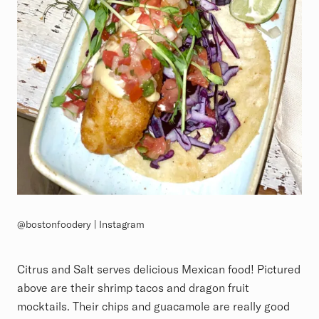
@bostonfoodery | Instagram
Citrus and Salt serves delicious Mexican food! Pictured
above are their shrimp tacos and dragon fruit
mocktails. Their chips and guacamole are really good