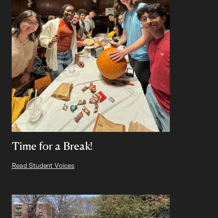
Time for a Break!
Read Student Voices