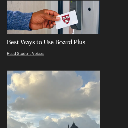
Best Ways to Use Board Plus
Read Student Voices