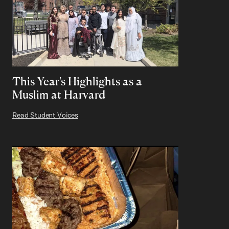
This Year's Highlights as a
Muslim at Harvard
Read Student Voices