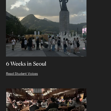
6 Weeks in Seoul
Read Student Voices