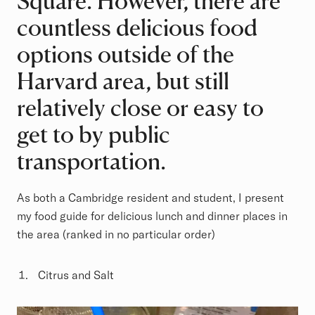
Square. However, there are
countless delicious food
options outside of the
Harvard area, but still
relatively close or easy to
get to by public
transportation.
As both a Cambridge resident and student, I present
my food guide for delicious lunch and dinner places in
the area (ranked in no particular order)
Citrus and Salt