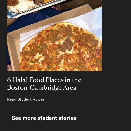
6 Halal Food Places in the
Boston-Cambridge Area
Read Student Voices
See more student stories