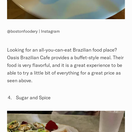
@bostonfoodery | Instagram
Looking for an all-you-can-eat Brazilian food place?
Oasis Brazilian Cafe provides a buffet-style meal. Their
food is very flavorful, and it is a great experience to be
able to try a little bit of everything for a great price as
seen above.
Sugar and Spice