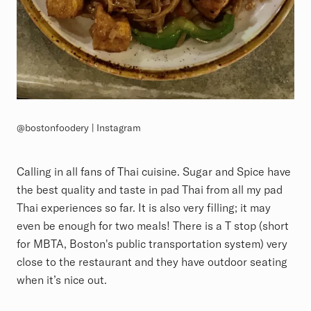
@bostonfoodery | Instagram
Calling in all fans of Thai cuisine. Sugar and Spice have
the best quality and taste in pad Thai from all my pad
Thai experiences so far. It is also very filling; it may
even be enough for two meals! There is a T stop (short
for MBTA, Boston's public transportation system) very
close to the restaurant and they have outdoor seating
when it’s nice out.