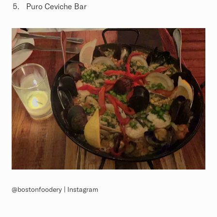
Puro Ceviche Bar
@bostonfoodery | Instagram