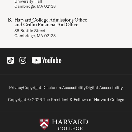
University Hall
Cambridge, MA 02138
Harvard College Admissions Office
and Griffin Financial Aid Office
86 Brattle Street
Cambridge, MA 02138
Social Links
Footer legal links
Privacy
Copyright Disclosure
Accessibility
Digital Accessibility
Copyright © 2026 The President & Fellows of Harvard College