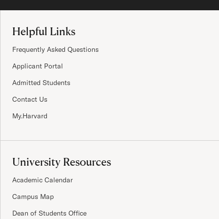
Site Footer
Helpful Links
Frequently Asked Questions
Applicant Portal
Admitted Students
Contact Us
My.Harvard
University Resources
Academic Calendar
Campus Map
Dean of Students Office