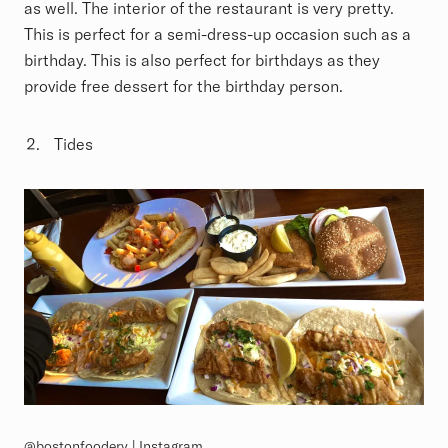
as well. The interior of the restaurant is very pretty.
This is perfect for a semi-dress-up occasion such as a
birthday. This is also perfect for birthdays as they
provide free dessert for the birthday person.
Tides
@bostonfoodery | Instagram