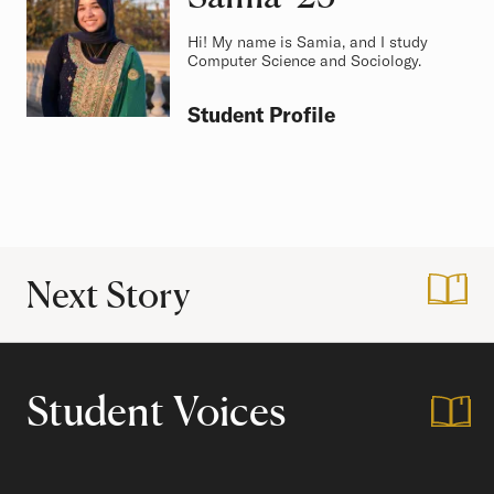
Hi! My name is Samia, and I study
Computer Science and Sociology.
Student Profile
Next Story
:
A Guide to Office
Student Voices