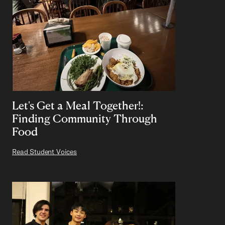
Let's Get a Meal Together!:
Finding Community Through
Food
Read Student Voices