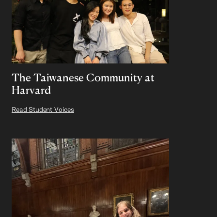
The Taiwanese Community at
Harvard
Read Student Voices