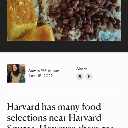
Share
Samia
Class of
'25 Alumni
Authored on
June 15, 2022
Share on Twitter
Share on Facebook
Author
Harvard has many food
Article
selections near Harvard