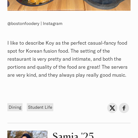
@bostonfoodery | Instagram
I like to describe Koy as the perfect casual-fancy food
spot for Korean fusion food. The setting of the
restaurant is very pretty and intimate, and both the
portions and quality of the food are great! The servers
are very kind, and they always play really good music.
Tags
Sh
Share on Twit
Share o
Dining
Student Life
Samia
Class of
'25