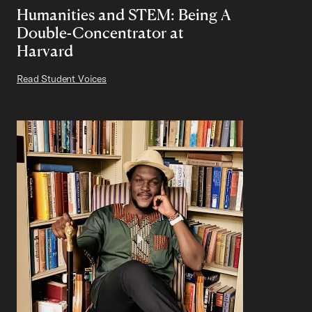
Humanities and STEM: Being A
Double-Concentrator at
Harvard
Read Student Voices