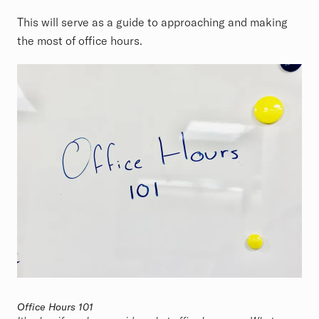
This will serve as a guide to approaching and making
the most of office hours.
Office Hours 101