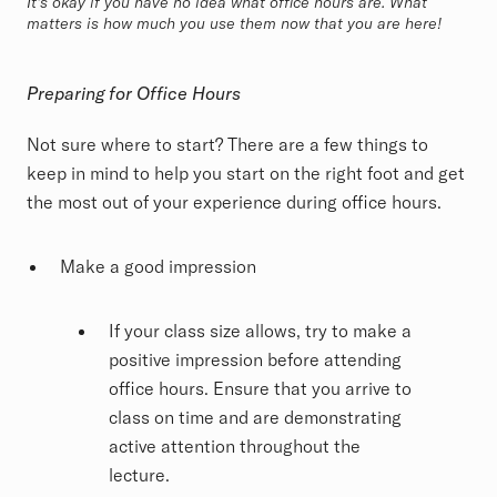
It's okay if you have no idea what office hours are. What
matters is how much you use them now that you are here!
Preparing for Office Hours
Not sure where to start? There are a few things to
keep in mind to help you start on the right foot and get
the most out of your experience during office hours.
Make a good impression
If your class size allows, try to make a
positive impression before attending
office hours. Ensure that you arrive to
class on time and are demonstrating
active attention throughout the
lecture.