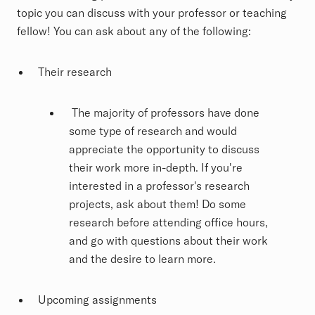
topic you can discuss with your professor or teaching
fellow! You can ask about any of the following:
Their research
The majority of professors have done
some type of research and would
appreciate the opportunity to discuss
their work more in-depth. If you're
interested in a professor's research
projects, ask about them! Do some
research before attending office hours,
and go with questions about their work
and the desire to learn more.
Upcoming assignments