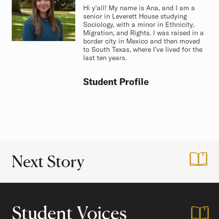
Hi y'all! My name is Ana, and I am a
senior in Leverett House studying
Sociology, with a minor in Ethnicity,
Migration, and Rights. I was raised in a
border city in Mexico and then moved
to South Texas, where I’ve lived for the
last ten years.
Student Profile
Next Story
:
Making Harvard H
Student Voices