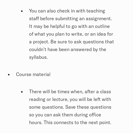
You can also check in with teaching
staff before submitting an assignment.
It may be helpful to go with an outline
of what you plan to write, or an idea for
a project. Be sure to ask questions that
couldn’t have been answered by the
syllabus.
Course material
There will be times when, after a class
reading or lecture, you will be left with
some questions. Save these questions
so you can ask them during office
hours. This connects to the next point.