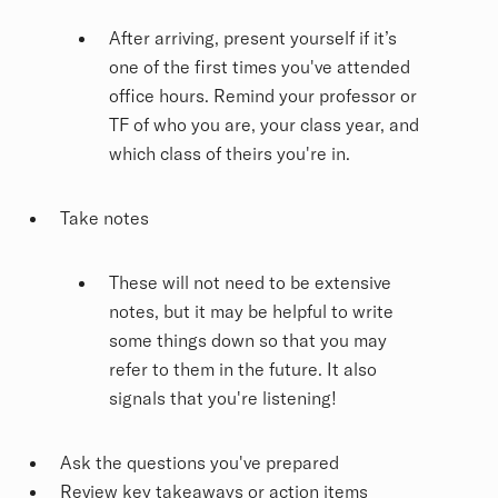
After arriving, present yourself if it’s
one of the first times you've attended
office hours. Remind your professor or
TF of who you are, your class year, and
which class of theirs you're in.
Take notes
These will not need to be extensive
notes, but it may be helpful to write
some things down so that you may
refer to them in the future. It also
signals that you're listening!
Ask the questions you've prepared
Review key takeaways or action items