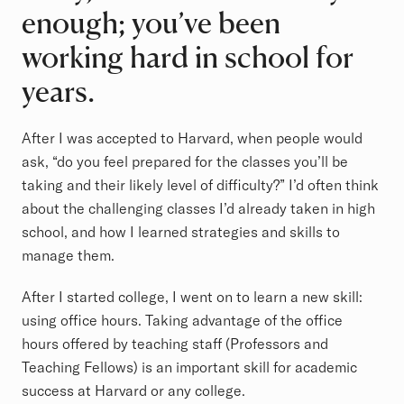
enough; you’ve been
working hard in school for
years.
After I was accepted to Harvard, when people would
ask, “do you feel prepared for the classes you’ll be
taking and their likely level of difficulty?” I’d often think
about the challenging classes I’d already taken in high
school, and how I learned strategies and skills to
manage them.
After I started college, I went on to learn a new skill:
using office hours. Taking advantage of the office
hours offered by teaching staff (Professors and
Teaching Fellows) is an important skill for academic
success at Harvard or any college.