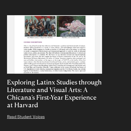
Exploring Latinx Studies through
Literature and Visual Arts: A
Chicana’s First-Year Experience
at Harvard
Read Student Voices