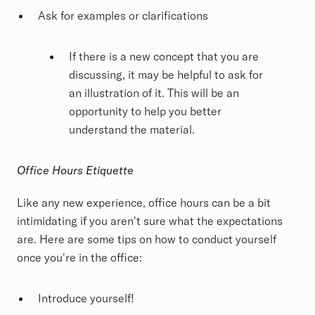
Ask for examples or clarifications
If there is a new concept that you are
discussing, it may be helpful to ask for
an illustration of it. This will be an
opportunity to help you better
understand the material.
Office Hours
Etiquette
Like any new experience, office hours can be a bit
intimidating if you aren't sure what the expectations
are. Here are some tips on how to conduct yourself
once you're in the office:
Introduce yourself!