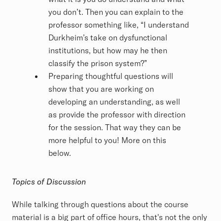
you don’t. Then you can explain to the
professor something like, “I understand
Durkheim’s take on dysfunctional
institutions, but how may he then
classify the prison system?”
Preparing thoughtful questions will
show that you are working on
developing an understanding, as well
as provide the professor with direction
for the session. That way they can be
more helpful to you! More on this
below.
Topics of Discussion
While talking through questions about the course
material is a big part of office hours, that's not the only