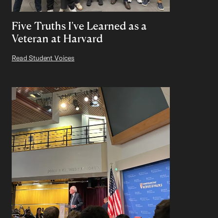
Five Truths I've Learned as a
Veteran at Harvard
Read Student Voices