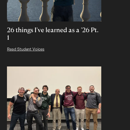
26 things I've learned as a '26 Pt.
1
Read Student Voices