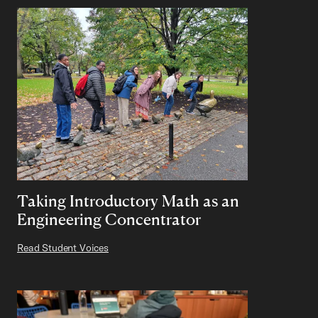
Taking Introductory Math as an
Engineering Concentrator
Read Student Voices