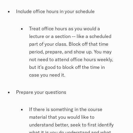
Include office hours in your schedule
Treat office hours as you would a
lecture or a section -- like a scheduled
part of your class. Block off that time
period, prepare, and show up. You may
not need to attend office hours weekly,
but it's good to block off the time in
case you need it.
Prepare your questions
If there is something in the course
material that you would like to
understand better, seek to first identify
what it is you do understand and what