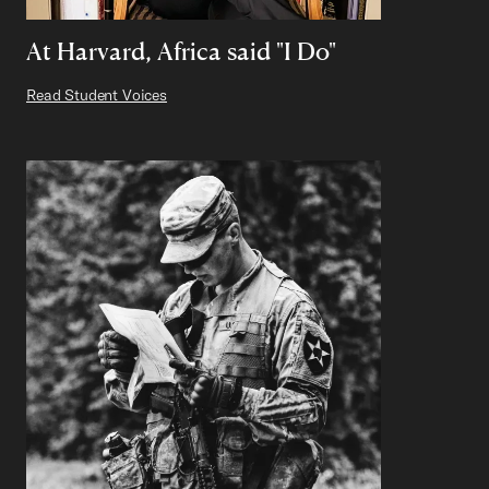
At Harvard, Africa said "I Do"
Read Student Voices