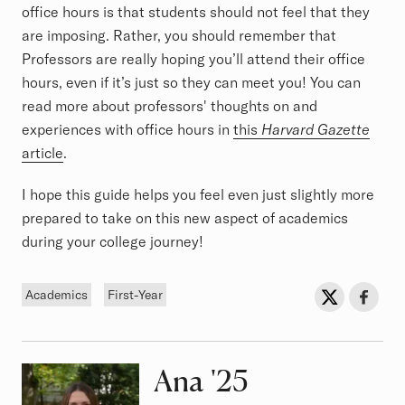
office hours is that students should not feel that they
are imposing. Rather, you should remember that
Professors are really hoping you’ll attend their office
hours, even if it’s just so they can meet you! You can
read more about professors' thoughts on and
experiences with office hours in
this
Harvard Gazette
article
.
I hope this guide helps you feel even just slightly more
prepared to take on this new aspect of academics
during your college journey!
Tags
Sh
Share on Twit
Share o
Academics
First-Year
Ana
Class of
'25