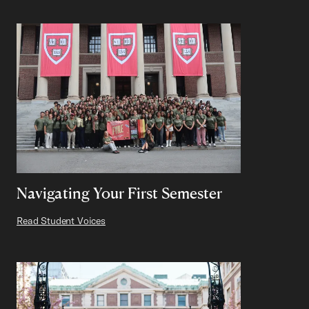
Navigating Your First Semester
Read Student Voices