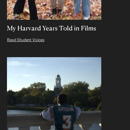
My Harvard Years Told in Films
Read Student Voices