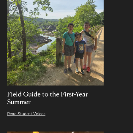
Field Guide to the First-Year
Summer
Read Student Voices