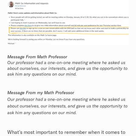
Message From Math Professor
Our professor had a one-on-one meeting where he asked us
about ourselves, our interests, and gave us the opportunity to
ask him any questions on our mind.
Message From my Math Professor
Our professor had a one-on-one meeting where he asked us
about ourselves, our interests, and gave us the opportunity to
ask him any questions on our mind.
What's most important to remember when it comes to