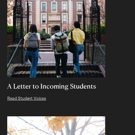
A Letter to Incoming Students
Read Student Voices