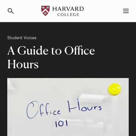
Primary Navigation
Menu and Search
Category
Student Voices
A Guide to Office
Hours