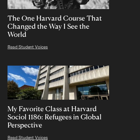
The One Harvard Course That
Changed the Way I See the
World
Read Student Voices
My Favorite Class at Harvard
Sociol 1186: Refugees in Global
Perspective
Read Student Voices