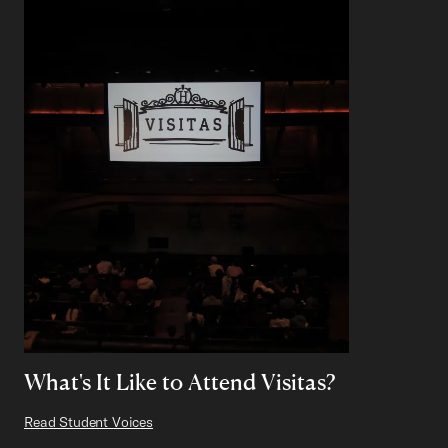
What's It Like to Attend Visitas?
Read Student Voices