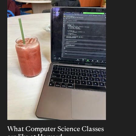
What Computer Science Classes