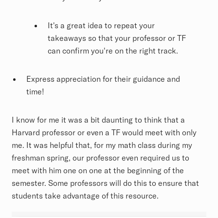
It's a great idea to repeat your
takeaways so that your professor or TF
can confirm you're on the right track.
Express appreciation for their guidance and
time!
I know for me it was a bit daunting to think that a
Harvard professor or even a TF would meet with only
me. It was helpful that, for my math class during my
freshman spring, our professor even required us to
meet with him one on one at the beginning of the
semester. Some professors will do this to ensure that
students take advantage of this resource.