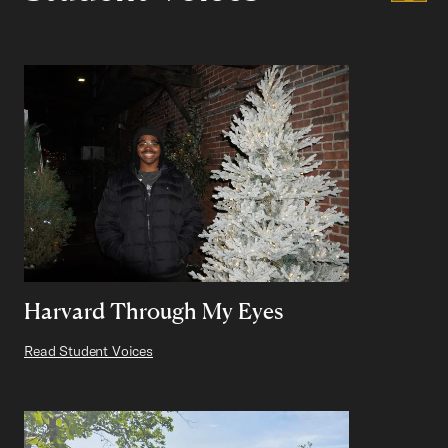
Harvard Through My Eyes
Read Student Voices