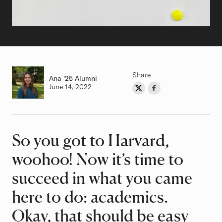
Share
Ana
Class of
'25 Alumni
Authored on
June 14, 2022
Share on Twitter
Share on Facebook
Author
So you got to Harvard,
Article
woohoo! Now it’s time to
succeed in what you came
here to do: academics.
Okay, that should be easy