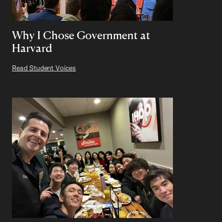
Why I Chose Government at
Harvard
Read Student Voices