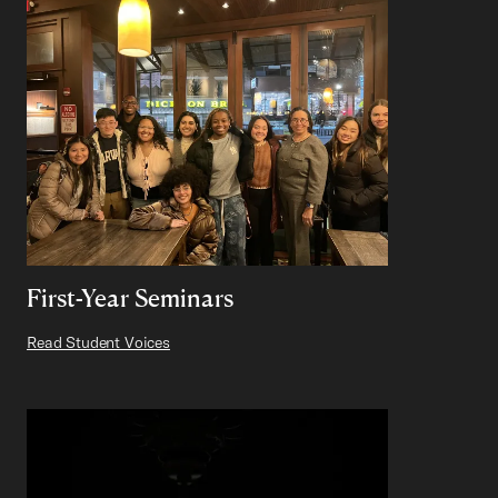
First-Year Seminars
Read Student Voices