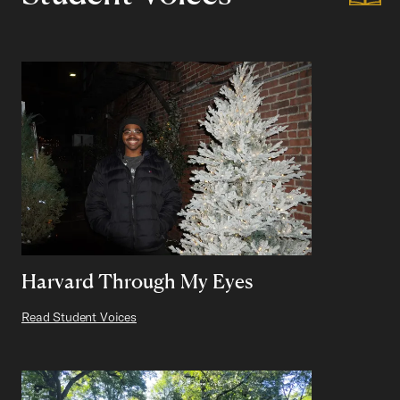
Harvard Through My Eyes
Read Student Voices