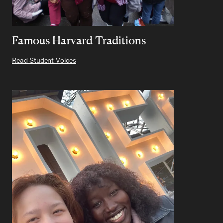
Famous Harvard Traditions
Read Student Voices