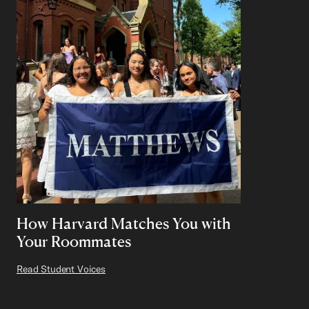
How Harvard Matches You with
Your Roommates
Read Student Voices