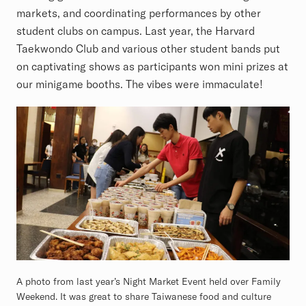
markets, and coordinating performances by other
student clubs on campus. Last year, the Harvard
Taekwondo Club and various other student bands put
on captivating shows as participants won mini prizes at
our minigame booths. The vibes were immaculate!
A photo from last year’s Night Market Event held over Family
Weekend. It was great to share Taiwanese food and culture