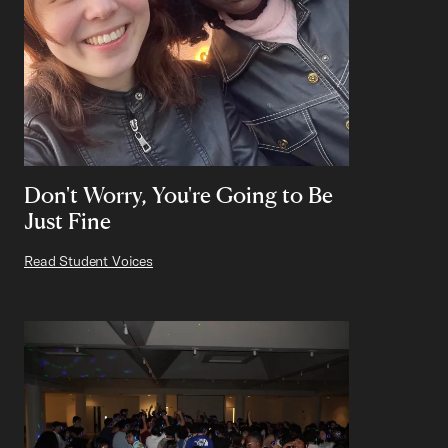
Don't Worry, You're Going to Be
Just Fine
Read Student Voices