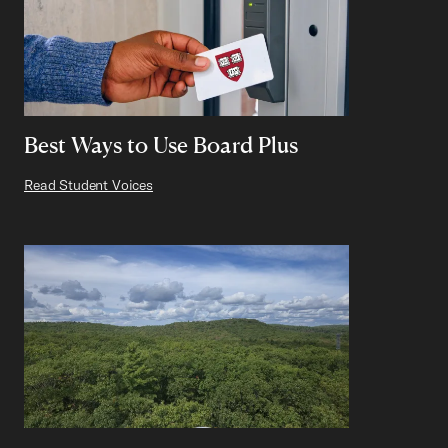
Best Ways to Use Board Plus
Read Student Voices