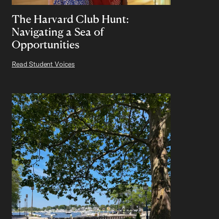
The Harvard Club Hunt:
Navigating a Sea of
Opportunities
Read Student Voices