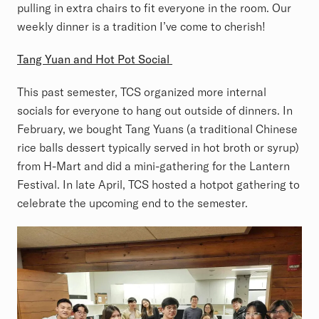
pulling in extra chairs to fit everyone in the room. Our
weekly dinner is a tradition I’ve come to cherish!
Tang Yuan and Hot Pot Social
This past semester, TCS organized more internal
socials for everyone to hang out outside of dinners. In
February, we bought Tang Yuans (a traditional Chinese
rice balls dessert typically served in hot broth or syrup)
from H-Mart and did a mini-gathering for the Lantern
Festival. In late April, TCS hosted a hotpot gathering to
celebrate the upcoming end to the semester.