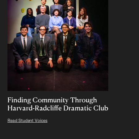
Finding Community Through
Harvard-Radcliffe Dramatic Club
Read Student Voices