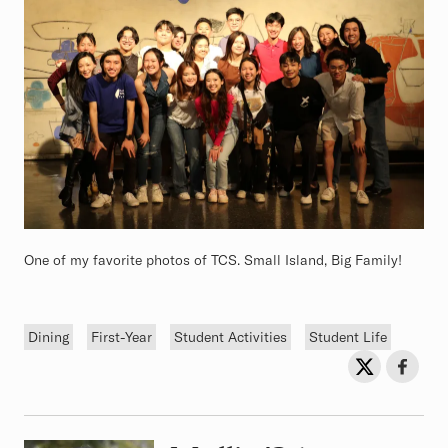
One of my favorite photos of TCS. Small Island, Big Family!
Tags
Dining
First-Year
Student Activities
Student Life
Sh
Share on Twit
Share o