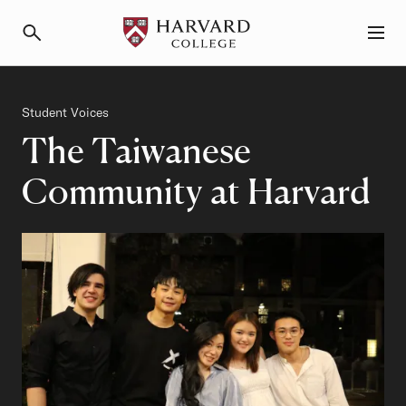
Primary Navigation
Menu and Search
Category
Student Voices
The Taiwanese
Community at Harvard