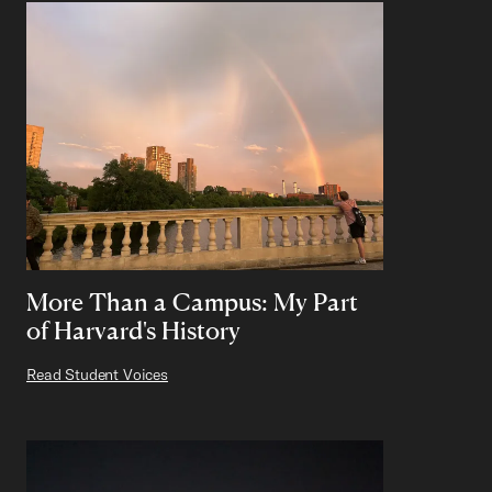
More Than a Campus: My Part
of Harvard's History
Read Student Voices