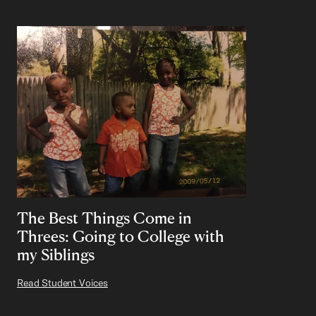
The Best Things Come in
Threes: Going to College with
my Siblings
Read Student Voices