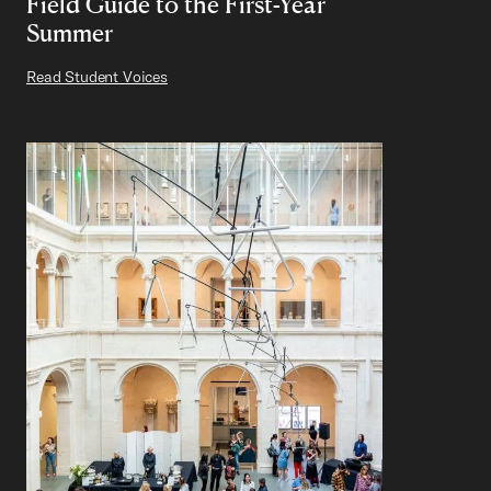
Field Guide to the First-Year
Summer
Read Student Voices