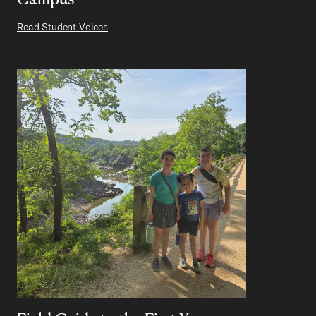
Read Student Voices