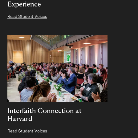
Experience
Read Student Voices
Interfaith Connection at
Harvard
Read Student Voices