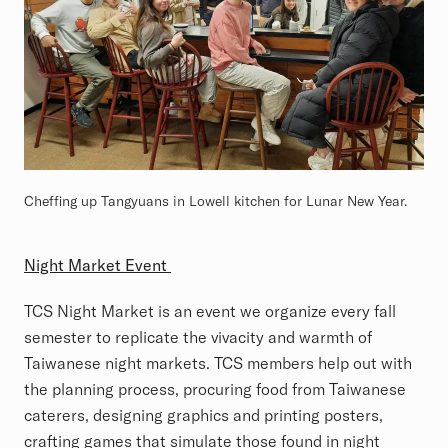
Cheffing up Tangyuans in Lowell kitchen for Lunar New Year.
Night Market Event
TCS Night Market is an event we organize every fall
semester to replicate the vivacity and warmth of
Taiwanese night markets. TCS members help out with
the planning process, procuring food from Taiwanese
caterers, designing graphics and printing posters,
crafting games that simulate those found in night