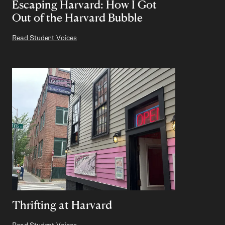
Escaping Harvard: How I Got
Out of the Harvard Bubble
Read Student Voices
Thrifting at Harvard
Read Student Voices