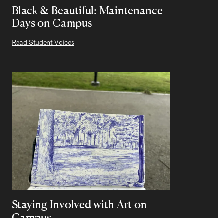
Black & Beautiful: Maintenance
Days on Campus
Read Student Voices
Staying Involved with Art on
Campus