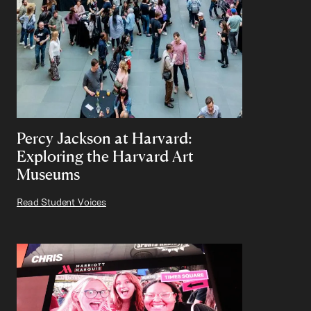
Percy Jackson at Harvard:
Exploring the Harvard Art
Museums
Read Student Voices