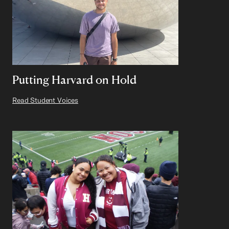
Putting Harvard on Hold
Read Student Voices