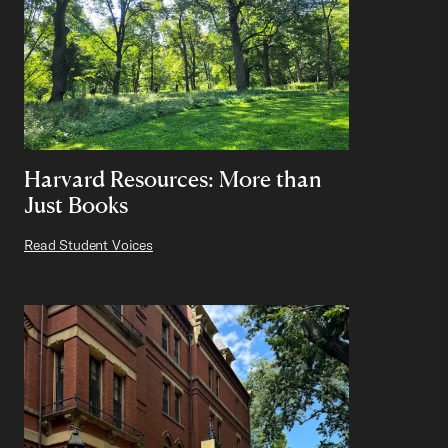
Harvard Resources: More than
Just Books
Read Student Voices