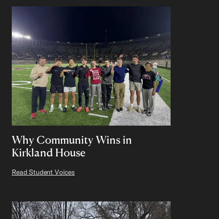
Why Community Wins in
Kirkland House
Read Student Voices