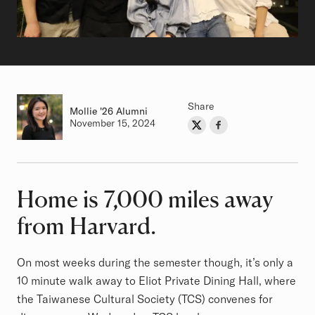
Share
Mollie
Class of
'26 Alumni
Authored on
November 15, 2024
Share on Twitter
Share on Facebook
Author
Home is 7,000 miles away
Article
from Harvard.
On most weeks during the semester though, it’s only a
10 minute walk away to Eliot Private Dining Hall, where
the Taiwanese Cultural Society (TCS) convenes for