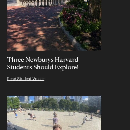
Three Newburys Harvard
Students Should Explore!
Read Student Voices