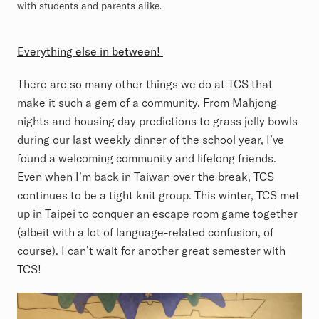
with students and parents alike.
Everything else in between!
There are so many other things we do at TCS that
make it such a gem of a community. From Mahjong
nights and housing day predictions to grass jelly bowls
during our last weekly dinner of the school year, I’ve
found a welcoming community and lifelong friends.
Even when I’m back in Taiwan over the break, TCS
continues to be a tight knit group. This winter, TCS met
up in Taipei to conquer an escape room game together
(albeit with a lot of language-related confusion, of
course). I can’t wait for another great semester with
TCS!