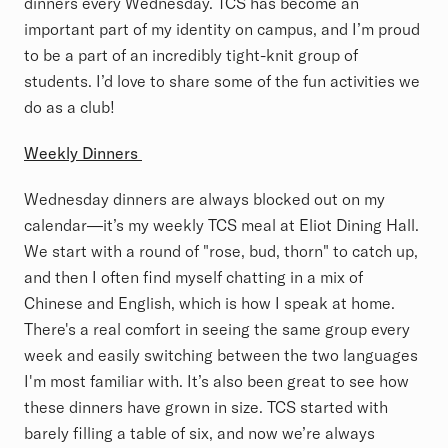
dinners every Wednesday. TCS has become an
important part of my identity on campus, and I’m proud
to be a part of an incredibly tight-knit group of
students. I’d love to share some of the fun activities we
do as a club!
Weekly Dinners
Wednesday dinners are always blocked out on my
calendar—it’s my weekly TCS meal at Eliot Dining Hall.
We start with a round of "rose, bud, thorn" to catch up,
and then I often find myself chatting in a mix of
Chinese and English, which is how I speak at home.
There's a real comfort in seeing the same group every
week and easily switching between the two languages
I'm most familiar with. It’s also been great to see how
these dinners have grown in size. TCS started with
barely filling a table of six, and now we’re always