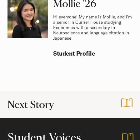
Mollie
Class of
'26
Hi everyone! My name is Mollie, and I’m
a senior in Currier House studying
Economics with a secondary in
Neuroscience and language citation in
Japanese
Student Profile
Next Story
:
In My Powwow Er
Student Voices