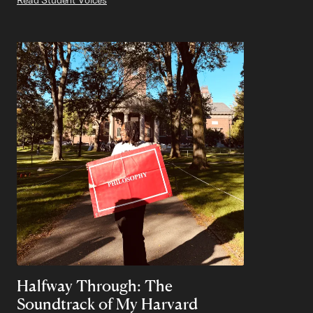
Halfway Through: The
Soundtrack of My Harvard