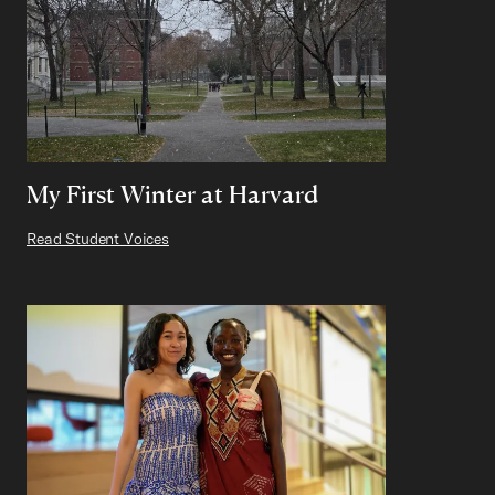
My First Winter at Harvard
Read Student Voices