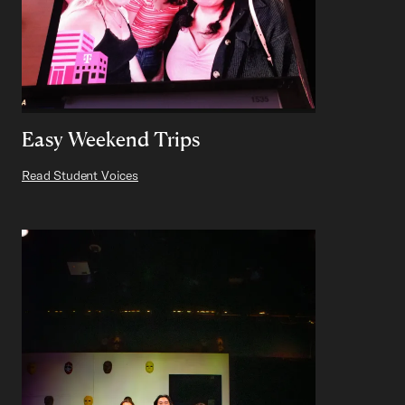
Easy Weekend Trips
Read Student Voices