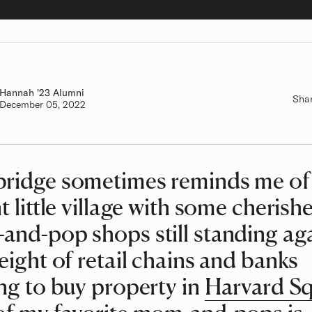
Hannah
Class of
'23 Alumni
Sha
Authored on
December 05, 2022
ridge sometimes reminds me of
t little village with some cherish
nd-pop shops still standing ag
eight of retail chains and banks
ng to buy property in
Harvard S