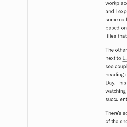
workplace
and I expe
some call
based on 
lilies th
The other
next to
L.
see coupl
heading o
Day. This
watching 
succulent
There’s s
of the sh