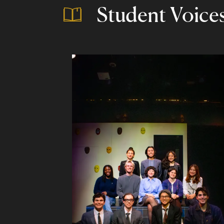
Student Voice