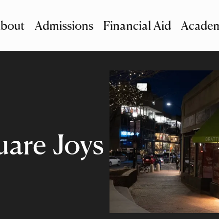
bout
Admissions
Financial Aid
Academ
imary Navigation
nu and Search
uare Joys