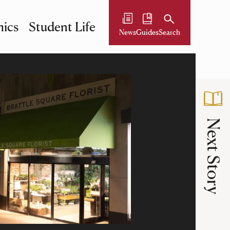
ics
Student Life
News
Guides
Search
Next Story