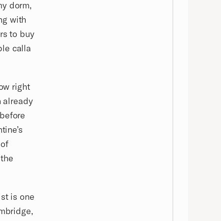
my dorm,
ing with
rs to buy
le calla
ow right
n already
 before
tine’s
 of
 the
st is one
ambridge,