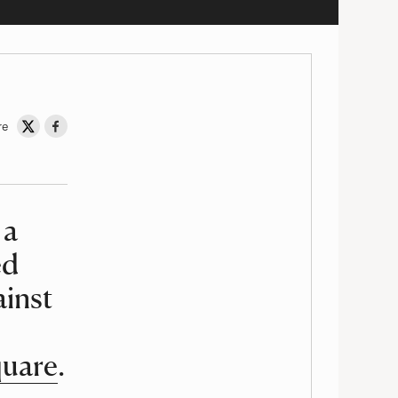
re
Share on Twitter
Share on Facebook
 a
ed
ainst
quare
.