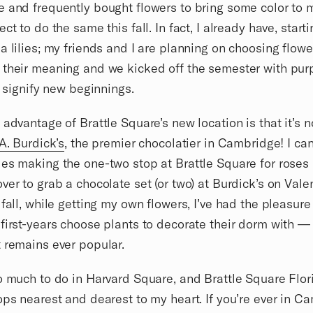
 and frequently bought flowers to bring some color to 
ct to do the same this fall. In fact, I already have, start
a lilies; my friends and I are planning on choosing flowe
their meaning and we kicked off the semester with purp
at signify new beginnings.
 advantage of Brattle Square’s new location is that it’s n
A. Burdick’s
, the premier chocolatier in Cambridge! I ca
es making the one-two stop at Brattle Square for roses
ver to grab a chocolate set (or two) at Burdick’s on Valen
 fall, while getting my own flowers, I’ve had the pleasure
first-years choose plants to decorate their dorm with —
 remains ever popular.
o much to do in Harvard Square, and Brattle Square Flori
ops nearest and dearest to my heart. If you’re ever in C