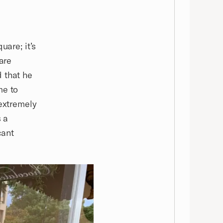
uare; it’s
are
 that he
me to
 extremely
s a
cant