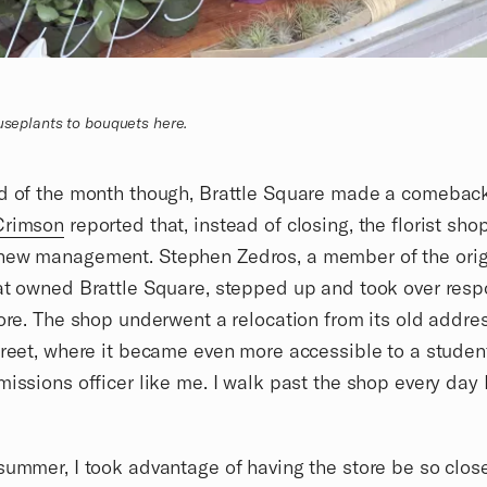
ouseplants to bouquets here.
nd of the month though, Brattle Square made a comebac
Crimson
reported that, instead of closing, the florist sh
new management. Stephen Zedros, a member of the orig
at owned Brattle Square, stepped up and took over respo
tore. The shop underwent a relocation from its old addre
treet, where it became even more accessible to a studen
missions officer like me. I walk past the shop every day 
summer, I took advantage of having the store be so clos