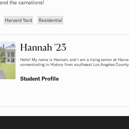
end the carnations!
Harvard Yard
Residential
Hannah
Class of
'23
Hello! My name is Hannah, and I am a rising senior at Harva
concentrating in History from southeast Los Angeles County
Student Profile