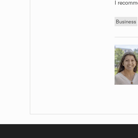
I recomm
Tags
Business