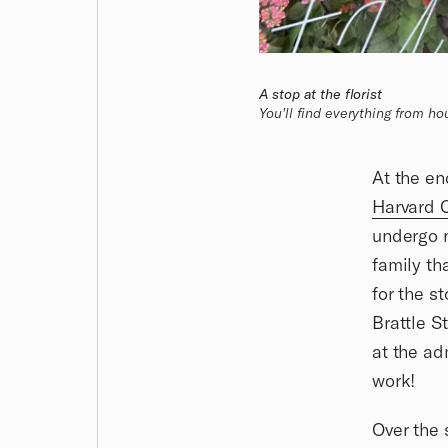
A stop at the florist
You'll find everything from h
At the e
Harvard 
undergo 
family th
for the s
Brattle S
at the ad
work!
Over the 