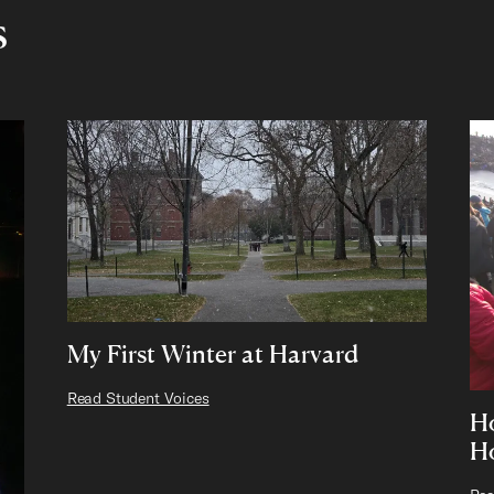
s
My First Winter at Harvard
Read Student Voices
Ho
H