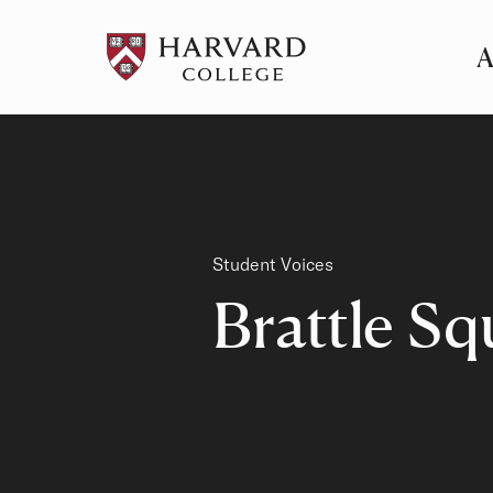
A
Pr
Me
Category
Student Voices
Brattle Sq