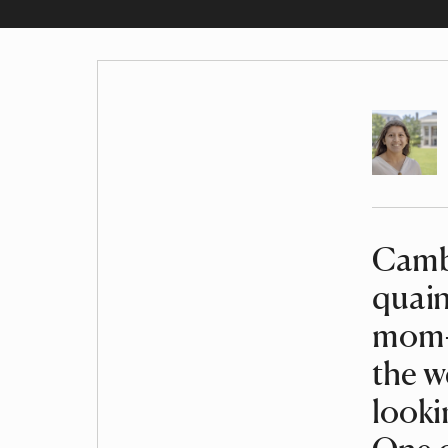
Author
Camb
Article
quain
mom-a
the w
looki