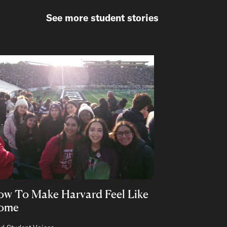
See more student stories
w To Make Harvard Feel Like
ome