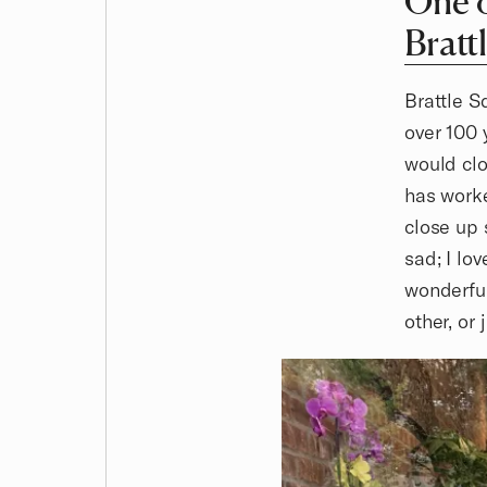
One o
Bratt
Brattle S
over 100 
would clo
has worke
close up 
sad; I lo
wonderful
other, or