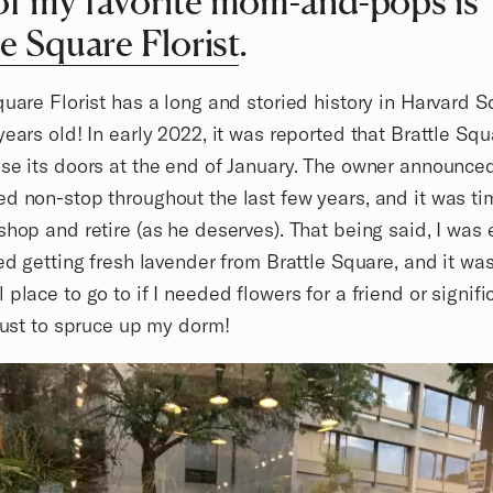
f my favorite mom-and-pops is
le Square Florist
.
quare Florist has a long and storied history in Harvard Sq
years old! In early 2022, it was reported that Brattle Squ
se its doors at the end of January. The owner announced
d non-stop throughout the last few years, and it was ti
shop and retire (as he deserves). That being said, I was
ved getting fresh lavender from Brattle Square, and it wa
 place to go to if I needed flowers for a friend or signifi
 just to spruce up my dorm!