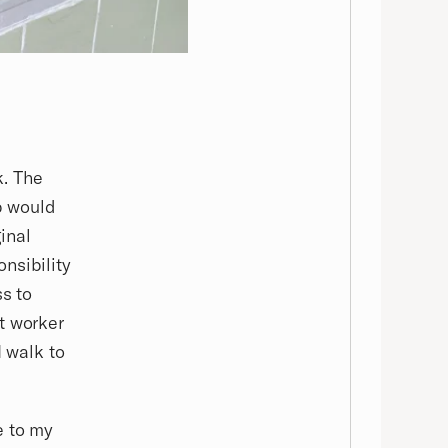
k. The
op would
inal
nsibility
ss to
t worker
I walk to
e to my