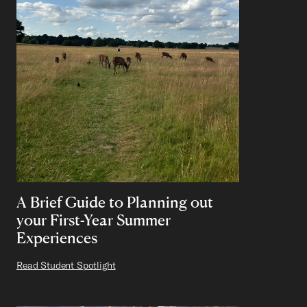
A Brief Guide to Planning out
your First-Year Summer
Experiences
Read Student Spotlight