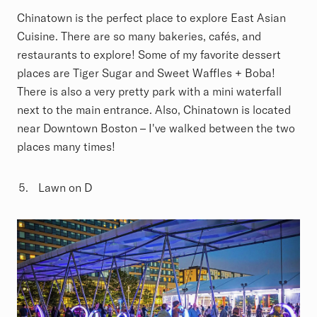
Chinatown is the perfect place to explore East Asian
Cuisine. There are so many bakeries, cafés, and
restaurants to explore! Some of my favorite dessert
places are Tiger Sugar and Sweet Waffles + Boba!
There is also a very pretty park with a mini waterfall
next to the main entrance. Also, Chinatown is located
near Downtown Boston – I've walked between the two
places many times!
Lawn on D