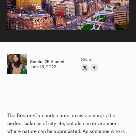
Share
Samia
Class of
'25 Alumni
Authored on
June 15, 2022
Share on Twitter
Share on Facebook
Author
Article
The Boston/Cambridge area, in my opinion, is the
perfect balance of city life, but also an environment
where nature can be appreciated. As someone who is