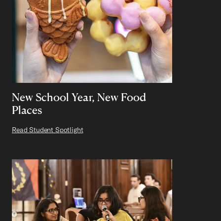
New School Year, New Food
Places
Read Student Spotlight