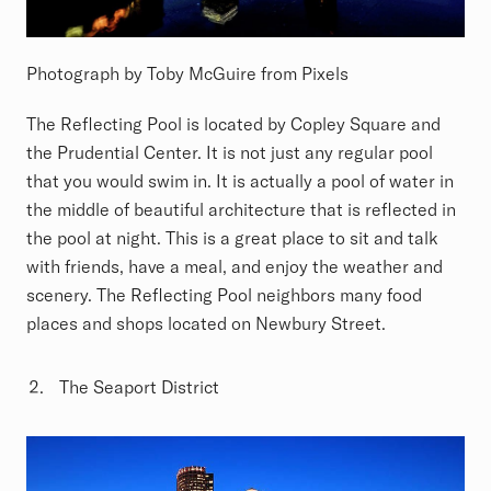
Photograph by Toby McGuire from Pixels
The Reflecting Pool is located by Copley Square and
the Prudential Center. It is not just any regular pool
that you would swim in. It is actually a pool of water in
the middle of beautiful architecture that is reflected in
the pool at night. This is a great place to sit and talk
with friends, have a meal, and enjoy the weather and
scenery. The Reflecting Pool neighbors many food
places and shops located on Newbury Street.
The Seaport District