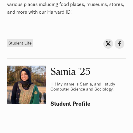
various places including food places, museums, stores,
and more with our Harvard ID!
Tag
Sh
Share on Twit
Share o
Student Life
Samia
Class of
'25
Hi! My name is Samia, and I study
Computer Science and Sociology.
Student Profile