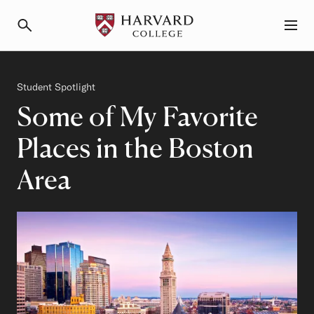
Primary Navigation
Menu and Search
Category
Student Spotlight
Some of My Favorite
Places in the Boston
Area