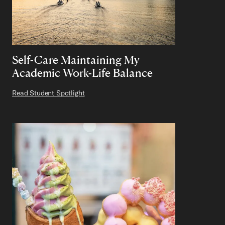
Self-Care Maintaining My
Academic Work-Life Balance
Read Student Spotlight