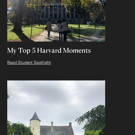
My Top 5 Harvard Moments
Read Student Spotlight