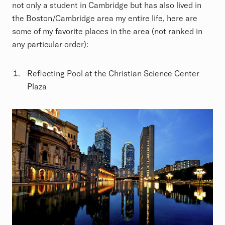
not only a student in Cambridge but has also lived in
the Boston/Cambridge area my entire life, here are
some of my favorite places in the area (not ranked in
any particular order):
Reflecting Pool at the Christian Science Center
Plaza