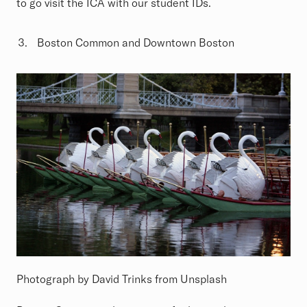
to go visit the ICA with our student IDs.
Boston Common and Downtown Boston
Photograph by David Trinks from Unsplash