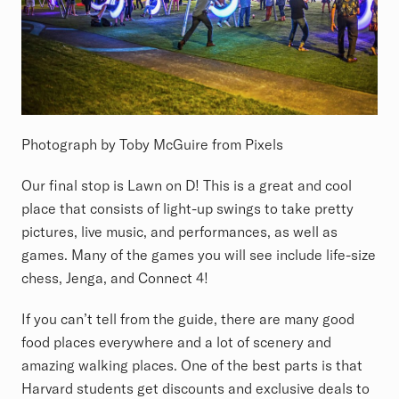
Photograph by Toby McGuire from Pixels
Our final stop is Lawn on D! This is a great and cool
place that consists of light-up swings to take pretty
pictures, live music, and performances, as well as
games. Many of the games you will see include life-size
chess, Jenga, and Connect 4!
If you can’t tell from the guide, there are many good
food places everywhere and a lot of scenery and
amazing walking places. One of the best parts is that
Harvard students get discounts and exclusive deals to