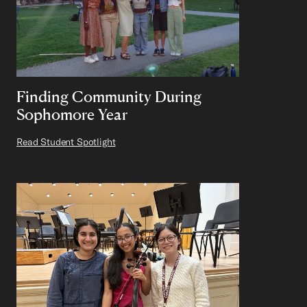
Finding Community During
Sophomore Year
Read Student Spotlight