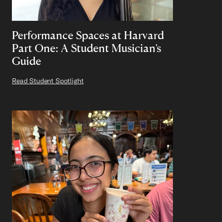
Performance Spaces at Harvard
Part One: A Student Musician’s
Guide
Read Student Spotlight