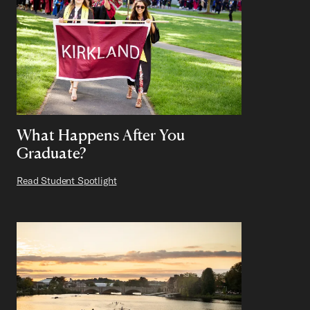
What Happens After You
Graduate?
Read Student Spotlight