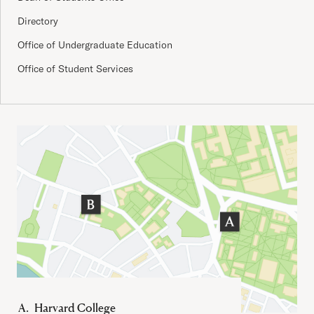
Directory
Office of Undergraduate Education
Office of Student Services
Important Addresses
Harvard College