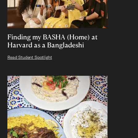
Finding my BASHA (Home) at
Harvard as a Bangladeshi
Read Student Spotlight