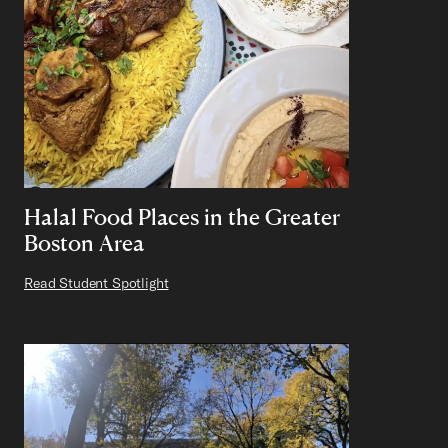
Halal Food Places in the Greater
Boston Area
Read Student Spotlight