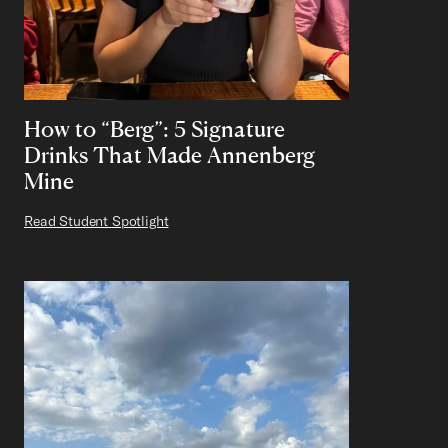
How to “Berg”: 5 Signature
Drinks That Made Annenberg
Mine
Read Student Spotlight