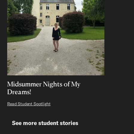
Midsummer Nights of My
Dreams!
Read Student Spotlight
See more student stories