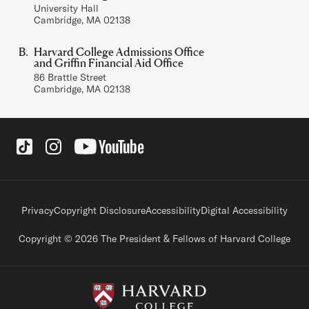
University Hall
Cambridge, MA 02138
Harvard College Admissions Office
and Griffin Financial Aid Office
86 Brattle Street
Cambridge, MA 02138
Social Links
Footer legal links
Privacy
Copyright Disclosure
Accessibility
Digital Accessibility
Copyright © 2026 The President & Fellows of Harvard College