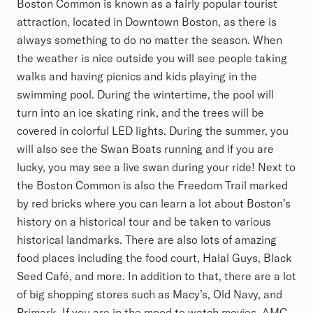
Boston Common is known as a fairly popular tourist
attraction, located in Downtown Boston, as there is
always something to do no matter the season. When
the weather is nice outside you will see people taking
walks and having picnics and kids playing in the
swimming pool. During the wintertime, the pool will
turn into an ice skating rink, and the trees will be
covered in colorful LED lights. During the summer, you
will also see the Swan Boats running and if you are
lucky, you may see a live swan during your ride! Next to
the Boston Common is also the Freedom Trail marked
by red bricks where you can learn a lot about Boston’s
history on a historical tour and be taken to various
historical landmarks. There are also lots of amazing
food places including the food court, Halal Guys, Black
Seed Café, and more. In addition to that, there are a lot
of big shopping stores such as Macy’s, Old Navy, and
Primark. If you are in the mood to watch movies, AMC