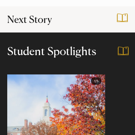
Next Story
:
Transformations d
Student Spotlights