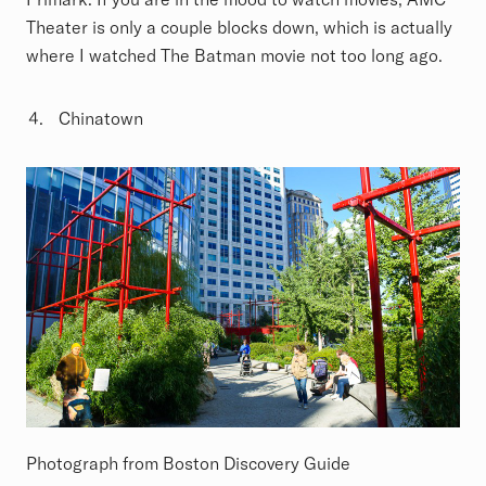
Theater is only a couple blocks down, which is actually
where I watched The Batman movie not too long ago.
Chinatown
Photograph from Boston Discovery Guide