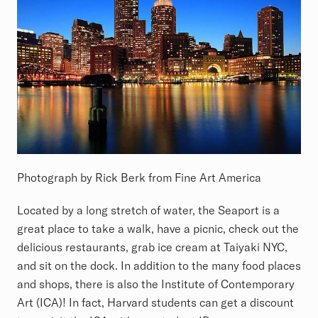
Photograph by Rick Berk from Fine Art America
Located by a long stretch of water, the Seaport is a
great place to take a walk, have a picnic, check out the
delicious restaurants, grab ice cream at Taiyaki NYC,
and sit on the dock. In addition to the many food places
and shops, there is also the Institute of Contemporary
Art (ICA)! In fact, Harvard students can get a discount