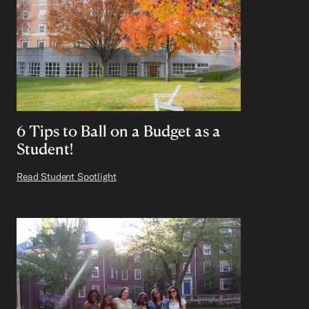
6 Tips to Ball on a Budget as a
Student!
Read Student Spotlight