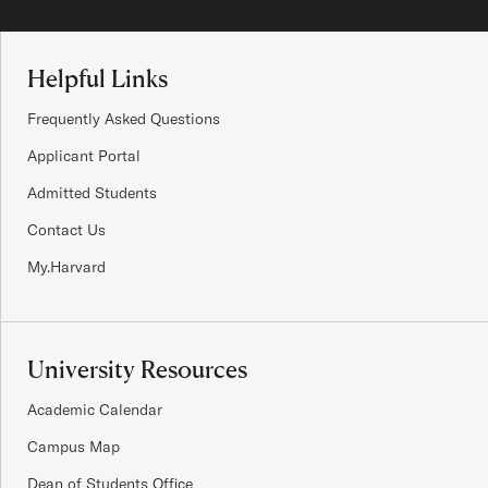
Site Footer
Helpful Links
Frequently Asked Questions
Applicant Portal
Admitted Students
Contact Us
My.Harvard
University Resources
Academic Calendar
Campus Map
Dean of Students Office