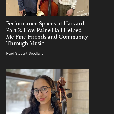
Performance Spaces at Harvard,
Part 2: How Paine Hall Helped
Me Find Friends and Community
Through Music
Read Student Spotlight