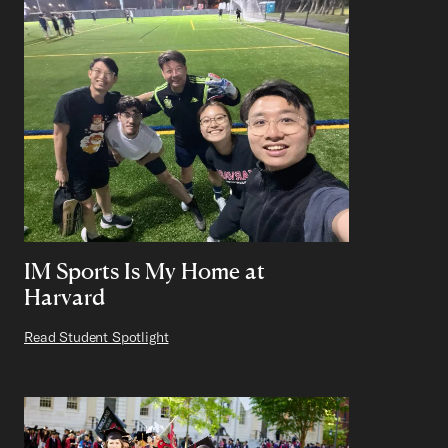
IM Sports Is My Home at
Harvard
Read Student Spotlight