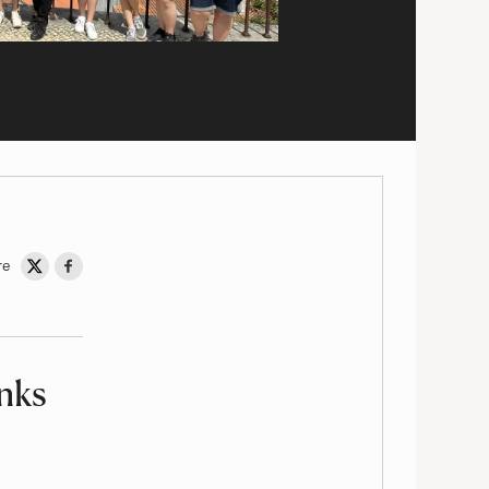
re
Share on Twitter
Share on Facebook
inks