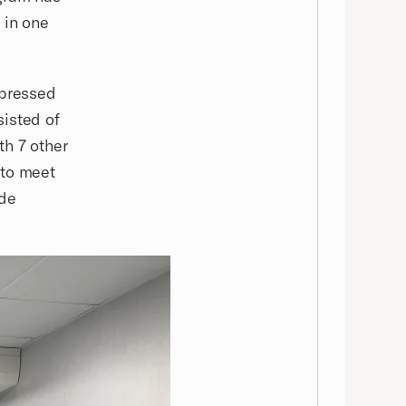
 in one
mpressed
sisted of
th 7 other
 to meet
ide