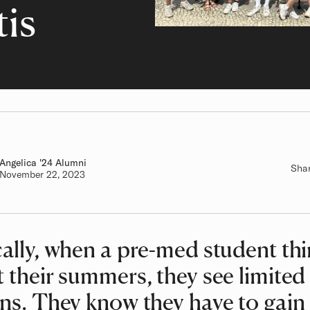
tis
Angelica
Class of
'24 Alumni
Sha
Authored on
November 22, 2023
ally, when a pre-med student th
 their summers, they see limited
ns. They know they have to gain