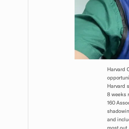
Harvard C
opportuni
Harvard s
8 weeks r
160 Asso
shadowing
and inclu
most out 