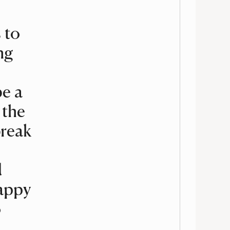
 to
ng
be a
 the
break
d
happy
o