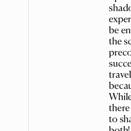
shado
exper
be en
the s
preco
succe
trave
becau
While
there
to sh
both