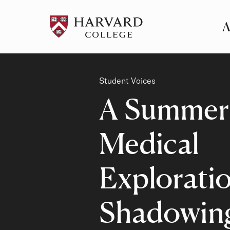
A
Pr
Me
Category
Student Voices
A Summer
Medical
Exploratio
Shadowin