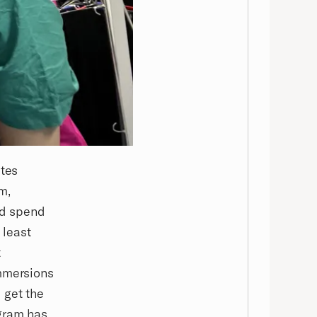
ates
m,
nd spend
 least
t
immersions
 get the
ogram has