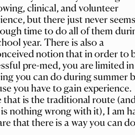
wing, clinical, and volunteer
ience, but there just never seems
ough time to do all of them duri
chool year. There is also a
nceived notion that in order to 
ssful pre-med, you are limited in
ling you can do during summer 
se you have to gain experience.
 that is the traditional route (an
 is nothing wrong with it), I am 
are that there is a way you can d
!