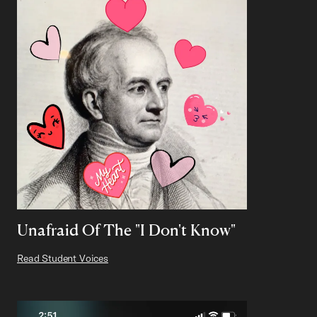
Unafraid Of The "I Don't Know"
Read Student Voices