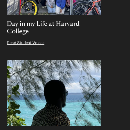
Day in my Life at Harvard
College
Read Student Voices