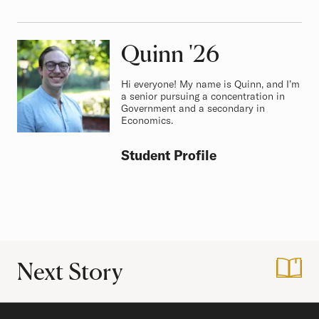
Quinn
Class of
'26
Hi everyone! My name is Quinn, and I’m
a senior pursuing a concentration in
Government and a secondary in
Economics.
Student Profile
Next Story
:
Hitting The Right N