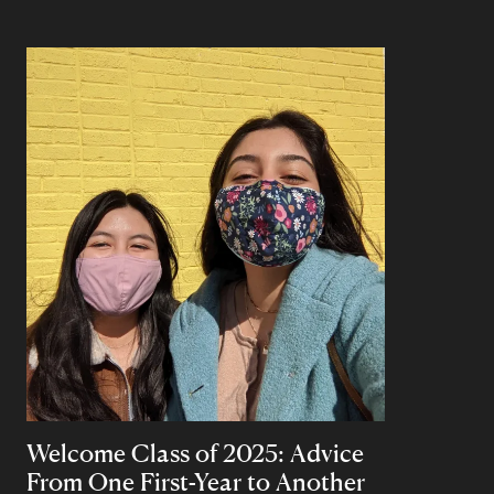
Welcome Class of 2025: Advice
From One First-Year to Another