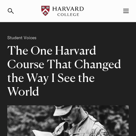
Primary Navigation
Menu and Search
Category
Student Voices
The One Harvard
Course That Changed
the Way I See the
World