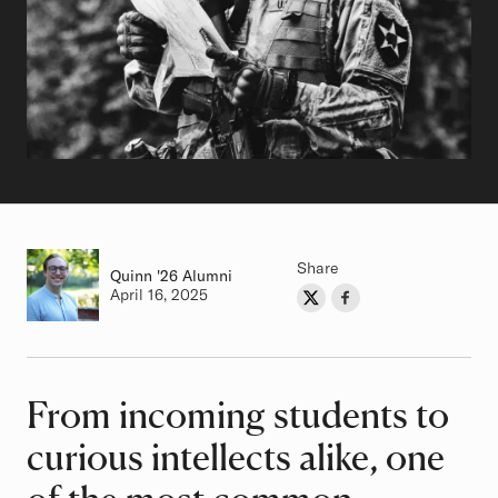
Share
Quinn
Class of
'26 Alumni
Authored on
April 16, 2025
Share on Twitter
Share on Facebook
Author
From incoming students to
Article
curious intellects alike, one