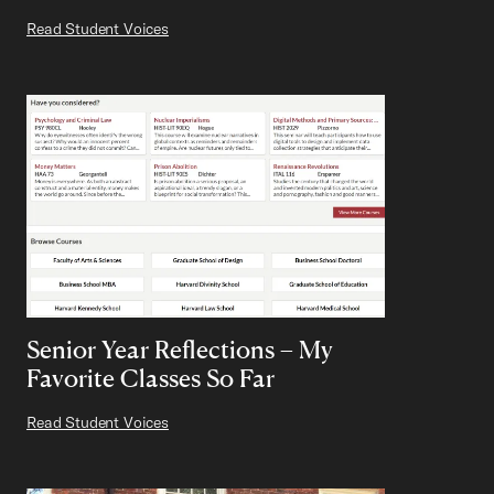
Read Student Voices
Senior Year Reflections – My
Favorite Classes So Far
Read Student Voices