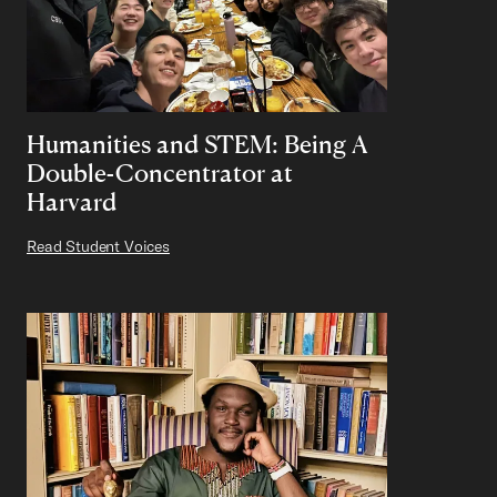
Humanities and STEM: Being A
Double-Concentrator at
Harvard
Read Student Voices