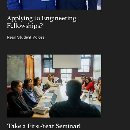
Applying to Engineering
Fellowships?
Read Student Voices
Take a First-Year Seminar!