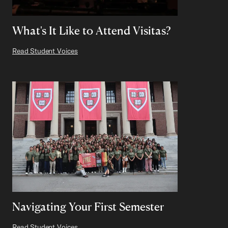
What's It Like to Attend Visitas?
Read Student Voices
Navigating Your First Semester
Read Student Voices