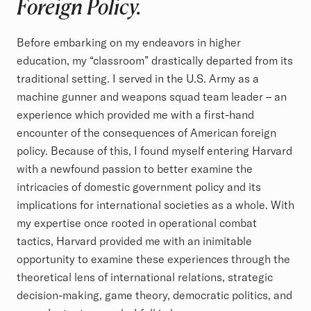
Foreign Policy.
Before embarking on my endeavors in higher
education, my “classroom” drastically departed from its
traditional setting. I served in the U.S. Army as a
machine gunner and weapons squad team leader – an
experience which provided me with a first-hand
encounter of the consequences of American foreign
policy. Because of this, I found myself entering Harvard
with a newfound passion to better examine the
intricacies of domestic government policy and its
implications for international societies as a whole. With
my expertise once rooted in operational combat
tactics, Harvard provided me with an inimitable
opportunity to examine these experiences through the
theoretical lens of international relations, strategic
decision-making, game theory, democratic politics, and