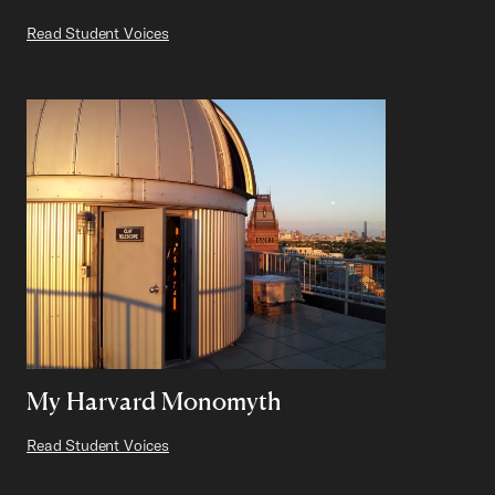
Read Student Voices
My Harvard Monomyth
Read Student Voices