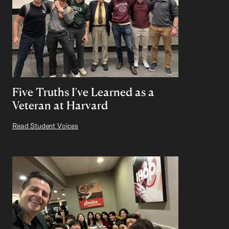
Five Truths I've Learned as a
Veteran at Harvard
Read Student Voices