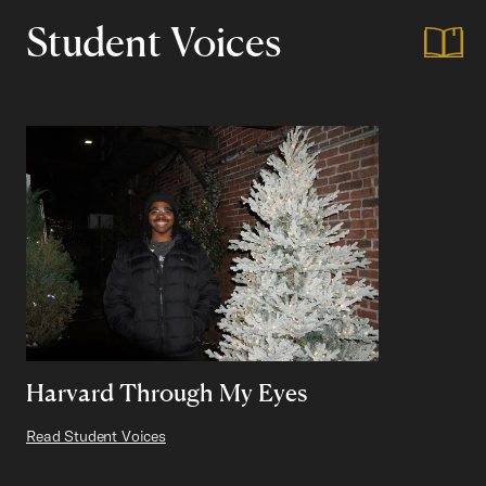
Student Voices
Harvard Through My Eyes
Read Student Voices