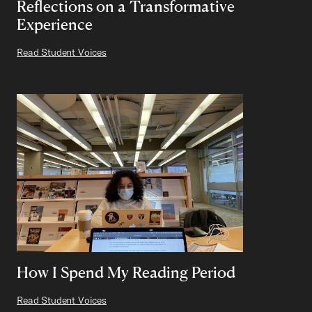
Reflections on a Transformative
Experience
Read Student Voices
How I Spend My Reading Period
Read Student Voices