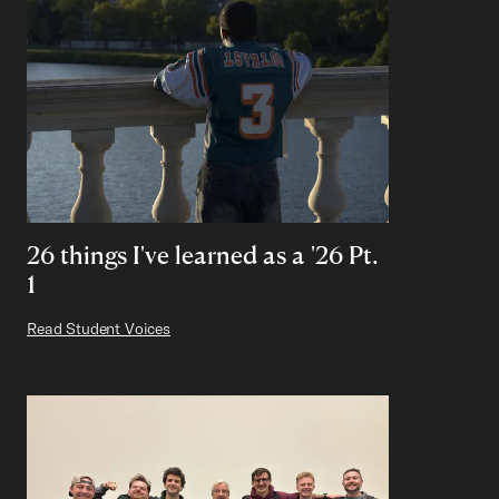
26 things I've learned as a '26 Pt.
1
Read Student Voices