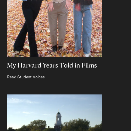
My Harvard Years Told in Films
Read Student Voices