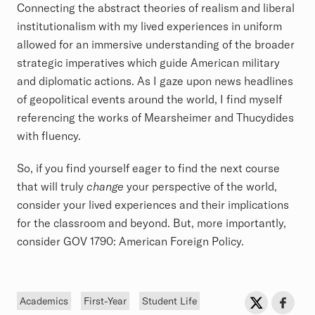
Connecting the abstract theories of realism and liberal
institutionalism with my lived experiences in uniform
allowed for an immersive understanding of the broader
strategic imperatives which guide American military
and diplomatic actions. As I gaze upon news headlines
of geopolitical events around the world, I find myself
referencing the works of Mearsheimer and Thucydides
with fluency.
So, if you find yourself eager to find the next course
that will truly
change
your perspective of the world,
consider your lived experiences and their implications
for the classroom and beyond. But, more importantly,
consider GOV 1790: American Foreign Policy.
Tags
Sh
Share on Twit
Share o
Academics
First-Year
Student Life