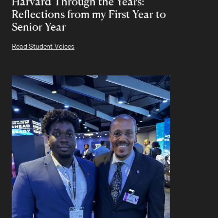
Harvard Through the Years:
Reflections from my First Year to
Senior Year
Read Student Voices