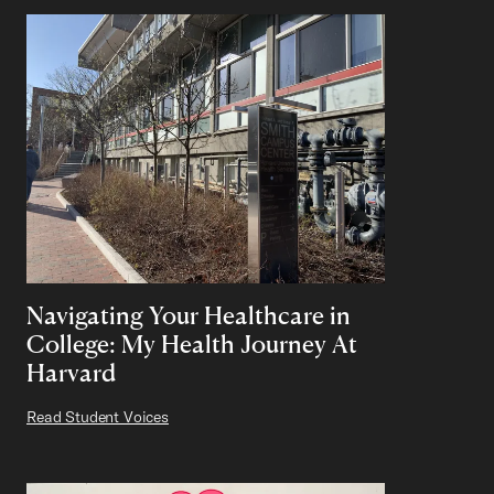
Navigating Your Healthcare in
College: My Health Journey At
Harvard
Read Student Voices