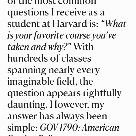
of the most common
questions I receive as a
student at Harvard is:
“What
is your favorite course you’ve
taken and why?”
With
hundreds of classes
spanning nearly every
imaginable field, the
question appears rightfully
daunting. However, my
answer has always been
simple:
GOV 1790: American