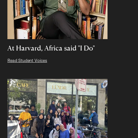
At Harvard, Africa said "I Do"
Read Student Voices