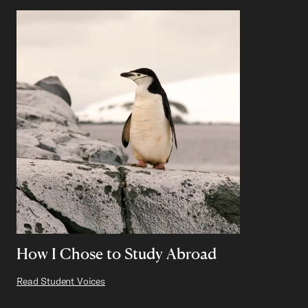
How I Chose to Study Abroad
Read Student Voices