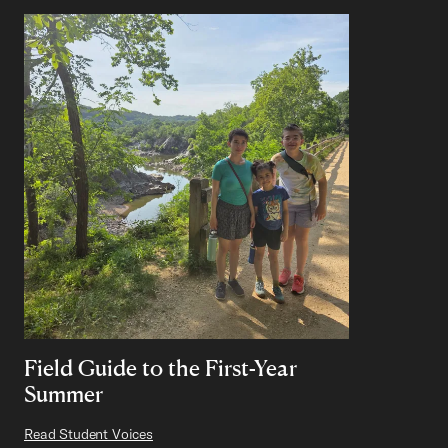
Field Guide to the First-Year
Summer
Read Student Voices