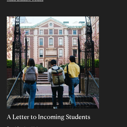
A Letter to Incoming Students