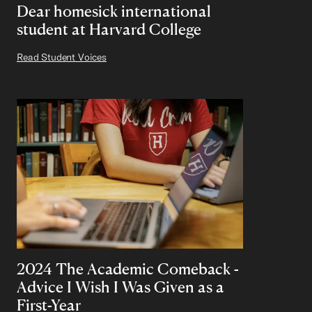
Dear homesick international
student at Harvard College
Read Student Voices
2024 The Academic Comeback -
Advice I Wish I Was Given as a
First-Year