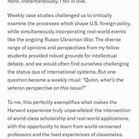
more. Instantaneously, I fell in love.
Weekly case studies challenged us to critically
examine the processes which shape U.S. foreign policy,
while simultaneously incorporating real-world events
like the ongoing Russo-Ukrainian War. The diverse
range of opinions and perspectives from my fellow
students provided robust grounds for intellectual
debate, and we would often find ourselves challenging
the status quo of international systems. But one
question became a weekly ritual:
“Quinn, what’s the
veteran perspective on this issue?”
To me, this perfectly exemplifies what makes the
Harvard experience truly unparalleled: the intersection
of world-class scholarship and real-world applications,
with the opportunity to learn from world-renowned
professors and the lived experiences of classmates.