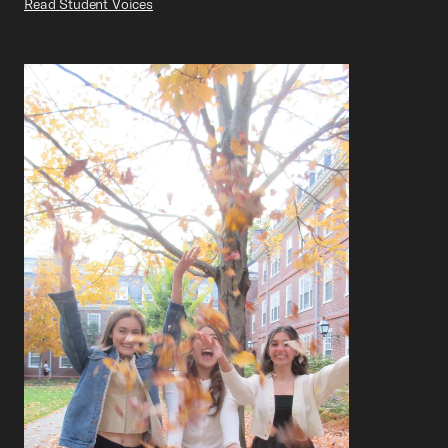
Read Student Voices