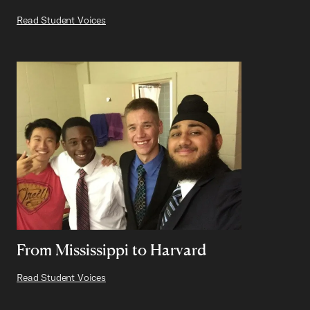
Read Student Voices
From Mississippi to Harvard
Read Student Voices