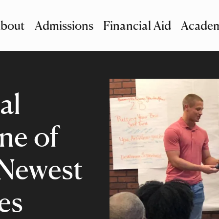
bout
Admissions
Financial Aid
Academ
imary Navigation
nu and Search
al
ne of
 Newest
es