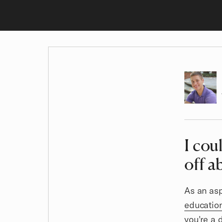
Author
I cou
Article
off a
As an asp
educatio
you're a 