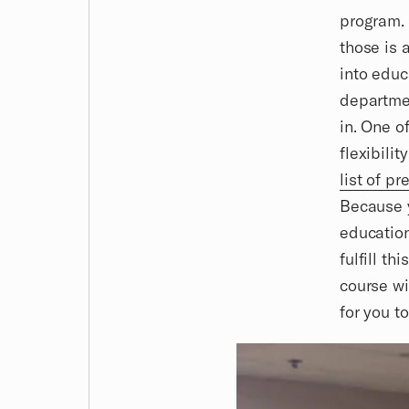
program. 
those is 
into educ
departmen
in. One o
flexibili
list of p
Because y
education
fulfill t
course wi
for you t