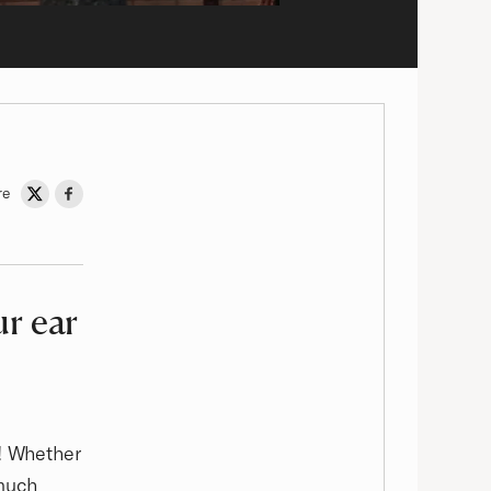
re
Share on Twitter
Share on Facebook
ur ear
d! Whether
 much