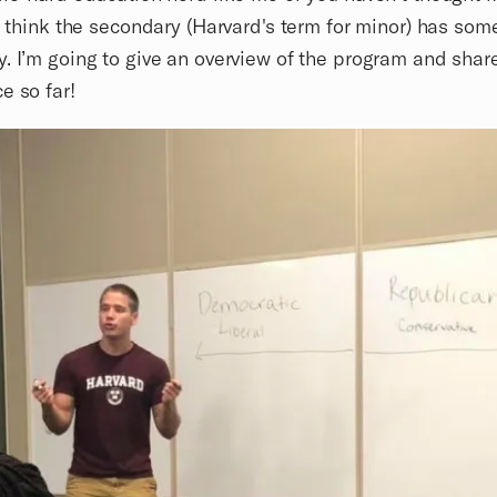
 I think the secondary (Harvard's term for minor) has som
. I’m going to give an overview of the program and shar
e so far!