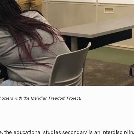
hoolers with the Meridian Freedom Project!
e, the
educational studies secondary
is an interdisciplin