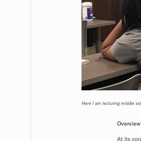
Here I am lecturing middle sc
Overview
At its cor