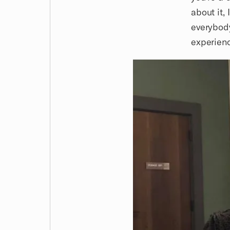
about it,
everybody
experienc