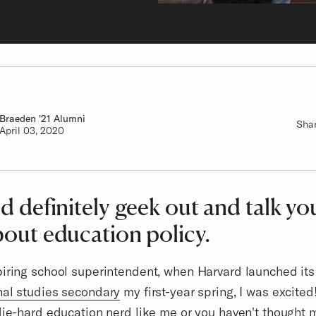
Braeden
Class of
'21 Alumni
Sha
Authored on
April 03, 2020
ld definitely geek out and talk yo
bout education policy.
iring school superintendent, when Harvard launched its
nal studies secondary
my first-year spring, I was excite
die-hard education nerd like me or you haven't thought