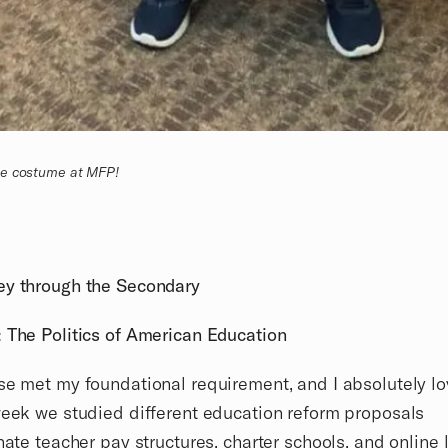
de costume at MFP!
ey through the Secondary
 The Politics of American Education
se met my foundational requirement, and I absolutely l
week we studied different education reform proposals
rnate teacher pay structures, charter schools, and online 