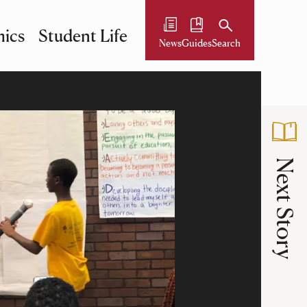
ics
Student Life
News
Guides
Search
Next Story