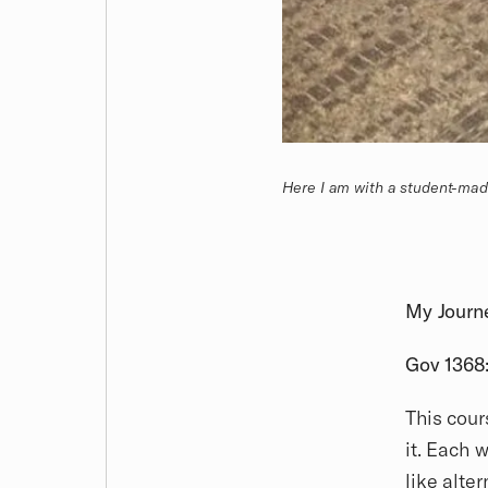
Here I am with a student-ma
My Journ
Gov 1368:
This cour
it. Each 
like alte