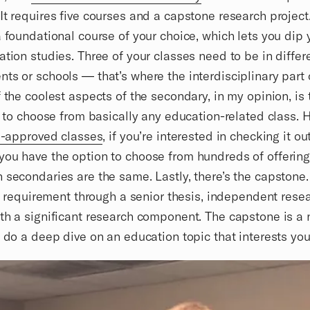
It requires five courses and a capstone research project
a foundational course of your choice, which lets you dip 
ation studies. Three of your classes need to be in differ
ts or schools — that’s where the interdisciplinary par
f the coolest aspects of the secondary, in my opinion, is 
ty to choose from basically any education-related class. H
re-approved classes
, if you’re interested in checking it out
ou have the option to choose from hundreds of offering
 secondaries are the same. Lastly, there’s the capstone
his requirement through a senior thesis, independent resea
th a significant research component. The capstone is a
o do a deep dive on an education topic that interests you