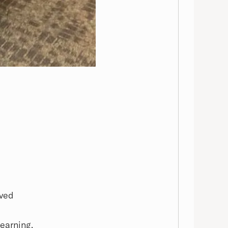
oved
learning.