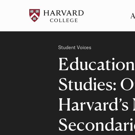
A
Pr
Me
Category
Student Voices
Education
Studies: O
Harvard’s
Secondari