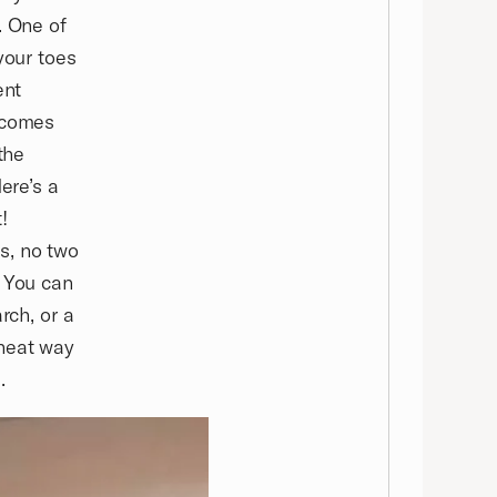
. One of
your toes
ent
t comes
the
ere’s a
!
s, no two
. You can
rch, or a
 neat way
.