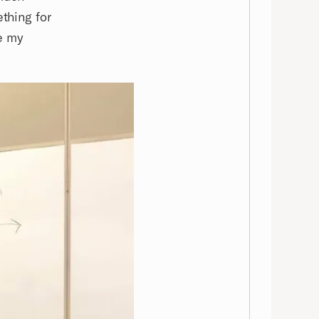
ething for
e my