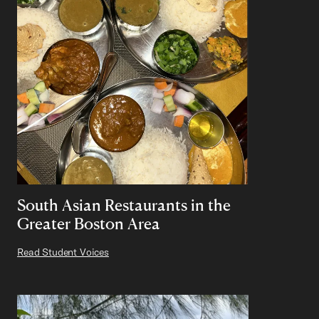
South Asian Restaurants in the
Greater Boston Area
Read Student Voices