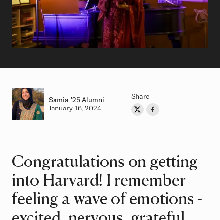
Share
Samia
Class of
'25 Alumni
Authored on
January 16, 2024
Share on Twitter
Share on Facebook
Author
Congratulations on getting
Article
into Harvard! I remember
feeling a wave of emotions -
excited, nervous, grateful,