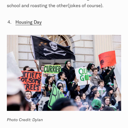
school and roasting the other(jokes of course).
Housing Day
Photo Credit: Dylan