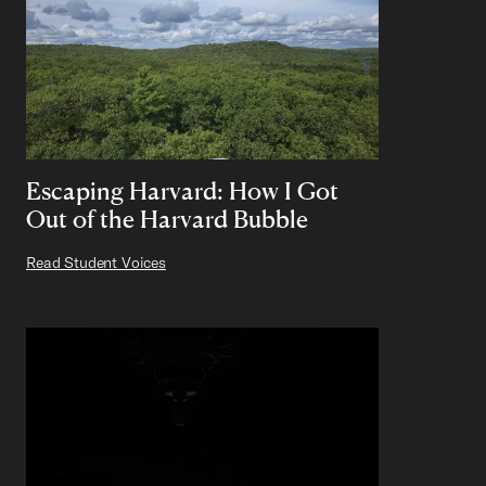
Escaping Harvard: How I Got
Out of the Harvard Bubble
Read Student Voices