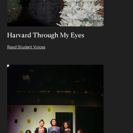
Harvard Through My Eyes
Read Student Voices