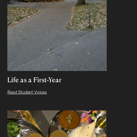
Life as a First-Year
Read Student Voices