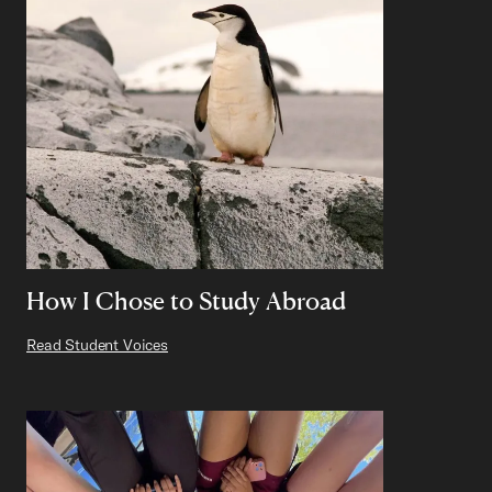
How I Chose to Study Abroad
Read Student Voices