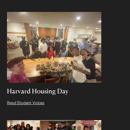
Harvard Housing Day
Read Student Voices