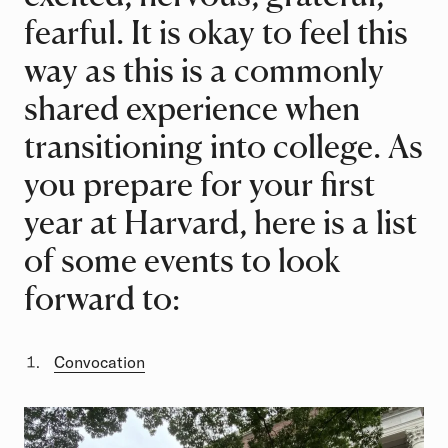
fearful. It is okay to feel this
way as this is a commonly
shared experience when
transitioning into college. As
you prepare for your first
year at Harvard, here is a list
of some events to look
forward to:
Convocation