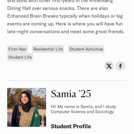
and bond with other first-years in the Annenberg
Dining Hall over various snacks. There are also
Enhanced Brain Breaks typically when holidays or big
events are coming up. Here is where you will have fun
late-night conversations and meet some great friends.
Tags
First-Year
Residential Life
Student Activities
Student Life
Sh
Share on Twit
Share o
Samia
Class of
'25
Hi! My name is Samia, and I study
Computer Science and Sociology.
Student Profile