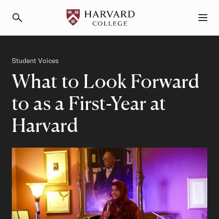
Primary Navigation
Menu and Search
Category
Student Voices
What to Look Forward
to as a First-Year at
Harvard