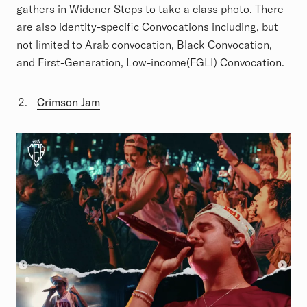
gathers in Widener Steps to take a class photo. There
are also identity-specific Convocations including, but
not limited to Arab convocation, Black Convocation,
and First-Generation, Low-income(FGLI) Convocation.
Crimson Jam