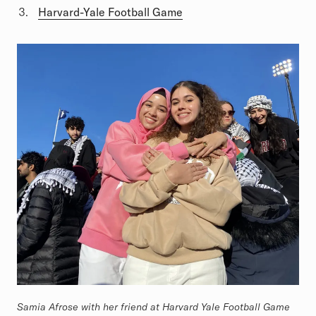
Harvard-Yale Football Game
Samia Afrose with her friend at Harvard Yale Football Game