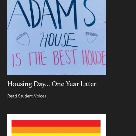
Housing Day… One Year Later
Read Student Voices