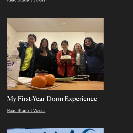
My First-Year Dorm Experience
Read Student Voices