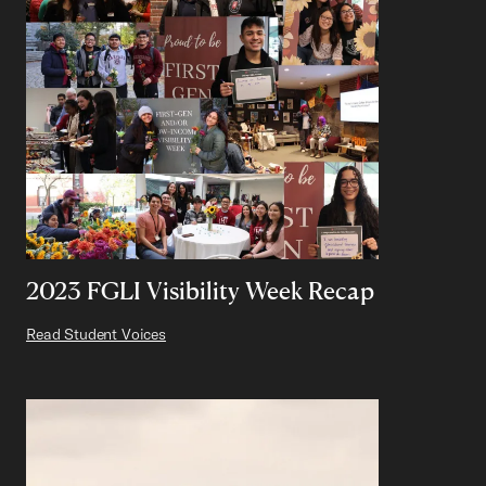
2023 FGLI Visibility Week Recap
Read Student Voices