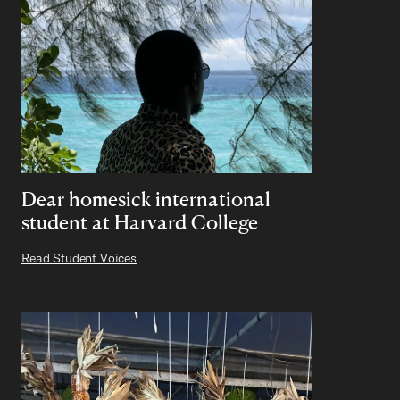
Dear homesick international
student at Harvard College
Read Student Voices