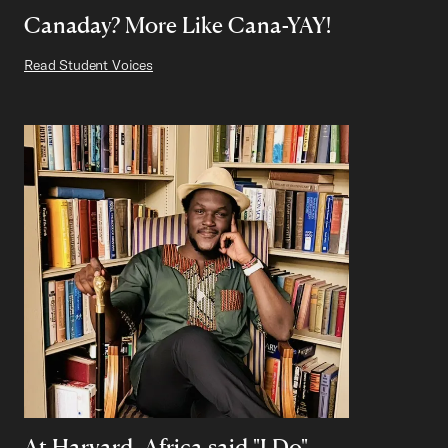
Canaday? More Like Cana-YAY!
Read Student Voices
At Harvard, Africa said "I Do"