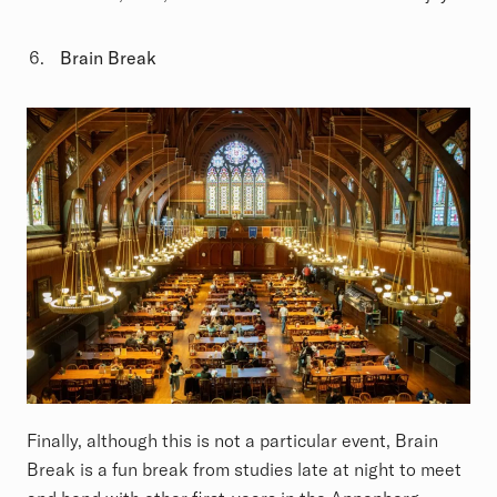
Brain Break
Finally, although this is not a particular event, Brain
Break is a fun break from studies late at night to meet