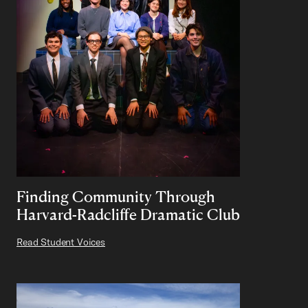
Finding Community Through
Harvard-Radcliffe Dramatic Club
Read Student Voices