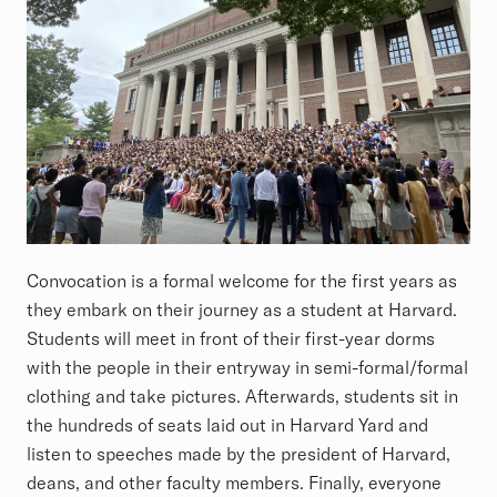
Convocation is a formal welcome for the first years as
they embark on their journey as a student at Harvard.
Students will meet in front of their first-year dorms
with the people in their entryway in semi-formal/formal
clothing and take pictures. Afterwards, students sit in
the hundreds of seats laid out in Harvard Yard and
listen to speeches made by the president of Harvard,
deans, and other faculty members. Finally, everyone