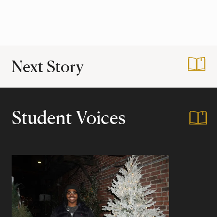
Next Story
:
Hidden Gems: Har
Student Voices