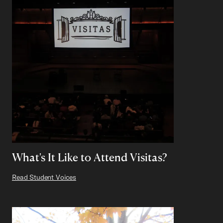
What's It Like to Attend Visitas?
Read Student Voices