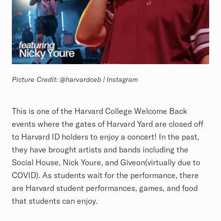
Picture Credit: @harvardceb | Instagram
This is one of the Harvard College Welcome Back
events where the gates of Harvard Yard are closed off
to Harvard ID holders to enjoy a concert! In the past,
they have brought artists and bands including the
Social House, Nick Youre, and Giveon(virtually due to
COVID). As students wait for the performance, there
are Harvard student performances, games, and food
that students can enjoy.