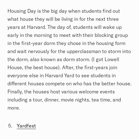
Housing Day is the big day when students find out
what house they will be living in for the next three
years at Harvard. The day of, students will wake up
early in the morning to meet with their blocking group
in the first-year dorm they chose in the housing form
and wait nervously for the upperclassman to storm into
the dorm, also known as dorm storm. (I got Lowell
House, the best house). After, the first-years join
everyone else in Harvard Yard to see students in
different houses compete on who has the better house.
Finally, the houses host various welcome events
including a tour, dinner, movie nights, tea time, and
more.
Yardfest