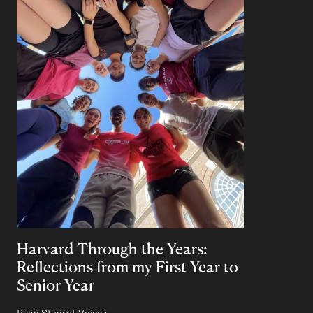
Harvard Through the Years:
Reflections from my First Year to
Senior Year
Read Student Voices