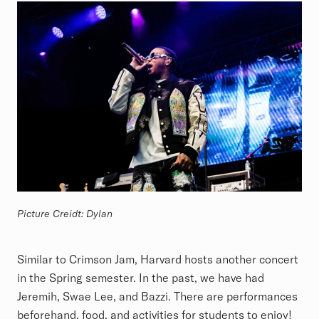
Picture Creidt: Dylan
Similar to Crimson Jam, Harvard hosts another concert
in the Spring semester. In the past, we have had
Jeremih, Swae Lee, and Bazzi. There are performances
beforehand, food, and activities for students to enjoy!