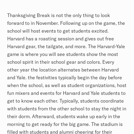
Thanksgiving Break is not the only thing to look
forward to in November. Following up on the game, the
school will host events to get students excited.
Harvard has a roasting session and gives out free
Harvard gear, the tailgate, and more. The Harvard-Yale
game is where you will see students show the most
school spirit in their school gear and colors. Every
other year the location alternates between Harvard
and Yale. the festivities typically begin the day before
when the school, as well as student organizations, host
fun mixers and events for Harvard and Yale students to
get to know each other. Typically, students coordinate
with students from the other school to stay the night in
their dorm. Afterward, students wake up early in the
morning to get ready for the big game. The stadium is
filled with students and alumni cheering for their