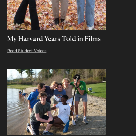
My Harvard Years Told in Films
Read Student Voices