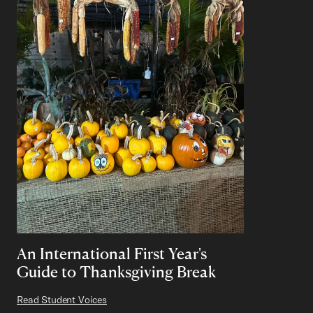
An International First Year's
Guide to Thanksgiving Break
Read Student Voices