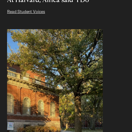
Read Student Voices