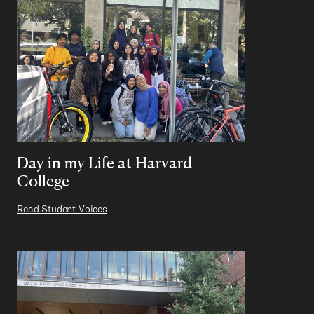
Day in my Life at Harvard
College
Read Student Voices