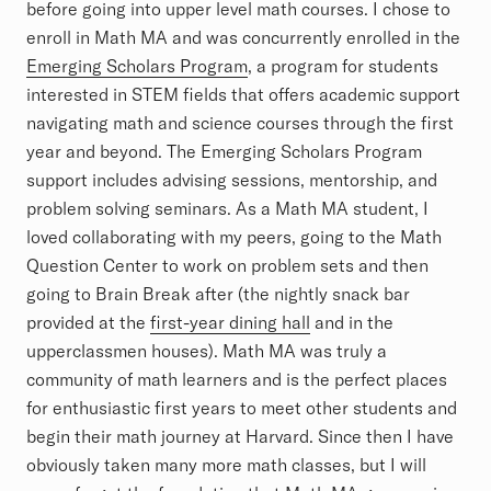
before going into upper level math courses. I chose to
enroll in Math MA and was concurrently enrolled in the
Emerging Scholars Program
, a program for students
interested in STEM fields that offers academic support
navigating math and science courses through the first
year and beyond. The Emerging Scholars Program
support includes advising sessions, mentorship, and
problem solving seminars. As a Math MA student, I
loved collaborating with my peers, going to the Math
Question Center to work on problem sets and then
going to Brain Break after (the nightly snack bar
provided at the
first-year dining hall
and in the
upperclassmen houses). Math MA was truly a
community of math learners and is the perfect places
for enthusiastic first years to meet other students and
begin their math journey at Harvard. Since then I have
obviously taken many more math classes, but I will