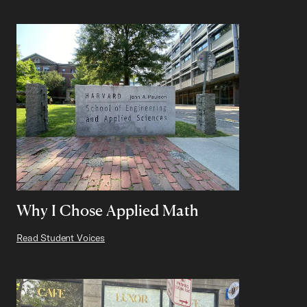
Why I Chose Applied Math
Read Student Voices