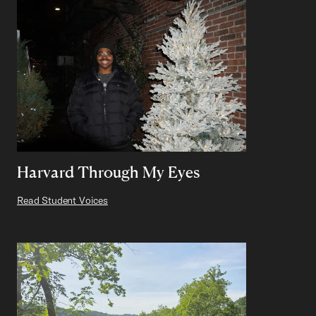
Harvard Through My Eyes
Read Student Voices