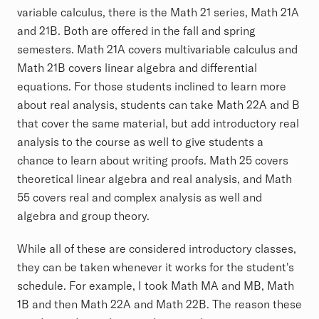
variable calculus, there is the Math 21 series, Math 21A
and 21B. Both are offered in the fall and spring
semesters. Math 21A covers multivariable calculus and
Math 21B covers linear algebra and differential
equations. For those students inclined to learn more
about real analysis, students can take Math 22A and B
that cover the same material, but add introductory real
analysis to the course as well to give students a
chance to learn about writing proofs. Math 25 covers
theoretical linear algebra and real analysis, and Math
55 covers real and complex analysis as well and
algebra and group theory.
While all of these are considered introductory classes,
they can be taken whenever it works for the student's
schedule. For example, I took Math MA and MB, Math
1B and then Math 22A and Math 22B. The reason these