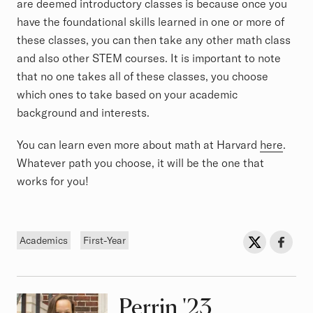
are deemed introductory classes is because once you
have the foundational skills learned in one or more of
these classes, you can then take any other math class
and also other STEM courses. It is important to note
that no one takes all of these classes, you choose
which ones to take based on your academic
background and interests.
You can learn even more about math at Harvard
here
.
Whatever path you choose, it will be the one that
works for you!
Tags
Sh
Share on Twit
Share o
Academics
First-Year
Perrin
Class of
'23