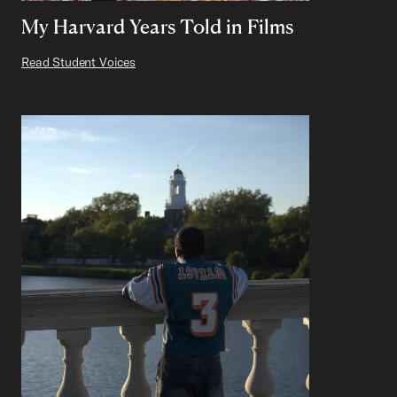
My Harvard Years Told in Films
Read Student Voices