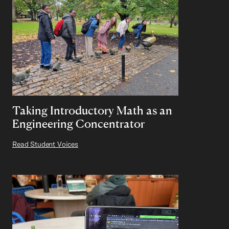
Taking Introductory Math as an
Engineering Concentrator
Read Student Voices