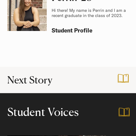
Hi there! My name is Perrin and I am a
recent graduate in the class of 2023.
Student Profile
Next Story
:
Finding Family in
Student Voices