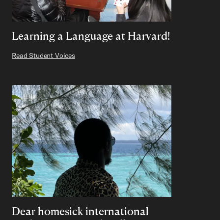
Learning a Language at Harvard!
Read Student Voices
Dear homesick international