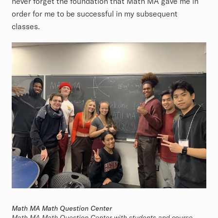
never forget the foundation that Math MA gave me in
order for me to be successful in my subsequent
classes.
Math MA Math Question Center
Math MA Math Question Center with students and course