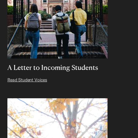
A Letter to Incoming Students
Read Student Voices