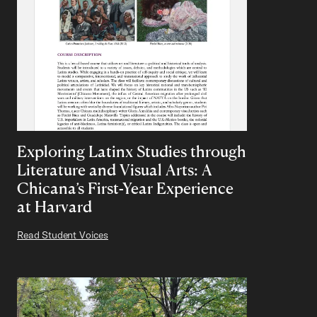
Exploring Latinx Studies through
Literature and Visual Arts: A
Chicana’s First-Year Experience
at Harvard
Read Student Voices