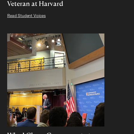
Veteran at Harvard
Read Student Voices