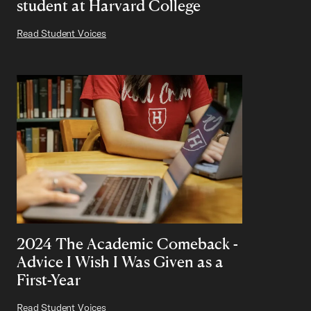
student at Harvard College
Read Student Voices
2024 The Academic Comeback -
Advice I Wish I Was Given as a
First-Year
Read Student Voices