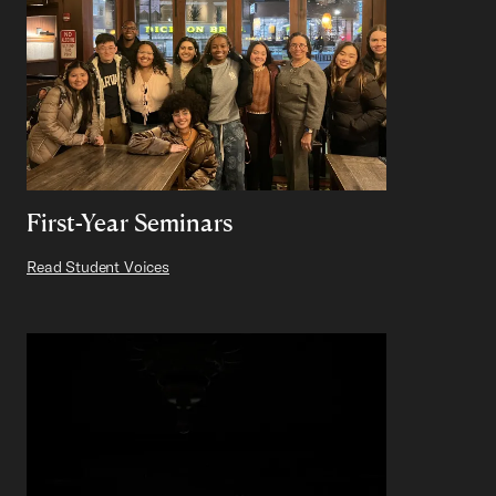
First-Year Seminars
Read Student Voices