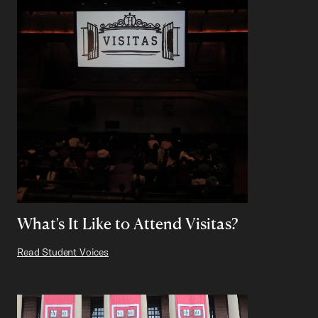
What's It Like to Attend Visitas?
Read Student Voices