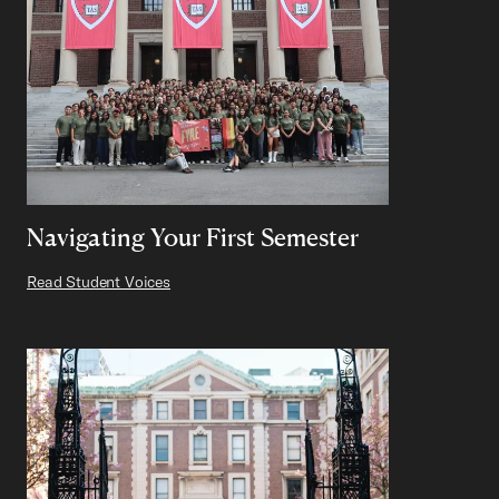
Navigating Your First Semester
Read Student Voices