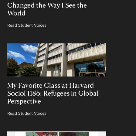
Changed the Way I See the
World
Read Student Voices
My Favorite Class at Harvard
Sociol 1186: Refugees in Global
Perspective
Read Student Voices