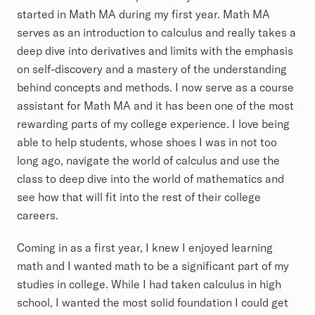
started in Math MA during my first year. Math MA
serves as an introduction to calculus and really takes a
deep dive into derivatives and limits with the emphasis
on self-discovery and a mastery of the understanding
behind concepts and methods. I now serve as a course
assistant for Math MA and it has been one of the most
rewarding parts of my college experience. I love being
able to help students, whose shoes I was in not too
long ago, navigate the world of calculus and use the
class to deep dive into the world of mathematics and
see how that will fit into the rest of their college
careers.
Coming in as a first year, I knew I enjoyed learning
math and I wanted math to be a significant part of my
studies in college. While I had taken calculus in high
school, I wanted the most solid foundation I could get