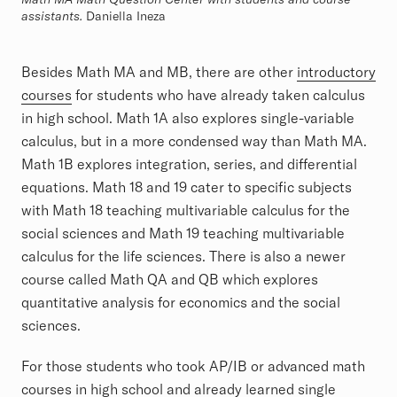
assistants.
Daniella Ineza
Besides Math MA and MB, there are other
introductory
courses
for students who have already taken calculus
in high school. Math 1A also explores single-variable
calculus, but in a more condensed way than Math MA.
Math 1B explores integration, series, and differential
equations. Math 18 and 19 cater to specific subjects
with Math 18 teaching multivariable calculus for the
social sciences and Math 19 teaching multivariable
calculus for the life sciences. There is also a newer
course called Math QA and QB which explores
quantitative analysis for economics and the social
sciences.
For those students who took AP/IB or advanced math
courses in high school and already learned single