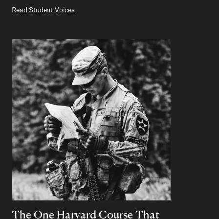
Read Student Voices
The One Harvard Course That