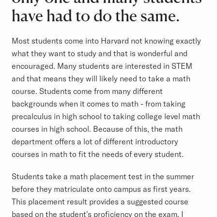
have had to do the same.
Most students come into Harvard not knowing exactly
what they want to study and that is wonderful and
encouraged. Many students are interested in STEM
and that means they will likely need to take a math
course. Students come from many different
backgrounds when it comes to math - from taking
precalculus in high school to taking college level math
courses in high school. Because of this, the math
department offers a lot of different introductory
courses in math to fit the needs of every student.
Students take a math placement test in the summer
before they matriculate onto campus as first years.
This placement result provides a suggested course
based on the student's proficiency on the exam. I