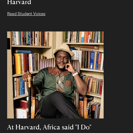
Harvard
Read Student Voices
At Harvard, Africa said "I Do"