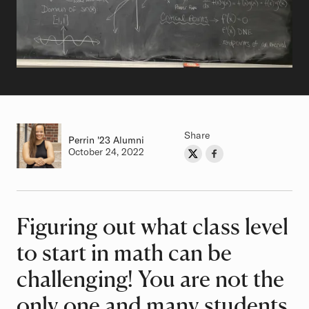
Share
Perrin
Class of
'23 Alumni
Authored on
October 24, 2022
Share on Twitter
Share on Facebook
Author
Figuring out what class level
Article
to start in math can be
challenging! You are not the
only one and many students