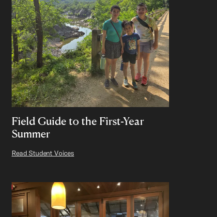
Field Guide to the First-Year
Summer
Read Student Voices