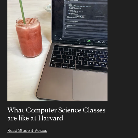
What Computer Science Classes
are like at Harvard
Read Student Voices