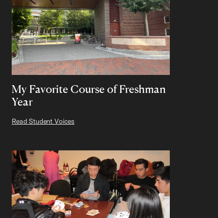
My Favorite Course of Freshman
Year
Read Student Voices