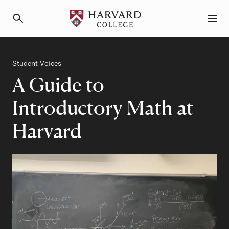
Primary Navigation
Menu and Search
Category
Student Voices
A Guide to
Introductory Math at
Harvard