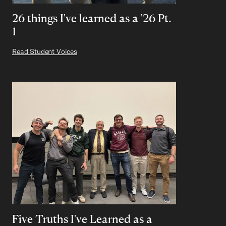
26 things I've learned as a '26 Pt.
1
Read Student Voices
Five Truths I've Learned as a