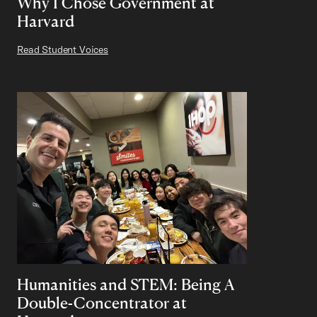
Why I Chose Government at
Harvard
Read Student Voices
Humanities and STEM: Being A
Double-Concentrator at