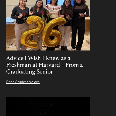
Advice I Wish I Knew as a
Freshman at Harvard – From a
Graduating Senior
Read Student Voices