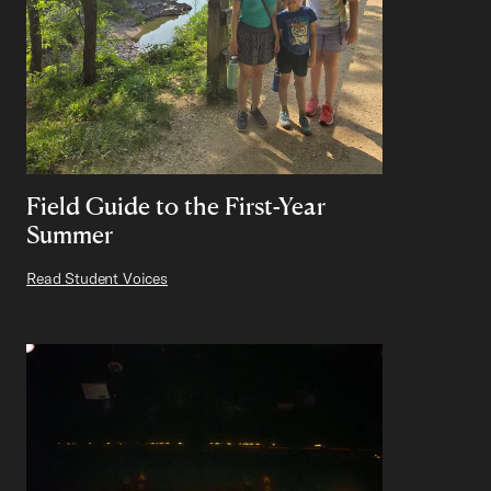
Field Guide to the First-Year
Summer
Read Student Voices