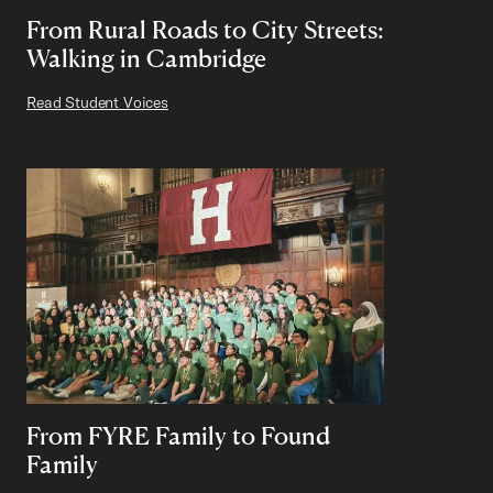
From Rural Roads to City Streets:
Walking in Cambridge
Read Student Voices
From FYRE Family to Found
Family