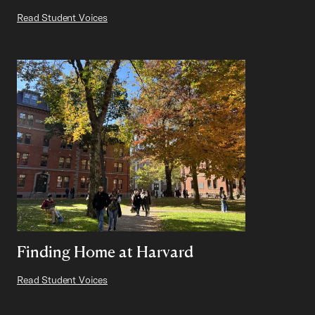
Read Student Voices
Finding Home at Harvard
Read Student Voices