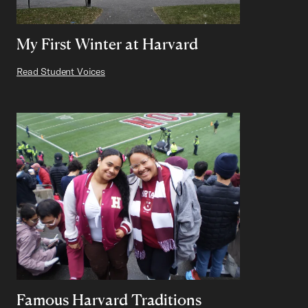
My First Winter at Harvard
Read Student Voices
Famous Harvard Traditions