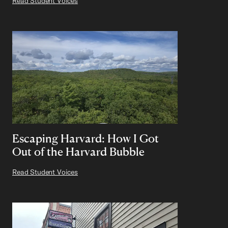
Read Student Voices
Escaping Harvard: How I Got
Out of the Harvard Bubble
Read Student Voices