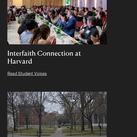
Interfaith Connection at
Harvard
Read Student Voices