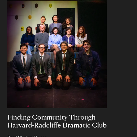
Finding Community Through
Harvard-Radcliffe Dramatic Club