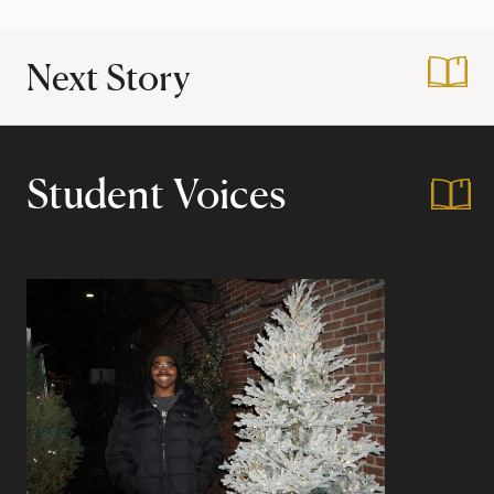
Next Story
:
Day in my Life at 
Student Voices