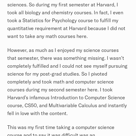
sciences. So during my first semester at Harvard, I
took all biology and chemistry courses. In fact, I even
took a Statistics for Psychology course to fulfill my
quantitative requirement at Harvard because I did not
want to take any math courses here.
However, as much as I enjoyed my science courses
that semester, there was something missing. I wasn’t
completely fulfilled and I could not see myself pursuing
science for my post-grad studies. So I pivoted
completely and took math and computer science
courses during my second semester here. I took
Harvard’s infamous Introduction to Computer Science
course, CS50, and Multivariable Calculus and instantly
fell in love with the content.
This was my first time taking a computer science
course and to say it was difficult was an