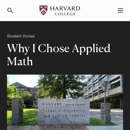
Primary Navigation
Menu and Search
Category
Student Voices
Why I Chose Applied
Math