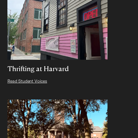
Thrifting at Harvard
Read Student Voices