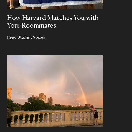
How Harvard Matches You with
Your Roommates
Read Student Voices