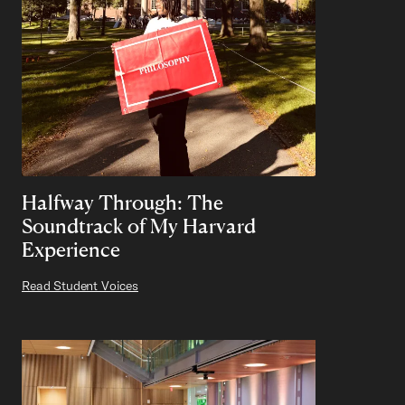
Halfway Through: The
Soundtrack of My Harvard
Experience
Read Student Voices