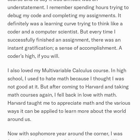
understatement. I remember spending hours trying to
debug my code and completing my assignments. It
definitely was a learning curve trying to think like a
coder and a computer scientist. But every time I
successfully finished an assignment, there was an
instant gratification; a sense of accomplishment. A
coder’s high, if you will.
I also loved my Multivariable Calculus course. In high
school, I used to hate math because I thought I was
not good at it. But after coming to Harvard and taking
math courses again, I fell back in love with math.
Harvard taught me to appreciate math and the various
ways it can be applied to learn more about the world
around us.
Now with sophomore year around the corner, I was