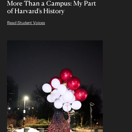
More Than a Campus: My Part
of Harvard's History
Read Student Voices