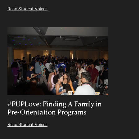
Read Student Voices
#FUPLove: Finding A Family in
Pre-Orientation Programs
Read Student Voices