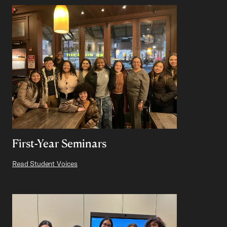
First-Year Seminars
Read Student Voices