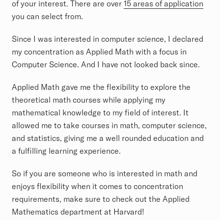
of your interest. There are over
15 areas of application
you can select from.
Since I was interested in computer science, I declared
my concentration as Applied Math with a focus in
Computer Science. And I have not looked back since.
Applied Math gave me the flexibility to explore the
theoretical math courses while applying my
mathematical knowledge to my field of interest. It
allowed me to take courses in math, computer science,
and statistics, giving me a well rounded education and
a fulfilling learning experience.
So if you are someone who is interested in math and
enjoys flexibility when it comes to concentration
requirements, make sure to check out the Applied
Mathematics department at Harvard!