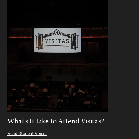
What's It Like to Attend Visitas?
Read Student Voices