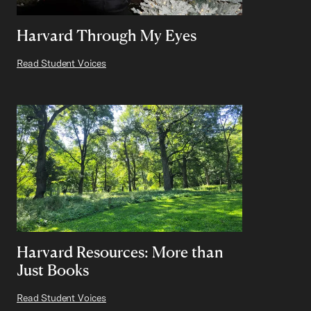
Harvard Through My Eyes
Read Student Voices
Harvard Resources: More than
Just Books
Read Student Voices