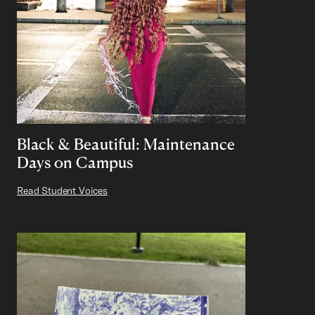
Black & Beautiful: Maintenance
Days on Campus
Read Student Voices