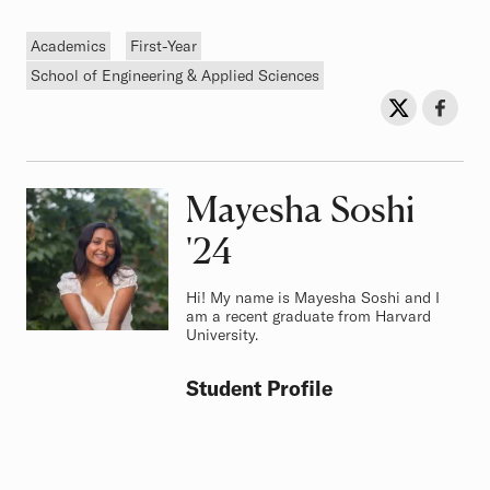
Tags
Academics
First-Year
School of Engineering & Applied Sciences
Sh
Share on Twit
Share o
Mayesha Soshi
Class of
'24
Hi! My name is Mayesha Soshi and I
am a recent graduate from Harvard
University.
Student Profile