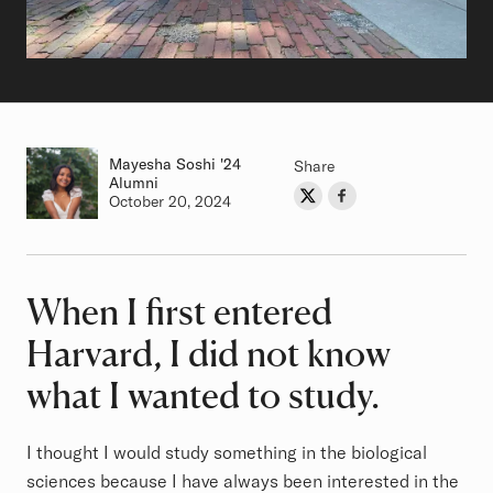
Mayesha Soshi
Class of
'24
Share
Alumni
Share on Twitter
Share on Facebook
Author
Authored on
October 20, 2024
When I first entered
Article
Harvard, I did not know
what I wanted to study.
I thought I would study something in the biological
sciences because I have always been interested in the