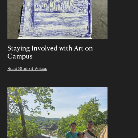
Staying Involved with Art on
Campus
Read Student Voices