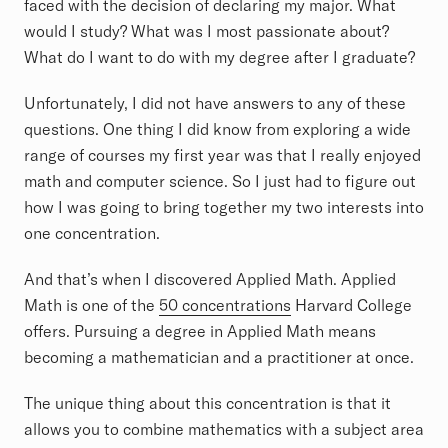
faced with the decision of declaring my major. What
would I study? What was I most passionate about?
What do I want to do with my degree after I graduate?
Unfortunately, I did not have answers to any of these
questions. One thing I did know from exploring a wide
range of courses my first year was that I really enjoyed
math and computer science. So I just had to figure out
how I was going to bring together my two interests into
one concentration.
And that’s when I discovered Applied Math. Applied
Math is one of the
50 concentrations
Harvard College
offers. Pursuing a degree in Applied Math means
becoming a mathematician and a practitioner at once.
The unique thing about this concentration is that it
allows you to combine mathematics with a subject area