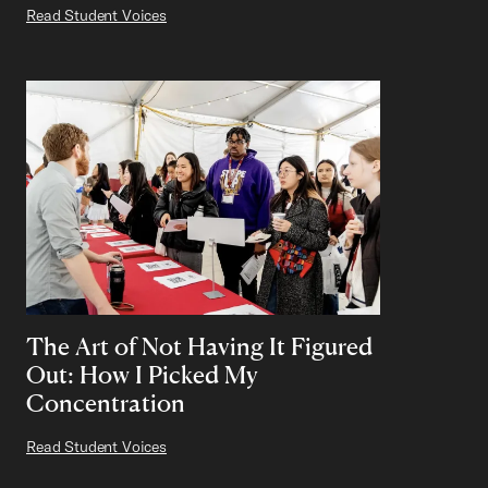
Read Student Voices
The Art of Not Having It Figured
Out: How I Picked My
Concentration
Read Student Voices