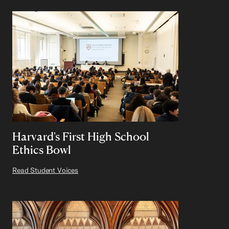
Harvard's First High School
Ethics Bowl
Read Student Voices