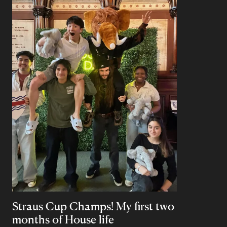
Straus Cup Champs! My first two
months of House life