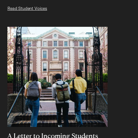
Read Student Voices
A Letter to Incoming Students