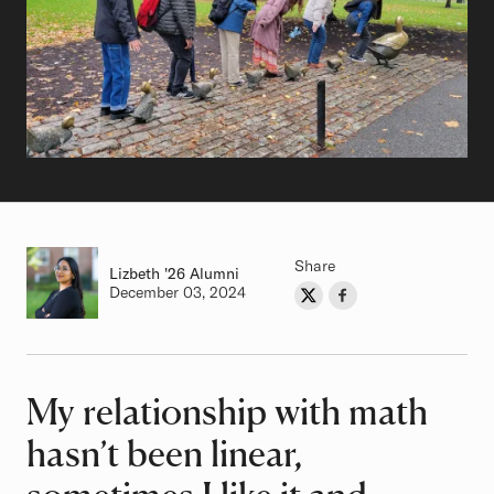
Share
Lizbeth
Class of
'26 Alumni
Authored on
December 03, 2024
Share on Twitter
Share on Facebook
Author
My relationship with math
Article
hasn’t been linear,