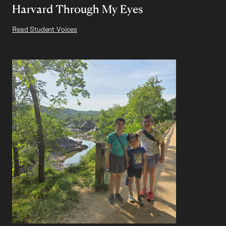
Harvard Through My Eyes
Read Student Voices