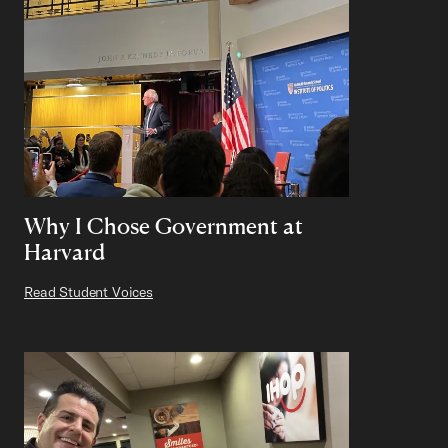
Why I Chose Government at
Harvard
Read Student Voices