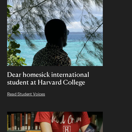
Dear homesick international
student at Harvard College
Read Student Voices