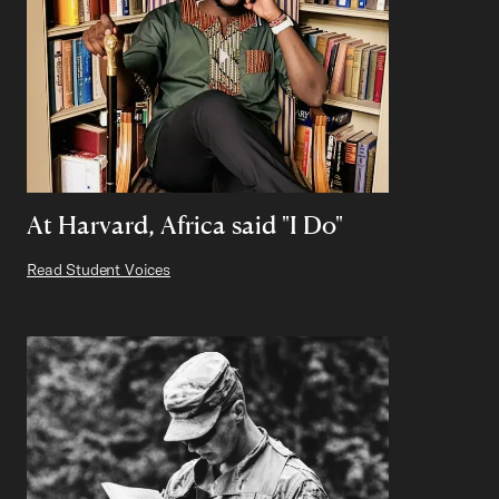
At Harvard, Africa said "I Do"
Read Student Voices