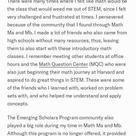
There were many times where I felt like math would be
the class that would weed me out of STEM, since I felt
very challenged and frustrated at times. I persevered
because of the community that I found through Math
Ma and Mb. I made a lot of friends who also came from
high schools without many resources, thus, leaving
them to also start with these introductory math
classes. I remember meeting other students at office
hours and the
Math Question Center
(MQC) who were
also just beginning their math journey at Harvard and
aspired to do great things in STEM. These were some
of the friends who I learned with, worked on problem
sets with, and who helped me understand and apply
concepts.
The Emerging Scholars Program community also
played a big role during my time in Math Ma and Mb.
Although this program is no longer offered, it provided