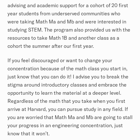
advising and academic support for a cohort of 20 first
year students from underserved communities who
were taking Math Ma and Mb and were interested in
studying STEM. The program also provided us with the
resources to take Math 1B and another class as a
cohort the summer after our first year.
If you feel discouraged or want to change your
concentration because of the math class you start in,
just know that you can do it! I advise you to break the
stigma around introductory classes and embrace the
opportunity to learn the material at a deeper level.
Regardless of the math that you take when you first
arrive at Harvard, you can pursue study in any field. If
you are worried that Math Ma and Mb are going to stall
your progress in an engineering concentration, just
know that it won’t.