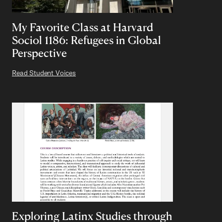
My Favorite Class at Harvard
Sociol 1186: Refugees in Global
Perspective
Read Student Voices
Exploring Latinx Studies through