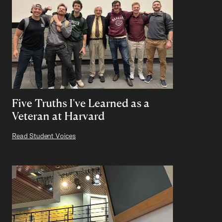
Five Truths I've Learned as a
Veteran at Harvard
Read Student Voices