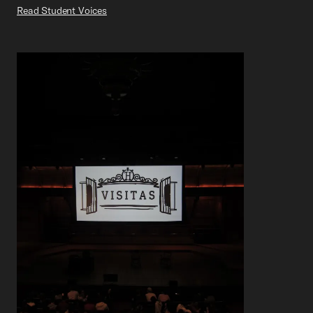
Read Student Voices