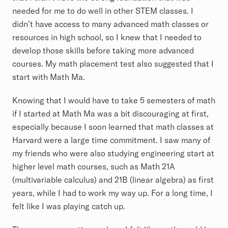
needed for me to do well in other STEM classes. I
didn’t have access to many advanced math classes or
resources in high school, so I knew that I needed to
develop those skills before taking more advanced
courses. My math placement test also suggested that I
start with Math Ma.
Knowing that I would have to take 5 semesters of math
if I started at Math Ma was a bit discouraging at first,
especially because I soon learned that math classes at
Harvard were a large time commitment. I saw many of
my friends who were also studying engineering start at
higher level math courses, such as Math 21A
(multivariable calculus) and 21B (linear algebra) as first
years, while I had to work my way up. For a long time, I
felt like I was playing catch up.