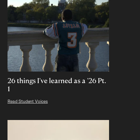
26 things I've learned as a '26 Pt.
1
Read Student Voices