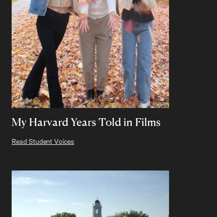
My Harvard Years Told in Films
Read Student Voices