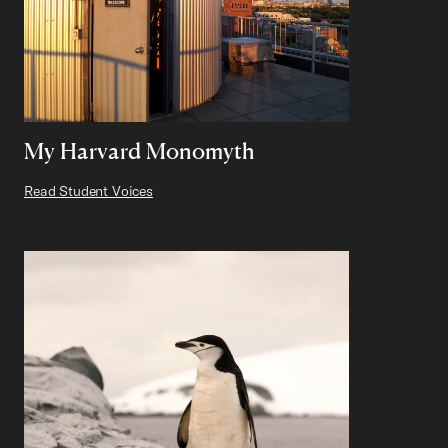
My Harvard Monomyth
Read Student Voices