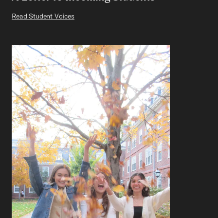
Read Student Voices