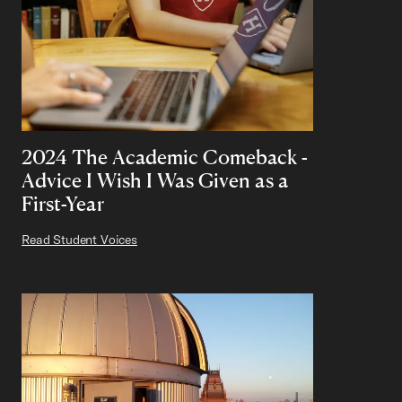
2024 The Academic Comeback -
Advice I Wish I Was Given as a
First-Year
Read Student Voices