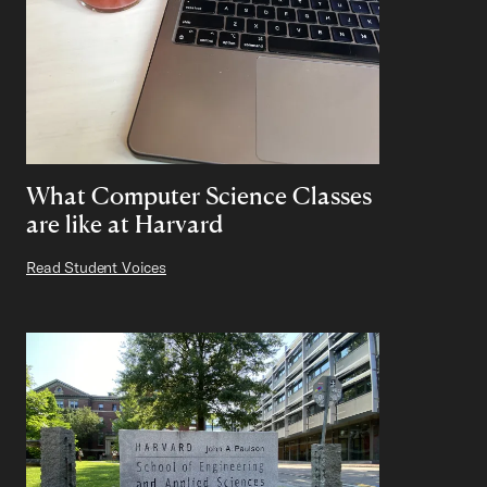
What Computer Science Classes
are like at Harvard
Read Student Voices