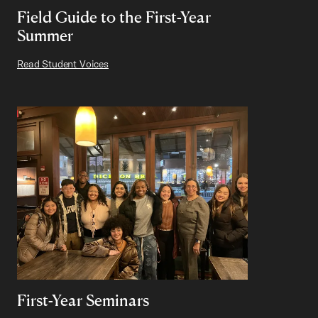
Field Guide to the First-Year
Summer
Read Student Voices
First-Year Seminars