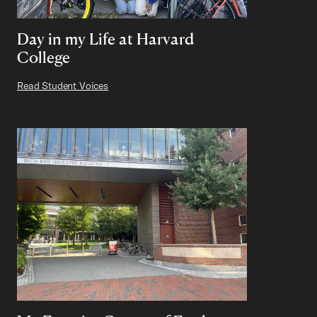
Day in my Life at Harvard
College
Read Student Voices