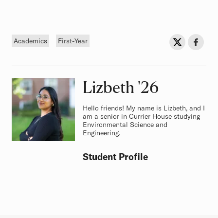
Tags
Sh
Share on Twit
Share o
Academics
First-Year
Lizbeth
Class of
'26
Hello friends! My name is Lizbeth, and I
am a senior in Currier House studying
Environmental Science and
Engineering.
Student Profile