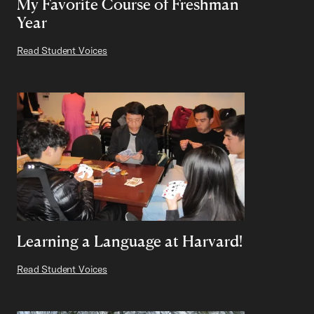
My Favorite Course of Freshman
Year
Read Student Voices
Learning a Language at Harvard!
Read Student Voices