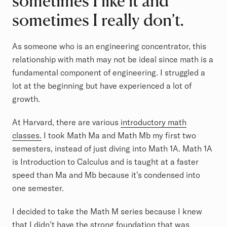
sometimes I like it and
sometimes I really don’t.
As someone who is an engineering concentrator, this
relationship with math may not be ideal since math is a
fundamental component of engineering. I struggled a
lot at the beginning but have experienced a lot of
growth.
At Harvard, there are various
introductory math
classes.
I took Math Ma and Math Mb my first two
semesters, instead of just diving into Math 1A. Math 1A
is Introduction to Calculus and is taught at a faster
speed than Ma and Mb because it’s condensed into
one semester.
I decided to take the Math M series because I knew
that I didn’t have the strong foundation that was