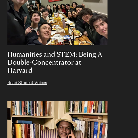
Humanities and STEM: Being A
Double-Concentrator at
Harvard
Read Student Voices