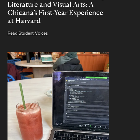
Literature and Visual Arts: A
Chicana’s First-Year Experience
at Harvard
Read Student Voices