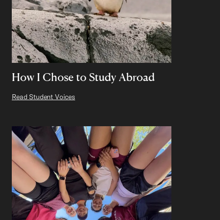
How I Chose to Study Abroad
Read Student Voices