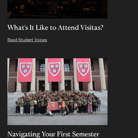
What's It Like to Attend Visitas?
Read Student Voices
Navigating Your First Semester