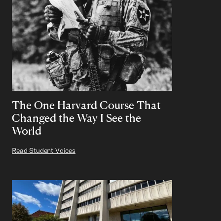
The One Harvard Course That
Changed the Way I See the
World
Read Student Voices