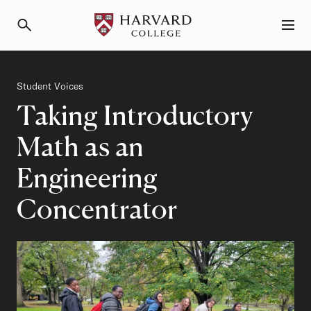
Primary Navigation
Menu and Search
Category
Student Voices
Taking Introductory
Math as an
Engineering
Concentrator