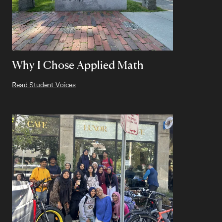
Why I Chose Applied Math
Read Student Voices