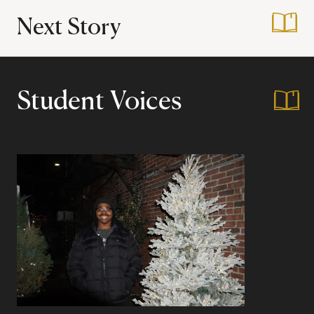
Next Story
:
Reintegrating Bac
Student Voices