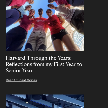
Harvard Through the Years:
Reflections from my First Year to
Senior Year
Read Student Voices