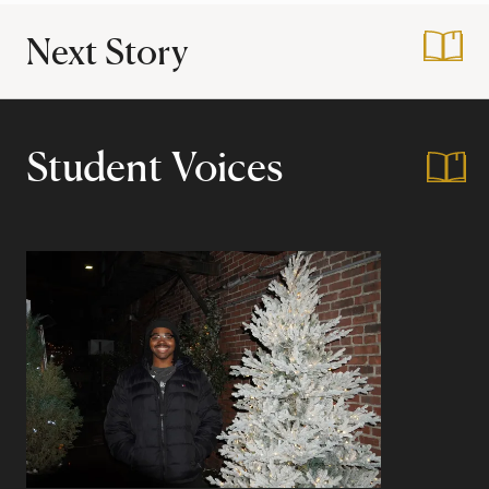
Next Story
:
My Favorite Cours
Student Voices