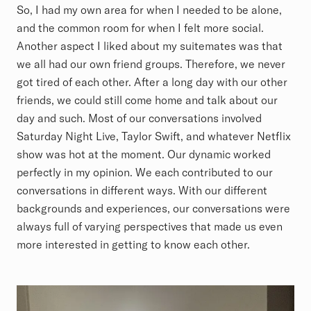
So, I had my own area for when I needed to be alone,
and the common room for when I felt more social.
Another aspect I liked about my suitemates was that
we all had our own friend groups. Therefore, we never
got tired of each other. After a long day with our other
friends, we could still come home and talk about our
day and such. Most of our conversations involved
Saturday Night Live, Taylor Swift, and whatever Netflix
show was hot at the moment. Our dynamic worked
perfectly in my opinion. We each contributed to our
conversations in different ways. With our different
backgrounds and experiences, our conversations were
always full of varying perspectives that made us even
more interested in getting to know each other.