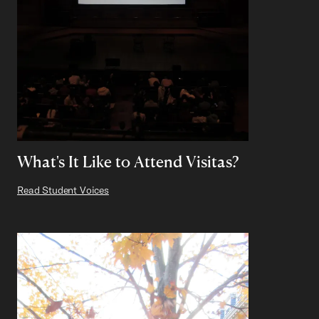
What's It Like to Attend Visitas?
Read Student Voices