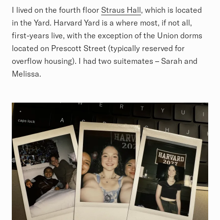
I lived on the fourth floor
Straus Hall
, which is located
in the Yard. Harvard Yard is a where most, if not all,
first-years live, with the exception of the Union dorms
located on Prescott Street (typically reserved for
overflow housing). I had two suitemates – Sarah and
Melissa.