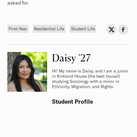
asked for.
Tags
Sh
Share on Twit
Share o
First-Year
Residential Life
Student Life
Daisy
Class of
'27
Hi! My name is Daisy, and I am a junior
in Kirkland House (the best house!)
studying Sociology with a minor in
Ethnicity, Migration, and Rights.
Student Profile