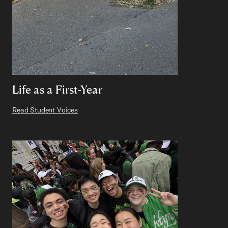
Life as a First-Year
Read Student Voices