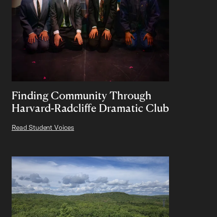
Finding Community Through
Harvard-Radcliffe Dramatic Club
Read Student Voices