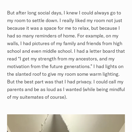
But after long social days, I knew I could always go to
my room to settle down. I really liked my room not just
because it was a space for me to relax, but because I
had so many reminders of home. For example, on my
walls, I had pictures of my family and friends from high
school and even middle school. I had a letter board that
read “I get my strength from my ancestors, and my
motivation from the future generations.” I had lights on
the slanted roof to give my room some warm lighting.
But the best part was that I had privacy. I could call my
parents and be as loud as I wanted (while being mindful
of my suitemates of course).