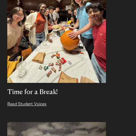
Time for a Break!
Read Student Voices