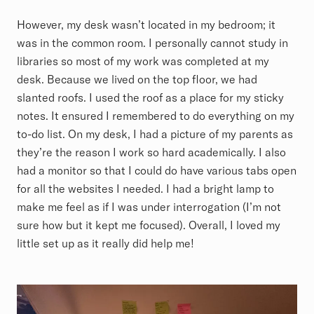
However, my desk wasn’t located in my bedroom; it
was in the common room. I personally cannot study in
libraries so most of my work was completed at my
desk. Because we lived on the top floor, we had
slanted roofs. I used the roof as a place for my sticky
notes. It ensured I remembered to do everything on my
to-do list. On my desk, I had a picture of my parents as
they’re the reason I work so hard academically. I also
had a monitor so that I could do have various tabs open
for all the websites I needed. I had a bright lamp to
make me feel as if I was under interrogation (I’m not
sure how but it kept me focused). Overall, I loved my
little set up as it really did help me!