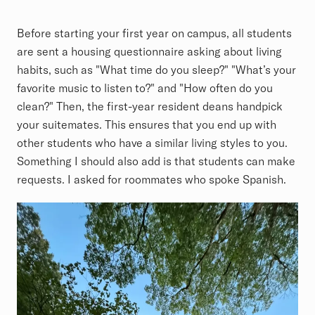
Before starting your first year on campus, all students
are sent a housing questionnaire asking about living
habits, such as "What time do you sleep?" "What’s your
favorite music to listen to?" and "How often do you
clean?" Then, the first-year resident deans handpick
your suitemates. This ensures that you end up with
other students who have a similar living styles to you.
Something I should also add is that students can make
requests. I asked for roommates who spoke Spanish.