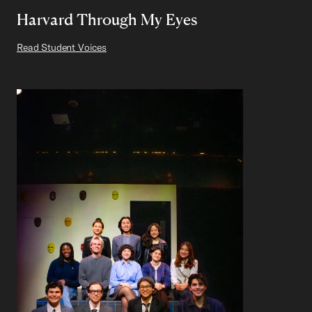
Harvard Through My Eyes
Read Student Voices