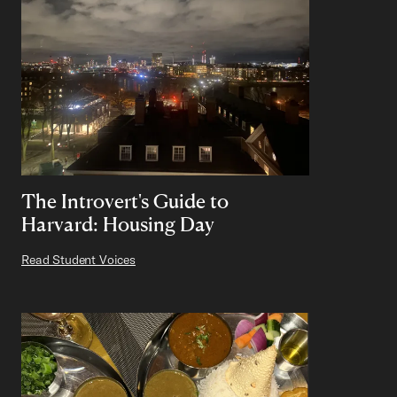
The Introvert's Guide to
Harvard: Housing Day
Read Student Voices