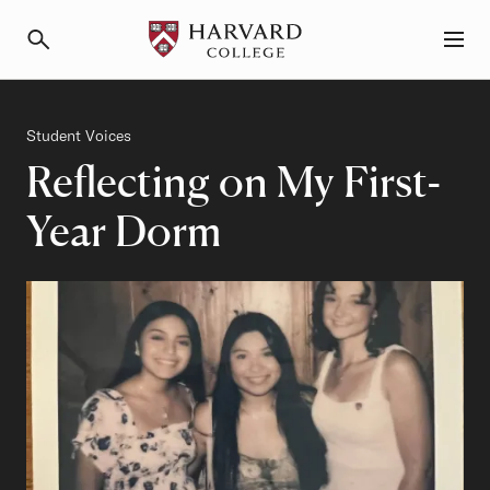
Primary Navigation
Menu and Search
Category
Student Voices
Reflecting on My First-
Year Dorm