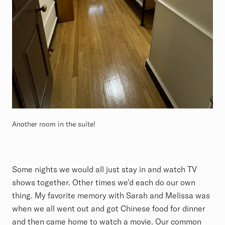
Another room in the suite!
Some nights we would all just stay in and watch TV
shows together. Other times we’d each do our own
thing. My favorite memory with Sarah and Melissa was
when we all went out and got Chinese food for dinner
and then came home to watch a movie. Our common