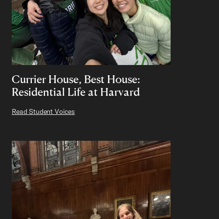
Currier House, Best House:
Residential Life at Harvard
Read Student Voices