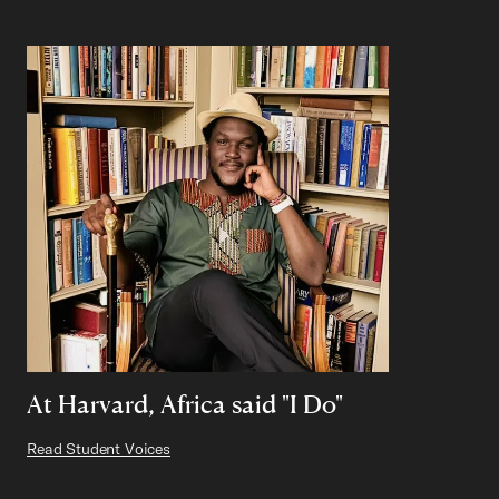
At Harvard, Africa said "I Do"
Read Student Voices