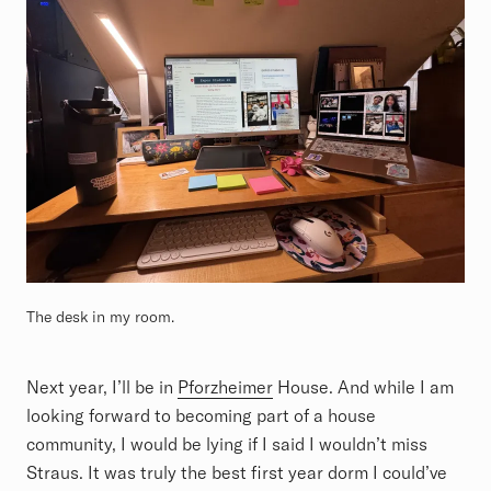
The desk in my room.
Next year, I’ll be in
Pforzheimer
House. And while I am
looking forward to becoming part of a house
community, I would be lying if I said I wouldn’t miss
Straus. It was truly the best first year dorm I could’ve