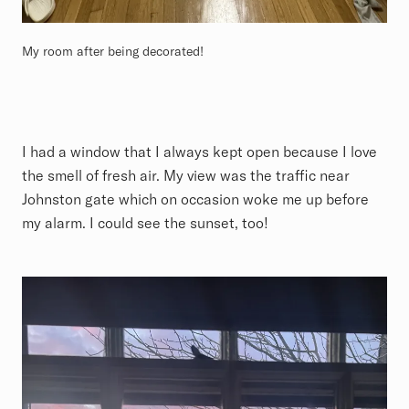
My room after being decorated!
I had a window that I always kept open because I love
the smell of fresh air. My view was the traffic near
Johnston gate which on occasion woke me up before
my alarm. I could see the sunset, too!