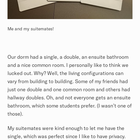
Me and my suitemates!
Our dorm had a single, a double, an ensuite bathroom
and a nice common room. I personally like to think we
lucked out. Why? Well, the living configurations can
vary from building to building. Some of my friends had
just one double and one common room and others had
hallway doubles. Oh, and not everyone gets an ensuite
bathroom, which some students prefer. (I wasn’t one of
those).
My suitemates were kind enough to let me have the
single, which was perfect since I like to have privacy.