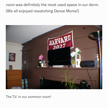
room was definitely the most used space in our dorm.
(We all enjoyed rewatching Dance Moms!)
The T.V. in our common room!