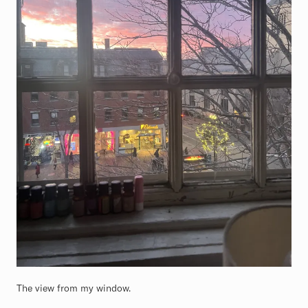
The view from my window.