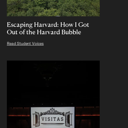
Escaping Harvard: How I Got
Out of the Harvard Bubble
Read Student Voices