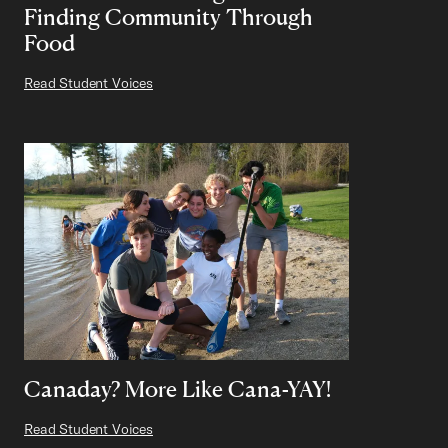
Finding Community Through
Food
Read Student Voices
Canaday? More Like Cana-YAY!
Read Student Voices