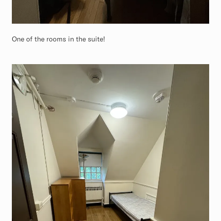
One of the rooms in the suite!