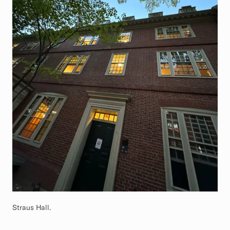
Straus Hall.