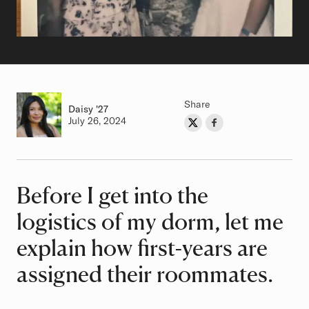
Share
Daisy
Class of
'27
Authored on
July 26, 2024
Share on Twitter
Share on Facebook
Author
Before I get into the
Article
logistics of my dorm, let me
explain how first-years are
assigned their roommates.