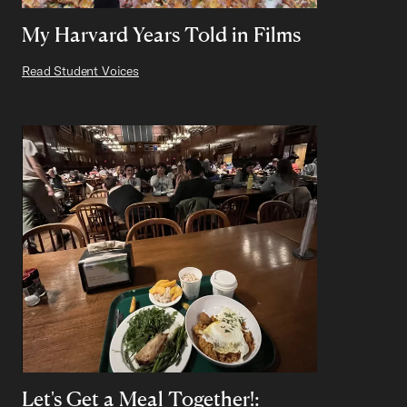
My Harvard Years Told in Films
Read Student Voices
Let's Get a Meal Together!: