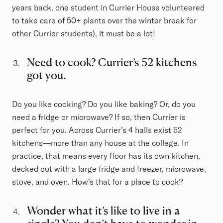
years back, one student in Currier House volunteered
to take care of 50+ plants over the winter break for
other Currier students), it must be a lot!
Need to cook? Currier’s 52 kitchens
got you.
Do you like cooking? Do you like baking? Or, do you
need a fridge or microwave? If so, then Currier is
perfect for you. Across Currier’s 4 halls exist 52
kitchens—more than any house at the college. In
practice, that means every floor has its own kitchen,
decked out with a large fridge and freezer, microwave,
stove, and oven. How’s that for a place to cook?
Wonder what it’s like to live in a