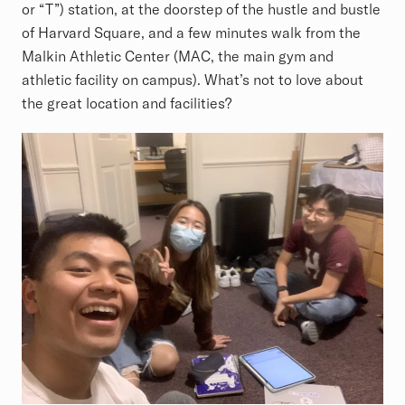
or “T”) station, at the doorstep of the hustle and bustle
of Harvard Square, and a few minutes walk from the
Malkin Athletic Center (MAC, the main gym and
athletic facility on campus). What’s not to love about
the great location and facilities?