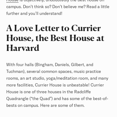
campus. Don’t think so? Don’t believe me? Read a little
further and you’ll understand!
A Love Letter to Currier
House, the Best House at
Harvard
With four halls (Bingham, Daniels, Gilbert, and
Tuchman), several common spaces, music practice
rooms, an art studio, yoga/meditation room, and many
more facilities, Currier House is unbeatable! Currier
House is one of three houses in the Radcliffe
Quadrangle (“the Quad”) and has some of the best-of-
bests on campus. Here are some of them.