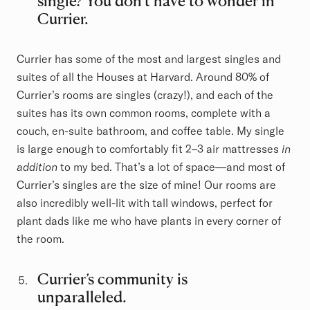
single? You don’t have to wonder in
Currier.
Currier has some of the most and largest singles and
suites of all the Houses at Harvard. Around 80% of
Currier’s rooms are singles (crazy!), and each of the
suites has its own common rooms, complete with a
couch, en-suite bathroom, and coffee table. My single
is large enough to comfortably fit 2–3 air mattresses
in
addition
to my bed. That’s a lot of space—and most of
Currier’s singles are the size of mine! Our rooms are
also incredibly well-lit with tall windows, perfect for
plant dads like me who have plants in every corner of
the room.
Currier’s community is
unparalleled.