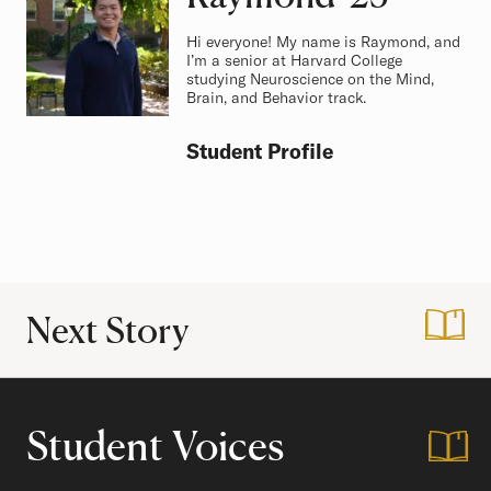
Hi everyone! My name is Raymond, and
I’m a senior at Harvard College
studying Neuroscience on the Mind,
Brain, and Behavior track.
Student Profile
Next Story
:
The Harvard Foun
Student Voices