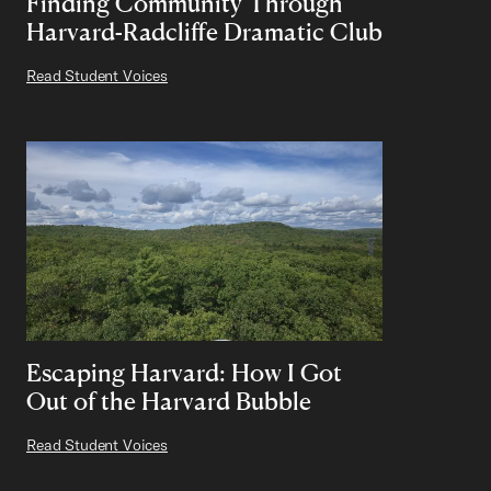
Finding Community Through
Harvard-Radcliffe Dramatic Club
Read Student Voices
Escaping Harvard: How I Got
Out of the Harvard Bubble
Read Student Voices