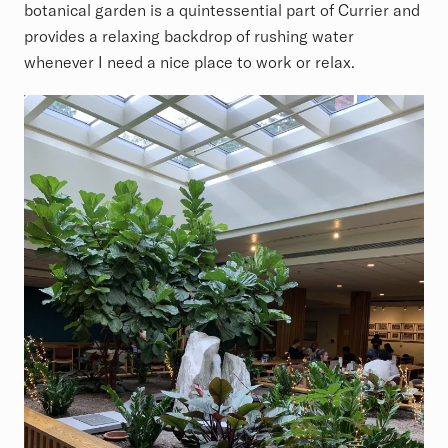
botanical garden is a quintessential part of Currier and
provides a relaxing backdrop of rushing water
whenever I need a nice place to work or relax.