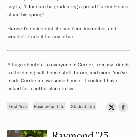
say is, I’ll for sure be graduating a proud Currier House
alum this spring!
Harvard’s residential life has been incredible, and I
wouldn’t trade it for any other!
A huge shoutout to everyone in Currier, from my friends
to the dining hall, house staff, tutors, and more. You’ve
made Currier an awesome house—I couldn’t have
asked for a better place to live.
Tags
Sh
Share on Twit
Share o
First-Year
Residential Life
Student Life
Raymond
Class of
'25