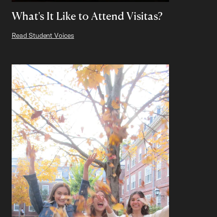
What's It Like to Attend Visitas?
Read Student Voices