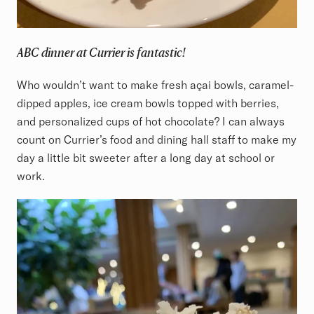
ABC dinner at Currier is fantastic!
Who wouldn’t want to make fresh açai bowls, caramel-
dipped apples, ice cream bowls topped with berries,
and personalized cups of hot chocolate? I can always
count on Currier’s food and dining hall staff to make my
day a little bit sweeter after a long day at school or
work.