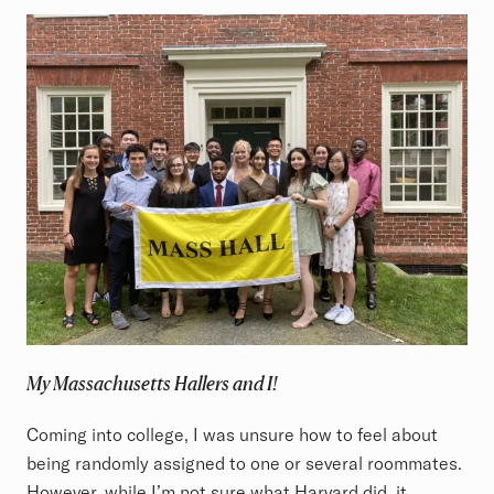
My Massachusetts Hallers and I!
Coming into college, I was unsure how to feel about
being randomly assigned to one or several roommates.
However, while I’m not sure what Harvard did, it