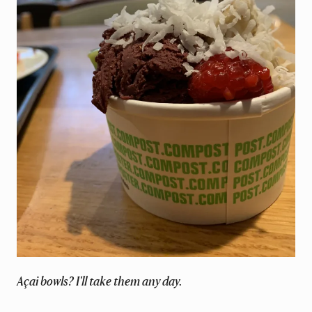
Açai bowls? I'll take them any day.