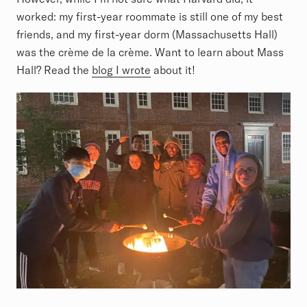
worked: my first-year roommate is still one of my best
friends, and my first-year dorm (Massachusetts Hall)
was the crème de la crème. Want to learn about Mass
Hall? Read the
blog I wrote
about it!