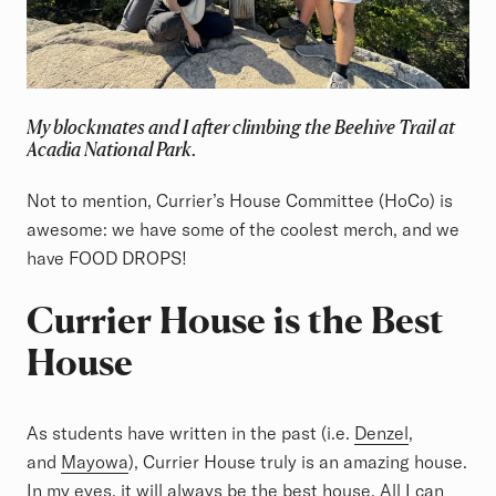
My blockmates and I after climbing the Beehive Trail at
Acadia National Park.
Not to mention, Currier’s House Committee (HoCo) is
awesome: we have some of the coolest merch, and we
have FOOD DROPS!
Currier House is the Best
House
As students have written in the past (i.e.
Denzel
,
and
Mayowa
), Currier House truly is an amazing house.
In my eyes, it will always be the best house. All I can