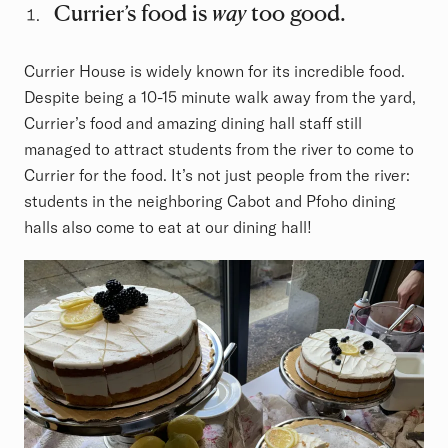
Currier’s food is
way
too good.
Currier House is widely known for its incredible food.
Despite being a 10-15 minute walk away from the yard,
Currier’s food and amazing dining hall staff still
managed to attract students from the river to come to
Currier for the food. It’s not just people from the river:
students in the neighboring Cabot and Pfoho dining
halls also come to eat at our dining hall!