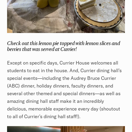
Check out this lemon pie topped with lemon slices and
berries that was served at Currier!
Except on specific days, Currier House welcomes all
students to eat in the house. And, Currier dining hall’s
special events—including the Audrey Bruce Currier
(ABC) dinner, holiday dinners, faculty dinners, and
several other themed and special dinners—as well as
amazing dining hall staff make it an incredibly
delicious, memorable experience every day (shoutout
to all of Currier’s dining hall staff!).