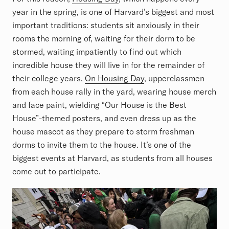
year in the spring, is one of Harvard’s biggest and most
important traditions: students sit anxiously in their
rooms the morning of, waiting for their dorm to be
stormed, waiting impatiently to find out which
incredible house they will live in for the remainder of
their college years.
On Housing Day
, upperclassmen
from each house rally in the yard, wearing house merch
and face paint, wielding “Our House is the Best
House”-themed posters, and even dress up as the
house mascot as they prepare to storm freshman
dorms to invite them to the house. It’s one of the
biggest events at Harvard, as students from all houses
come out to participate.