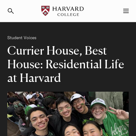
Primary Navigation
Menu and Search
Category
Student Voices
Currier House, Best
House: Residential Life
at Harvard