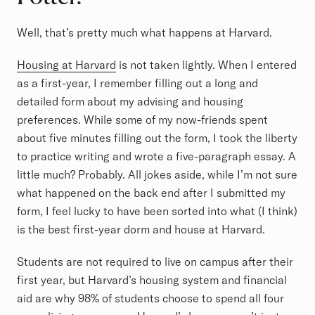
Well, that’s pretty much what happens at Harvard.
Housing at Harvard
is not taken lightly. When I entered
as a first-year, I remember filling out a long and
detailed form about my advising and housing
preferences. While some of my now-friends spent
about five minutes filling out the form, I took the liberty
to practice writing and wrote a five-paragraph essay. A
little much? Probably. All jokes aside, while I’m not sure
what happened on the back end after I submitted my
form, I feel lucky to have been sorted into what (I think)
is the best first-year dorm and house at Harvard.
Students are not required to live on campus after their
first year, but Harvard’s housing system and financial
aid are why 98% of students choose to spend all four