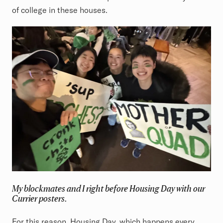
of college in these houses.
My blockmates and I right before Housing Day with our
Currier posters.
For this reason,
Housing Day
, which happens every