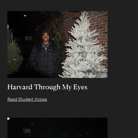
Harvard Through My Eyes
Read Student Voices