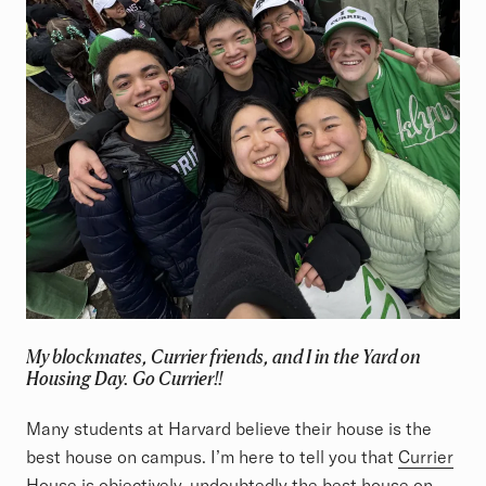
My blockmates, Currier friends, and I in the Yard on
Housing Day. Go Currier!!
Many students at Harvard believe their house is the
best house on campus. I’m here to tell you that
Currier
House
is objectively, undoubtedly the best house on