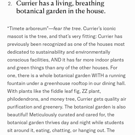
Currier has a living, breathing
botanical garden in the house.
“Timete arboreum”—
fear the tree
. Currier’s iconic
mascot is the tree, and that’s very fitting: Currier has
previously been recognized as one of the houses most
dedicated to sustainability and environmentally
conscious facilities, AND it has far more indoor plants
and green things than any of the other houses. For
one, there is a whole botanical garden WITH a running
fountain under a greenhouse rooftop in our dining hall.
With plants like the fiddle leaf fig, ZZ plant,
philodendrons, and money tree, Currier gets quality air
purification and greenery. The botanical garden is also
beautiful! Meticulously curated and cared for, the
botanical garden thrives day and night while students
sit around it, eating, chatting, or hanging out. The