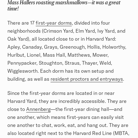
Mass Hallers roasting marshmallows—it was a great
time!
There are 17
first-year dorms
, divided into four
neighborhoods (Crimson Yard, Elm Yard, Ivy Yard, and
Oak Yard), all located close to or in Harvard Yard:
Apley, Canaday, Grays, Greenough, Hollis, Holworthy,
Hurlbut, Lionel, Mass Hall, Matthews, Mower,
Pennypacker, Stoughton, Straus, Thayer, Weld,
Wigglesworth. Each dorm has its own setup and
building, as well as
resident proctors and entryways
.
Since the first-year dorms are located in or near
Harvard Yard, they are incredibly accessible. They are
close to
Annenberg
—the first-year dining hall—and
one another, which means first-years can easily visit
one another to chat, work, eat, and hang out. They are
also located right next to the Harvard Red Line (MBTA,