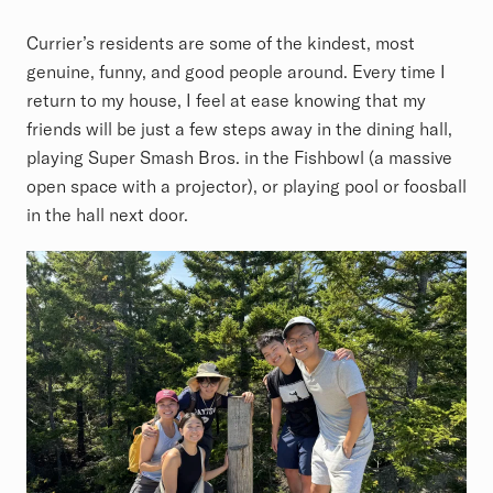
Currier’s residents are some of the kindest, most
genuine, funny, and good people around. Every time I
return to my house, I feel at ease knowing that my
friends will be just a few steps away in the dining hall,
playing Super Smash Bros. in the Fishbowl (a massive
open space with a projector), or playing pool or foosball
in the hall next door.