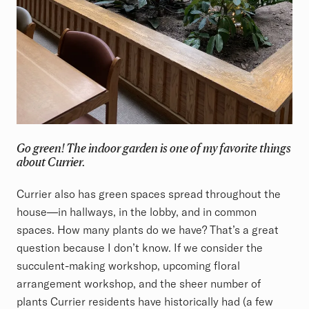
Go green! The indoor garden is one of my favorite things
about Currier.
Currier also has green spaces spread throughout the
house—in hallways, in the lobby, and in common
spaces. How many plants do we have? That’s a great
question because I don’t know. If we consider the
succulent-making workshop, upcoming floral
arrangement workshop, and the sheer number of
plants Currier residents have historically had (a few