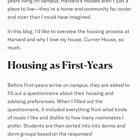
years living on campus. Harvard’s houses aren’t just a
place to live—they’re a home and community far cooler
and nicer than I could have imagined.
In this blog, I’d like to overview the housing process at
Harvard and why I love my house, Currier House, so
much.
Housing as First-Years
Before first-years arrive on campus, they are asked to
fill out a questionnaire about their housing and
advising preferences. When I filled out the
questionnaire, it included everything from what kinds
of music I like and dislike to how many roommates I
prefer. Students are then sorted into into dorms and
dorm groups based on the responses!