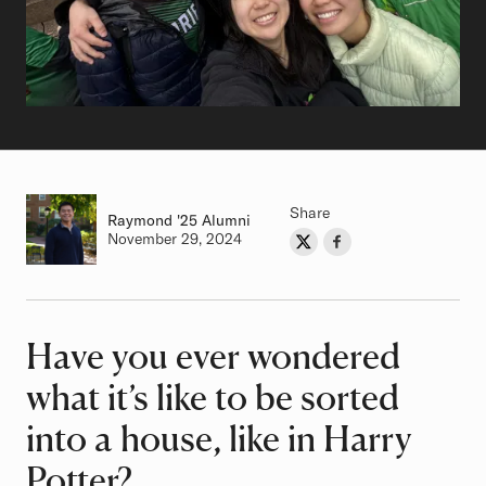
Share
Raymond
Class of
'25 Alumni
Authored on
November 29, 2024
Share on Twitter
Share on Facebook
Author
Have you ever wondered
Article
what it’s like to be sorted
into a house, like in Harry
Potter?