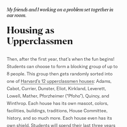
My friends and I working on a problem set together in
our room.
Housing as
Upperclassmen
Then, after the first year, that’s when the fun begins!
Students can choose to form a blocking group of up to
8 people. This group then gets randomly sorted into
one of
Harvard’s 12 upperclassmen houses
: Adams,
Cabot, Currier, Dunster, Eliot, Kirkland, Leverett,
Lowell, Mather, Pforzheimer (“Pfoho”), Quincy, and
Winthrop. Each house has its own mascot, colors,
facilities, buildings, traditions, House Committee,
history, and so much more. Each house even has its
own shield. Students will spend their last three years