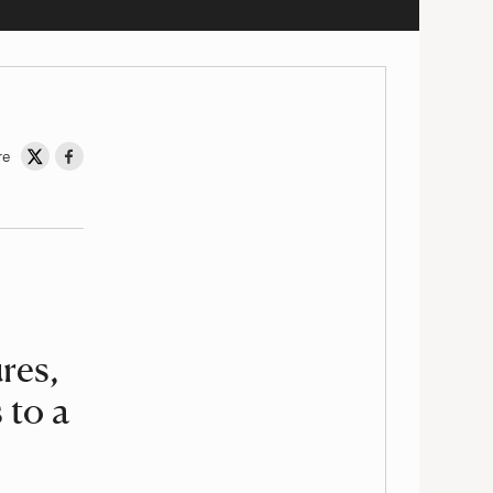
re
Share on Twitter
Share on Facebook
res,
 to a