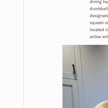
dining ha
dumbbells
designate
squash co
located n
active wi