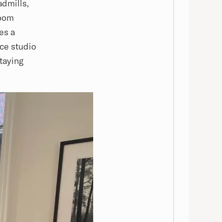
admills,
room
es a
nce studio
staying