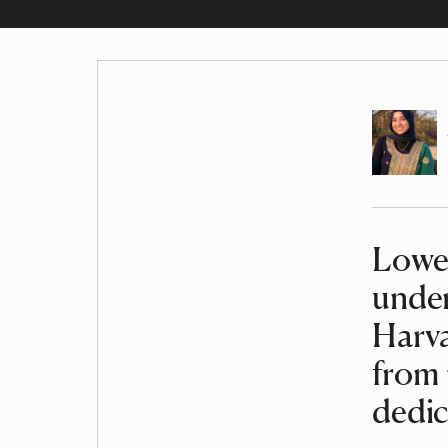
Author
Lowel
Article
under
Harva
from 
dedic