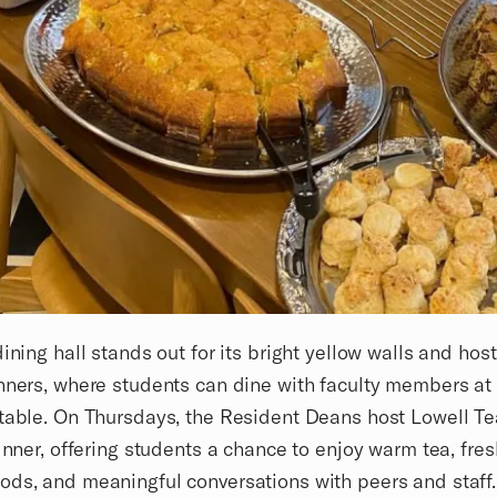
dining hall stands out for its bright yellow walls and hos
nners, where students can dine with faculty members at
table. On Thursdays, the Resident Deans host Lowell Te
dinner, offering students a chance to enjoy warm tea, fres
ds, and meaningful conversations with peers and staff.