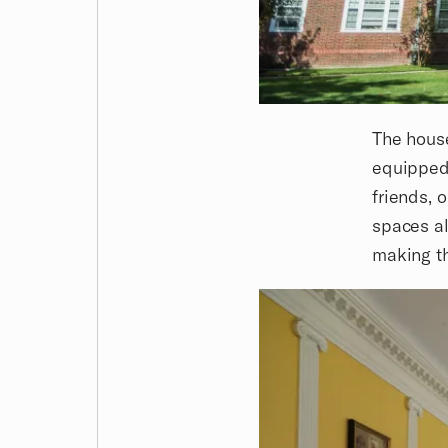
The house
equipped 
friends, 
spaces al
making th