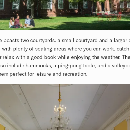
 boasts two courtyards: a small courtyard and a larger 
with plenty of seating areas where you can work, catch
or relax with a good book while enjoying the weather. Th
so include hammocks, a ping-pong table, and a volleyba
em perfect for leisure and recreation.