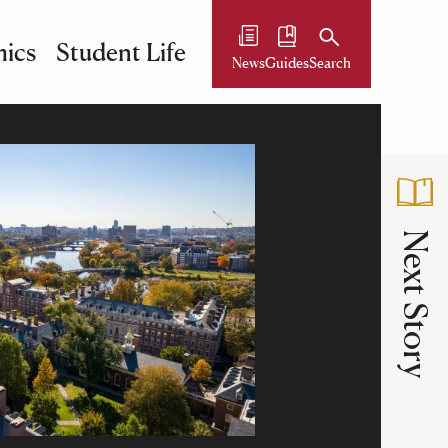
ics
Student Life
News
Guides
Search
Next Story