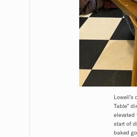
Lowell’s 
Table” di
elevated 
start of 
baked goo