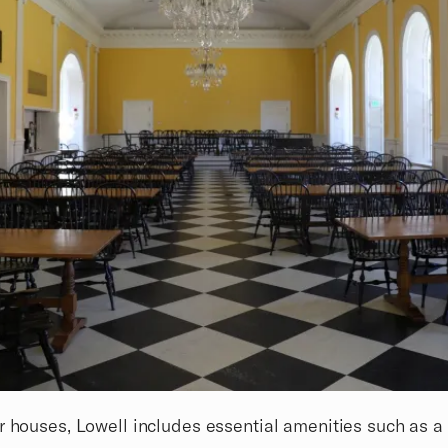
r houses, Lowell includes essential amenities such as a