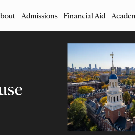
bout
Admissions
Financial Aid
Academ
imary Navigation
nu and Search
use