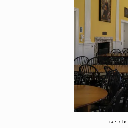
Like othe