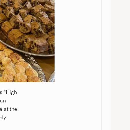
ts “High
 an
a at the
hly