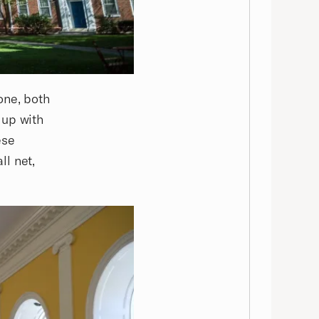
one, both
 up with
ese
ll net,