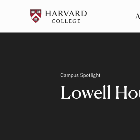
A
Pr
Me
Category
Campus Spotlight
Lowell Ho