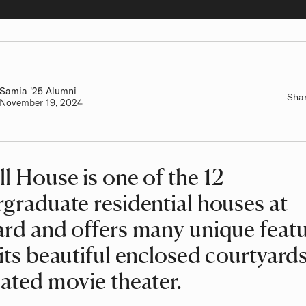
Samia
Class of
'25 Alumni
Sha
Authored on
November 19, 2024
l House is one of the 12
graduate residential houses at
rd and offers many unique featu
its beautiful enclosed courtyards
ated movie theater.