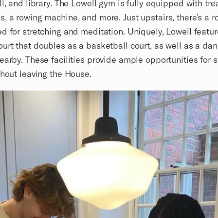
ll, and library. The Lowell gym is fully equipped with tre
, a rowing machine, and more. Just upstairs, there’s a 
d for stretching and meditation. Uniquely, Lowell featur
urt that doubles as a basketball court, as well as a da
earby. These facilities provide ample opportunities for 
thout leaving the House.