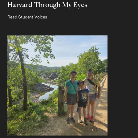
Harvard Through My Eyes
Read Student Voices