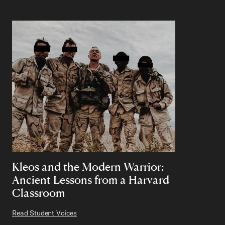
Kleos and the Modern Warrior:
Ancient Lessons from a Harvard
Classroom
Read Student Voices