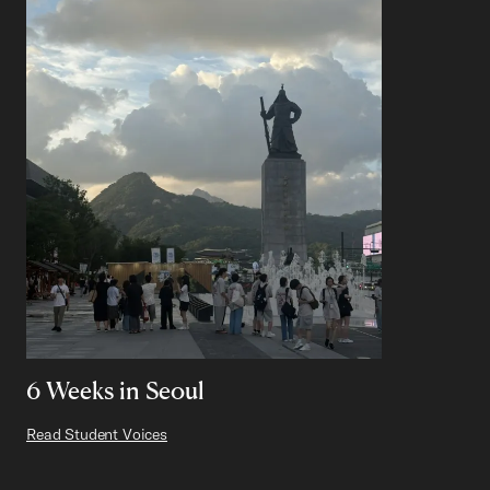
6 Weeks in Seoul
Read Student Voices