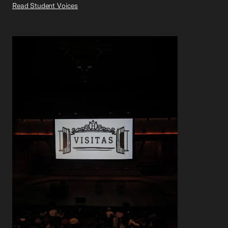
Read Student Voices