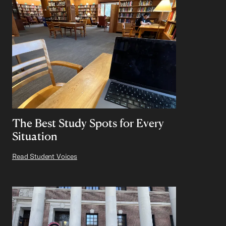
The Best Study Spots for Every
Situation
Read Student Voices