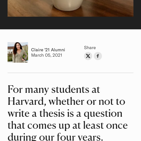
Share
Claire
Class of
'21 Alumni
Authored on
March 05, 2021
Share on Twitter
Share on Facebook
Author
For many students at
Article
Harvard, whether or not to
write a thesis is a question
that comes up at least once
during our four years.