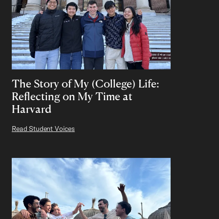
The Story of My (College) Life:
Reflecting on My Time at
Harvard
Read Student Voices