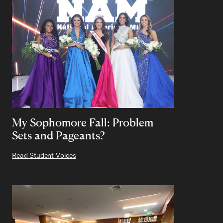
My Sophomore Fall: Problem
Sets and Pageants?
Read Student Voices