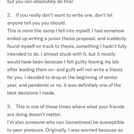
but you can absolutely do this!
2. If you really don’t want to write one, don’t let
anyone tell you you should.
This is more the camp I fell into myself. I had somehow
ended up writing a junior thesis proposal, and suddenly
found myself on track to thesis, something I hadn’t fully
intended to do. I almost stuck with it, but it mostly
would have been because I felt guilty leaving my lab
after leading them on- and guilt will not write a thesis
for you. I decided to drop at the beginning of senior
year, and pandemic or no, it was definitely one of the
best decisions I made.
3. This is one of those times where what your friends
are doing doesn’t matter.
I’m also someone who can (sometimes) be susceptible
to peer pressure. Originally, I was worried because so