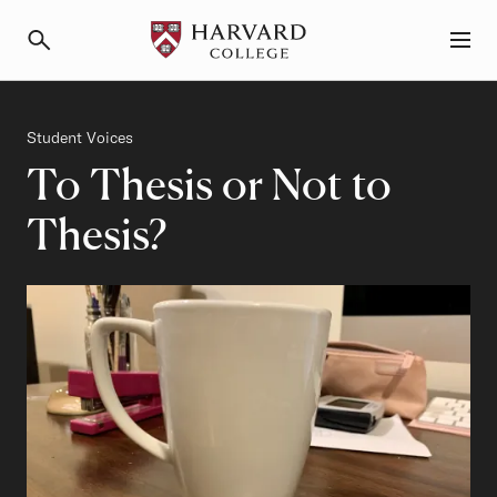
Primary Navigation
Menu and Search
Category
Student Voices
To Thesis or Not to
Thesis?