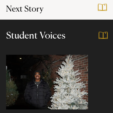
Next Story
:
Interdisciplinary 
Student Voices