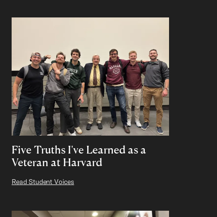
Five Truths I've Learned as a
Veteran at Harvard
Read Student Voices