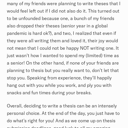
many of my friends were planning to write theses that I
would feel left out if I did not also do it. This turned out
to be unfounded because one, a bunch of my friends
also dropped their theses (senior year in a global
pandemic is hard ok?), and two, I realized that even if
they were all writing them and loved it, their joy would
not mean that I could not be happy NOT writing one. It
just wasn’t how I wanted to spend my (limited) time as
a senior! On the other hand, if none of your friends are
planning to thesis but you really want to, don’t let that
stop you. Speaking from experience, they’ll happily
hang out with you while you work, and ply you with
snacks and fun times during your breaks.
Overall, deciding to write a thesis can be an intensely
personal choice. At the end of the day, you just have to
do what’s right for you! And as we come up on thesis