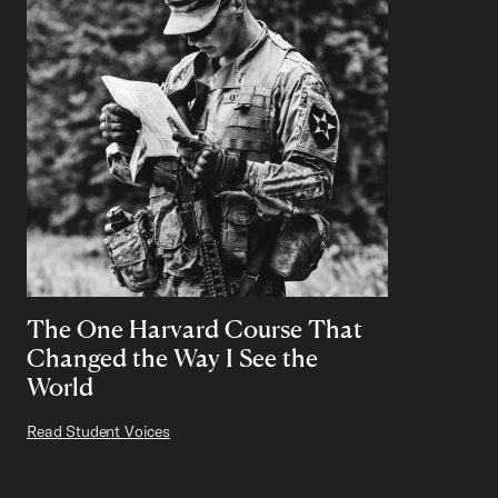
The One Harvard Course That
Changed the Way I See the
World
Read Student Voices