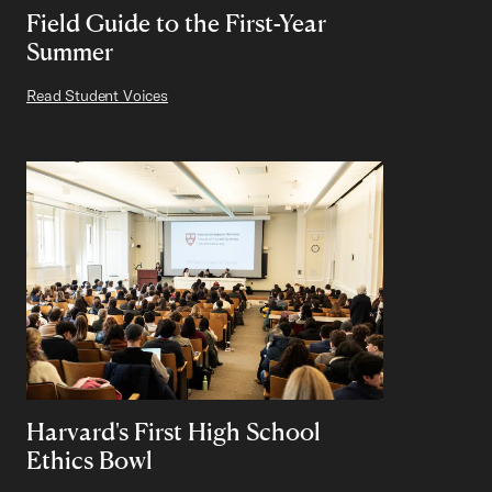
Field Guide to the First-Year
Summer
Read Student Voices
Harvard's First High School
Ethics Bowl