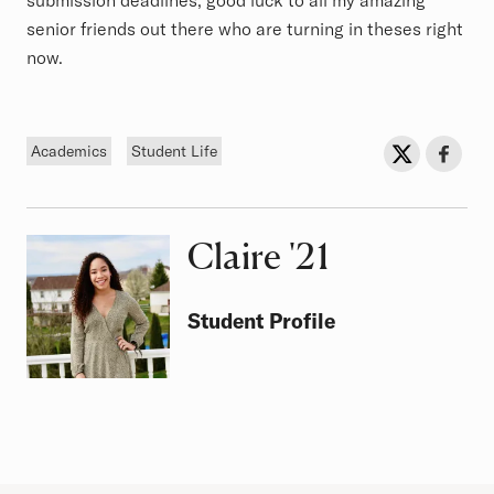
submission deadlines, good luck to all my amazing
senior friends out there who are turning in theses right
now.
Tags
Sh
Share on Twit
Share o
Academics
Student Life
Claire
Class of
'21
Student Profile