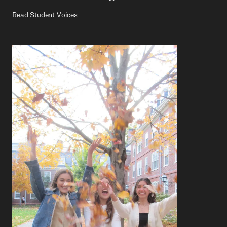
Read Student Voices