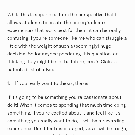
While this is super nice from the perspective that it
allows students to create the undergraduate
experiences that work best for them, it can be really
confusing if you’re someone like me who can struggle a
little with the weight of such a (seemingly) huge
decision. So for anyone pondering this question, or
thinking they might be in the future, here’s Claire’s
patented list of advice:
1. If you really want to thesis, thesis.
If it’s going to be something you’re passionate about,
do it! When it comes to spending that much time doing
something, if you’re excited about it and feel like it’s
something you really want to do, it will be a rewarding
experience. Don’t feel discouraged, yes it will be tough,