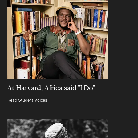
At Harvard, Africa said "I Do"
Read Student Voices