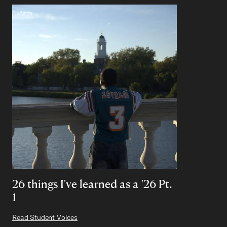
26 things I've learned as a '26 Pt.
1
Read Student Voices