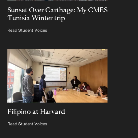
Sunset Over Carthage: My CMES
Tunisia Winter trip
Read Student Voices
Filipino at Harvard
Read Student Voices