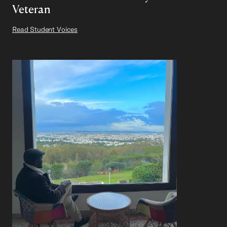
Veteran
Read Student Voices