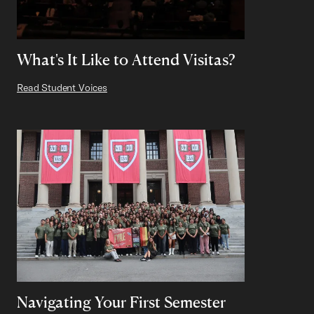
What's It Like to Attend Visitas?
Read Student Voices
Navigating Your First Semester