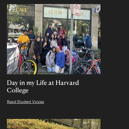
Day in my Life at Harvard
College
Read Student Voices