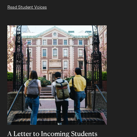
Read Student Voices
A Letter to Incoming Students