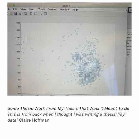
Some Thesis Work From My Thesis That Wasn't Meant To Be
This is from back when I thought I was writing a thesis! Yay
data!
Claire Hoffman