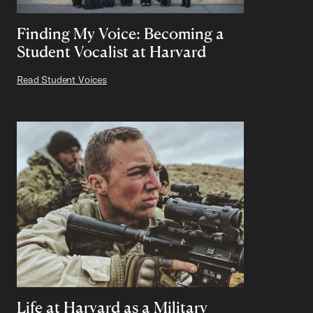
Finding My Voice: Becoming a
Student Vocalist at Harvard
Read Student Voices
Life at Harvard as a Military