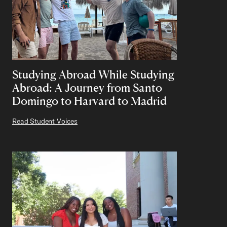
Studying Abroad While Studying
Abroad: A Journey from Santo
Domingo to Harvard to Madrid
Read Student Voices