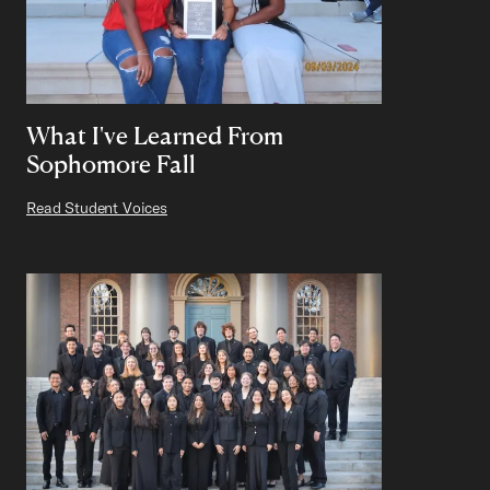
What I've Learned From
Sophomore Fall
Read Student Voices