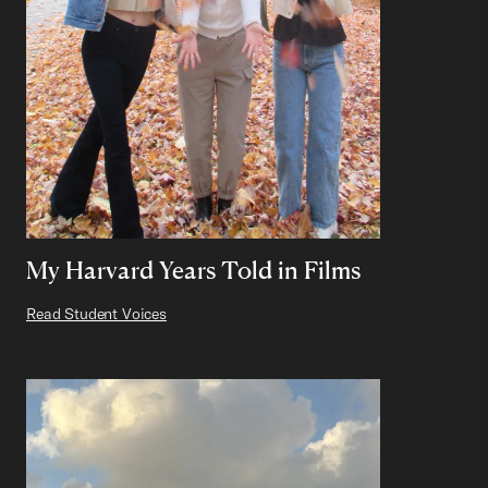
My Harvard Years Told in Films
Read Student Voices