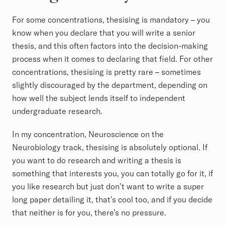
For some concentrations, thesising is mandatory – you
know when you declare that you will write a senior
thesis, and this often factors into the decision-making
process when it comes to declaring that field. For other
concentrations, thesising is pretty rare – sometimes
slightly discouraged by the department, depending on
how well the subject lends itself to independent
undergraduate research.
In my concentration, Neuroscience on the
Neurobiology track, thesising is absolutely optional. If
you want to do research and writing a thesis is
something that interests you, you can totally go for it, if
you like research but just don’t want to write a super
long paper detailing it, that’s cool too, and if you decide
that neither is for you, there’s no pressure.