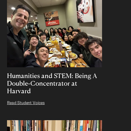
Humanities and STEM: Being A
Double-Concentrator at
Harvard
Read Student Voices