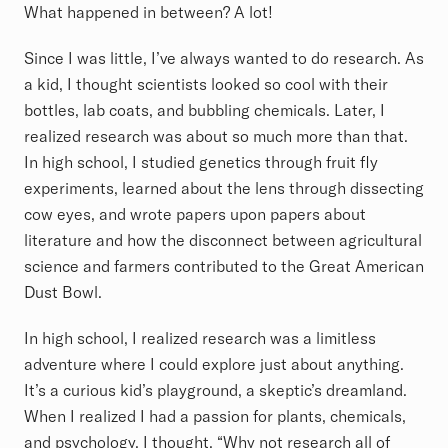
What happened in between? A lot!
Since I was little, I’ve always wanted to do research. As
a kid, I thought scientists looked so cool with their
bottles, lab coats, and bubbling chemicals. Later, I
realized research was about so much more than that.
In high school, I studied genetics through fruit fly
experiments, learned about the lens through dissecting
cow eyes, and wrote papers upon papers about
literature and how the disconnect between agricultural
science and farmers contributed to the Great American
Dust Bowl.
In high school, I realized research was a limitless
adventure where I could explore just about anything.
It’s a curious kid’s playground, a skeptic’s dreamland.
When I realized I had a passion for plants, chemicals,
and psychology, I thought, “Why not research all of