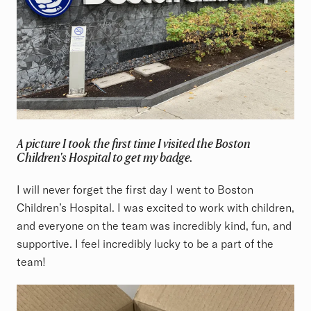
A picture I took the first time I visited the Boston
Children's Hospital to get my badge.
I will never forget the first day I went to Boston
Children’s Hospital. I was excited to work with children,
and everyone on the team was incredibly kind, fun, and
supportive. I feel incredibly lucky to be a part of the
team!