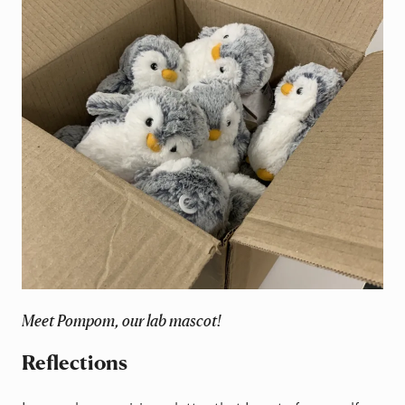
Meet Pompom, our lab mascot!
Reflections