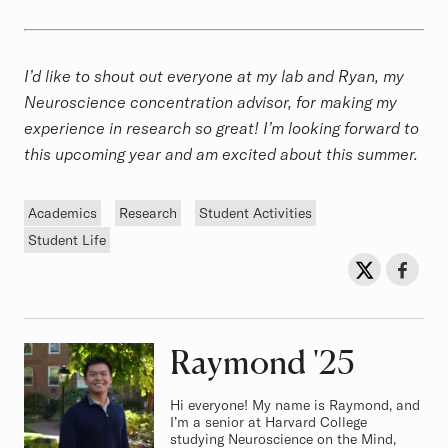
I’d like to shout out everyone at my lab and Ryan, my
Neuroscience concentration advisor, for making my
experience in research so great! I’m looking forward to
this upcoming year and am excited about this summer.
Tags
Academics
Research
Student Activities
Student Life
Sh
Share on Twit
Share o
Raymond
Class of
'25
Hi everyone! My name is Raymond, and
I’m a senior at Harvard College
studying Neuroscience on the Mind,