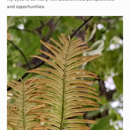
and opportunities.