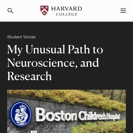
Primary Navigation
Menu and Search
Category
Student Voices
My Unusual Path to
Neuroscience, and
Research