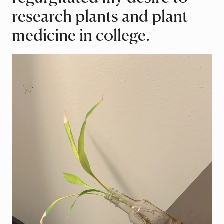
research plants and plant
medicine in college.