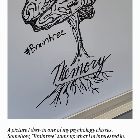
A picture I drew in one of my psychology classes.
Somehow, "Braintree" sums up what I'm interested in.