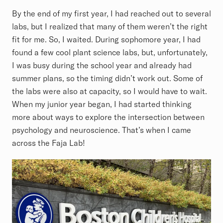
By the end of my first year, I had reached out to several
labs, but I realized that many of them weren’t the right
fit for me. So, I waited. During sophomore year, I had
found a few cool plant science labs, but, unfortunately,
I was busy during the school year and already had
summer plans, so the timing didn’t work out. Some of
the labs were also at capacity, so I would have to wait.
When my junior year began, I had started thinking
more about ways to explore the intersection between
psychology and neuroscience. That’s when I came
across the Faja Lab!