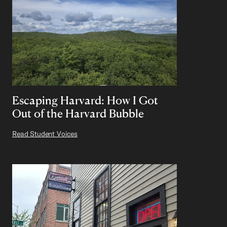
Escaping Harvard: How I Got
Out of the Harvard Bubble
Read Student Voices