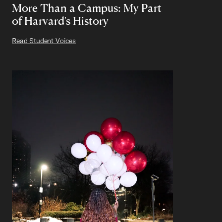
More Than a Campus: My Part
of Harvard's History
Read Student Voices