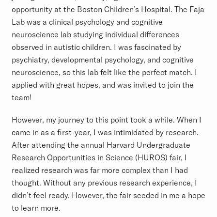
opportunity at the Boston Children’s Hospital. The Faja
Lab was a clinical psychology and cognitive
neuroscience lab studying individual differences
observed in autistic children. I was fascinated by
psychiatry, developmental psychology, and cognitive
neuroscience, so this lab felt like the perfect match. I
applied with great hopes, and was invited to join the
team!
However, my journey to this point took a while. When I
came in as a first-year, I was intimidated by research.
After attending the annual Harvard Undergraduate
Research Opportunities in Science (HUROS) fair, I
realized research was far more complex than I had
thought. Without any previous research experience, I
didn’t feel ready. However, the fair seeded in me a hope
to learn more.