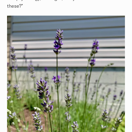
these?”