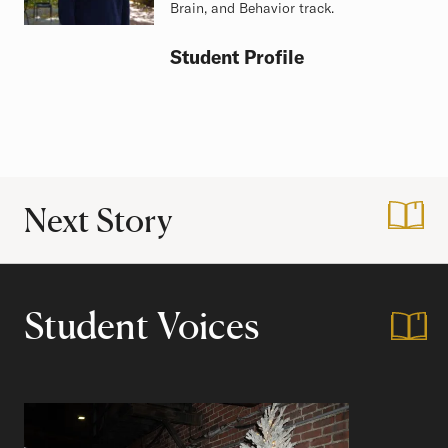
Brain, and Behavior track.
Student Profile
Next Story
:
Vacation on Campu
Student Voices