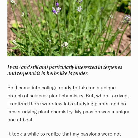
I was (and still am) particularly interested in terpenes
and terpenoids in herbs like lavender.
So, I came into college ready to take on a unique
branch of science: plant chemistry. But, when I arrived,
I realized there were few labs studying plants, and no
labs studying plant chemistry. My passion was a unique
one at best.
It took a while to realize that my passions were not