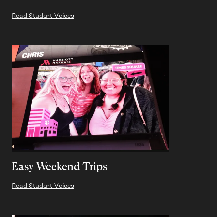
Read Student Voices
Easy Weekend Trips
Read Student Voices