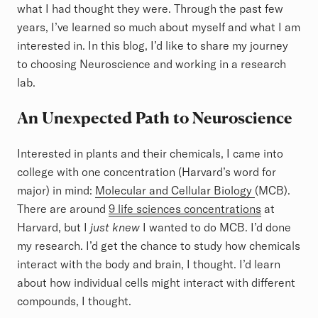
what I had thought they were. Through the past few
years, I’ve learned so much about myself and what I am
interested in. In this blog, I’d like to share my journey
to choosing Neuroscience and working in a research
lab.
An Unexpected Path to Neuroscience
Interested in plants and their chemicals, I came into
college with one concentration (Harvard’s word for
major) in mind:
Molecular and Cellular Biology
(MCB).
There are around
9 life sciences concentrations
at
Harvard, but I
just knew
I wanted to do MCB. I’d done
my research. I’d get the chance to study how chemicals
interact with the body and brain, I thought. I’d learn
about how individual cells might interact with different
compounds, I thought.