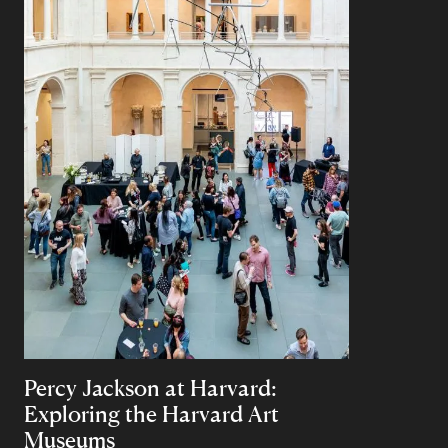
Percy Jackson at Harvard:
Exploring the Harvard Art
Museums