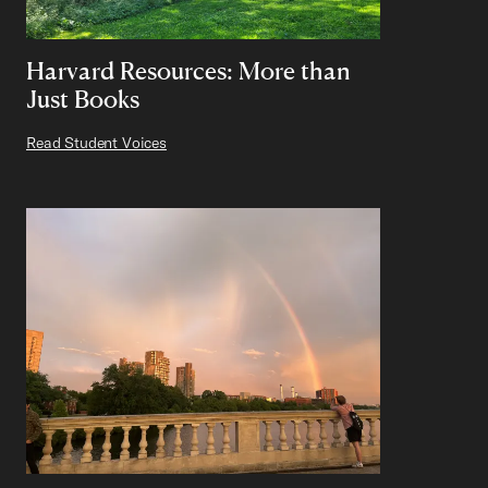
Harvard Resources: More than
Just Books
Read Student Voices