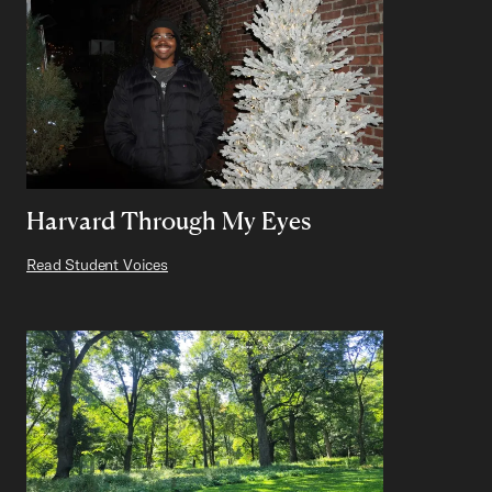
Harvard Through My Eyes
Read Student Voices