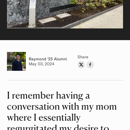
Share
Raymond
Class of
'25 Alumni
Authored on
May 03, 2024
Share on Twitter
Share on Facebook
Author
I remember having a
Article
conversation with my mom
where I essentially
regurgitated my desire to