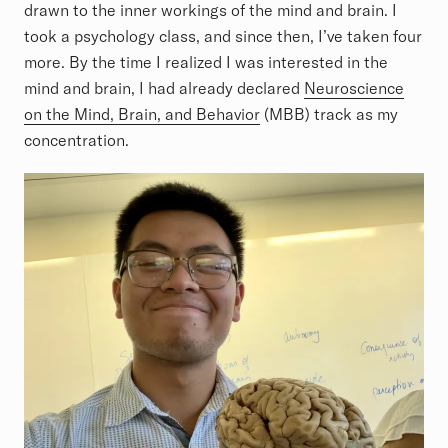
drawn to the inner workings of the mind and brain. I
took a psychology class, and since then, I’ve taken four
more. By the time I realized I was interested in the
mind and brain, I had already declared
Neuroscience
on the Mind, Brain, and Behavior
(MBB) track as my
concentration.