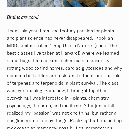
Brains are cool!
Then, this year, I realized that my passion for plants
and plant science had never disappeared. I took an
MBB seminar called “Drug Use in Nature” (one of the
best classes I’ve taken at Harvard!) where we learned
about bugs that can sense chemicals released by
rotting wood to find homes, cardiac glycosides and why
monarch butterflies are resistant to them, and the role
of terpenes and terpenoids in plant survival. The class
was eye-opening. Somehow, it brought together
everything I was interested in—plants, chemistry,
psychology, the brain, and medicine. After junior fall, I
realized my “passion” was not one thing, but rather a
conglomerate of many things. Realizing that opened up
my eyes to so many new possibilities, perspectives,