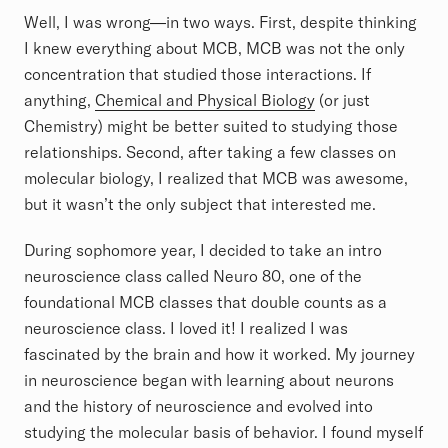
Well, I was wrong—in two ways. First, despite thinking
I knew everything about MCB, MCB was not the only
concentration that studied those interactions. If
anything,
Chemical and Physical Biology
(or just
Chemistry) might be better suited to studying those
relationships. Second, after taking a few classes on
molecular biology, I realized that MCB was awesome,
but it wasn’t the only subject that interested me.
During sophomore year, I decided to take an intro
neuroscience class called Neuro 80, one of the
foundational MCB classes that double counts as a
neuroscience class. I loved it! I realized I was
fascinated by the brain and how it worked. My journey
in neuroscience began with learning about neurons
and the history of neuroscience and evolved into
studying the molecular basis of behavior. I found myself