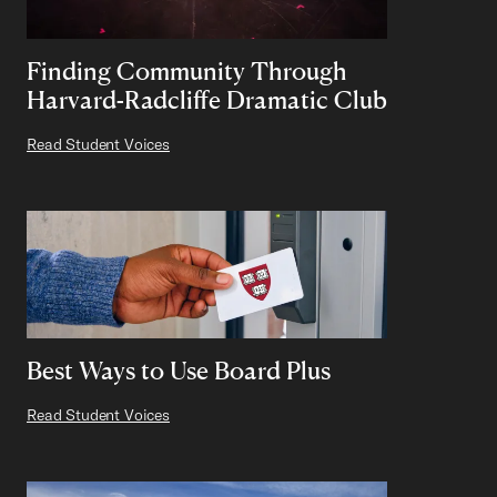
Finding Community Through
Harvard-Radcliffe Dramatic Club
Read Student Voices
Best Ways to Use Board Plus
Read Student Voices