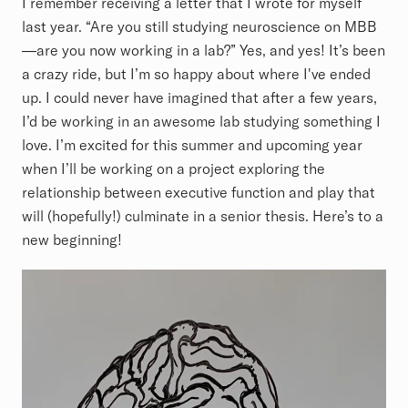
I remember receiving a letter that I wrote for myself
last year. “Are you still studying neuroscience on MBB
—are you now working in a lab?” Yes, and yes! It’s been
a crazy ride, but I’m so happy about where I've ended
up. I could never have imagined that after a few years,
I’d be working in an awesome lab studying something I
love. I’m excited for this summer and upcoming year
when I’ll be working on a project exploring the
relationship between executive function and play that
will (hopefully!) culminate in a senior thesis. Here’s to a
new beginning!