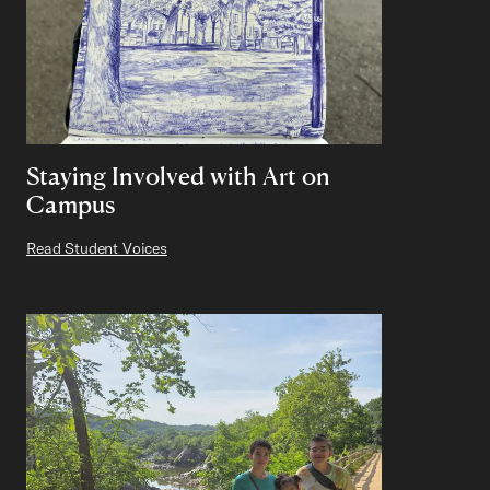
Staying Involved with Art on
Campus
Read Student Voices