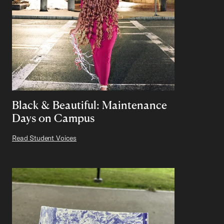
Black & Beautiful: Maintenance
Days on Campus
Read Student Voices