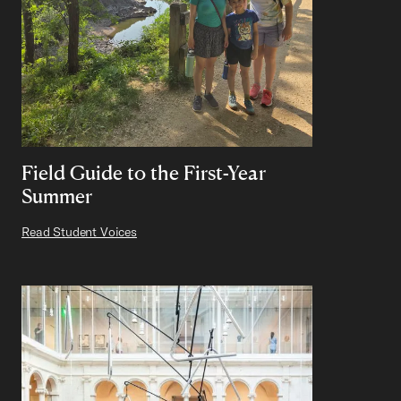
Field Guide to the First-Year
Summer
Read Student Voices