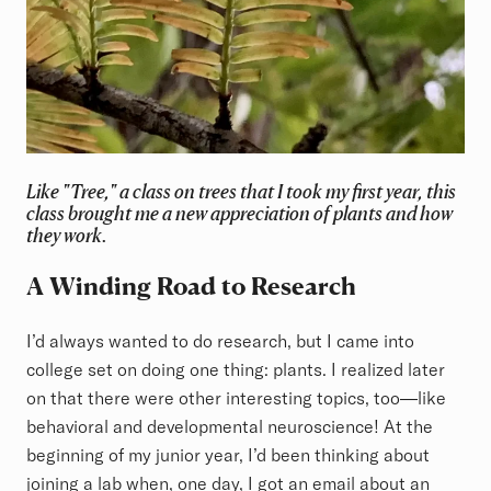
Like
"Tree,"
a class on trees that I took my first year, this
class brought me a new appreciation of plants and how
they work.
A Winding Road to Research
I’d always wanted to do research, but I came into
college set on doing one thing: plants. I realized later
on that there were other interesting topics, too—like
behavioral and developmental neuroscience! At the
beginning of my junior year, I’d been thinking about
joining a lab when, one day, I got an email about an