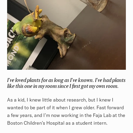
I've loved plants for as long as I've known. I've had plants
like this one in my room since I first got my own room.
As a kid, I knew little about research, but I knew I
wanted to be part of it when I grew older. Fast forward
a few years, and I’m now working in the Faja Lab at the
Boston Children’s Hospital as a student intern.