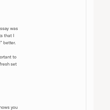
essay was
s that I
 better.
ortant to
fresh set
:
knows you