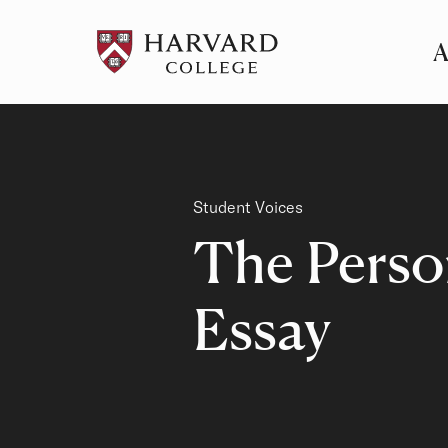
A
Pr
Me
Category
Student Voices
The Perso
Essay