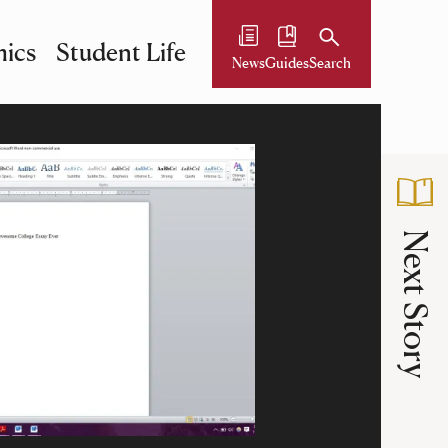
ics
Student Life
News
Guides
Search
Next Story