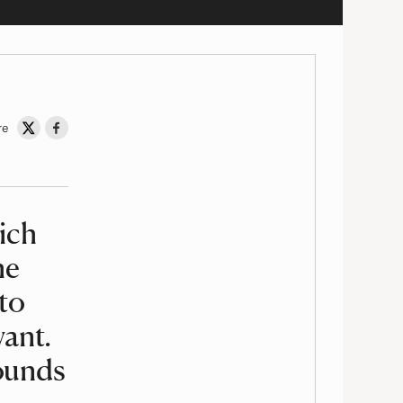
re
Share on Twitter
Share on Facebook
hich
he
to
want.
ounds