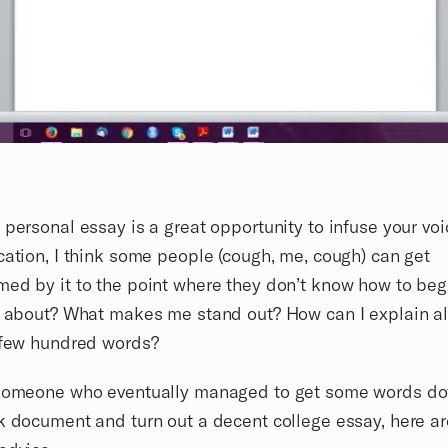
 personal essay is a great opportunity to infuse your voi
cation, I think some people (cough, me, cough) can get
ed by it to the point where they don’t know how to beg
e about? What makes me stand out? How can I explain all
 few hundred words?
 someone who eventually managed to get some words d
k document and turn out a decent college essay, here ar