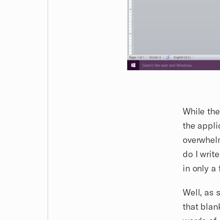
While the
the appli
overwhelm
do I writ
in only a
Well, as
that blan