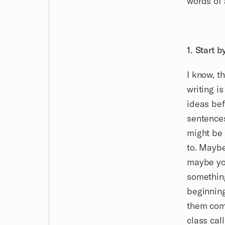
words of 
1. Start 
I know, t
writing i
ideas bef
sentence
might be 
to. Maybe
maybe you
something
beginning
them come
class cal