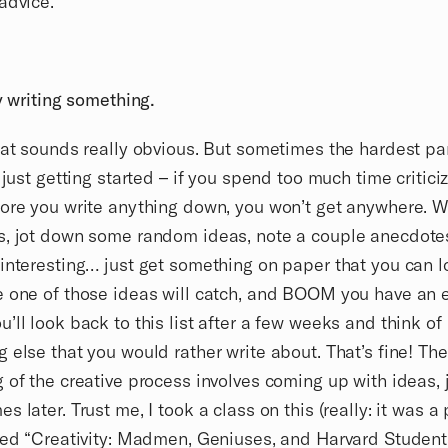
advice.
by writing something.
hat sounds really obvious. But sometimes the hardest par
s just getting started – if you spend too much time critici
ore you write anything down, you won’t get anywhere. W
s, jot down some random ideas, note a couple anecdote
interesting… just get something on paper that you can 
 one of those ideas will catch, and BOOM you have an e
’ll look back to this list after a few weeks and think of
 else that you would rather write about. That’s fine! The
 of the creative process involves coming up with ideas,
s later. Trust me, I took a class on this (really: it was a
led “Creativity: Madmen, Geniuses, and Harvard Students