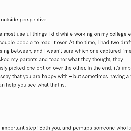
 outside perspective.
e most useful things I did while working on my college 
couple people to read it over. At the time, I had two draft
ing between, and I wasn’t sure which one captured “me”
ked my parents and teacher what they thought, they
ly picked one option over the other. In the end, it’s imp
ssay that you are happy with – but sometimes having a 
an help you see what that is.
an important step! Both you, and perhaps someone who 