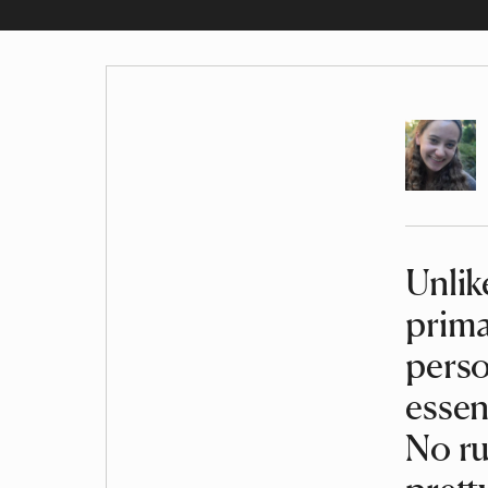
Author
Unlik
Article
prima
perso
essen
No ru