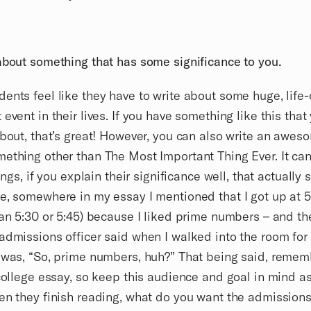
about something that has some significance to you.
ents feel like they have to write about some huge, life
 event in their lives. If you have something like this tha
about, that’s great! However, you can also write an awe
ething other than The Most Important Thing Ever. It can
hings, if you explain their significance well, that actually 
e, somewhere in my essay I mentioned that I got up at 
han 5:30 or 5:45) because I liked prime numbers – and the
admissions officer said when I walked into the room for
 was, “So, prime numbers, huh?” That being said, remem
 college essay, so keep this audience and goal in mind a
en they finish reading, what do you want the admissions