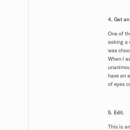
4. Get an
One of th
asking a 
was choos
When I as
unanimous
have an e
of eyes c
5. Edit.
This is 