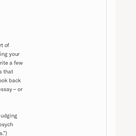
t of
zing your
rite a few
s that
look back
ssay – or
 judging
 psych
.”)