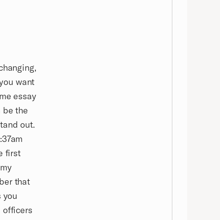
-changing,
t you want
some essay
 be the
stand out.
5:37am
 first
 my
ber that
s you
 officers