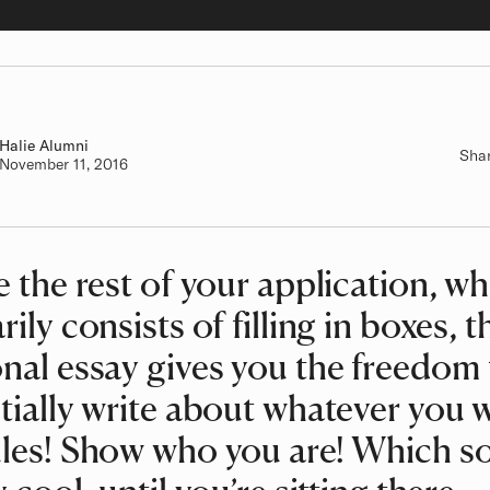
Halie
Class of
Alumni
Sha
Authored on
November 11, 2016
e the rest of your application, w
rily consists of filling in boxes, t
nal essay gives you the freedom 
tially write about whatever you 
les! Show who you are! Which s