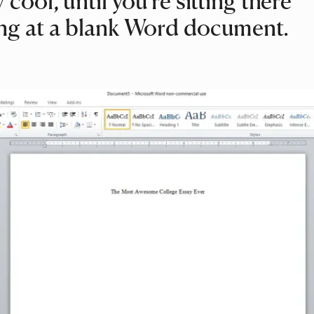
 cool, until you’re sitting there
ng at a blank Word document.