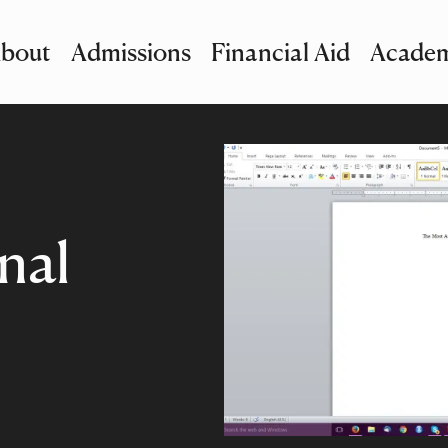
bout
Admissions
Financial Aid
Academ
imary Navigation
nu and Search
nal