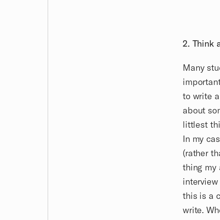
2. Think 
Many stud
important
to write 
about som
littlest t
In my cas
(rather t
thing my 
interview
this is a
write. Wh