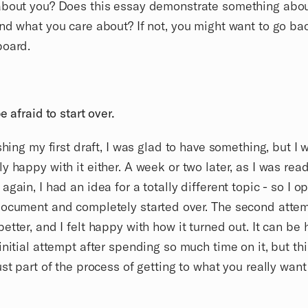
about you? Does this essay demonstrate something abo
nd what you care about? If not, you might want to go bac
board.
e afraid to start over.
ishing my first draft, I was glad to have something, but I 
y happy with it either. A week or two later, as I was rea
again, I had an idea for a totally different topic - so I 
document and completely started over. The second atte
etter, and I felt happy with how it turned out. It can be 
initial attempt after spending so much time on it, but thi
ust part of the process of getting to what you really want