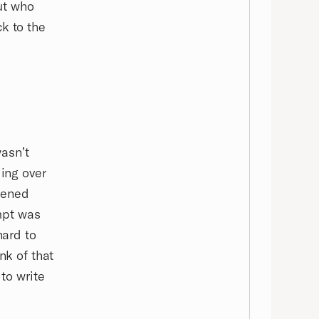
ut who
k to the
wasn’t
ding over
opened
mpt was
hard to
nk of that
 to write