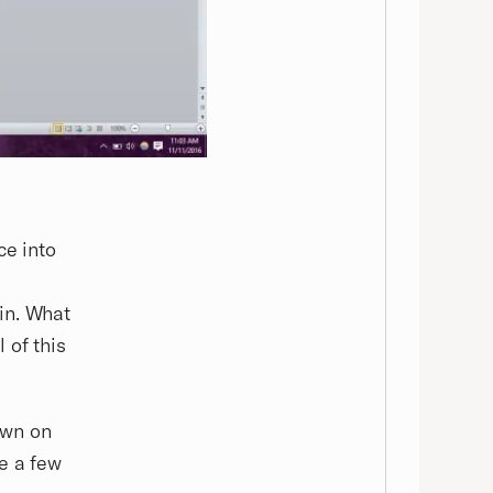
ce into
in. What
 of this
own on
e a few