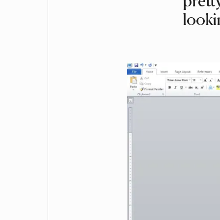
pretty
looki