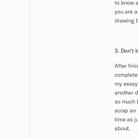
to know 
you are a
drawing 
3. Don’t b
After fin
completel
my essay 
another 
so much b
scrap an 
time as j
about.