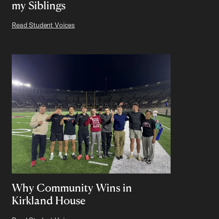
my Siblings
Read Student Voices
Why Community Wins in
Kirkland House