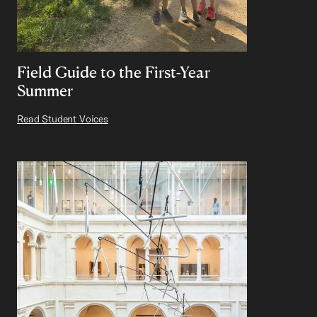
Field Guide to the First-Year
Summer
Read Student Voices