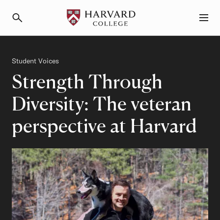
Primary Navigation
Menu and Search
Category
Student Voices
Strength Through
Diversity: The veteran
perspective at Harvard