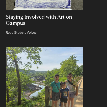
Staying Involved with Art on
Campus
Read Student Voices