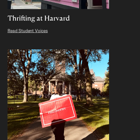
Thrifting at Harvard
Read Student Voices