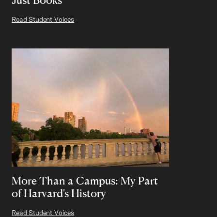
Read Student Voices
More Than a Campus: My Part
of Harvard's History
Read Student Voices