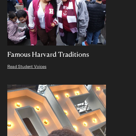
Famous Harvard Traditions
Read Student Voices