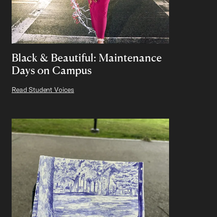
Black & Beautiful: Maintenance
Days on Campus
Read Student Voices