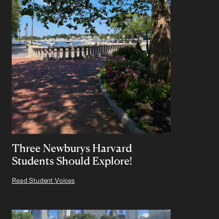
Three Newburys Harvard
Students Should Explore!
Read Student Voices