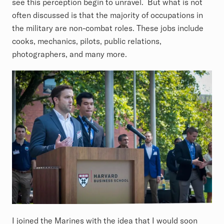
see this perception begin to unravel. But what is not
often discussed is that the majority of occupations in
the military are non-combat roles. These jobs include
cooks, mechanics, pilots, public relations,
photographers, and many more.
I joined the Marines with the idea that I would soon