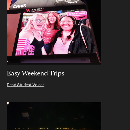
Easy Weekend Trips
Read Student Voices