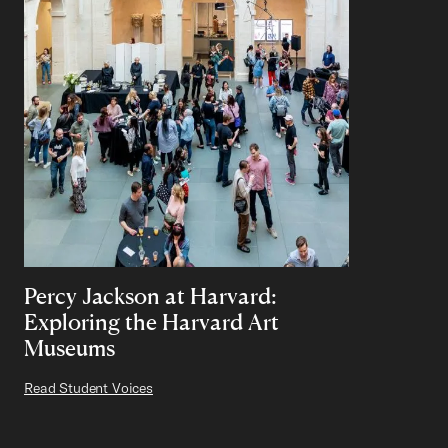
Percy Jackson at Harvard:
Exploring the Harvard Art
Museums
Read Student Voices