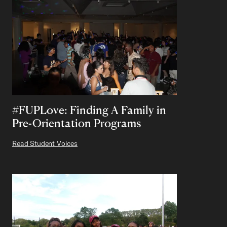
#FUPLove: Finding A Family in
Pre-Orientation Programs
Read Student Voices