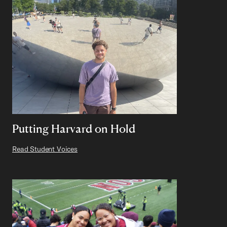
Putting Harvard on Hold
Read Student Voices