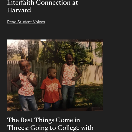
Interfaith Connection at
Harvard
Read Student Voices
The Best Things Come in
Threes: Going to College with