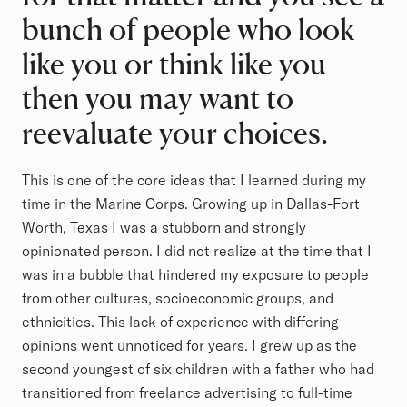
bunch of people who look
like you or think like you
then you may want to
reevaluate your choices.
This is one of the core ideas that I learned during my
time in the Marine Corps. Growing up in Dallas-Fort
Worth, Texas I was a stubborn and strongly
opinionated person. I did not realize at the time that I
was in a bubble that hindered my exposure to people
from other cultures, socioeconomic groups, and
ethnicities. This lack of experience with differing
opinions went unnoticed for years. I grew up as the
second youngest of six children with a father who had
transitioned from freelance advertising to full-time