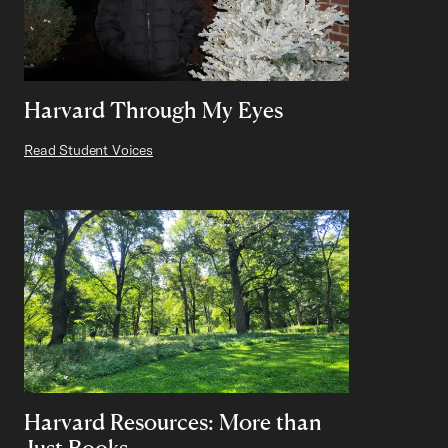
Harvard Through My Eyes
Read Student Voices
Harvard Resources: More than
Just Books