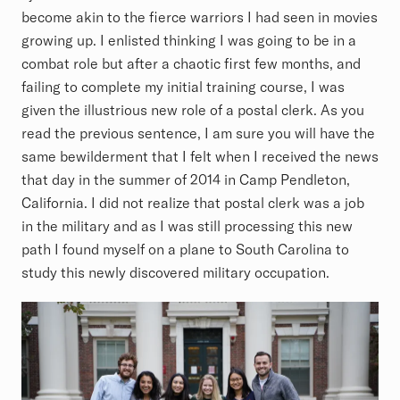
become akin to the fierce warriors I had seen in movies
growing up. I enlisted thinking I was going to be in a
combat role but after a chaotic first few months, and
failing to complete my initial training course, I was
given the illustrious new role of a postal clerk. As you
read the previous sentence, I am sure you will have the
same bewilderment that I felt when I received the news
that day in the summer of 2014 in Camp Pendleton,
California. I did not realize that postal clerk was a job
in the military and as I was still processing this new
path I found myself on a plane to South Carolina to
study this newly discovered military occupation.