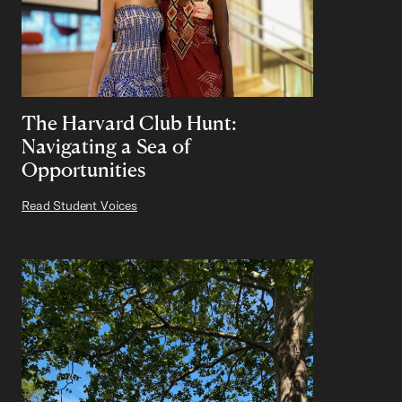
The Harvard Club Hunt:
Navigating a Sea of
Opportunities
Read Student Voices