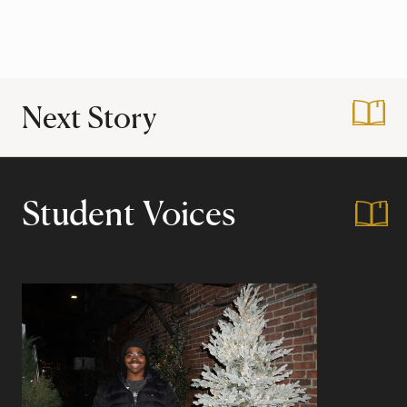
Next Story
:
First Gen Support
Student Voices