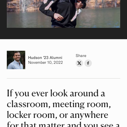
Share
Hudson
Class of
'23 Alumni
Authored on
November 10, 2022
Share on Twitter
Share on Facebook
Author
If you ever look around a
Article
classroom, meeting room,
locker room, or anywhere
for that matter and you see a