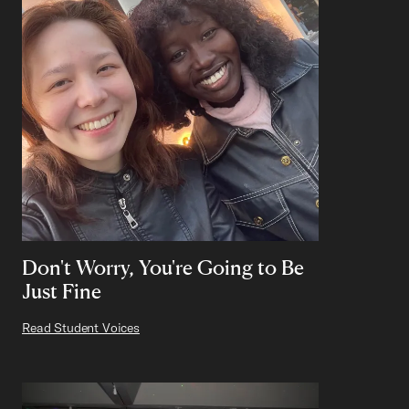
Don't Worry, You're Going to Be
Just Fine
Read Student Voices