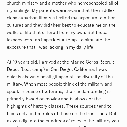
church ministry and a mother who homeschooled all of
my siblings. My parents were aware that the middle-
class suburban lifestyle limited my exposure to other
cultures and they did their best to educate me on the
walks of life that differed from my own. But these
lessons were an imperfect attempt to simulate the
exposure that I was lacking in my daily life.
At 19 years old, I arrived at the Marine Corps Recruit
Depot (boot camp) in San Diego, California. I was
quickly shown a small glimpse of the diversity of the
military. When most people think of the military and
speak in praise of veterans, their understanding is
primarily based on movies and tv shows or the
highlights of history classes. These sources tend to
focus only on the roles of those on the front lines. But
as you dig into the hundreds of roles in the military you