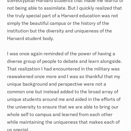
stereotypical Harvard students that made me fearful of
not being able to assimilate. But I quickly realized that
the truly special part of a Harvard education was not
simply the beautiful campus or the history of the
institution but the diversity and uniqueness of the
Harvard student body.
I was once again reminded of the power of having a
diverse group of people to debate and learn alongside.
That realization I had encountered in the military was
reawakened once more and I was so thankful that my
unique background and perspective were not a
common one but instead added to the broad array of
unique students around me and aided in the efforts of
the university to ensure that we are able to bring our
whole self to campus and learned from each other
while maintaining the uniqueness that makes each of
us special.