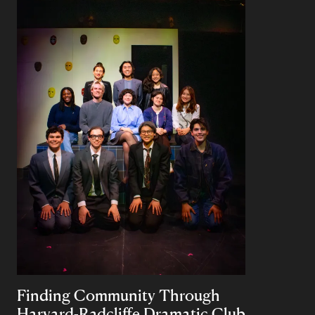
Finding Community Through
Harvard-Radcliffe Dramatic Club