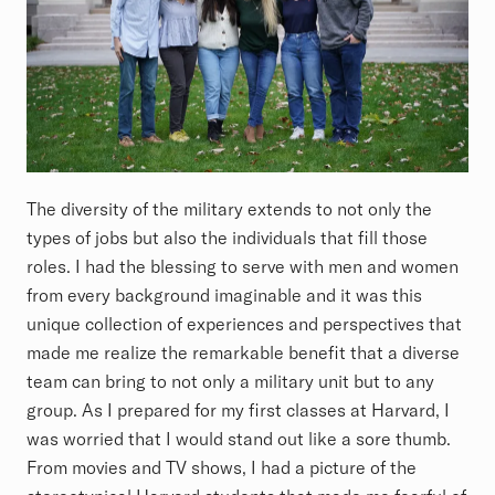
The diversity of the military extends to not only the
types of jobs but also the individuals that fill those
roles. I had the blessing to serve with men and women
from every background imaginable and it was this
unique collection of experiences and perspectives that
made me realize the remarkable benefit that a diverse
team can bring to not only a military unit but to any
group. As I prepared for my first classes at Harvard, I
was worried that I would stand out like a sore thumb.
From movies and TV shows, I had a picture of the