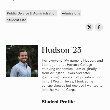
Tags
Public Service & Administration
Admissions
Student Life
Sh
Share on Twit
Share o
Hudson
Class of
'23
Hey everyone! My name is Hudson, and
I am a junior at Harvard College
studying economics. I am originally
from Arlington, Texas and after
graduating from a small private school
in Fort Worth, Texas, I took some
college classes but decided I wanted to
join the Marine Corps.
Student Profile