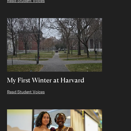
Read Student Voices
My First Winter at Harvard
Read Student Voices