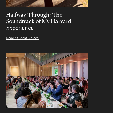
Halfway Through: The
Soundtrack of My Harvard
Experience
Read Student Voices