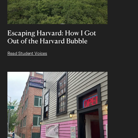
Escaping Harvard: How I Got
Out of the Harvard Bubble
Read Student Voices