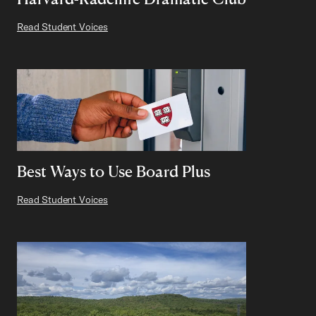
Read Student Voices
Best Ways to Use Board Plus
Read Student Voices