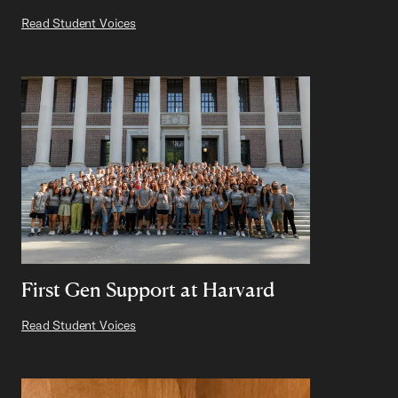
Read Student Voices
First Gen Support at Harvard
Read Student Voices