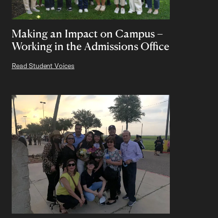
Making an Impact on Campus –
Working in the Admissions Office
Read Student Voices