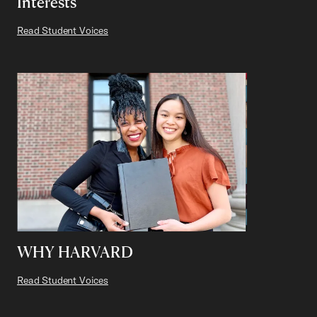
Interests
Read Student Voices
WHY HARVARD
Read Student Voices