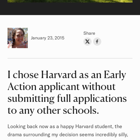
Share
Authored on
January 23, 2015
Share on Twitter
Share on Facebook
Author
I chose Harvard as an Early
Article
Action applicant without
submitting full applications
to any other schools.
Looking back now as a happy Harvard student, the
drama surrounding my decision seems incredibly silly,