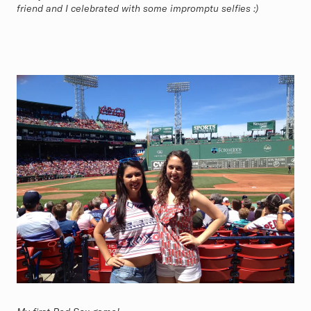
friend and I celebrated with some impromptu selfies :)