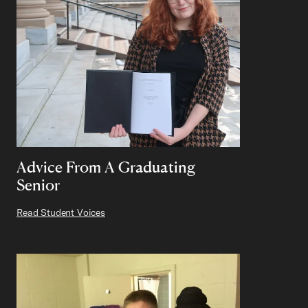
Advice From A Graduating
Senior
Read Student Voices