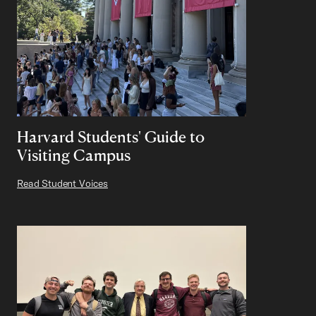
Harvard Students' Guide to
Visiting Campus
Read Student Voices