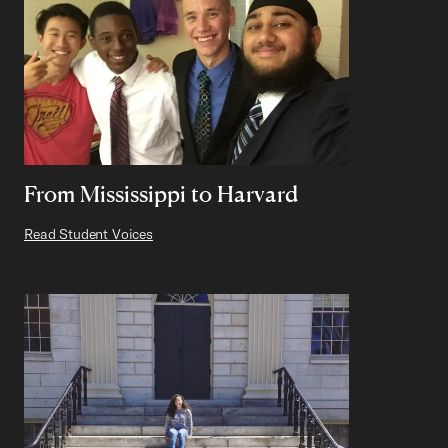
From Mississippi to Harvard
Read Student Voices