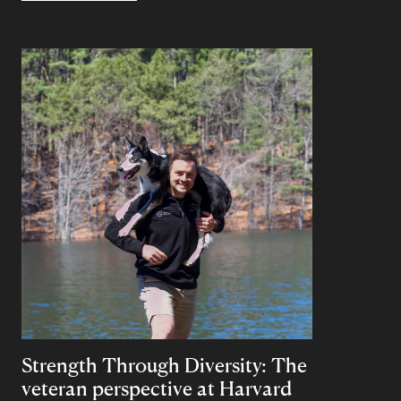
Strength Through Diversity: The
veteran perspective at Harvard