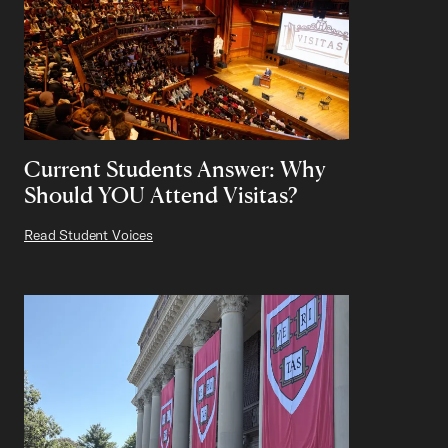
Current Students Answer: Why
Should YOU Attend Visitas?
Read Student Voices