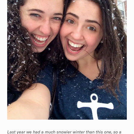
Last year we had a much snowier winter than this one, so a