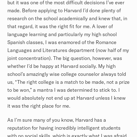
but it was one of the most difficult decisions I’ve ever
made. Before applying to Harvard I’d done plenty of
research on the school academically and knew that, in
that regard, it was the right fit for me. A lover of
language learning and particularly my high school
Spanish classes, I was enamored of the Romance
Languages and Literatures department (now half of my
joint concentration). The big question, however, was
whether I’d be happy at Harvard socially. My high
school’s amazingly wise college counselor always told
us, “The right college is a match to be made, not a prize
to be won,” a mantra I was determined to stick to. I
would absolutely not end up at Harvard unless I knew
it was the right place for me.
As I’m sure many of you know, Harvard has a
reputation for having incredibly intelligent students
with no social skills, which is exactly what I was afraid