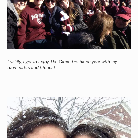
Luckily, I got to enjoy The Game freshman year with my
roommates and friends!