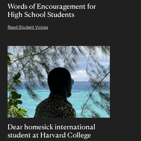
Words of Encouragement for
High School Students
Read Student Voices
Dear homesick international
student at Harvard College