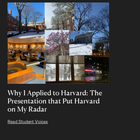
Why I Applied to Harvard: The
Presentation that Put Harvard
on My Radar
Read Student Voices