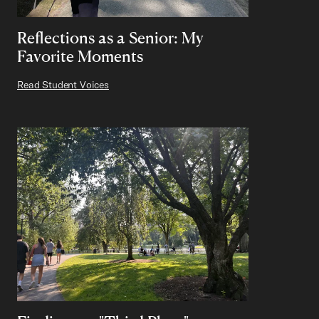
Reflections as a Senior: My
Favorite Moments
Read Student Voices