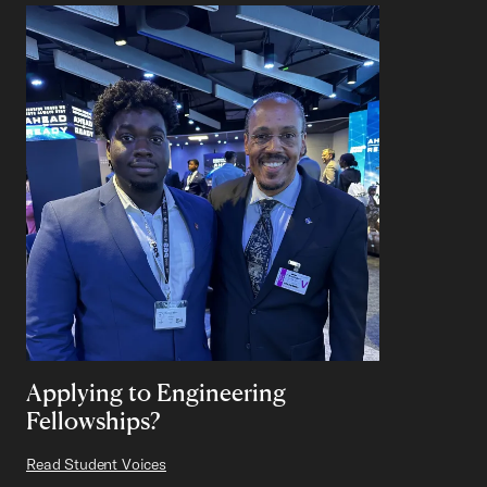
Applying to Engineering
Fellowships?
Read Student Voices