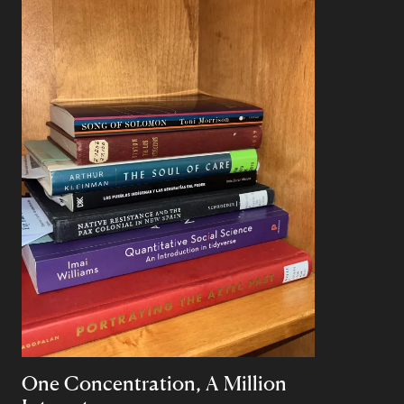
One Concentration, A Million