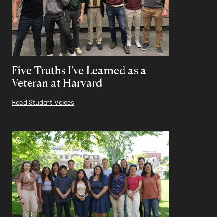
Five Truths I've Learned as a
Veteran at Harvard
Read Student Voices