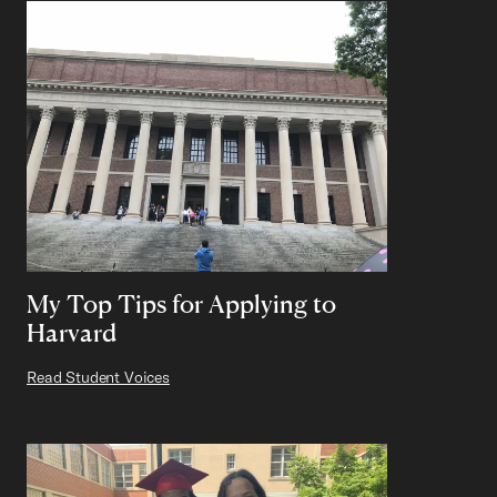
My Top Tips for Applying to
Harvard
Read Student Voices