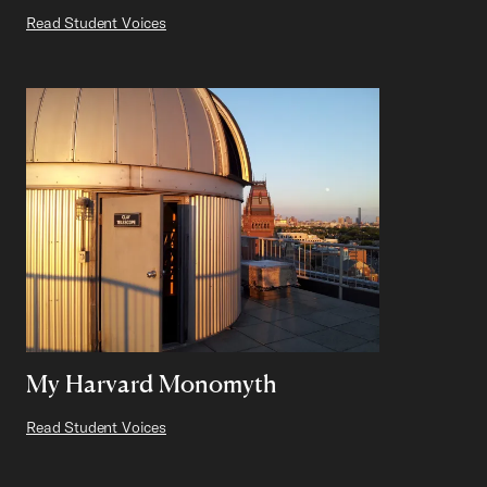
Read Student Voices
My Harvard Monomyth
Read Student Voices