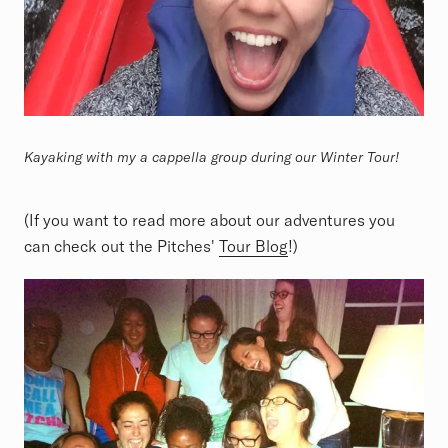
Kayaking with my a cappella group during our Winter Tour!
(If you want to read more about our adventures you
can check out the Pitches'
Tour Blog
!)