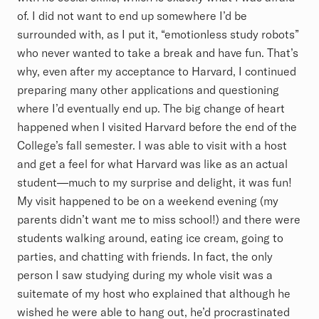
of. I did not want to end up somewhere I’d be
surrounded with, as I put it, “emotionless study robots”
who never wanted to take a break and have fun. That’s
why, even after my acceptance to Harvard, I continued
preparing many other applications and questioning
where I’d eventually end up. The big change of heart
happened when I visited Harvard before the end of the
College’s fall semester. I was able to visit with a host
and get a feel for what Harvard was like as an actual
student—much to my surprise and delight, it was fun!
My visit happened to be on a weekend evening (my
parents didn’t want me to miss school!) and there were
students walking around, eating ice cream, going to
parties, and chatting with friends. In fact, the only
person I saw studying during my whole visit was a
suitemate of my host who explained that although he
wished he were able to hang out, he’d procrastinated