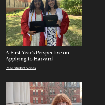
A First Year's Perspective on
Applying to Harvard
Read Student Voices