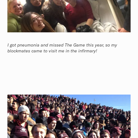
I got pneumonia and missed The Game this year, so my
blockmates came to visit me in the infirmary!