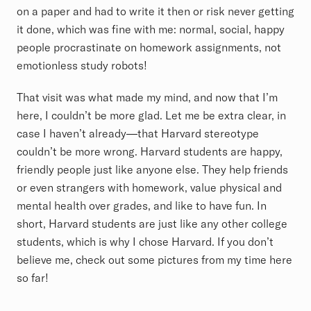
on a paper and had to write it then or risk never getting
it done, which was fine with me: normal, social, happy
people procrastinate on homework assignments, not
emotionless study robots!
That visit was what made my mind, and now that I’m
here, I couldn’t be more glad. Let me be extra clear, in
case I haven’t already—that Harvard stereotype
couldn’t be more wrong. Harvard students are happy,
friendly people just like anyone else. They help friends
or even strangers with homework, value physical and
mental health over grades, and like to have fun. In
short, Harvard students are just like any other college
students, which is why I chose Harvard. If you don’t
believe me, check out some pictures from my time here
so far!