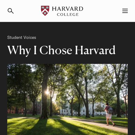
Primary Navigation
Menu and Search
Category
Student Voices
Why I Chose Harvard