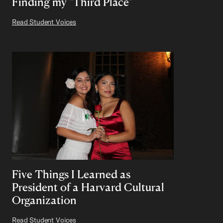
Finding my "Third Place"
Read Student Voices
Five Things I Learned as
President of a Harvard Cultural
Organization
Read Student Voices