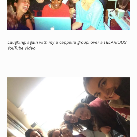
Laughing, again with my a cappella group, over a HILARIOUS
YouTube video