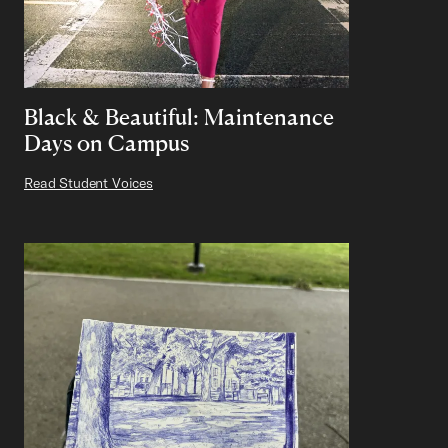
Black & Beautiful: Maintenance
Days on Campus
Read Student Voices