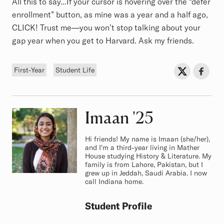
All this to say...If your cursor is hovering over the “defer
enrollment” button, as mine was a year and a half ago,
CLICK! Trust me—you won’t stop talking about your
gap year when you get to Harvard. Ask my friends.
Tags
Sh
Share on Twit
Share o
First-Year
Student Life
Imaan
Class of
'25
Hi friends! My name is Imaan (she/her),
and I'm a third-year living in Mather
House studying History & Literature. My
family is from Lahore, Pakistan, but I
grew up in Jeddah, Saudi Arabia. I now
call Indiana home.
Student Profile