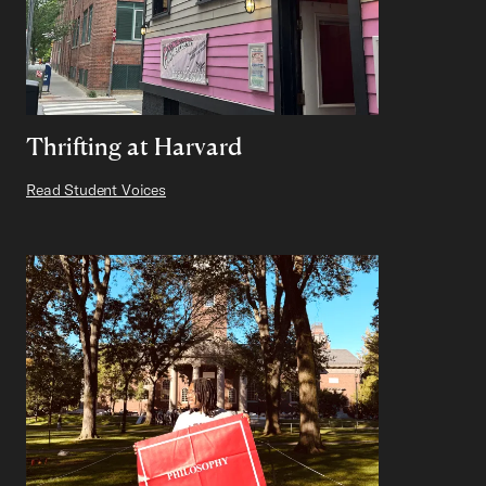
Thrifting at Harvard
Read Student Voices