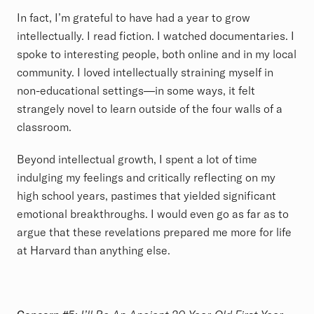
In fact, I’m grateful to have had a year to grow
intellectually. I read fiction. I watched documentaries. I
spoke to interesting people, both online and in my local
community. I loved intellectually straining myself in
non-educational settings—in some ways, it felt
strangely novel to learn outside of the four walls of a
classroom.
Beyond intellectual growth, I spent a lot of time
indulging my feelings and critically reflecting on my
high school years, pastimes that yielded significant
emotional breakthroughs. I would even go as far as to
argue that these revelations prepared me more for life
at Harvard than anything else.