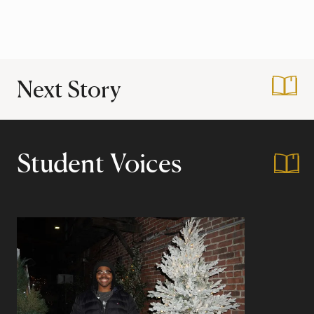
Next Story
:
ABCD – Let’s Get 
Student Voices