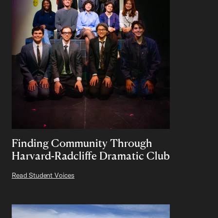
Finding Community Through
Harvard-Radcliffe Dramatic Club
Read Student Voices