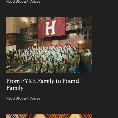
Read Student Voices
From FYRE Family to Found
Family
Read Student Voices