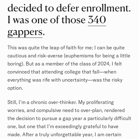
decided to defer enrollment.
I was one of those
340
gappers
.
This was quite the leap of faith for me; I can be quite
cautious and risk-averse (euphemisms for being a little
boring). But as a member of the class of 2024, I felt
convinced that attending college that fall—when
everything was rife with uncertainty—was the risky
option.
Still, I’m a chronic over-thinker. My proliferating
worries, and compulsive need to over-plan, rendered
the decision to pursue a gap year a particularly difficult
one, but one that I’m exceedingly grateful to have
made. After a truly unforgettable year, I am certain