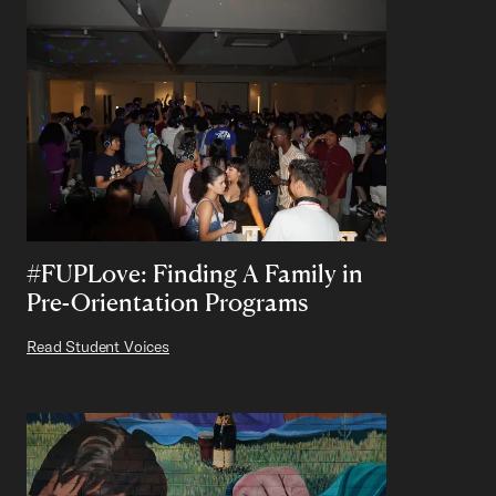
#FUPLove: Finding A Family in
Pre-Orientation Programs
Read Student Voices