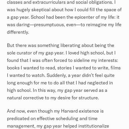
classes and extracurriculars and social obligations. I
was hugely skeptical about how I could fill the space of
a gap year. School had been the epicenter of my life: it
was daring—presumptuous, even—to reimagine my life
differently.
But there was something liberating about being the
sole curator of my gap year. I loved high school, but I
found that I was often forced to sideline my interests:
books I wanted to read, stories I wanted to write, films
I wanted to watch. Suddenly, a year didn’t feel quite
long enough for me to do all that I had neglected in
high school. In this way, my gap year served as a
natural corrective to my desire for structure.
And now, even though my Harvard existence is
predicated on effective scheduling and time
management, my gap year helped institutionalize