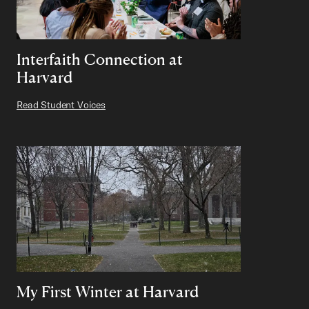
Interfaith Connection at
Harvard
Read Student Voices
My First Winter at Harvard