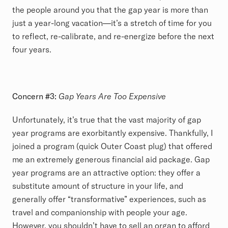
the people around you that the gap year is more than
just a year-long vacation—it’s a stretch of time for you
to reflect, re-calibrate, and re-energize before the next
four years.
Concern #3:
Gap Years Are Too Expensive
Unfortunately, it’s true that the vast majority of gap
year programs are exorbitantly expensive. Thankfully, I
joined a program (quick Outer Coast plug) that offered
me an extremely generous financial aid package. Gap
year programs are an attractive option: they offer a
substitute amount of structure in your life, and
generally offer “transformative” experiences, such as
travel and companionship with people your age.
However, you shouldn’t have to sell an organ to afford