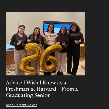
Advice I Wish I Knew as a
Freshman at Harvard – From a
Graduating Senior
Read Student Voices