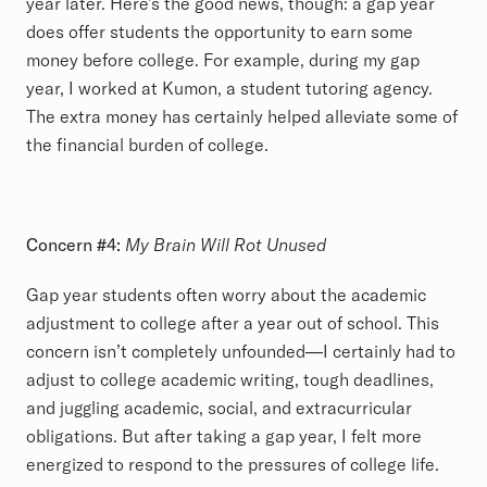
year later. Here’s the good news, though: a gap year
does offer students the opportunity to earn some
money before college. For example, during my gap
year, I worked at Kumon, a student tutoring agency.
The extra money has certainly helped alleviate some of
the financial burden of college.
Concern #4:
My Brain Will Rot Unused
Gap year students often worry about the academic
adjustment to college after a year out of school. This
concern isn’t completely unfounded—I certainly had to
adjust to college academic writing, tough deadlines,
and juggling academic, social, and extracurricular
obligations. But after taking a gap year, I felt more
energized to respond to the pressures of college life.