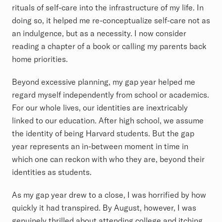
rituals of self-care into the infrastructure of my life. In
doing so, it helped me re-conceptualize self-care not as
an indulgence, but as a necessity. I now consider
reading a chapter of a book or calling my parents back
home priorities.
Beyond excessive planning, my gap year helped me
regard myself independently from school or academics.
For our whole lives, our identities are inextricably
linked to our education. After high school, we assume
the identity of being Harvard students. But the gap
year represents an in-between moment in time in
which one can reckon with who they are, beyond their
identities as students.
As my gap year drew to a close, I was horrified by how
quickly it had transpired. By August, however, I was
genuinely thrilled about attending college and itching