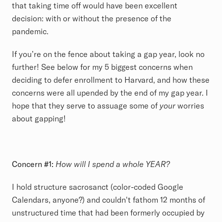
that taking time off would have been excellent
decision: with or without the presence of the
pandemic.
If you’re on the fence about taking a gap year, look no
further! See below for my 5 biggest concerns when
deciding to defer enrollment to Harvard, and how these
concerns were all upended by the end of my gap year. I
hope that they serve to assuage some of
your
worries
about gapping!
Concern #1:
How will I spend a whole YEAR?
I hold structure sacrosanct (color-coded Google
Calendars, anyone?) and couldn't fathom 12 months of
unstructured time that had been formerly occupied by