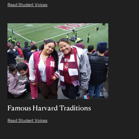
Read Student Voices
Famous Harvard Traditions
Read Student Voices