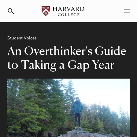
Primary Navigation
Menu and Search
Category
Student Voices
An Overthinker's Guide
to Taking a Gap Year