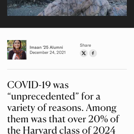
Share
Imaan
Class of
'25 Alumni
Authored on
December 24, 2021
Share on Twitter
Share on Facebook
Author
COVID-19 was
Article
“unprecedented” for a
variety of reasons. Among
them was that over 20% of
the Harvard class of 2024