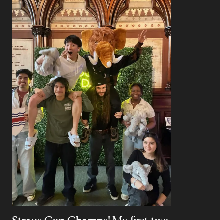
Straus Cup Champs! My first two