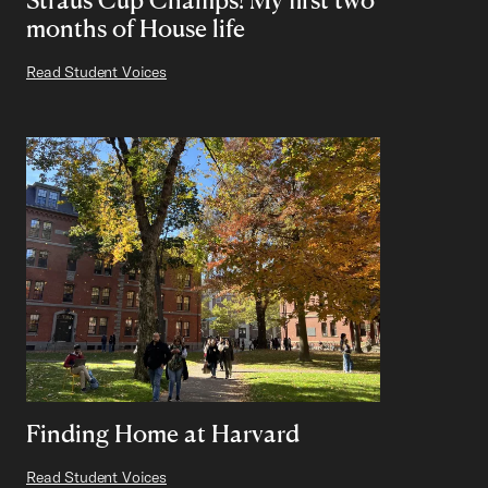
months of House life
Read Student Voices
Finding Home at Harvard
Read Student Voices