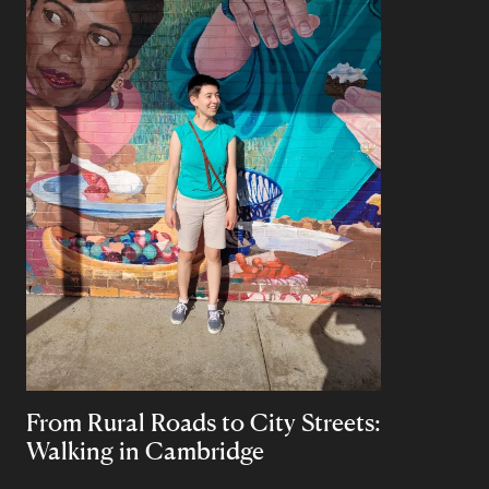
From Rural Roads to City Streets:
Walking in Cambridge