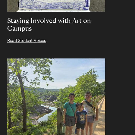
Staying Involved with Art on
Campus
Read Student Voices