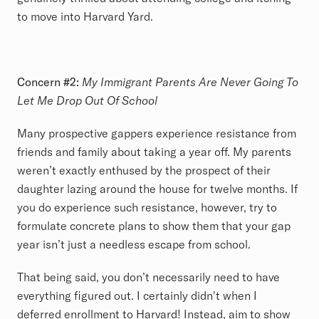
to move into Harvard Yard.
Concern #2:
My Immigrant Parents Are Never Going To
Let Me Drop Out Of School
Many prospective gappers experience resistance from
friends and family about taking a year off. My parents
weren’t exactly enthused by the prospect of their
daughter lazing around the house for twelve months. If
you do experience such resistance, however, try to
formulate concrete plans to show them that your gap
year isn’t just a needless escape from school.
That being said, you don’t necessarily need to have
everything figured out. I certainly didn't when I
deferred enrollment to Harvard! Instead, aim to show