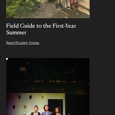
Field Guide to the First-Year
Summer
Read Student Voices