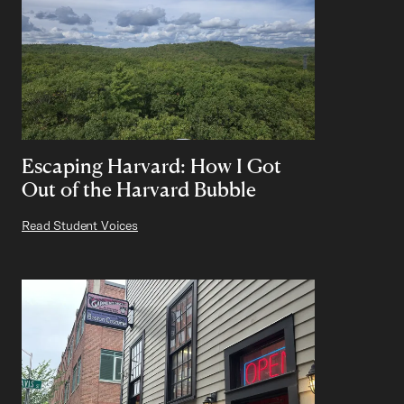
Escaping Harvard: How I Got
Out of the Harvard Bubble
Read Student Voices