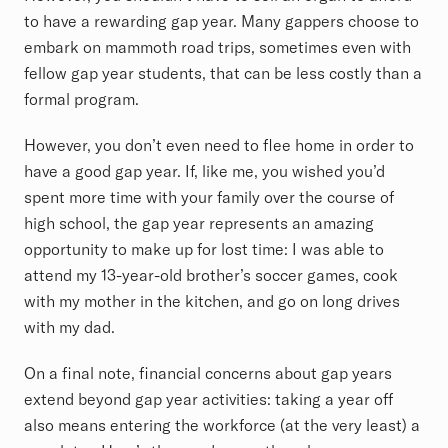
to have a rewarding gap year. Many gappers choose to
embark on mammoth road trips, sometimes even with
fellow gap year students, that can be less costly than a
formal program.
However, you don’t even need to flee home in order to
have a good gap year. If, like me, you wished you’d
spent more time with your family over the course of
high school, the gap year represents an amazing
opportunity to make up for lost time: I was able to
attend my 13-year-old brother’s soccer games, cook
with my mother in the kitchen, and go on long drives
with my dad.
On a final note, financial concerns about gap years
extend beyond gap year activities: taking a year off
also means entering the workforce (at the very least) a