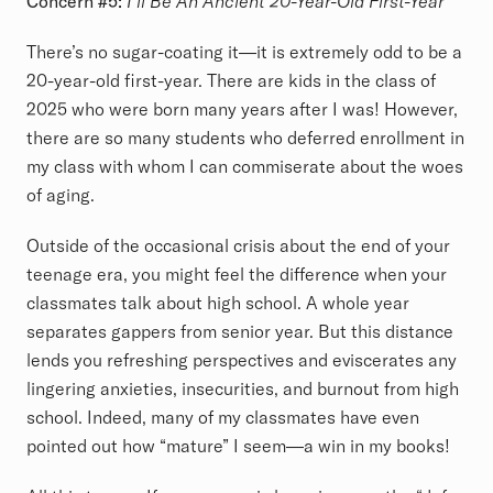
Concern #5:
I’ll Be An Ancient 20-Year-Old First-Year
There’s no sugar-coating it—it is extremely odd to be a
20-year-old first-year. There are kids in the class of
2025 who were born many years after I was! However,
there are so many students who deferred enrollment in
my class with whom I can commiserate about the woes
of aging.
Outside of the occasional crisis about the end of your
teenage era, you might feel the difference when your
classmates talk about high school. A whole year
separates gappers from senior year. But this distance
lends you refreshing perspectives and eviscerates any
lingering anxieties, insecurities, and burnout from high
school. Indeed, many of my classmates have even
pointed out how “mature” I seem—a win in my books!