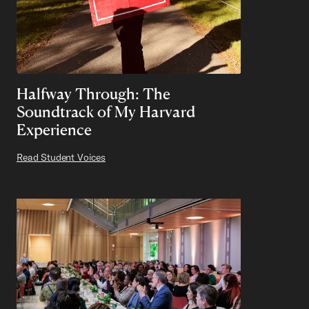
Halfway Through: The
Soundtrack of My Harvard
Experience
Read Student Voices