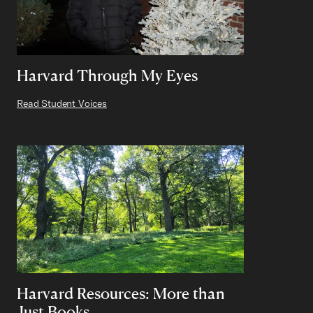
Harvard Through My Eyes
Read Student Voices
Harvard Resources: More than
Just Books