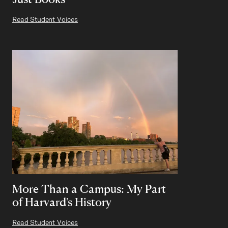
Read Student Voices
More Than a Campus: My Part
of Harvard's History
Read Student Voices