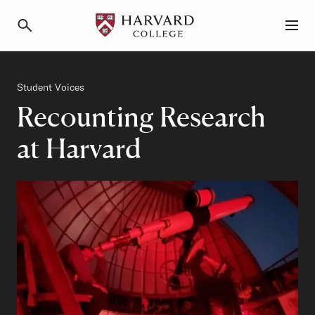
Primary Navigation
Menu and Search
Category
Student Voices
Recounting Research
at Harvard