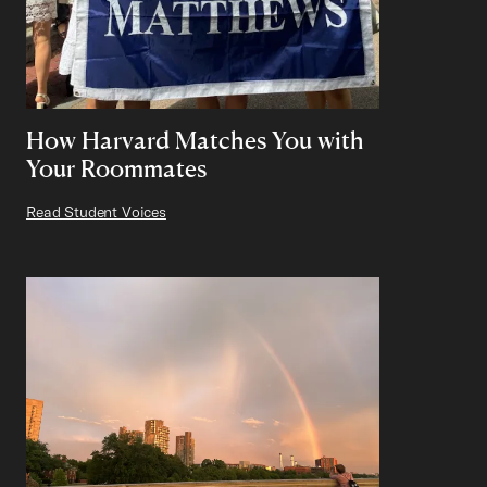
How Harvard Matches You with
Your Roommates
Read Student Voices