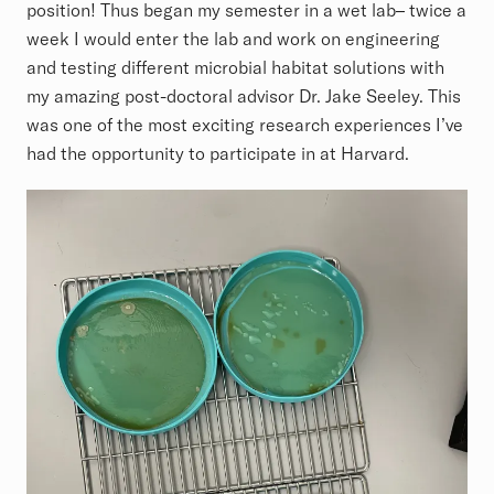
position! Thus began my semester in a wet lab– twice a
week I would enter the lab and work on engineering
and testing different microbial habitat solutions with
my amazing post-doctoral advisor Dr. Jake Seeley. This
was one of the most exciting research experiences I’ve
had the opportunity to participate in at Harvard.