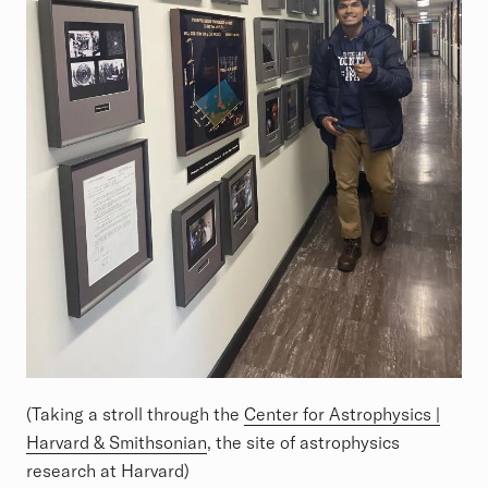
(Taking a stroll through the
Center for Astrophysics |
Harvard & Smithsonian
, the site of astrophysics
research at Harvard)