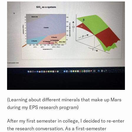
(Learning about different minerals that make up Mars
during my EPS research program)
After my first semester in college, I decided to re-enter
the research conversation. As a first-semester