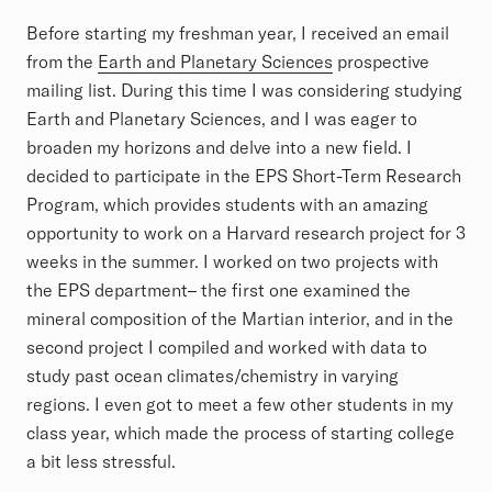
Before starting my freshman year, I received an email
from the
Earth and Planetary Sciences
prospective
mailing list. During this time I was considering studying
Earth and Planetary Sciences, and I was eager to
broaden my horizons and delve into a new field. I
decided to participate in the EPS Short-Term Research
Program, which provides students with an amazing
opportunity to work on a Harvard research project for 3
weeks in the summer. I worked on two projects with
the EPS department– the first one examined the
mineral composition of the Martian interior, and in the
second project I compiled and worked with data to
study past ocean climates/chemistry in varying
regions. I even got to meet a few other students in my
class year, which made the process of starting college
a bit less stressful.