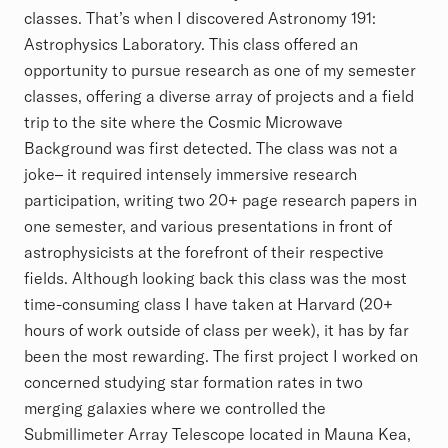
classes. That’s when I discovered Astronomy 191:
Astrophysics Laboratory. This class offered an
opportunity to pursue research as one of my semester
classes, offering a diverse array of projects and a field
trip to the site where the Cosmic Microwave
Background was first detected. The class was not a
joke– it required intensely immersive research
participation, writing two 20+ page research papers in
one semester, and various presentations in front of
astrophysicists at the forefront of their respective
fields. Although looking back this class was the most
time-consuming class I have taken at Harvard (20+
hours of work outside of class per week), it has by far
been the most rewarding. The first project I worked on
concerned studying star formation rates in two
merging galaxies where we controlled the
Submillimeter Array Telescope located in Mauna Kea,