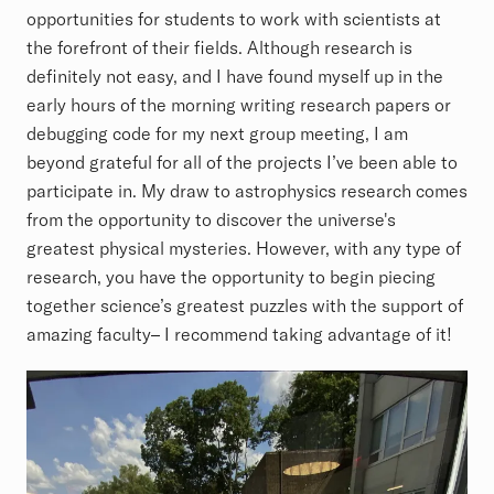
opportunities for students to work with scientists at
the forefront of their fields. Although research is
definitely not easy, and I have found myself up in the
early hours of the morning writing research papers or
debugging code for my next group meeting, I am
beyond grateful for all of the projects I’ve been able to
participate in. My draw to astrophysics research comes
from the opportunity to discover the universe's
greatest physical mysteries. However, with any type of
research, you have the opportunity to begin piecing
together science’s greatest puzzles with the support of
amazing faculty– I recommend taking advantage of it!