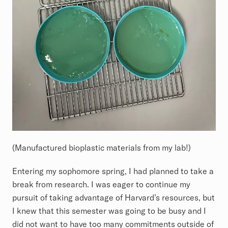
(Manufactured bioplastic materials from my lab!)
Entering my sophomore spring, I had planned to take a
break from research. I was eager to continue my
pursuit of taking advantage of Harvard’s resources, but
I knew that this semester was going to be busy and I
did not want to have too many commitments outside of