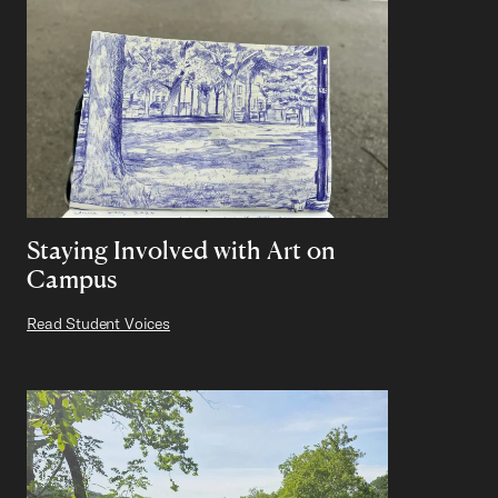
Staying Involved with Art on
Campus
Read Student Voices