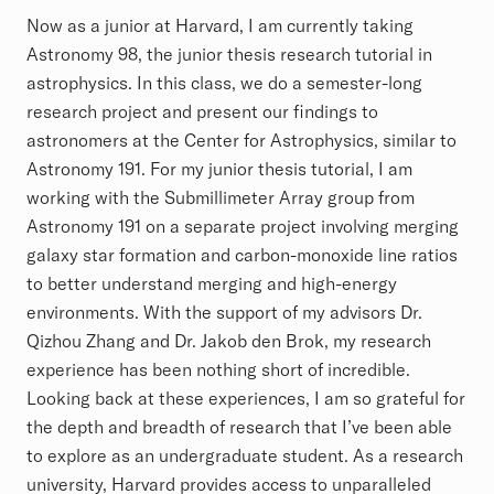
Now as a junior at Harvard, I am currently taking
Astronomy 98, the junior thesis research tutorial in
astrophysics. In this class, we do a semester-long
research project and present our findings to
astronomers at the Center for Astrophysics, similar to
Astronomy 191. For my junior thesis tutorial, I am
working with the Submillimeter Array group from
Astronomy 191 on a separate project involving merging
galaxy star formation and carbon-monoxide line ratios
to better understand merging and high-energy
environments. With the support of my advisors Dr.
Qizhou Zhang and Dr. Jakob den Brok, my research
experience has been nothing short of incredible.
Looking back at these experiences, I am so grateful for
the depth and breadth of research that I’ve been able
to explore as an undergraduate student. As a research
university, Harvard provides access to unparalleled