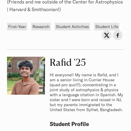
(Friends and me outside of the Center for Astrophysics
| Harvard & Smithsonian!)
Tags
First-Year
Research
Student Activities
Student Life
Sh
Share on Twit
Share o
Rafid
Class of
'25
Hi everyone!! My name is Rafid, and I
am a senior living in Currier House
(quad pro quo!!!), concentrating in a
joint study of astrophysics & physics
with a language citation in Spanish. My
sister and I were born and raised in NJ,
but my parents immigrated to the
United States from Sylhet, Bangladesh.
Student Profile