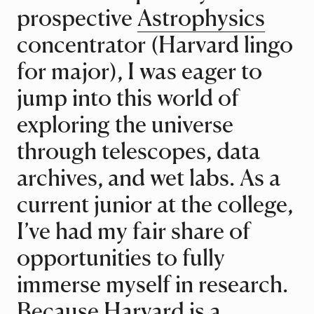
prospective
Astrophysics
concentrator (Harvard lingo
for major), I was eager to
jump into this world of
exploring the universe
through telescopes, data
archives, and wet labs. As a
current junior at the college,
I’ve had my fair share of
opportunities to fully
immerse myself in research.
Because Harvard is a