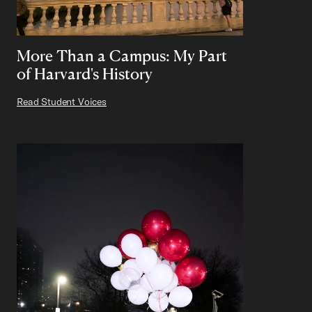
More Than a Campus: My Part
of Harvard's History
Read Student Voices