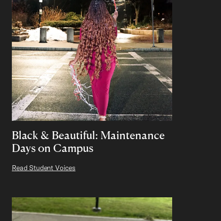
Black & Beautiful: Maintenance
Days on Campus
Read Student Voices