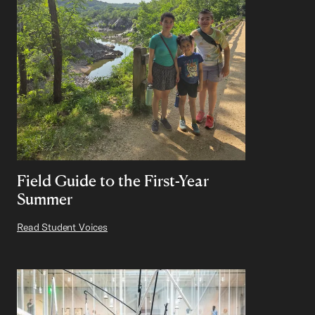
Field Guide to the First-Year
Summer
Read Student Voices