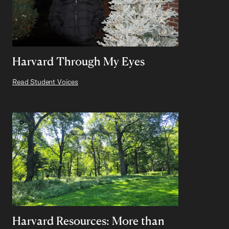
Harvard Through My Eyes
Read Student Voices
Harvard Resources: More than