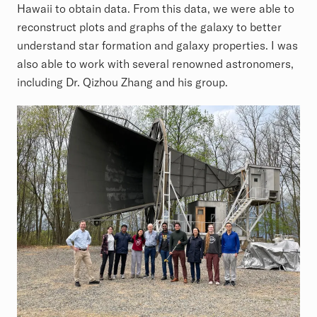
Hawaii to obtain data. From this data, we were able to
reconstruct plots and graphs of the galaxy to better
understand star formation and galaxy properties. I was
also able to work with several renowned astronomers,
including Dr. Qizhou Zhang and his group.