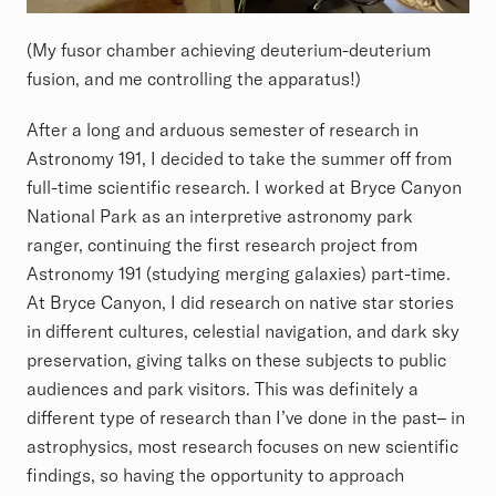
(My fusor chamber achieving deuterium-deuterium
fusion, and me controlling the apparatus!)
After a long and arduous semester of research in
Astronomy 191, I decided to take the summer off from
full-time scientific research. I worked at Bryce Canyon
National Park as an interpretive astronomy park
ranger, continuing the first research project from
Astronomy 191 (studying merging galaxies) part-time.
At Bryce Canyon, I did research on native star stories
in different cultures, celestial navigation, and dark sky
preservation, giving talks on these subjects to public
audiences and park visitors. This was definitely a
different type of research than I’ve done in the past– in
astrophysics, most research focuses on new scientific
findings, so having the opportunity to approach