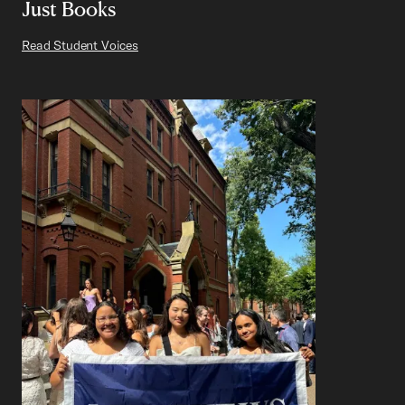
Just Books
Read Student Voices