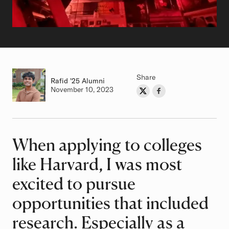
Share
Rafid
Class of
'25 Alumni
Authored on
November 10, 2023
Share on Twitter
Share on Facebook
Author
When applying to colleges
Article
like Harvard, I was most
excited to pursue
opportunities that included
research. Especially as a