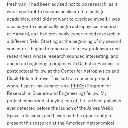
freshman, I had been advised not to do research, as it
was important to become acclimated to college
academics, and I did not want to overload myself. I was
also eager to specifically begin astrophysics research
at Harvard, as I had previously experienced research in
a different field. Starting at the beginning of my second
semester, I began to reach out to a few professors and
researchers whose research sounded interesting, and I
ended up beginning a project with Dr. Fabio Pacucci– a
postdoctoral fellow at the Center for Astrophysics and
Black Hole Initiative. This led to a summer project,
where I spent my summer as a
PRISE
(Program for
Research in Science and Engineering) fellow. My
project concerned studying two of the furthest galaxies
ever detected before the launch of the James Webb
Space Telescope, and I even had the opportunity to
present this research at the American Astronomical