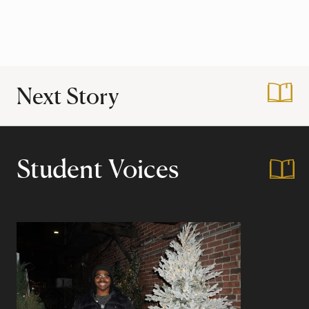
Next Story
:
Harvard Through th
Student Voices