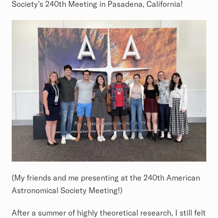
Society’s 240th Meeting in Pasadena, California!
(My friends and me presenting at the 240th American
Astronomical Society Meeting!)
After a summer of highly theoretical research, I still felt