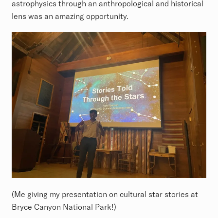
astrophysics through an anthropological and historical
lens was an amazing opportunity.
(Me giving my presentation on cultural star stories at
Bryce Canyon National Park!)