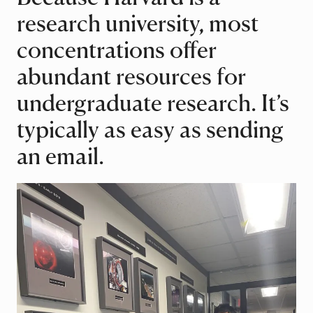
research university, most
concentrations offer
abundant resources for
undergraduate research. It’s
typically as easy as sending
an email.