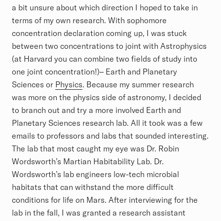
a bit unsure about which direction I hoped to take in
terms of my own research. With sophomore
concentration declaration coming up, I was stuck
between two concentrations to joint with Astrophysics
(at Harvard you can combine two fields of study into
one joint concentration!)– Earth and Planetary
Sciences or
Physics
. Because my summer research
was more on the physics side of astronomy, I decided
to branch out and try a more involved Earth and
Planetary Sciences research lab. All it took was a few
emails to professors and labs that sounded interesting.
The lab that most caught my eye was Dr. Robin
Wordsworth’s Martian Habitability Lab. Dr.
Wordsworth’s lab engineers low-tech microbial
habitats that can withstand the more difficult
conditions for life on Mars. After interviewing for the
lab in the fall, I was granted a research assistant