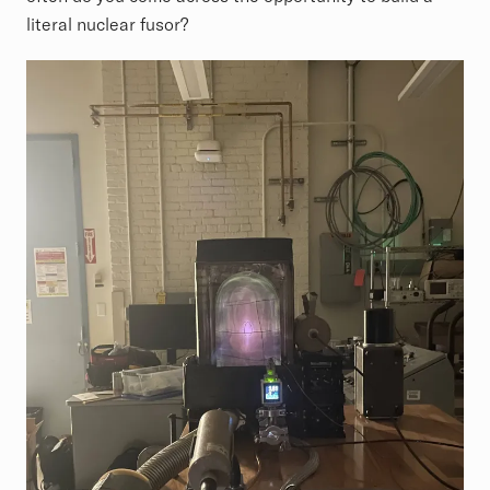
literal nuclear fusor?