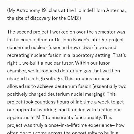
(My Astronomy 191 class at the Holmdel Horn Antenna,
the site of discovery for the CMB!)
The second project I worked on over the semester was
in the course director Dr. John Kovac’s lab. Our project
concerned nuclear fusion in brown dwarf stars and
recreating nuclear fusion in a laboratory setting. That’s
right… we built a nuclear fusor. Within our fusor
chamber, we introduced deuterium gas that we then
charged to a high voltage. This arduous process
allowed us to achieve deuterium fusion (essentially two
positively charged deuterium nuclei merging)! This
project took countless hours of lab time a week to get
our apparatus working, and it ended with testing our
apparatus at MIT to ensure its functionality. This
project was truly a once-in-a-lifetime experience– how
often do you come across the opportunity to build a