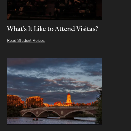
What's It Like to Attend Visitas?
Read Student Voices