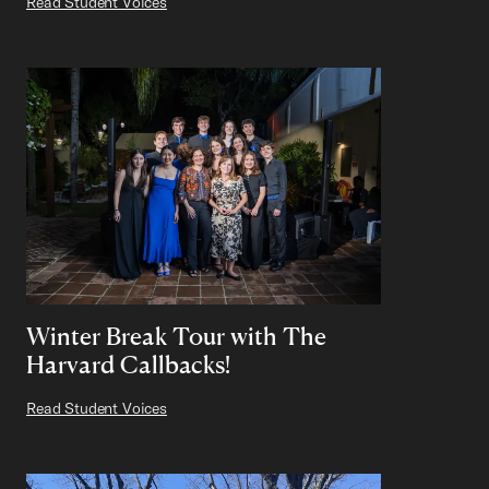
Read Student Voices
Winter Break Tour with The
Harvard Callbacks!
Read Student Voices