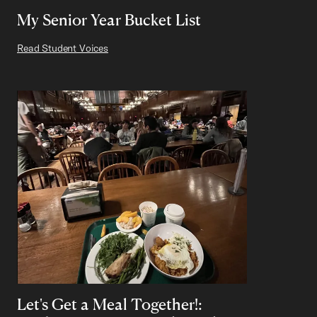
My Senior Year Bucket List
Read Student Voices
Let's Get a Meal Together!: