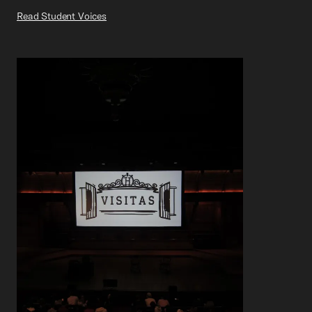
Read Student Voices