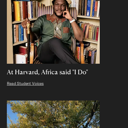
At Harvard, Africa said "I Do"
Read Student Voices