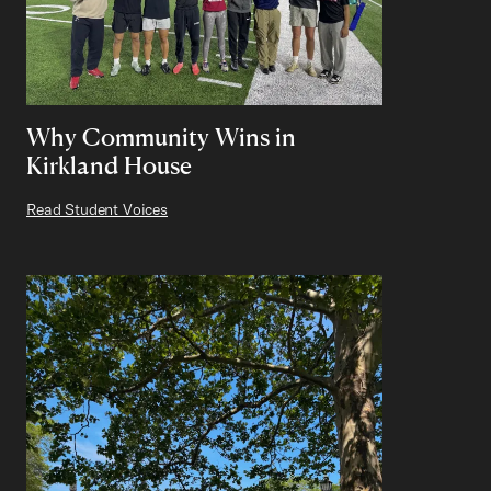
Why Community Wins in
Kirkland House
Read Student Voices