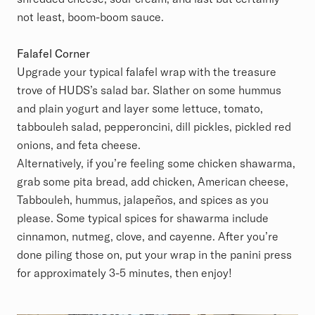
not least, boom-boom sauce.
Falafel Corner
Upgrade your typical falafel wrap with the treasure
trove of HUDS’s salad bar. Slather on some hummus
and plain yogurt and layer some lettuce, tomato,
tabbouleh salad, pepperoncini, dill pickles, pickled red
onions, and feta cheese.
Alternatively, if you’re feeling some chicken shawarma,
grab some pita bread, add chicken, American cheese,
Tabbouleh, hummus, jalapeños, and spices as you
please. Some typical spices for shawarma include
cinnamon, nutmeg, clove, and cayenne. After you’re
done piling those on, put your wrap in the panini press
for approximately 3-5 minutes, then enjoy!