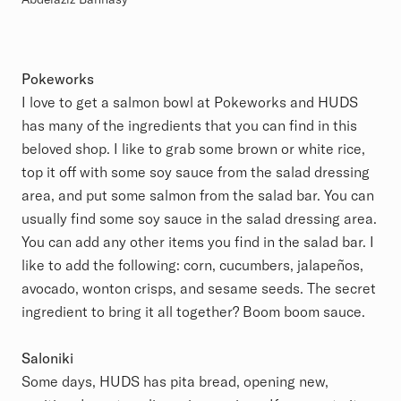
Pokeworks
I love to get a salmon bowl at Pokeworks and HUDS
has many of the ingredients that you can find in this
beloved shop. I like to grab some brown or white rice,
top it off with some soy sauce from the salad dressing
area, and put some salmon from the salad bar. You can
usually find some soy sauce in the salad dressing area.
You can add any other items you find in the salad bar. I
like to add the following: corn, cucumbers, jalapeños,
avocado, wonton crisps, and sesame seeds. The secret
ingredient to bring it all together? Boom boom sauce.
Saloniki
Some days, HUDS has pita bread, opening new,