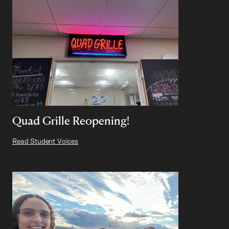
Quad Grille Reopening!
Read Student Voices