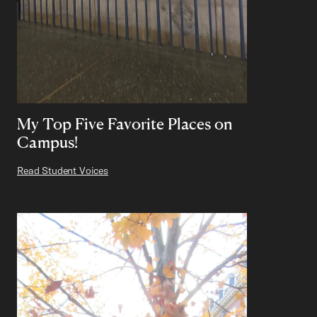
My Top Five Favorite Places on
Campus!
Read Student Voices