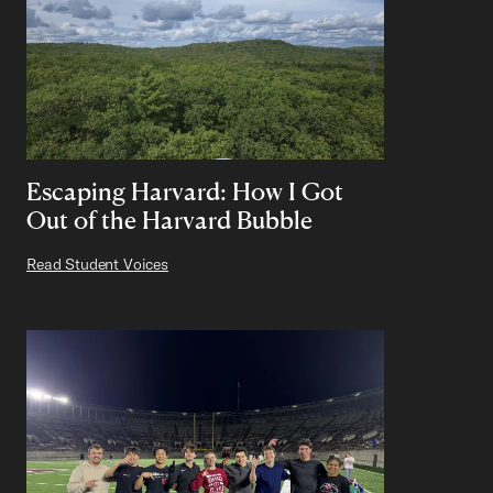
Escaping Harvard: How I Got
Out of the Harvard Bubble
Read Student Voices