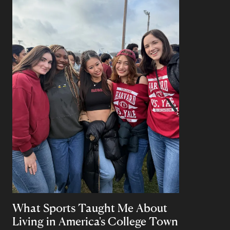
What Sports Taught Me About
Living in America's College Town