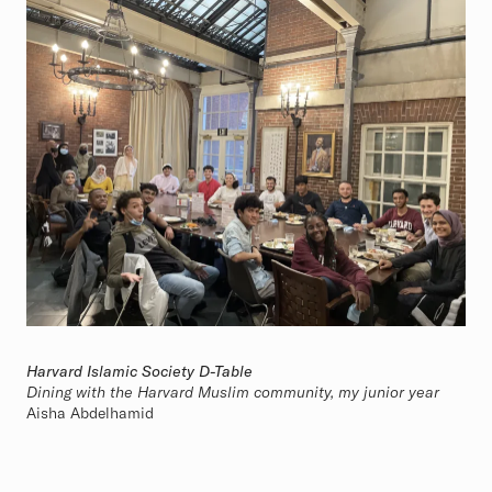
Harvard Islamic Society D-Table
Dining with the Harvard Muslim community, my junior year
Aisha Abdelhamid