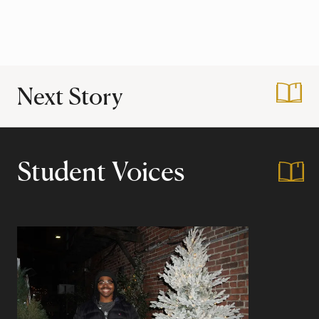
Next Story
:
An Ode to Harvar
Student Voices