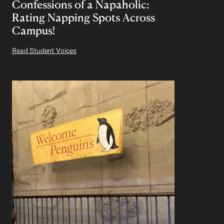
Confessions of a Napaholic:
Rating Napping Spots Across
Campus!
Read Student Voices