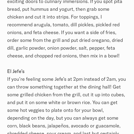
exciting doors to culinary immersions. If you spot pita
bread, put hummus and yogurt, then grab some
chicken and cut it into strips. For toppings, I
recommend arugula, tomato, dill pickles, pickled red
onions, and feta cheese. If you want a side of fries,
order some from the grill and put dried oregano, dried
dill, garlic powder, onion powder, salt, pepper, feta
cheese, and chopped red onions, then mix in a bowl!
El Jefe’s
If you’re feeling some Jefe’s at 2pm instead of 2am, you
can throw something together at the dining hall! Get
some grilled chicken from the grill, cut it up into cubes,
and put it on some white or brown rice. You can get
some hot veggies to plate onto for your bowl,
depending on the day, but you can always get some
corn, black beans, jalapeños, avocado or guacamole,
shredded cheese, sour cream, and last but certainly