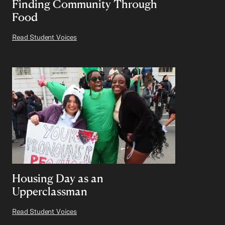
Finding Community Through
Food
Read Student Voices
Housing Day as an
Upperclassman
Read Student Voices