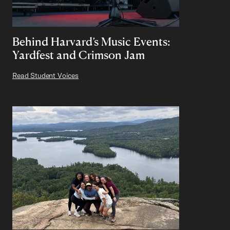
Behind Harvard’s Music Events:
Yardfest and Crimson Jam
Read Student Voices