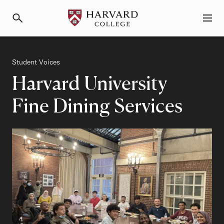
Primary Navigation
Menu and Search
Category
Student Voices
Harvard University
Fine Dining Services