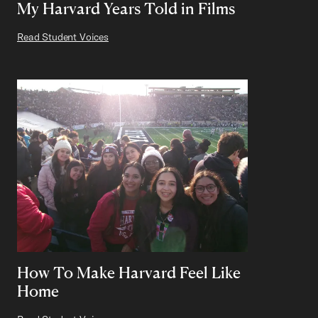
My Harvard Years Told in Films
Read Student Voices
How To Make Harvard Feel Like
Home