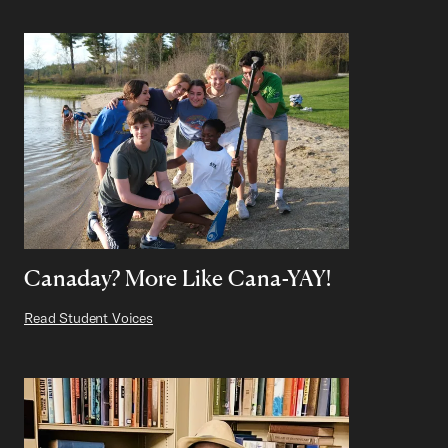
Canaday? More Like Cana-YAY!
Read Student Voices