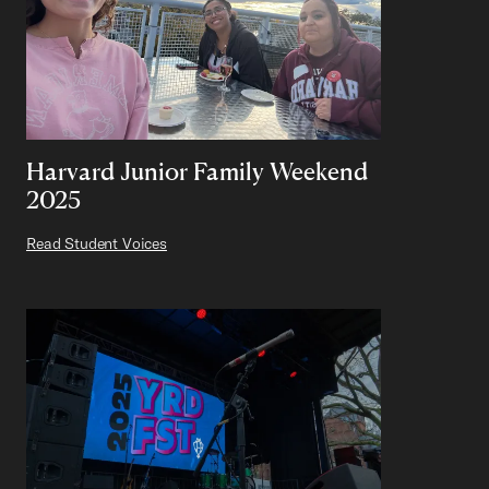
Harvard Junior Family Weekend
2025
Read Student Voices