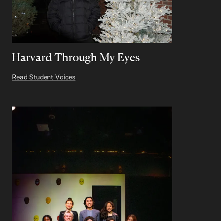
Harvard Through My Eyes
Read Student Voices