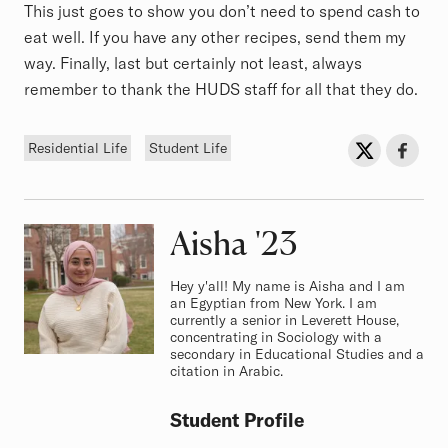
This just goes to show you don’t need to spend cash to
eat well. If you have any other recipes, send them my
way. Finally, last but certainly not least, always
remember to thank the HUDS staff for all that they do.
Tags
Sh
Share on Twit
Share o
Residential Life
Student Life
Aisha
Class of
'23
Hey y'all! My name is Aisha and I am
an Egyptian from New York. I am
currently a senior in Leverett House,
concentrating in Sociology with a
secondary in Educational Studies and a
citation in Arabic.
Student Profile