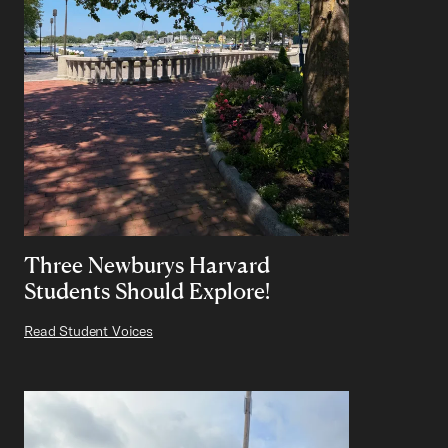
Three Newburys Harvard
Students Should Explore!
Read Student Voices