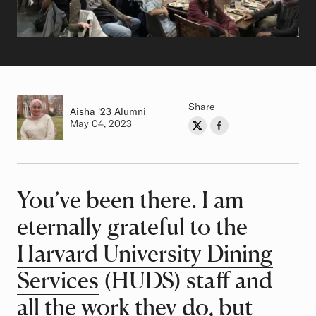
Share
Aisha
Class of
'23 Alumni
Authored on
May 04, 2023
Share on Twitter
Share on Facebook
Author
You’ve been there. I am
Article
eternally grateful to the
Harvard University Dining
Services
(HUDS) staff and
all the work they do, but