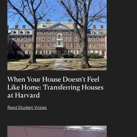
When Your House Doesn’t Feel
Like Home: Transferring Houses
at Harvard
Read Student Voices