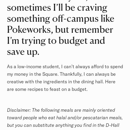
sometimes I’ll be craving
something off-campus like
Pokeworks, but remember
I’m trying to budget and
save up.
As a low-income student, I can’t always afford to spend
my money in the Square. Thankfully, I can always be
creative with the ingredients in the dining hall. Here
are some recipes to feast on a budget.
Disclaimer: The following meals are mainly oriented
toward people who eat halal and/or pescatarian meals,
but you can substitute anything you find in the D-Hall