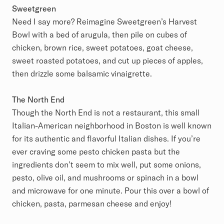
Sweetgreen
Need I say more? Reimagine Sweetgreen’s Harvest
Bowl with a bed of arugula, then pile on cubes of
chicken, brown rice, sweet potatoes, goat cheese,
sweet roasted potatoes, and cut up pieces of apples,
then drizzle some balsamic vinaigrette.
The North End
Though the North End is not a restaurant, this small
Italian-American neighborhood in Boston is well known
for its authentic and flavorful Italian dishes. If you’re
ever craving some pesto chicken pasta but the
ingredients don’t seem to mix well, put some onions,
pesto, olive oil, and mushrooms or spinach in a bowl
and microwave for one minute. Pour this over a bowl of
chicken, pasta, parmesan cheese and enjoy!