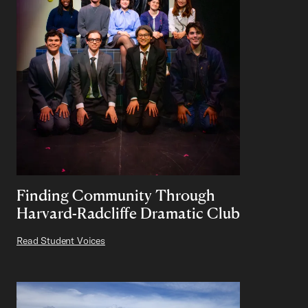
Finding Community Through
Harvard-Radcliffe Dramatic Club
Read Student Voices