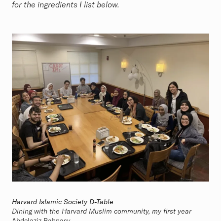
for the ingredients I list below.
Harvard Islamic Society D-Table
Dining with the Harvard Muslim community, my first year
Abdelaziz Bahnasy