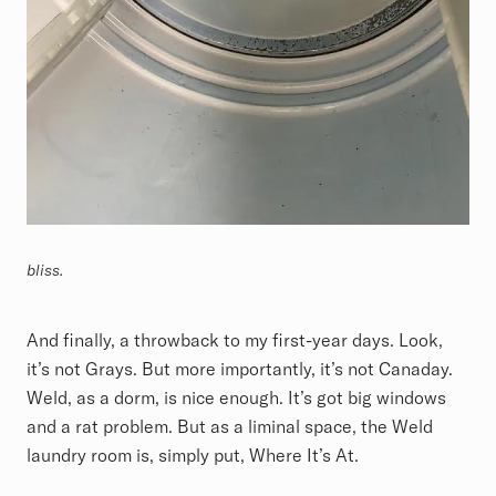
bliss.
And finally, a throwback to my first-year days. Look,
it’s not Grays. But more importantly, it’s not Canaday.
Weld, as a dorm, is nice enough. It’s got big windows
and a rat problem. But as a liminal space, the Weld
laundry room is, simply put, Where It’s At.