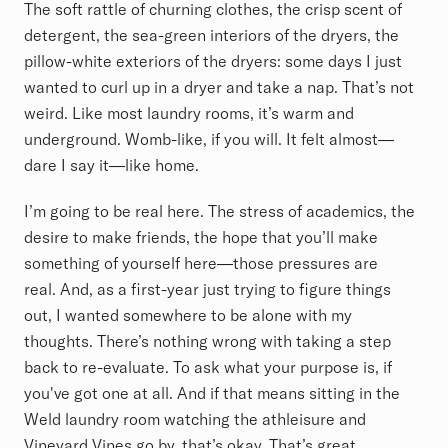
The soft rattle of churning clothes, the crisp scent of
detergent, the sea-green interiors of the dryers, the
pillow-white exteriors of the dryers: some days I just
wanted to curl up in a dryer and take a nap. That’s not
weird. Like most laundry rooms, it’s warm and
underground. Womb-like, if you will. It felt almost—
dare I say it—like home.
I’m going to be real here. The stress of academics, the
desire to make friends, the hope that you’ll make
something of yourself here—those pressures are
real. And, as a first-year just trying to figure things
out, I wanted somewhere to be alone with my
thoughts. There’s nothing wrong with taking a step
back to re-evaluate. To ask what your purpose is, if
you've got one at all. And if that means sitting in the
Weld laundry room watching the athleisure and
Vineyard Vines go by, that’s okay. That’s great.