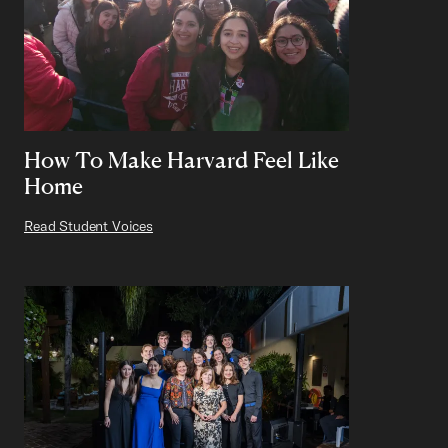
How To Make Harvard Feel Like
Home
Read Student Voices