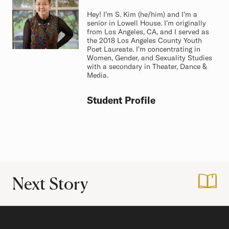
Hey! I’m S. Kim (he/him) and I’m a
senior in Lowell House. I’m originally
from Los Angeles, CA, and I served as
the 2018 Los Angeles County Youth
Poet Laureate. I’m concentrating in
Women, Gender, and Sexuality Studies
with a secondary in Theater, Dance &
Media.
Student Profile
Next Story
:
Finding my New N