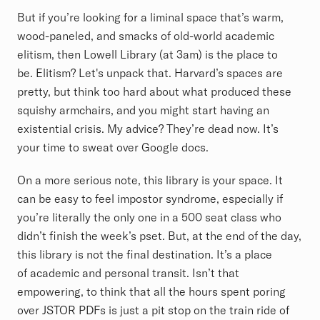
But if you’re looking for a liminal space that’s warm,
wood-paneled, and smacks of old-world academic
elitism, then Lowell Library (at 3am) is the place to
be. Elitism? Let's unpack that. Harvard’s spaces are
pretty, but think too hard about what produced these
squishy armchairs, and you might start having an
existential crisis. My advice? They’re dead now. It’s
your time to sweat over Google docs.
On a more serious note, this library is your space. It
can be easy to feel impostor syndrome, especially if
you’re literally the only one in a 500 seat class who
didn’t finish the week’s pset. But, at the end of the day,
this library is not the final destination. It’s a place
of academic and personal transit. Isn’t that
empowering, to think that all the hours spent poring
over JSTOR PDFs is just a pit stop on the train ride of