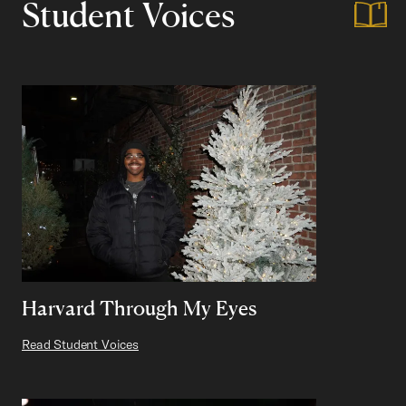
Student Voices
Harvard Through My Eyes
Read Student Voices