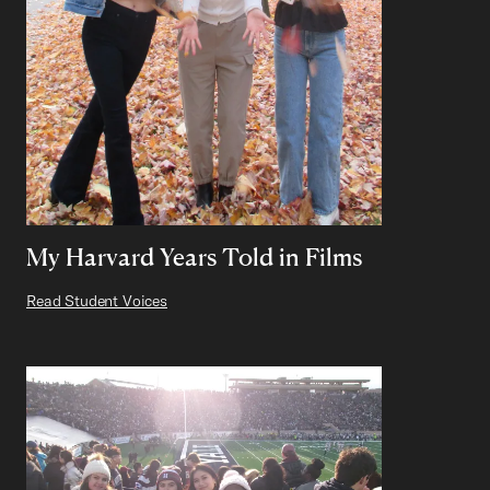
My Harvard Years Told in Films
Read Student Voices