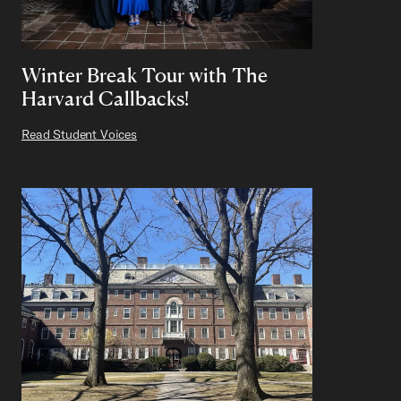
Winter Break Tour with The
Harvard Callbacks!
Read Student Voices