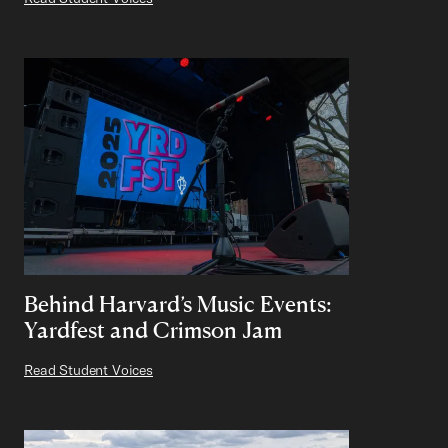
Behind Harvard’s Music Events:
Yardfest and Crimson Jam
Read Student Voices