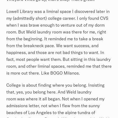
Lowell Library was a liminal space I discovered later in
my (admittedly short) college career. I only found CVS
when I was brave enough to venture out of my dorm
room. But Weld laundry room was there for me, right
from the beginning. It reminded me to take a break
from the breakneck pace. We want success, and
happiness, and those are not bad things to want. In
fact, most people want them. But sitting in this laundry
room, and other liminal spaces, reminded me that there
is more out there. Like BOGO Milanos.
College is about finding where you belong. Insisting
that, yes, you belong here. And Weld laundry
room was where it all began. Not when I opened my
admissions letter, not when I flew from the sunny
beaches of Los Angeles to the alpine tundra of