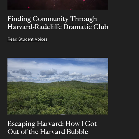
Finding Community Through
Harvard-Radcliffe Dramatic Club
Read Student Voices
Escaping Harvard: How I Got
Out of the Harvard Bubble