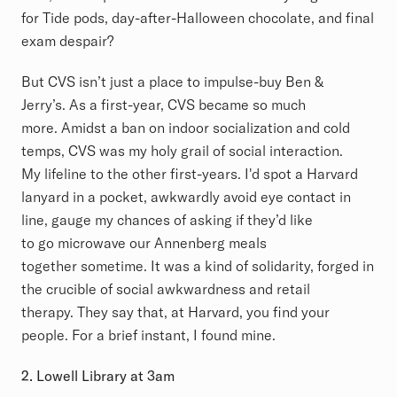
for Tide pods, day-after-Halloween chocolate, and final
exam despair?
But CVS isn’t just a place to impulse-buy Ben &
Jerry’s. As a first-year, CVS became so much
more. Amidst a ban on indoor socialization and cold
temps, CVS was my holy grail of social interaction.
My lifeline to the other first-years. I'd spot a Harvard
lanyard in a pocket, awkwardly avoid eye contact in
line, gauge my chances of asking if they’d like
to go microwave our Annenberg meals
together sometime. It was a kind of solidarity, forged in
the crucible of social awkwardness and retail
therapy. They say that, at Harvard, you find your
people. For a brief instant, I found mine.
2. Lowell Library at 3am