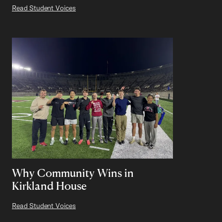
Read Student Voices
Why Community Wins in
Kirkland House
Read Student Voices