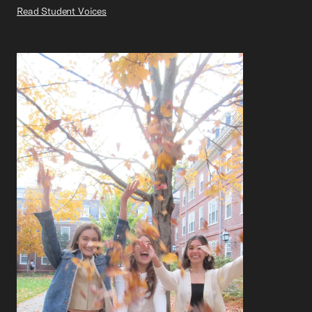
Read Student Voices