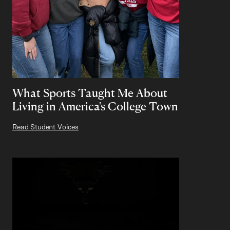
What Sports Taught Me About
Living in America's College Town
Read Student Voices