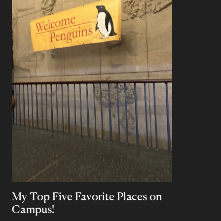
My Top Five Favorite Places on
Campus!