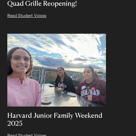
Quad Grille Reopening!
Read Student Voices
Harvard Junior Family Weekend
2025
Read Student Voices