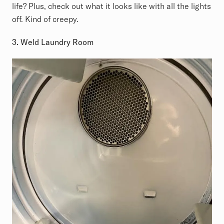
life? Plus, check out what it looks like with all the lights
off. Kind of creepy.
3. Weld Laundry Room