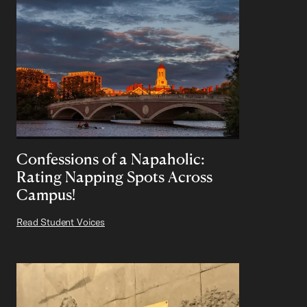
Confessions of a Napaholic:
Rating Napping Spots Across
Campus!
Read Student Voices