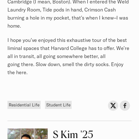
Cambridge (I mean, Boston). When I entered the Weld
Laundry Room, Tide pods in hand, Crimson Cash
burning a hole in my pocket, that’s when I knew–I was
home.
I hope you’ve enjoyed this exhaustive tour of the best
liminal spaces that Harvard College has to offer. We’re
all in transit, all going somewhere better, all
going there. Slow down, smell the dirty socks. Enjoy
the here.
Tags
Sh
Share on Twit
Share o
Residential Life
Student Life
S Kim
Class of
'25