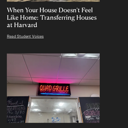
When Your House Doesn’t Feel
Like Home: Transferring Houses
at Harvard
Read Student Voices