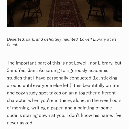
Deserted, dark, and definitely haunted: Lowell Library at its
finest.
The important part of this is not Lowell, nor Library, but
3am. Yes, 3am. According to rigorously academic
studies that I have personally conducted (i.e. sticking
around until everyone else left), this beautifully ornate
and cozy study spot takes on an altogether different
character when you’re in there, alone, in the wee hours
of morning, writing a paper, and a painting of some
dude is staring down at you. I don’t know his name. I’ve
never asked.