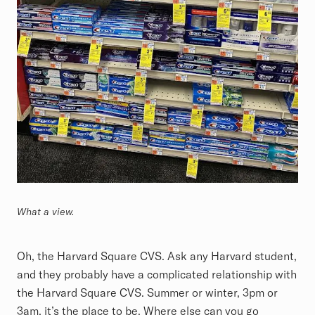
What a view.
Oh, the Harvard Square CVS. Ask any Harvard student,
and they probably have a complicated relationship with
the Harvard Square CVS. Summer or winter, 3pm or
3am, it’s the place to be. Where else can you go