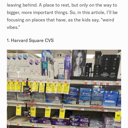
leaving behind. A place to rest, but only on the way to
bigger, more important things. So, in this article, I’ll be
focusing on places that have, as the kids say, “weird
vibes.”
1. Harvard Square CVS