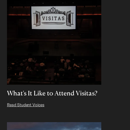
What's It Like to Attend Visitas?
Read Student Voices