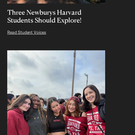
Three Newburys Harvard
Students Should Explore!
Read Student Voices