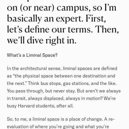
on (or near) campus, so I’m
basically an expert. First,
let’s define our terms. Then,
we’ll dive right in.
What’s a Liminal Space?
In the architectural sense, liminal spaces are defined
as “the physical space between one destination and
the next.” Think bus stops, gas stations, and the like.
You pass through, but never stay. But aren’t we always
in transit, always displaced, always in motion? We’re
busy Harvard students, after all.
So, to me, a liminal space is a place of change. A re-
evaluation of where you’re going and what you’re