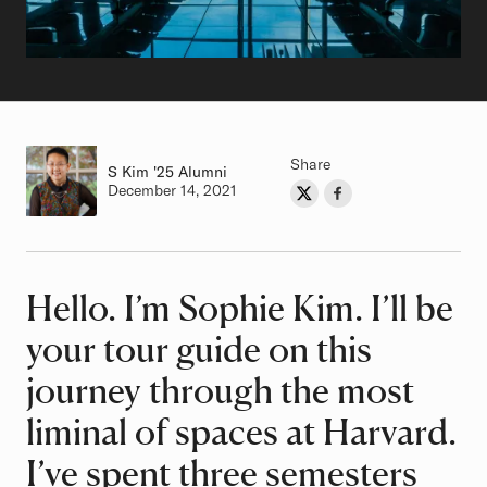
Share
S Kim
Class of
'25 Alumni
Authored on
December 14, 2021
Share on Twitter
Share on Facebook
Author
Hello. I’m Sophie Kim. I’ll be
Article
your tour guide on this
journey through the most
liminal of spaces at Harvard.
I’ve spent three semesters