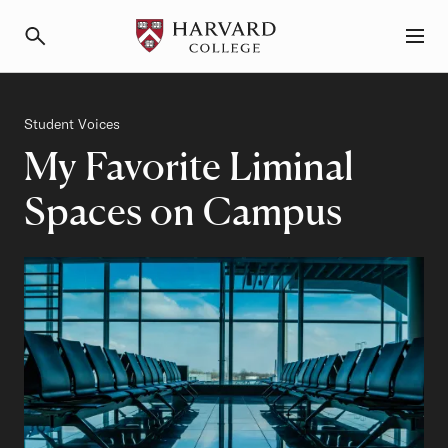
Primary Navigation
Menu and Search
Category
Student Voices
My Favorite Liminal
Spaces on Campus