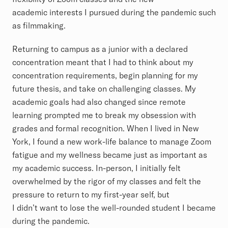
academic interests I pursued during the pandemic such
as filmmaking.
Returning to campus as a junior with a declared
concentration meant that I had to think about my
concentration requirements, begin planning for my
future thesis, and take on challenging classes. My
academic goals had also changed since remote
learning prompted me to break my obsession with
grades and formal recognition. When I lived in New
York, I found a new work-life balance to manage Zoom
fatigue and my wellness became just as important as
my academic success. In-person, I initially felt
overwhelmed by the rigor of my classes and felt the
pressure to return to my first-year self, but
I didn’t want to lose the well-rounded student I became
during the pandemic.