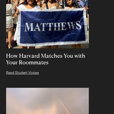
How Harvard Matches You with
Your Roommates
Read Student Voices