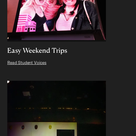
Easy Weekend Trips
Read Student Voices