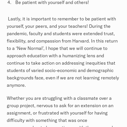
Be patient with yourself and others!
Lastly, it is important to remember to be patient with
yourself, your peers, and your teachers! During the
pandemic, faculty and students were extended trust,
flexibility, and compassion from Harvard. In this return
to a ‘New Normal’, I hope that we will continue to
approach education with a humanizing lens and
continue to take action on addressing inequities that
students of varied socio-economic and demographic
backgrounds face, even if we are not learning remotely
anymore.
Whether you are struggling with a classmate over a
group project, nervous to ask for an extension on an
assignment, or frustrated with yourself for having
difficulty with something that was once