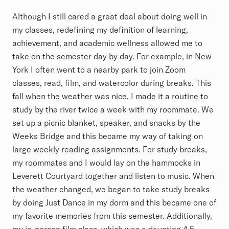
Although I still cared a great deal about doing well in
my classes, redefining my definition of learning,
achievement, and academic wellness allowed me to
take on the semester day by day. For example, in New
York I often went to a nearby park to join Zoom
classes, read, film, and watercolor during breaks. This
fall when the weather was nice, I made it a routine to
study by the river twice a week with my roommate. We
set up a picnic blanket, speaker, and snacks by the
Weeks Bridge and this became my way of taking on
large weekly reading assignments. For study breaks,
my roommates and I would lay on the hammocks in
Leverett Courtyard together and listen to music. When
the weather changed, we began to take study breaks
by doing Just Dance in my dorm and this became one of
my favorite memories from this semester. Additionally,
my in-person film class, which was a daunting 4.5