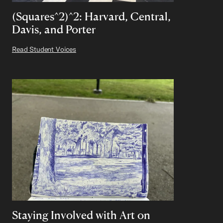
(Squares^2)^2: Harvard, Central,
Davis, and Porter
Read Student Voices
Staying Involved with Art on