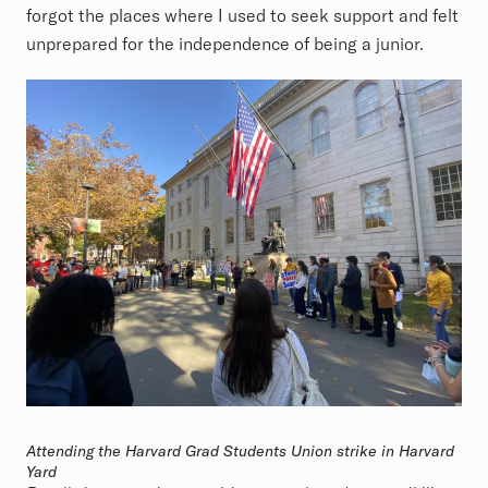
forgot the places where I used to seek support and felt
unprepared for the independence of being a junior.
Attending the Harvard Grad Students Union strike in Harvard
Yard