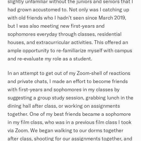
slightly unfamiliar without the juniors and seniors that I
had grown accustomed to. Not only was I catching up
with old friends who I hadn’t seen since March 2019,
but I was also meeting new first-years and
sophomores everyday through classes, residential
houses, and extracurricular activities. This offered an
ample opportunity to re-familiarize myself with campus
and re-evaluate my role as a student.
In an attempt to get out of my Zoom-shell of reactions
and private chats, I made an effort to become friends
with first-years and sophomores in my classes by
suggesting a group study session, grabbing lunch in the
dining hall after class, or working on assignments
together. One of my best friends became a sophomore
in my film class, who was in a previous film class I took
via Zoom. We began walking to our dorms together
after class, shooting for our assignments together, and