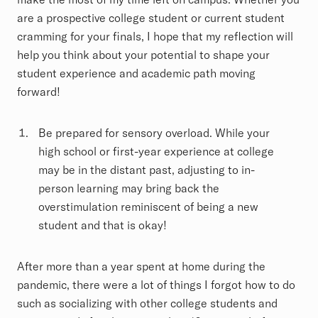
are a prospective college student or current student
cramming for your finals, I hope that my reflection will
help you think about your potential to shape your
student experience and academic path moving
forward!
Be prepared for sensory overload. While your
high school or first-year experience at college
may be in the distant past, adjusting to in-
person learning may bring back the
overstimulation reminiscent of being a new
student and that is okay!
After more than a year spent at home during the
pandemic, there were a lot of things I forgot how to do
such as socializing with other college students and