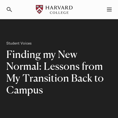
Primary Navigation
Menu and Search
Category
Student Voices
Finding my New
Normal: Lessons from
My Transition Back to
Campus