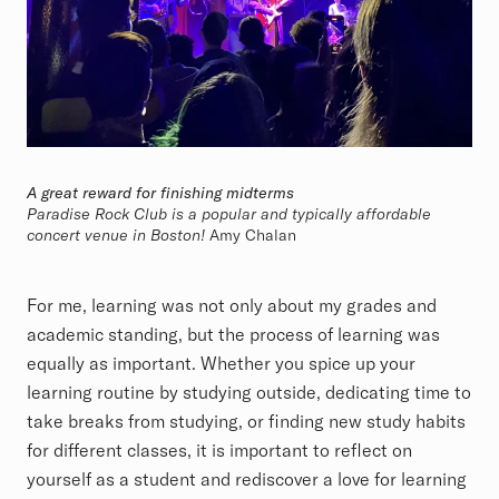
A great reward for finishing midterms
Paradise Rock Club is a popular and typically affordable
concert venue in Boston!
Amy Chalan
For me, learning was not only about my grades and
academic standing, but the process of learning was
equally as important. Whether you spice up your
learning routine by studying outside, dedicating time to
take breaks from studying, or finding new study habits
for different classes, it is important to reflect on
yourself as a student and rediscover a love for learning