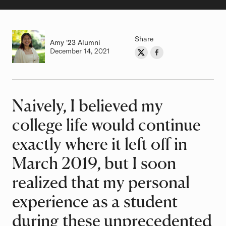
Share
Amy
Class of
'23 Alumni
Authored on
December 14, 2021
Share on Twitter
Share on Facebook
Author
Naively, I believed my
Article
college life would continue
exactly where it left off in
March 2019, but I soon
realized that my personal
experience as a student
during these unprecedented