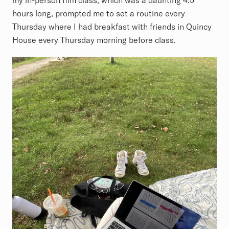
hours long, prompted me to set a routine every
Thursday where I had breakfast with friends in Quincy
House every Thursday morning before class.