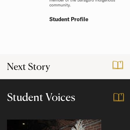
member of the Saraguro indigenous
community.
Student Profile
Next Story
:
How to Prepare fo
Student Voices