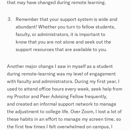
that may have changed during remote learning.
Remember that your support system is wide and
abundant! Whether you turn to fellow students,
faculty, or administrators, it is important to
know that you are not alone and seek out the
support resources that are available to you.
Another major change I saw in myself as a student
during remote-learning was my level of engagement
with faculty and administrators. During my first year, I
used to attend office hours every week, seek help from
my Proctor and Peer Advising Fellow frequently,
and created an informal support network to manage
the adjustment to college life. Over Zoom, I lost a lot of
these habits in an effort to manage my screen time, so
the first few times I felt overwhelmed on campus, I