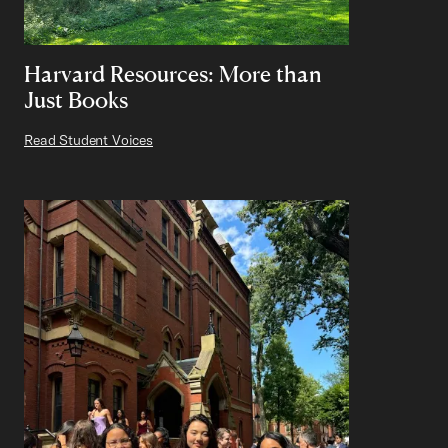
Harvard Resources: More than
Just Books
Read Student Voices