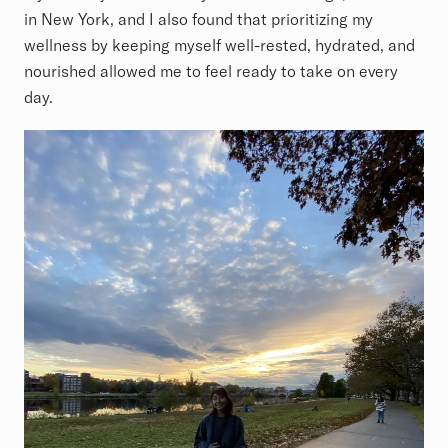
in New York, and I also found that prioritizing my
wellness by keeping myself well-rested, hydrated, and
nourished allowed me to feel ready to take on every
day.