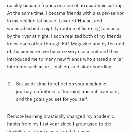
quickly became friends outside of an academic setting.
At the same time, I became friends with a super-senior
in my residential house, Leverett House, and
we established a nightly routine of listening to music
by the river at night. I soon realized both of my friends
knew each other through FIG Magazine and by the end
of the semester, we became very close knit and they
introduced me to many new friends who shared similar
interests such as art, fashion, and skateboarding!
Set aside time to reflect on your academic
journey, definitions of learning and achievement,
and the goals you set for yourself.
Remote learning drastically changed my academic
habits from my first year since I grew used to the
flexibility of Zoom classes and the new