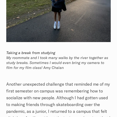
Taking a break from studying
My roommate and I took many walks by the river together as
study breaks. Sometimes I would even bring my camera to
film for my film class!
Amy Chalan
Another unexpected challenge that reminded me of my
first semester on campus was remembering how to
socialize with new people. Although I had gotten used
to making friends through skateboarding over the
pandemic, as a junior, I returned to a campus that felt