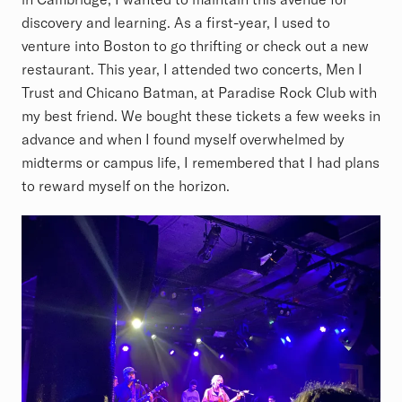
discovery and learning. As a first-year, I used to
venture into Boston to go thrifting or check out a new
restaurant. This year, I attended two concerts, Men I
Trust and Chicano Batman, at Paradise Rock Club with
my best friend. We bought these tickets a few weeks in
advance and when I found myself overwhelmed by
midterms or campus life, I remembered that I had plans
to reward myself on the horizon.