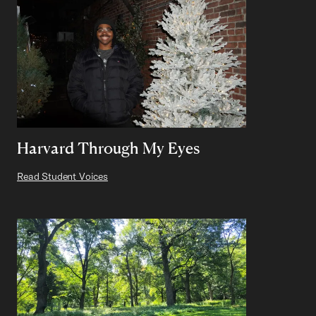
Harvard Through My Eyes
Read Student Voices