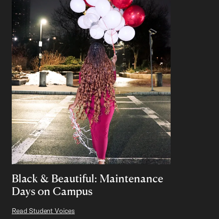
Black & Beautiful: Maintenance
Days on Campus
Read Student Voices