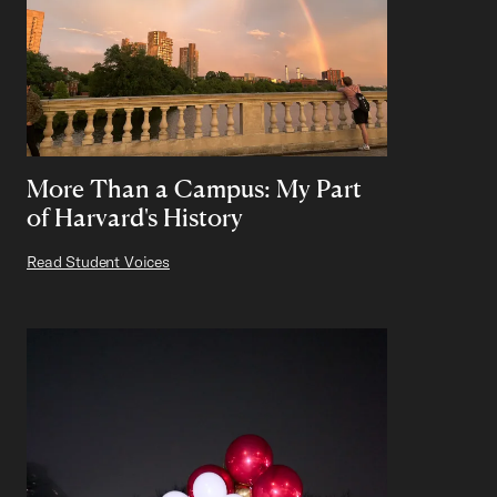
More Than a Campus: My Part
of Harvard's History
Read Student Voices