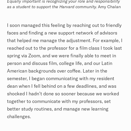
Equally important is recognizing your role and responsibility
as a student to support the Harvard community.
Amy Chalan
I soon managed this feeling by reaching out to friendly
faces and finding a new support network of advisors
that helped me manage the adjustment. For example, I
reached out to the professor for a film class I took last
spring via Zoom, and we were finally able to meet in
person and discuss film, college life, and our Latin
American backgrounds over coffee. Later in the
semester, I began communicating with my resident
dean when I fell behind on a few deadlines, and was
shocked I hadn’t done so sooner because we worked
together to communicate with my professors, set
better study routines, and manage new learning
challenges.