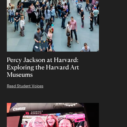
Percy Jackson at Harvard:
Exploring the Harvard Art
Museums
Read Student Voices