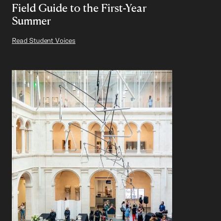
Field Guide to the First-Year
Summer
Read Student Voices