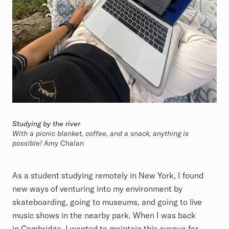
Studying by the river
With a picnic blanket, coffee, and a snack, anything is
possible!
Amy Chalan
As a student studying remotely in New York, I found
new ways of venturing into my environment by
skateboarding, going to museums, and going to live
music shows in the nearby park. When I was back
in Cambridge, I wanted to maintain this avenue for