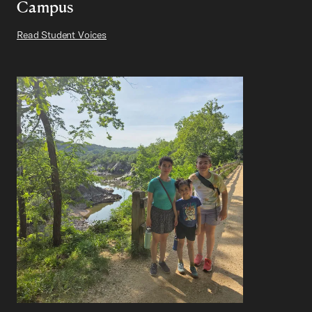
Campus
Read Student Voices