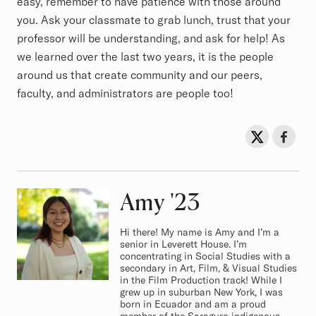
easy, remember to have patience with those around
you. Ask your classmate to grab lunch, trust that your
professor will be understanding, and ask for help! As
we learned over the last two years, it is the people
around us that create community and our peers,
faculty, and administrators are people too!
Sh
Share on Twit
Share o
Amy
Class of
'23
Hi there! My name is Amy and I’m a
senior in Leverett House. I’m
concentrating in Social Studies with a
secondary in Art, Film, & Visual Studies
in the Film Production track! While I
grew up in suburban New York, I was
born in Ecuador and am a proud