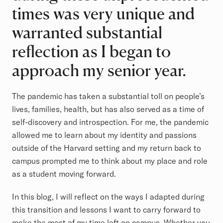
times was very unique and
warranted substantial
reflection as I began to
approach my senior year.
The pandemic has taken a substantial toll on people’s
lives, families, health, but has also served as a time of
self-discovery and introspection. For me, the pandemic
allowed me to learn about my identity and passions
outside of the Harvard setting and my return back to
campus prompted me to think about my place and role
as a student moving forward.
In this blog, I will reflect on the ways I adapted during
this transition and lessons I want to carry forward to
make the most of my time left on campus. Whether you