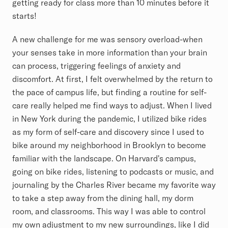
getting ready for class more than 10 minutes before it
starts!
A new challenge for me was sensory overload-when
your senses take in more information than your brain
can process, triggering feelings of anxiety and
discomfort. At first, I felt overwhelmed by the return to
the pace of campus life, but finding a routine for self-
care really helped me find ways to adjust. When I lived
in New York during the pandemic, I utilized bike rides
as my form of self-care and discovery since I used to
bike around my neighborhood in Brooklyn to become
familiar with the landscape. On Harvard's campus,
going on bike rides, listening to podcasts or music, and
journaling by the Charles River became my favorite way
to take a step away from the dining hall, my dorm
room, and classrooms. This way I was able to control
my own adjustment to my new surroundings, like I did