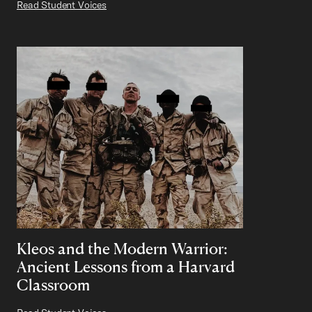
Read Student Voices
Kleos and the Modern Warrior:
Ancient Lessons from a Harvard
Classroom