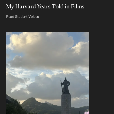
My Harvard Years Told in Films
Read Student Voices