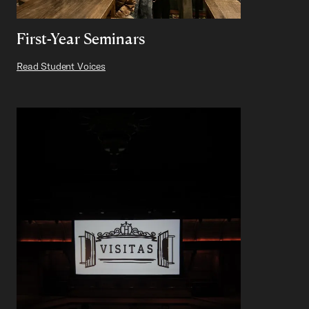
First-Year Seminars
Read Student Voices