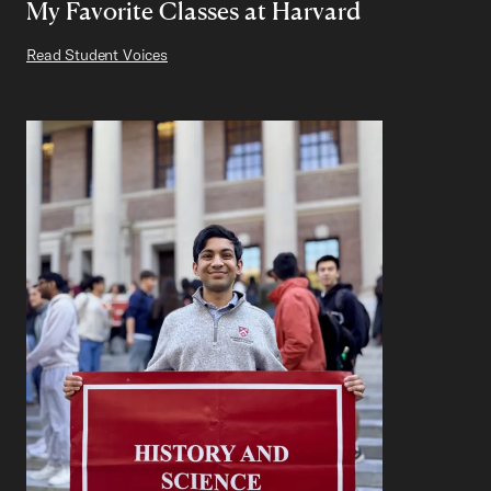
My Favorite Classes at Harvard
Read Student Voices