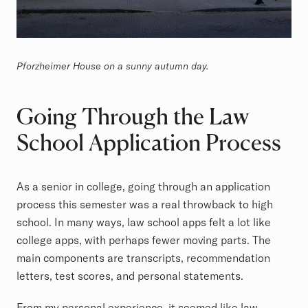
Pforzheimer House on a sunny autumn day.
Going Through the Law
School Application Process
As a senior in college, going through an application
process this semester was a real throwback to high
school. In many ways, law school apps felt a lot like
college apps, with perhaps fewer moving parts. The
main components are transcripts, recommendation
letters, test scores, and personal statements.
From my personal experience, it seemed like law