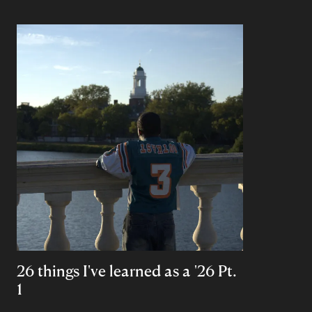
26 things I've learned as a '26 Pt.
1