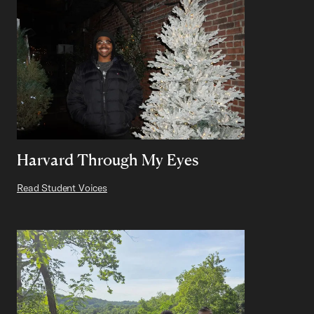
Harvard Through My Eyes
Read Student Voices