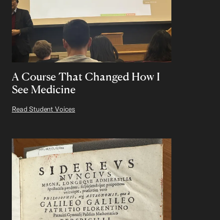
A Course That Changed How I
See Medicine
Read Student Voices