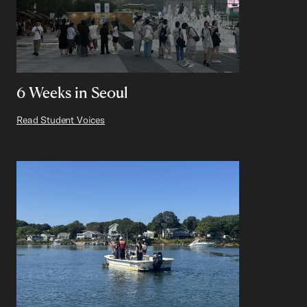
6 Weeks in Seoul
Read Student Voices