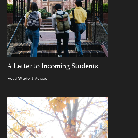
A Letter to Incoming Students
Read Student Voices