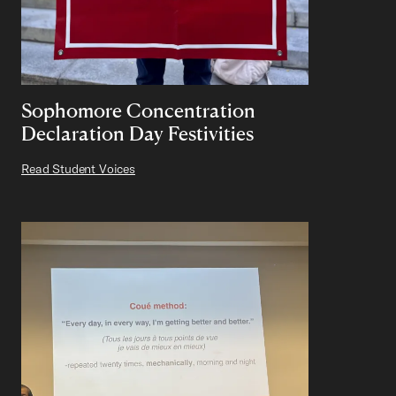
Sophomore Concentration
Declaration Day Festivities
Read Student Voices