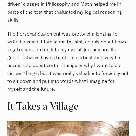
driven’ classes in Philosophy and Math helped me in
parts of the test that evaluated my logical reasoning
skills.
The Personal Statement was pretty challenging to
write because it forced me to think deeply about how a
legal education fits into my overall journey and life
goals. I always have a hard time articulating why I’m
passionate about certain things or why I want to do
certain things, but it was really valuable to force myself
to sit down and put into words what I imagine for
myself and the future.
It Takes a Village