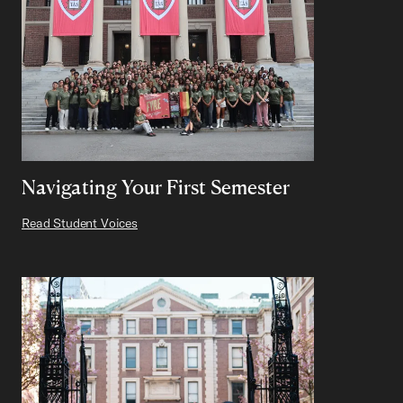
Navigating Your First Semester
Read Student Voices