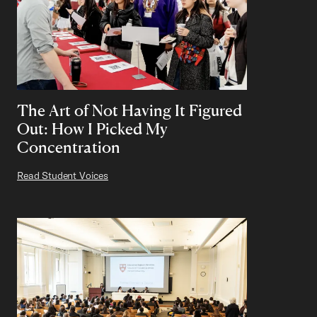
The Art of Not Having It Figured
Out: How I Picked My
Concentration
Read Student Voices