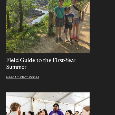
Field Guide to the First-Year
Summer
Read Student Voices