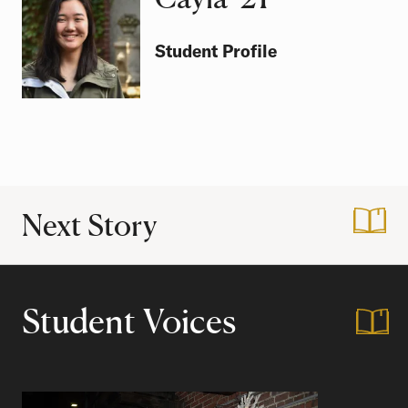
Student Profile
Next Story
:
Greetings from Ca
Student Voices