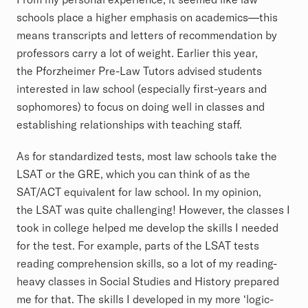
schools place a higher emphasis on academics—this
means transcripts and letters of recommendation by
professors carry a lot of weight. Earlier this year,
the Pforzheimer Pre-Law Tutors advised students
interested in law school (especially first-years and
sophomores) to focus on doing well in classes and
establishing relationships with teaching staff.
As for standardized tests, most law schools take the
LSAT or the GRE, which you can think of as the
SAT/ACT equivalent for law school. In my opinion,
the LSAT was quite challenging! However, the classes I
took in college helped me develop the skills I needed
for the test. For example, parts of the LSAT tests
reading comprehension skills, so a lot of my reading-
heavy classes in Social Studies and History prepared
me for that. The skills I developed in my more ‘logic-