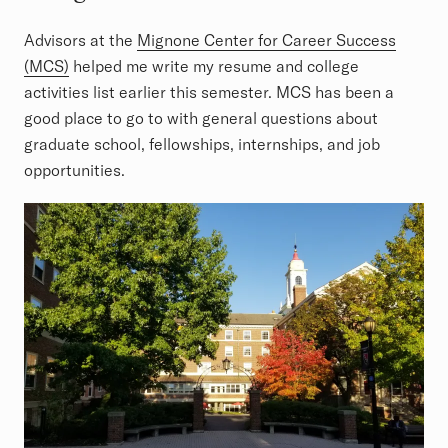
Advisors at the
Mignone Center for Career Success
(MCS)
helped me write my resume and college
activities list earlier this semester. MCS has been a
good place to go to with general questions about
graduate school, fellowships, internships, and job
opportunities.