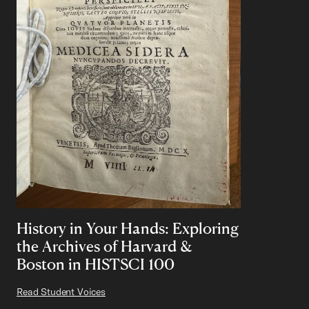
History in Your Hands: Exploring
the Archives of Harvard &
Boston in HISTSCI 100
Read Student Voices