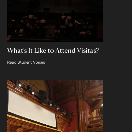
What's It Like to Attend Visitas?
Read Student Voices