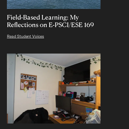
Field-Based Learning: My
Reflections on E-PSCI/ESE 169
Read Student Voices