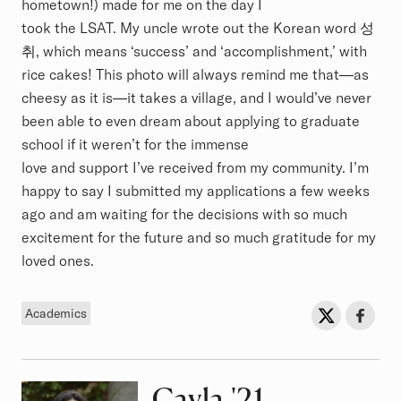
hometown!) made for me on the day I
took the LSAT. My uncle wrote out the Korean word 성
취, which means ‘success’ and ‘accomplishment,’ with
rice cakes! This photo will always remind me that—as
cheesy as it is—it takes a village, and I would’ve never
been able to even dream about applying to graduate
school if it weren’t for the immense
love and support I’ve received from my community. I’m
happy to say I submitted my applications a few weeks
ago and am waiting for the decisions with so much
excitement for the future and so much gratitude for my
loved ones.
Tag
Sh
Share on Twit
Share o
Academics
Cayla
Class of
'21