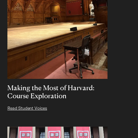
Making the Most of Harvard:
Course Exploration
Read Student Voices