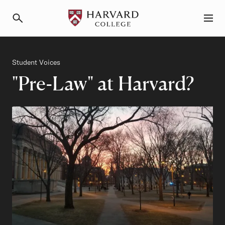
Primary Navigation
Menu and Search
Category
Student Voices
"Pre-Law" at Harvard?