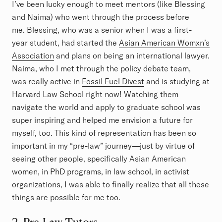
I’ve been lucky enough to meet mentors (like Blessing
and Naima) who went through the process before
me. Blessing, who was a senior when I was a first-
year student, had started the
Asian American Womxn’s
Association
and plans on being an international lawyer.
Naima, who I met through the policy debate team,
was really active in
Fossil Fuel Divest
and is studying at
Harvard Law School right now! Watching them
navigate the world and apply to graduate school was
super inspiring and helped me envision a future for
myself, too. This kind of representation has been so
important in my “pre-law” journey—just by virtue of
seeing other people, specifically Asian American
women, in PhD programs, in law school, in activist
organizations, I was able to finally realize that all these
things are possible for me too.
2. Pre-Law Tutors