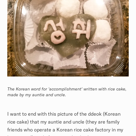
The Korean word for 'accomplishment' written with rice cake,
made by my auntie and uncle.
I want to end with this picture of the ddeok (Korean
rice cake) that my auntie and uncle (they are family
friends who operate a Korean rice cake factory in my