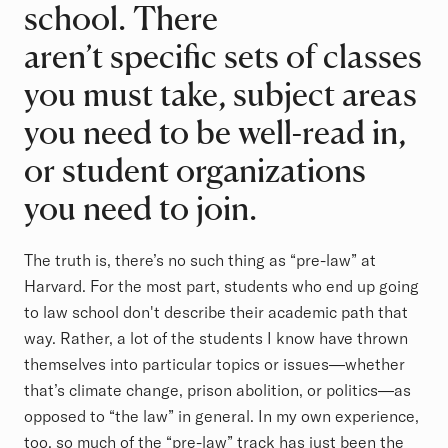
school. There
aren’t specific sets of classes
you must take, subject areas
you need to be well-read in,
or student organizations
you need to join.
The truth is, there’s no such thing as “pre-law” at
Harvard. For the most part, students who end up going
to law school don't describe their academic path that
way. Rather, a lot of the students I know have thrown
themselves into particular topics or issues—whether
that’s climate change, prison abolition, or politics—as
opposed to “the law” in general. In my own experience,
too, so much of the “pre-law” track has just been the