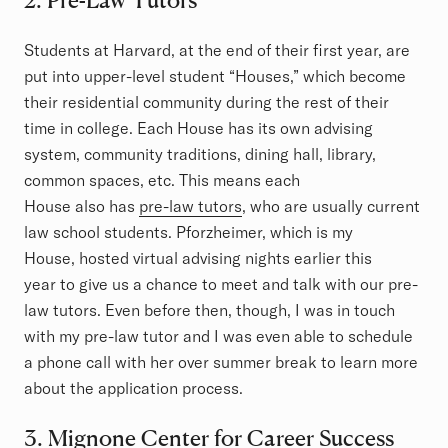
Students at Harvard, at the end of their first year, are
put into upper-level student “Houses,” which become
their residential community during the rest of their
time in college. Each House has its own advising
system, community traditions, dining hall, library,
common spaces, etc. This means each
House also has
pre-law tutors
, who are usually current
law school students. Pforzheimer, which is my
House, hosted virtual advising nights earlier this
year to give us a chance to meet and talk with our pre-
law tutors. Even before then, though, I was in touch
with my pre-law tutor and I was even able to schedule
a phone call with her over summer break to learn more
about the application process.
3. Mignone Center for Career Success