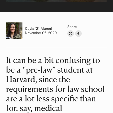
Share
Cayla
Class of
'21 Alumni
Authored on
November 06, 2020
Share on Twitter
Share on Facebook
Author
It can be a bit confusing to
Article
be a “pre-law” student at
Harvard, since the
requirements for law school
are a lot less specific than
for, say, medical