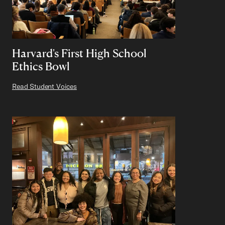
Harvard's First High School
Ethics Bowl
Read Student Voices