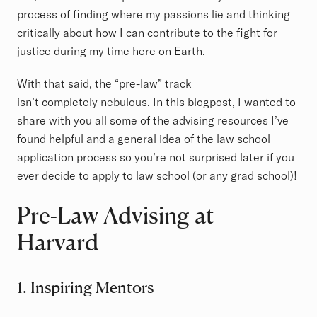
process of finding where my passions lie and thinking
critically about how I can contribute to the fight for
justice during my time here on Earth.
With that said, the “pre-law” track
isn’t completely nebulous. In this blogpost, I wanted to
share with you all some of the advising resources I’ve
found helpful and a general idea of the law school
application process so you’re not surprised later if you
ever decide to apply to law school (or any grad school)!
Pre-Law Advising at
Harvard
1. Inspiring Mentors