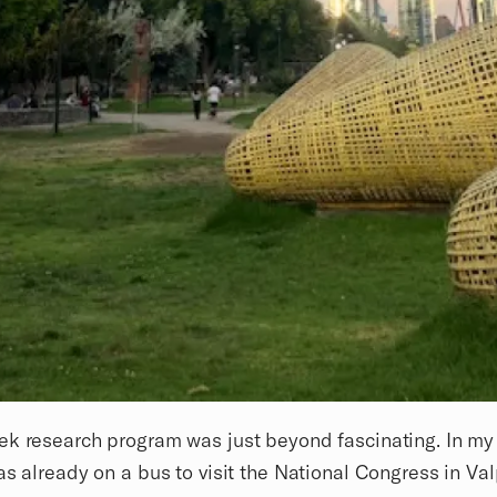
k research program was just beyond fascinating. In my 
as already on a bus to visit the National Congress in Val