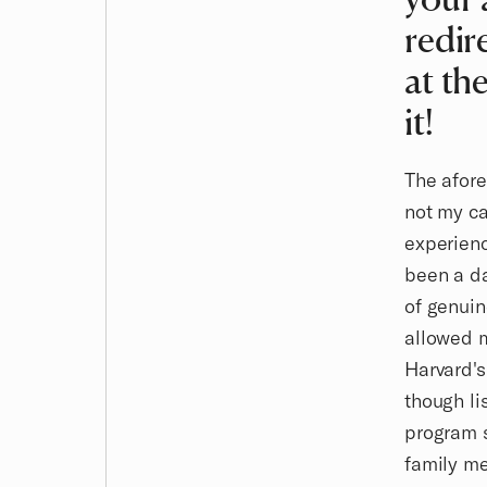
redir
at th
it!
The afore
not my ca
experienc
been a da
of genuin
allowed 
Harvard's
though li
program s
family me