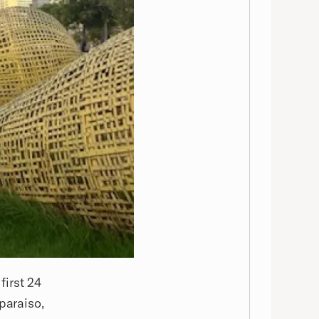
first 24
paraiso,