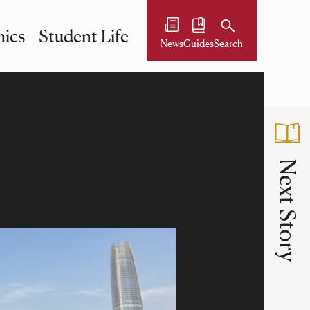
ics
Student Life
News
Guides
Search
Next Story