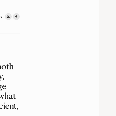
re
Share on Twitter
Share on Facebook
both
y,
ge
 what
cient,