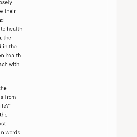
losely
e their
nd
ate health
, the
d in the
on health
ach with
the
ns from
ile?”
 the
ost
in words