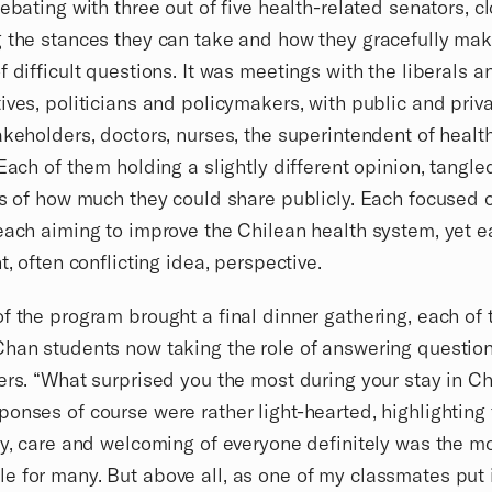
debating with three out of five health-related senators, c
 the stances they can take and how they gracefully mak
f difficult questions. It was meetings with the liberals a
ives, politicians and policymakers, with public and priv
akeholders, doctors, nurses, the superintendent of health
 Each of them holding a slightly different opinion, tangle
es of how much they could share publicly. Each focused 
each aiming to improve the Chilean health system, yet e
t, often conflicting idea, perspective.
f the program brought a final dinner gathering, each of 
han students now taking the role of answering questio
ers. “What surprised you the most during your stay in Ch
onses of course were rather light-hearted, highlighting
ty, care and welcoming of everyone definitely was the m
 for many. But above all, as one of my classmates put 