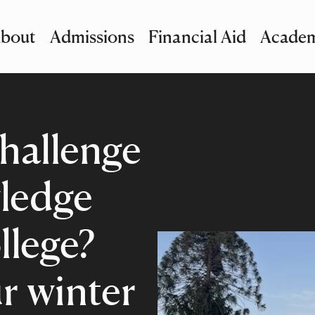
bout
Admissions
Financial Aid
Academ
imary Navigation
nu and Search
hallenge
ledge
llege?
r winter