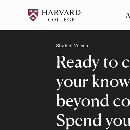
A
Pr
Me
Category
Student Voices
Ready to c
your know
beyond co
Spend you