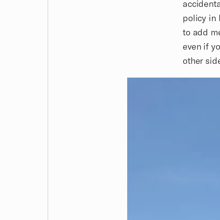
accidenta
policy in
to add me
even if y
other sid