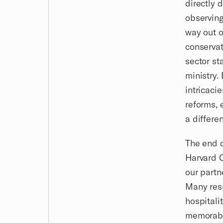
directly 
observing
way out o
conservat
sector st
ministry.
intricaci
reforms, 
a differen
The end o
Harvard C
our partn
Many resp
hospitali
memorable