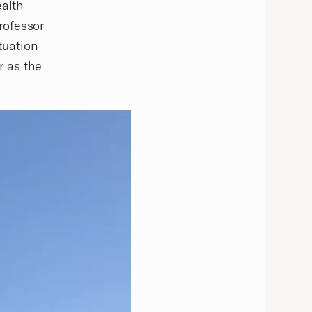
ealth
rofessor
tuation
r as the