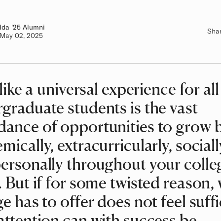
Ida
Class of
'25 Alumni
Sha
Authored on
May 02, 2025
 like a universal experience for all
graduate students is the vast
ance of opportunities to grow 
mically, extracurricularly, sociall
ersonally throughout your colle
. But if for some twisted reason,
ge has to offer does not feel suffi
attention can with success be