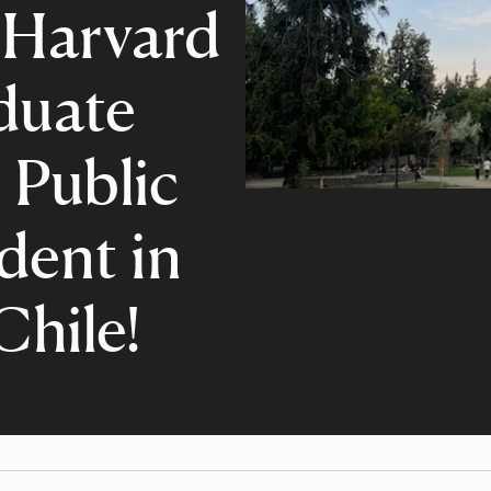
 Harvard
duate
 Public
dent in
Chile!