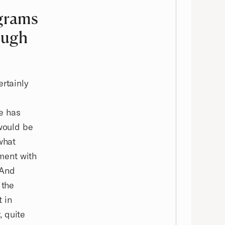
ograms
ough
ertainly
re has
 would be
what
ment with
 And
 the
 in
, quite