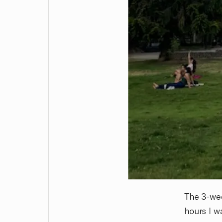
The 3-wee
hours I w