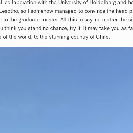
l, collaboration with the University of Heidelberg and h
 Lesotho, so I somehow managed to convince the head p
 to the graduate rooster. All this to say, no matter the si
ou think you stand no chance, try it, it may take you as fa
e of the world, to the stunning country of Chile.