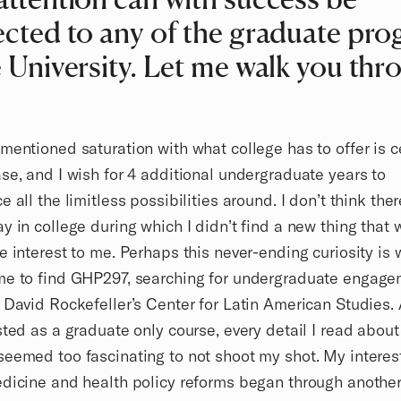
ected to any of the graduate pr
e University. Let me walk you thr
mentioned saturation with what college has to offer is c
se, and I wish for 4 additional undergraduate years to
e all the limitless possibilities around. I don’t think the
y in college during which I didn’t find a new thing that
e interest to me. Perhaps this never-ending curiosity is 
me to find GHP297, searching for undergraduate engage
 David Rockefeller’s Center for Latin American Studies.
sted as a graduate only course, every detail I read about
eemed too fascinating to not shoot my shot. My interest
dicine and health policy reforms began through another