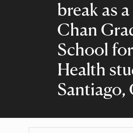
break as a
Chan Gra
School for
Health stu
Santiago, 