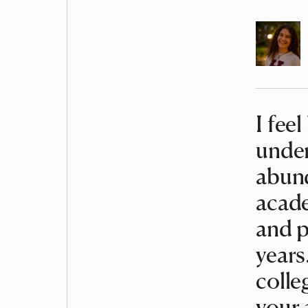
Author
I feel
Article
under
abund
acade
and p
years
colle
your 