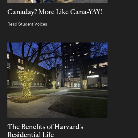
Canaday? More Like Cana-YAY!
Read Student Voices
The Benefits of Harvard's
Residential Life