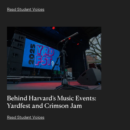
Read Student Voices
Behind Harvard’s Music Events:
Yardfest and Crimson Jam
Read Student Voices