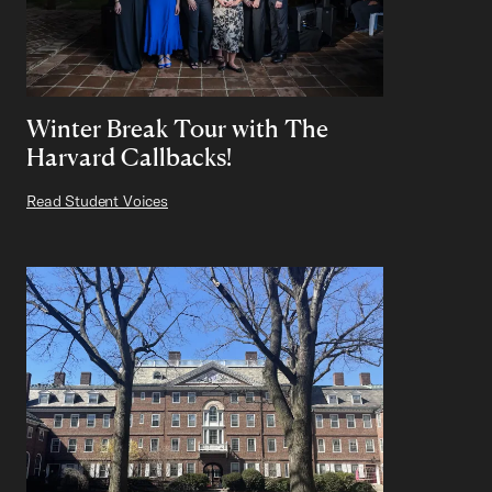
Winter Break Tour with The
Harvard Callbacks!
Read Student Voices