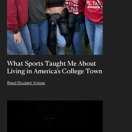
What Sports Taught Me About
Living in America's College Town
Read Student Voices