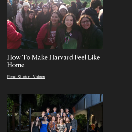
How To Make Harvard Feel Like
Home
Read Student Voices