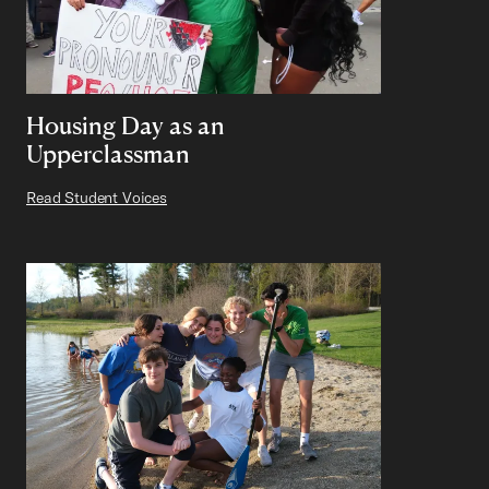
Housing Day as an
Upperclassman
Read Student Voices