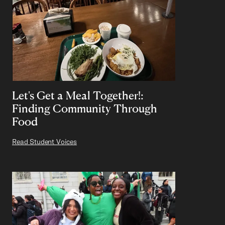
Let's Get a Meal Together!:
Finding Community Through
Food
Read Student Voices