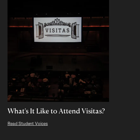
What's It Like to Attend Visitas?
Read Student Voices