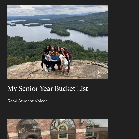
My Senior Year Bucket List
Read Student Voices