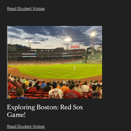
Read Student Voices
Exploring Boston: Red Sox
Game!
Read Student Voices