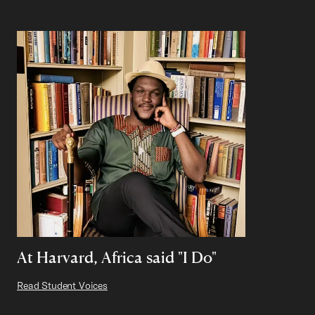
At Harvard, Africa said "I Do"
Read Student Voices