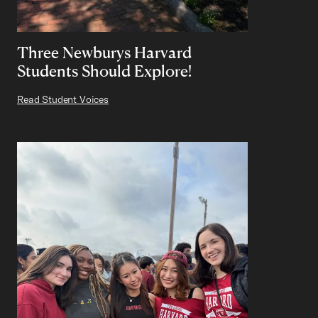
Three Newburys Harvard
Students Should Explore!
Read Student Voices