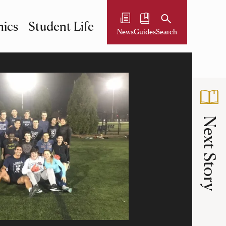
ics
Student Life
News
Guides
Search
Next Story