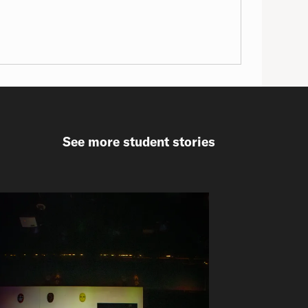
See more student stories