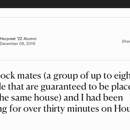
Harpreet
Class of
'22 Alumni
Sha
Authored on
December 06, 2019
ock mates (a group of up to eig
e that are guaranteed to be plac
the same house) and I had been
ng for over thirty minutes on Ho