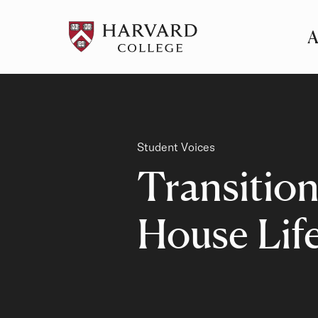
A
Pr
Me
Category
Student Voices
Transition
House Lif