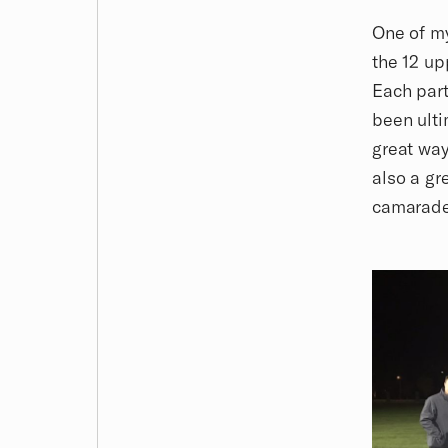
One of my
the 12 u
Each part
been ulti
great way
also a gr
camarade