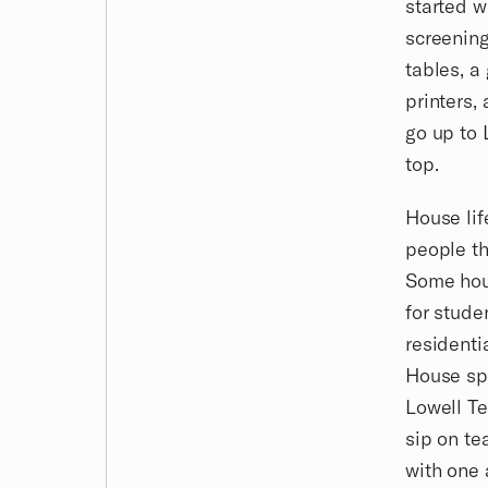
started w
screening
tables, a
printers,
go up to 
top.
House lif
people th
Some hous
for stude
residenti
House spe
Lowell Te
sip on t
with one 