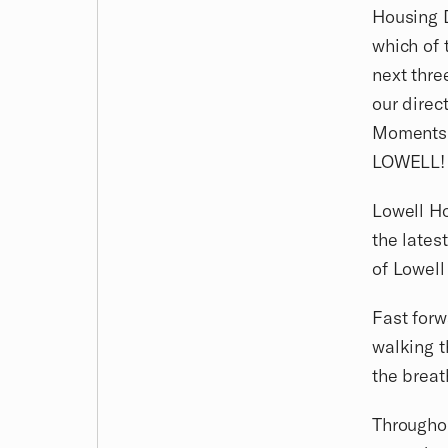
Housing D
which of 
next thre
our direc
Moments l
LOWELL!
Lowell Ho
the lates
of Lowel
Fast forw
walking t
the breat
Throughou