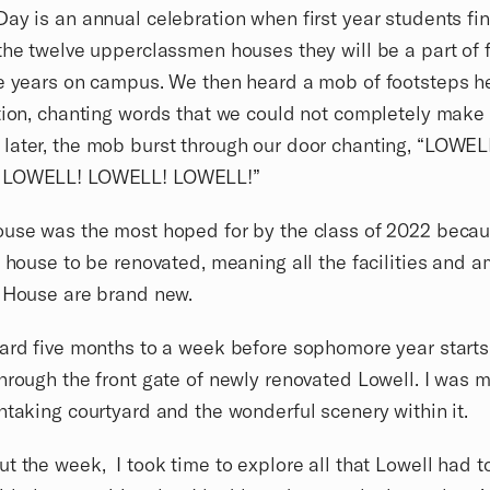
ay is an annual celebration when first year students fi
the twelve upperclassmen houses they will be a part of f
e years on campus. We then heard a mob of footsteps h
tion, chanting words that we could not completely make 
ater, the mob burst through our door chanting, “LOWEL
 LOWELL! LOWELL! LOWELL!”
use was the most hoped for by the class of 2022 becaus
t house to be renovated, meaning all the facilities and a
l House are brand new.
ard five months to a week before sophomore year starts,
hrough the front gate of newly renovated Lowell. I was m
htaking courtyard and the wonderful scenery within it.
t the week, I took time to explore all that Lowell had to 