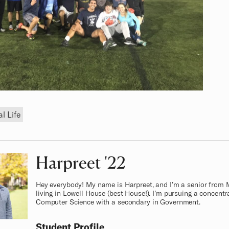
l Life
Harpreet
Class of
'22
Hey everybody! My name is Harpreet, and I’m a senior from 
living in Lowell House (best House!). I’m pursuing a concentr
Computer Science with a secondary in Government.
Student Profile