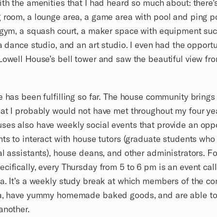
ith the amenities that I had heard so much about: there’
 room, a lounge area, a game area with pool and ping 
 gym, a squash court, a maker space with equipment su
 a dance studio, and an art studio. I even had the opportu
Lowell House’s bell tower and saw the beautiful view fr
e has been fulfilling so far. The house community brings
at I probably would not have met throughout my four ye
es also have weekly social events that provide an opp
nts to interact with house tutors (graduate students who
al assistants), house deans, and other administrators. F
cifically, every Thursday from 5 to 6 pm is an event cal
a. It’s a weekly study break at which members of the c
ea, have yummy homemade baked goods, and are able to
another.