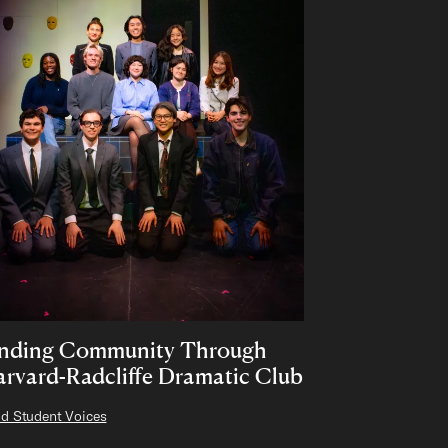
inding Community Through
rvard-Radcliffe Dramatic Club
d Student Voices