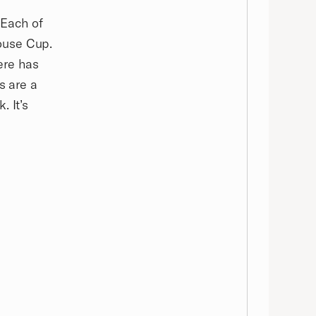
 Each of
ouse Cup.
here has
s are a
. It’s