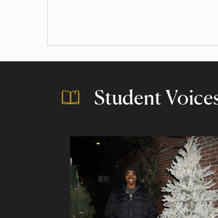
Student Voice