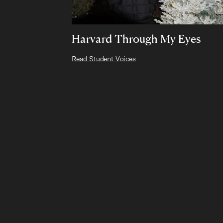
Harvard Through My Eyes
Read Student Voices