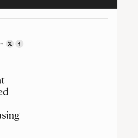
re
Share on Twitter
Share on Facebook
ht
ed
using