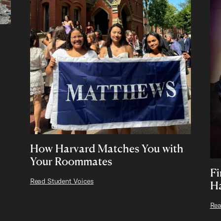
How Harvard Matches You with
Your Roommates
F
Read Student Voices
Ha
Rea