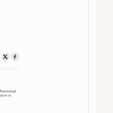
Share on Twitter
Share on Facebook
Share
Mississippi
ation in