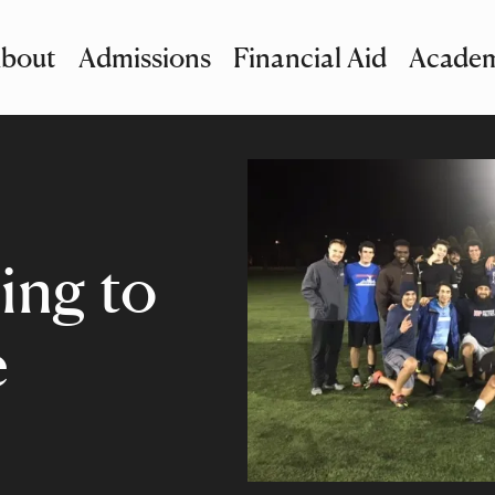
bout
Admissions
Financial Aid
Academ
imary Navigation
nu and Search
ing to
e