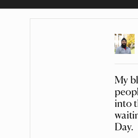
Author
My bl
Article
peopl
into 
waiti
Day.