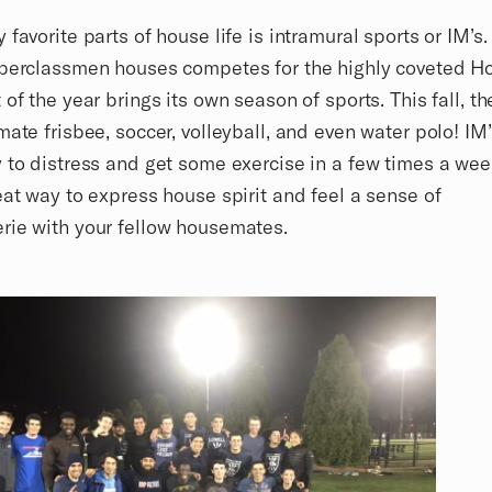
 favorite parts of house life is intramural sports or IM’s.
pperclassmen houses competes for the highly coveted H
 of the year brings its own season of sports. This fall, t
mate frisbee, soccer, volleyball, and even water polo! IM’
 to distress and get some exercise in a few times a week
eat way to express house spirit and feel a sense of
rie with your fellow housemates.