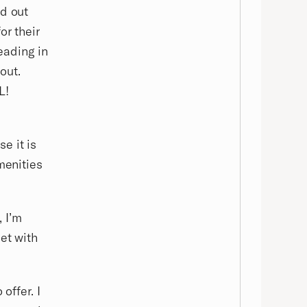
nd out
or their
eading in
out.
L!
e it is
menities
 I’m
et with
offer. I