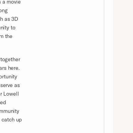
s a movie
pong
ch as 3D
nity to
om the
 together
ars here.
ortunity
 serve as
or Lowell
led
ommunity
 catch up