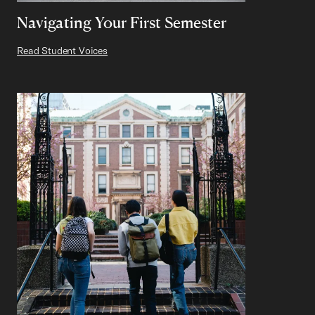
Navigating Your First Semester
Read Student Voices