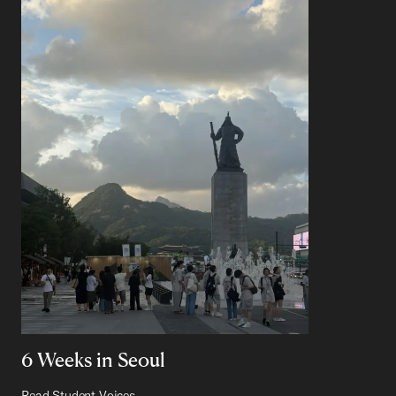
6 Weeks in Seoul
Read Student Voices