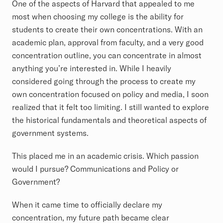
One of the aspects of Harvard that appealed to me
most when choosing my college is the ability for
students to create their own concentrations. With an
academic plan, approval from faculty, and a very good
concentration outline, you can concentrate in almost
anything you’re interested in. While I heavily
considered going through the process to create my
own concentration focused on policy and media, I soon
realized that it felt too limiting. I still wanted to explore
the historical fundamentals and theoretical aspects of
government systems.
This placed me in an academic crisis. Which passion
would I pursue? Communications and Policy or
Government?
When it came time to officially declare my
concentration, my future path became clear