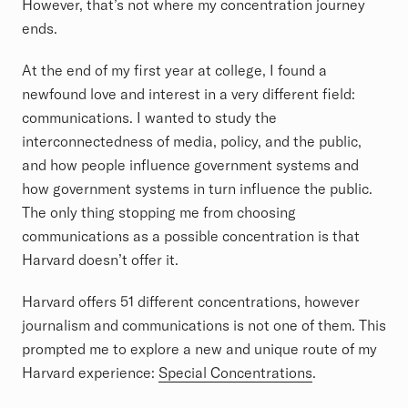
However, that’s not where my concentration journey
ends.
At the end of my first year at college, I found a
newfound love and interest in a very different field:
communications. I wanted to study the
interconnectedness of media, policy, and the public,
and how people influence government systems and
how government systems in turn influence the public.
The only thing stopping me from choosing
communications as a possible concentration is that
Harvard doesn’t offer it.
Harvard offers 51 different concentrations, however
journalism and communications is not one of them. This
prompted me to explore a new and unique route of my
Harvard experience:
Special Concentrations
.