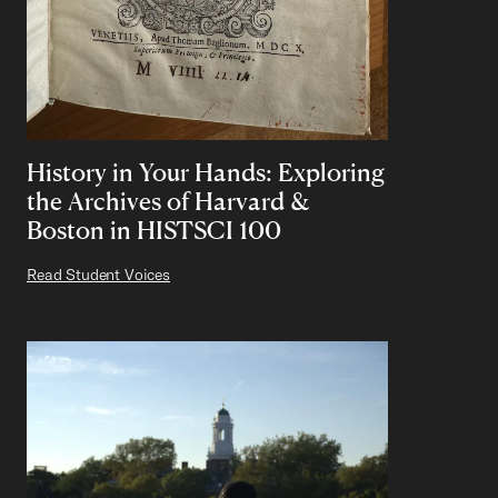
History in Your Hands: Exploring
the Archives of Harvard &
Boston in HISTSCI 100
Read Student Voices