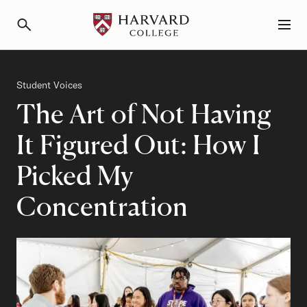
Primary Navigation
Menu and Search
Category
Student Voices
The Art of Not Having
It Figured Out: How I
Picked My
Concentration