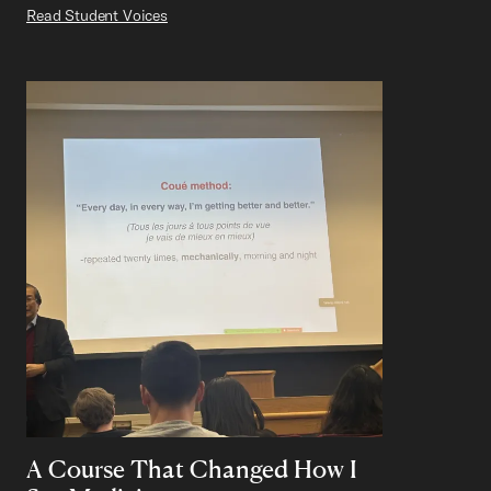
Read Student Voices
A Course That Changed How I