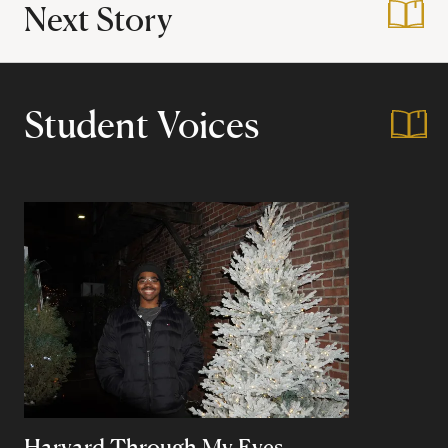
Next Story
:
Harvard's First Hi
Student Voices
Harvard Through My Eyes