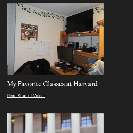
My Favorite Classes at Harvard
Read Student Voices