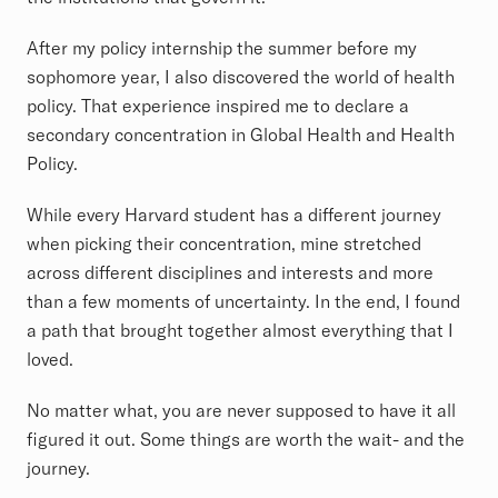
After my policy internship the summer before my
sophomore year, I also discovered the world of health
policy. That experience inspired me to declare a
secondary concentration in Global Health and Health
Policy.
While every Harvard student has a different journey
when picking their concentration, mine stretched
across different disciplines and interests and more
than a few moments of uncertainty. In the end, I found
a path that brought together almost everything that I
loved.
No matter what, you are never supposed to have it all
figured it out. Some things are worth the wait- and the
journey.