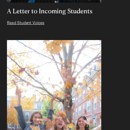
A Letter to Incoming Students
Read Student Voices