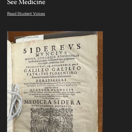
See Medicine
Read Student Voices