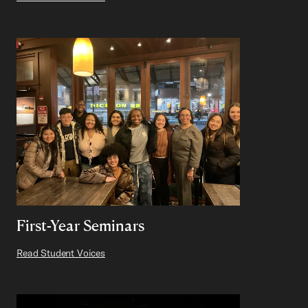
First-Year Seminars
Read Student Voices