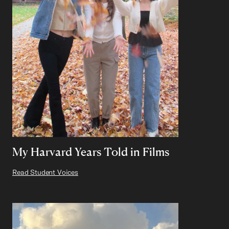
My Harvard Years Told in Films
Read Student Voices