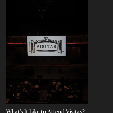
What's It Like to Attend Visitas?