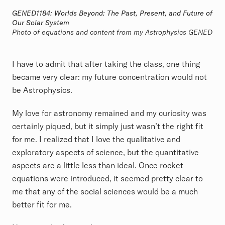
GENED1184: Worlds Beyond: The Past, Present, and Future of
Our Solar System
Photo of equations and content from my Astrophysics GENED
I have to admit that after taking the class, one thing
became very clear: my future concentration would not
be Astrophysics.
My love for astronomy remained and my curiosity was
certainly piqued, but it simply just wasn’t the right fit
for me. I realized that I love the qualitative and
exploratory aspects of science, but the quantitative
aspects are a little less than ideal. Once rocket
equations were introduced, it seemed pretty clear to
me that any of the social sciences would be a much
better fit for me.