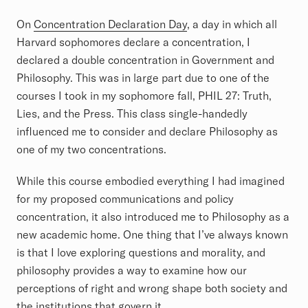
On
Concentration Declaration Day
, a day in which all
Harvard sophomores declare a concentration, I
declared a double concentration in Government and
Philosophy. This was in large part due to one of the
courses I took in my sophomore fall, PHIL 27: Truth,
Lies, and the Press. This class single-handedly
influenced me to consider and declare Philosophy as
one of my two concentrations.
While this course embodied everything I had imagined
for my proposed communications and policy
concentration, it also introduced me to Philosophy as a
new academic home. One thing that I’ve always known
is that I love exploring questions and morality, and
philosophy provides a way to examine how our
perceptions of right and wrong shape both society and
the institutions that govern it.