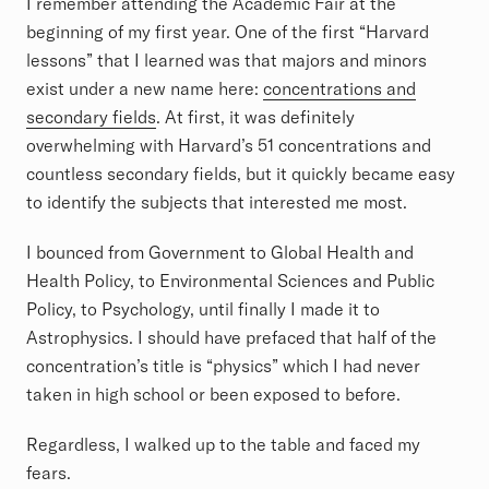
I remember attending the Academic Fair at the
beginning of my first year. One of the first “Harvard
lessons” that I learned was that majors and minors
exist under a new name here:
concentrations and
secondary fields
. At first, it was definitely
overwhelming with Harvard’s 51 concentrations and
countless secondary fields, but it quickly became easy
to identify the subjects that interested me most.
I bounced from Government to Global Health and
Health Policy, to Environmental Sciences and Public
Policy, to Psychology, until finally I made it to
Astrophysics. I should have prefaced that half of the
concentration’s title is “physics” which I had never
taken in high school or been exposed to before.
Regardless, I walked up to the table and faced my
fears.