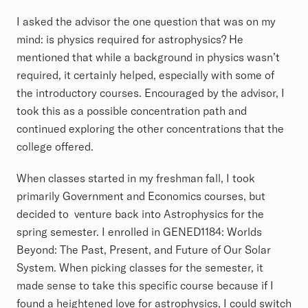
I asked the advisor the one question that was on my
mind: is physics required for astrophysics? He
mentioned that while a background in physics wasn’t
required, it certainly helped, especially with some of
the introductory courses. Encouraged by the advisor, I
took this as a possible concentration path and
continued exploring the other concentrations that the
college offered.
When classes started in my freshman fall, I took
primarily Government and Economics courses, but
decided to venture back into Astrophysics for the
spring semester. I enrolled in GENED1184: Worlds
Beyond: The Past, Present, and Future of Our Solar
System. When picking classes for the semester, it
made sense to take this specific course because if I
found a heightened love for astrophysics, I could switch