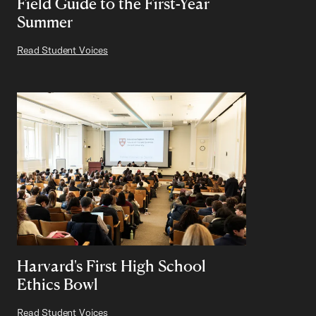
Field Guide to the First-Year
Summer
Read Student Voices
Harvard's First High School
Ethics Bowl
Read Student Voices