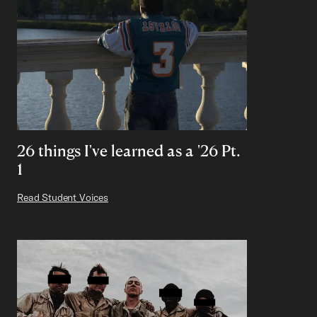
26 things I've learned as a '26 Pt.
1
Read Student Voices