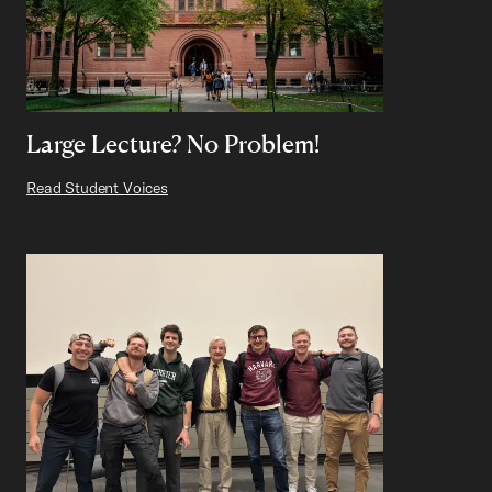
Large Lecture? No Problem!
Read Student Voices