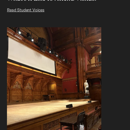
Read Student Voices