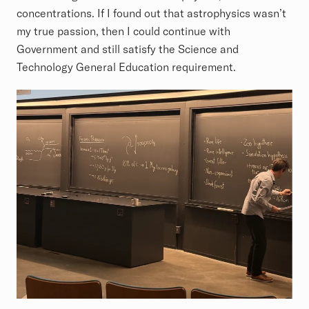
concentrations. If I found out that astrophysics wasn’t
my true passion, then I could continue with
Government and still satisfy the Science and
Technology General Education requirement.