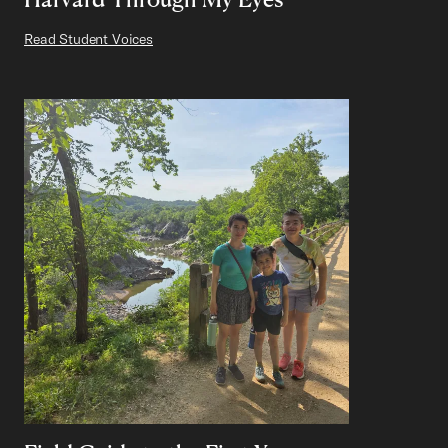
Read Student Voices