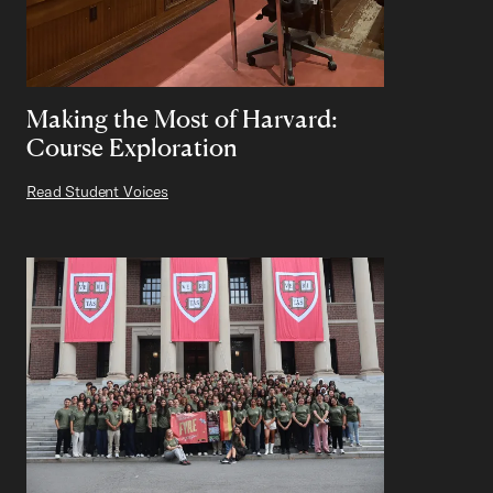
Making the Most of Harvard:
Course Exploration
Read Student Voices