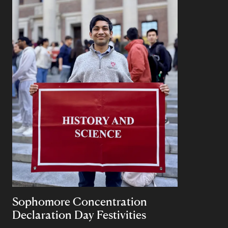
Sophomore Concentration
Declaration Day Festivities