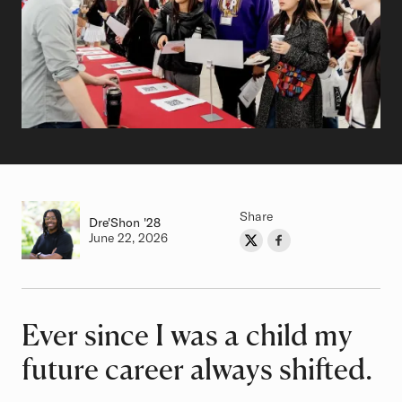
Share
Dre'Shon
Class of
'28
Authored on
June 22, 2026
Share on Twitter
Share on Facebook
Author
Ever since I was a child my
Article
future career always shifted.