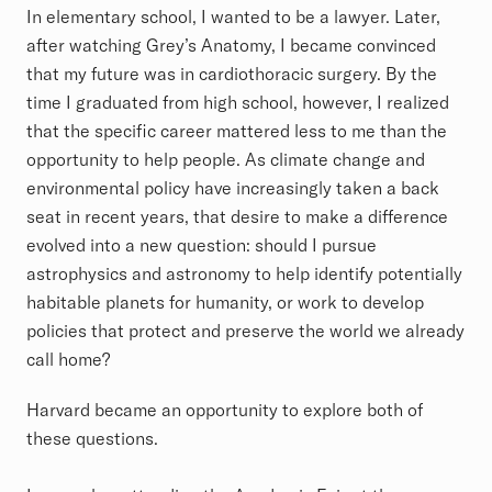
In elementary school, I wanted to be a lawyer. Later,
after watching Grey’s Anatomy, I became convinced
that my future was in cardiothoracic surgery. By the
time I graduated from high school, however, I realized
that the specific career mattered less to me than the
opportunity to help people. As climate change and
environmental policy have increasingly taken a back
seat in recent years, that desire to make a difference
evolved into a new question: should I pursue
astrophysics and astronomy to help identify potentially
habitable planets for humanity, or work to develop
policies that protect and preserve the world we already
call home?
Harvard became an opportunity to explore both of
these questions.