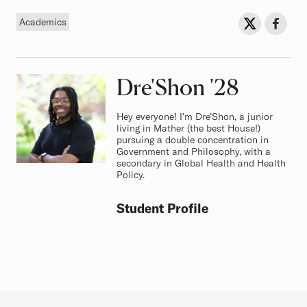
Tag
Sh
Share on Twit
Share o
Academics
Dre'Shon
Class of
'28
Hey everyone! I’m Dre’Shon, a junior
living in Mather (the best House!)
pursuing a double concentration in
Government and Philosophy, with a
secondary in Global Health and Health
Policy.
Student Profile