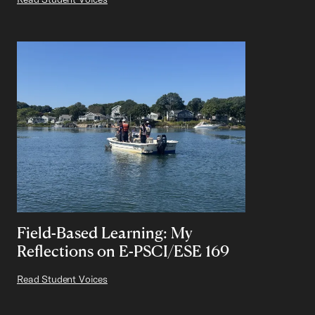
Field-Based Learning: My
Reflections on E-PSCI/ESE 169
Read Student Voices