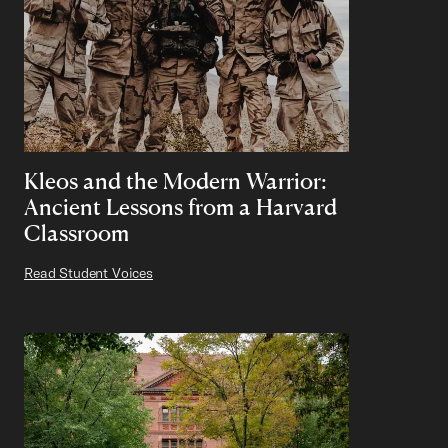
Kleos and the Modern Warrior:
Ancient Lessons from a Harvard
Classroom
Read Student Voices