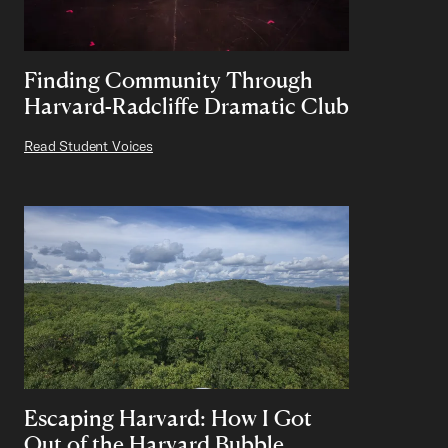
Finding Community Through
Harvard-Radcliffe Dramatic Club
Read Student Voices
Escaping Harvard: How I Got
Out of the Harvard Bubble