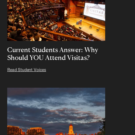
Current Students Answer: Why
Should YOU Attend Visitas?
Read Student Voices