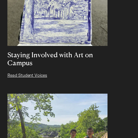
Staying Involved with Art on
Campus
Read Student Voices