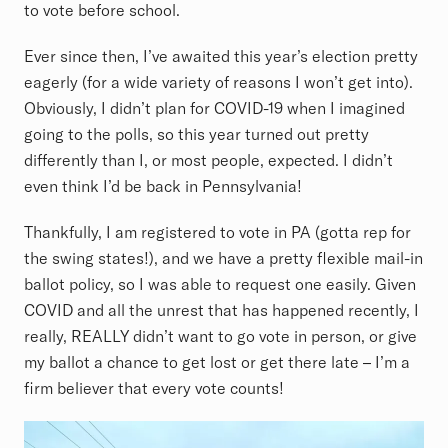
to vote before school.
Ever since then, I’ve awaited this year’s election pretty
eagerly (for a wide variety of reasons I won’t get into).
Obviously, I didn’t plan for COVID-19 when I imagined
going to the polls, so this year turned out pretty
differently than I, or most people, expected. I didn’t
even think I’d be back in Pennsylvania!
Thankfully, I am registered to vote in PA (gotta rep for
the swing states!), and we have a pretty flexible mail-in
ballot policy, so I was able to request one easily. Given
COVID and all the unrest that has happened recently, I
really, REALLY didn’t want to go vote in person, or give
my ballot a chance to get lost or get there late – I’m a
firm believer that every vote counts!