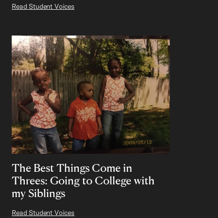
Read Student Voices
The Best Things Come in
Threes: Going to College with
my Siblings
Read Student Voices