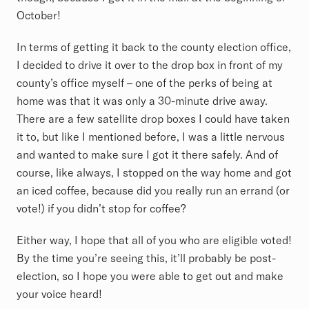
October!
In terms of getting it back to the county election office,
I decided to drive it over to the drop box in front of my
county’s office myself – one of the perks of being at
home was that it was only a 30-minute drive away.
There are a few satellite drop boxes I could have taken
it to, but like I mentioned before, I was a little nervous
and wanted to make sure I got it there safely. And of
course, like always, I stopped on the way home and got
an iced coffee, because did you really run an errand (or
vote!) if you didn’t stop for coffee?
Either way, I hope that all of you who are eligible voted!
By the time you’re seeing this, it’ll probably be post-
election, so I hope you were able to get out and make
your voice heard!