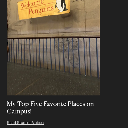
My Top Five Favorite Places on
Campus!
Read Student Voices