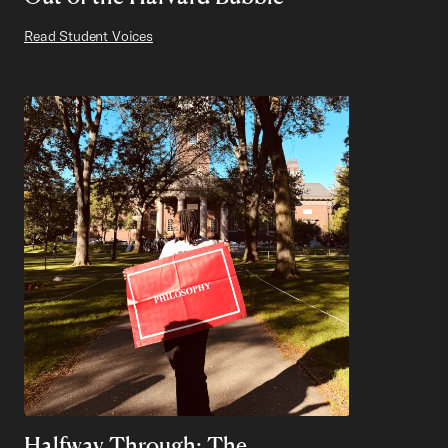
Read Student Voices
Halfway Through: The