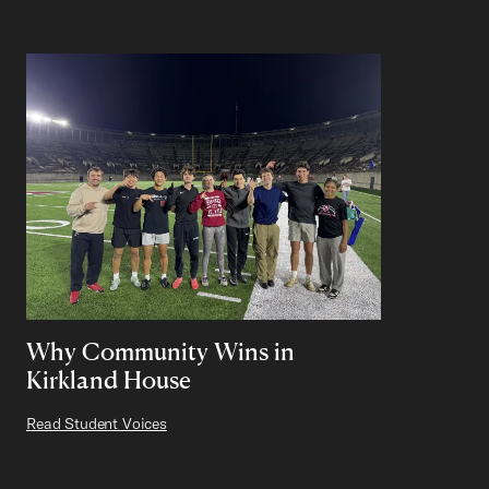
Why Community Wins in
Kirkland House
Read Student Voices