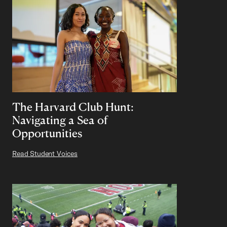
The Harvard Club Hunt:
Navigating a Sea of
Opportunities
Read Student Voices