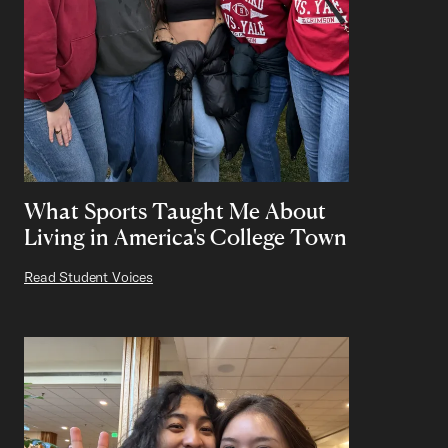
What Sports Taught Me About
Living in America's College Town
Read Student Voices