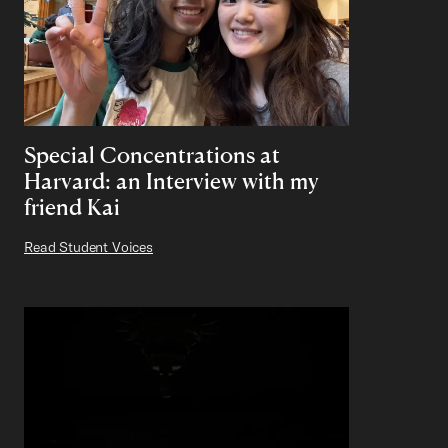
Special Concentrations at
Harvard: an Interview with my
friend Kai
Read Student Voices