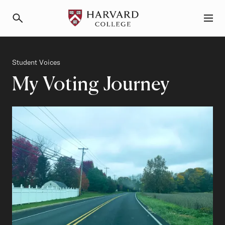
Primary Navigation
Menu and Search
Category
Student Voices
My Voting Journey