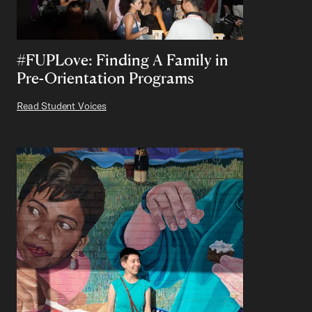
#FUPLove: Finding A Family in
Pre-Orientation Programs
Read Student Voices