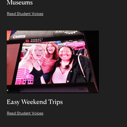
Museums
Read Student Voices
Easy Weekend Trips
Read Student Voices