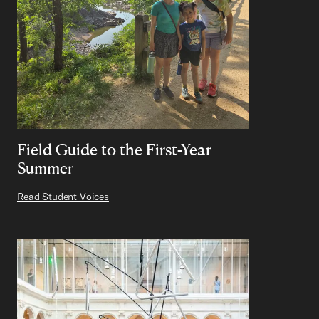
Field Guide to the First-Year
Summer
Read Student Voices