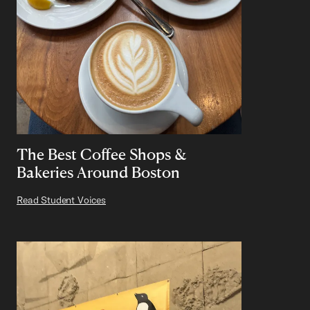
The Best Coffee Shops &
Bakeries Around Boston
Read Student Voices