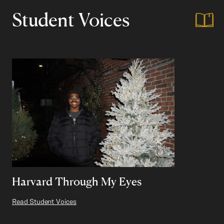
Student Voices
Harvard Through My Eyes
Read Student Voices