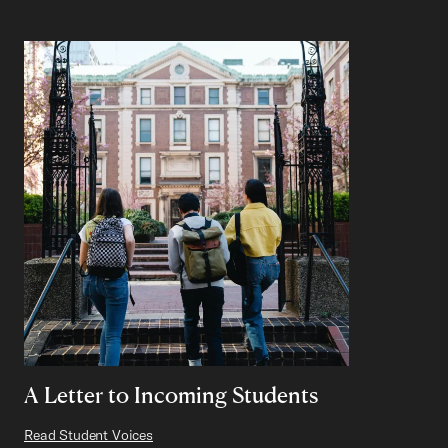
A Letter to Incoming Students
Read Student Voices