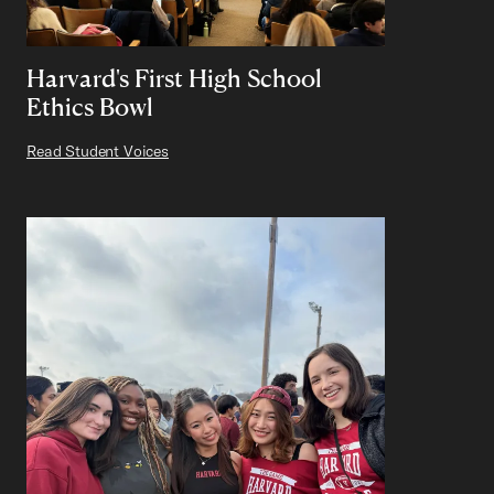
Harvard's First High School
Ethics Bowl
Read Student Voices