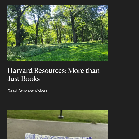
Harvard Resources: More than
Just Books
Read Student Voices