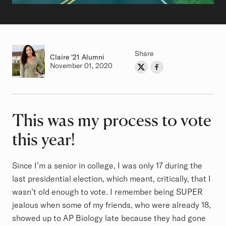
Share
Claire
Class of
'21 Alumni
Authored on
November 01, 2020
Share on Twitter
Share on Facebook
Author
This was my process to vote
Article
this year!
Since I’m a senior in college, I was only 17 during the
last presidential election, which meant, critically, that I
wasn’t old enough to vote. I remember being SUPER
jealous when some of my friends, who were already 18,
showed up to AP Biology late because they had gone