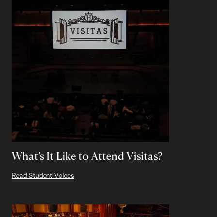
What's It Like to Attend Visitas?
Read Student Voices