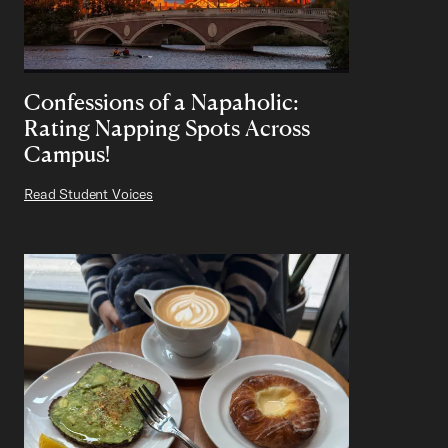
Confessions of a Napaholic:
Rating Napping Spots Across
Campus!
Read Student Voices