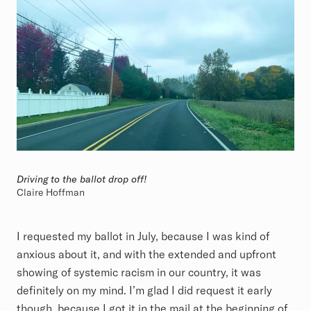
Driving to the ballot drop off!
Claire Hoffman
I requested my ballot in July, because I was kind of
anxious about it, and with the extended and upfront
showing of systemic racism in our country, it was
definitely on my mind. I’m glad I did request it early
though, because I got it in the mail at the beginning of