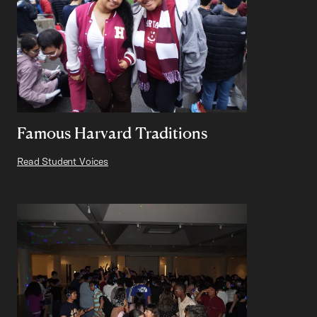
Famous Harvard Traditions
Read Student Voices