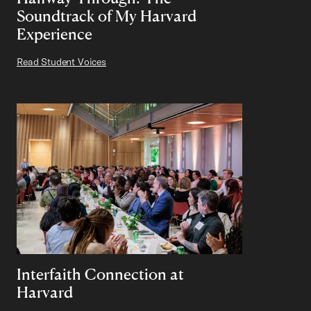
Soundtrack of My Harvard
Experience
Read Student Voices
Interfaith Connection at
Harvard