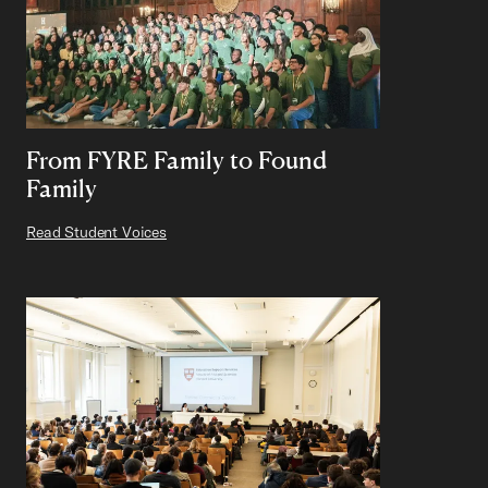
From FYRE Family to Found
Family
Read Student Voices