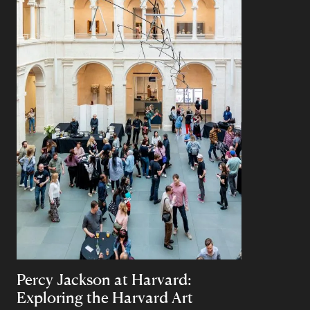
Percy Jackson at Harvard:
Exploring the Harvard Art