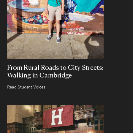
From Rural Roads to City Streets:
Walking in Cambridge
Read Student Voices