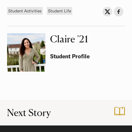
Tags
Sh
Share on Twit
Share o
Student Activities
Student Life
Claire
Class of
'21
Student Profile
Next Story
:
Touring Puerto Ric