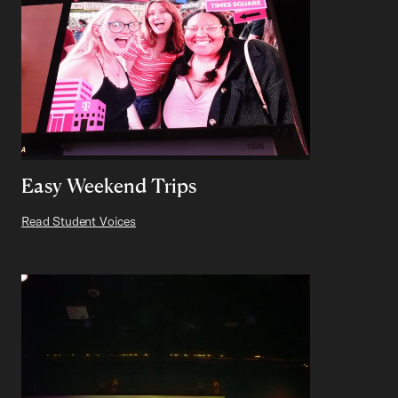
Easy Weekend Trips
Read Student Voices