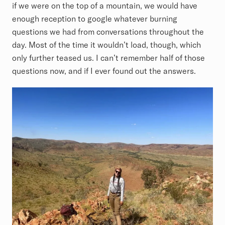
if we were on the top of a mountain, we would have
enough reception to google whatever burning
questions we had from conversations throughout the
day. Most of the time it wouldn’t load, though, which
only further teased us. I can’t remember half of those
questions now, and if I ever found out the answers.