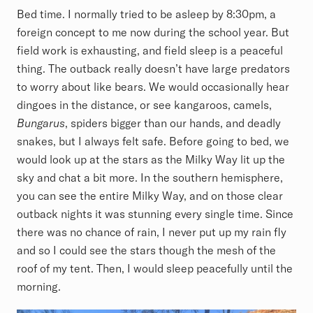
Bed time. I normally tried to be asleep by 8:30pm, a
foreign concept to me now during the school year. But
field work is exhausting, and field sleep is a peaceful
thing. The outback really doesn’t have large predators
to worry about like bears. We would occasionally hear
dingoes in the distance, or see kangaroos, camels,
Bungarus
, spiders bigger than our hands, and deadly
snakes, but I always felt safe. Before going to bed, we
would look up at the stars as the Milky Way lit up the
sky and chat a bit more. In the southern hemisphere,
you can see the entire Milky Way, and on those clear
outback nights it was stunning every single time. Since
there was no chance of rain, I never put up my rain fly
and so I could see the stars though the mesh of the
roof of my tent. Then, I would sleep peacefully until the
morning.