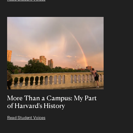
More Than a Campus: My Part
of Harvard's History
Read Student Voices