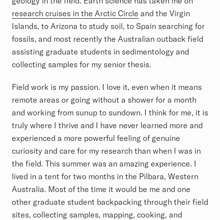
geology in the field. Earth science has taken me on
research cruises in the Arctic Circle
and the Virgin
Islands, to Arizona to study soil, to Spain searching for
fossils, and most recently the Australian outback field
assisting graduate students in sedimentology and
collecting samples for my senior thesis.
Field work is my passion. I love it, even when it means
remote areas or going without a shower for a month
and working from sunup to sundown. I think for me, it is
truly where I thrive and I have never learned more and
experienced a more powerful feeling of genuine
curiosity and care for my research than when I was in
the field. This summer was an amazing experience. I
lived in a tent for two months in the Pilbara, Western
Australia. Most of the time it would be me and one
other graduate student backpacking through their field
sites, collecting samples, mapping, cooking, and