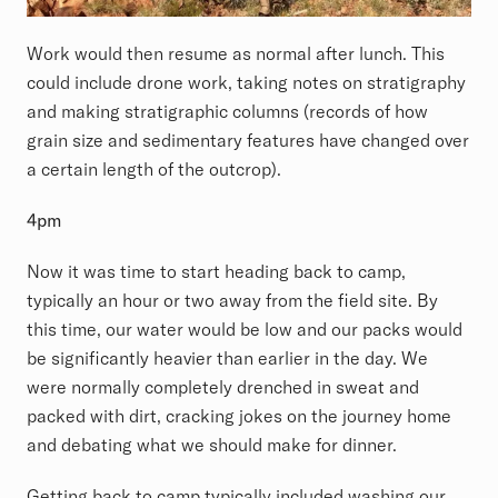
Work would then resume as normal after lunch. This
could include drone work, taking notes on stratigraphy
and making stratigraphic columns (records of how
grain size and sedimentary features have changed over
a certain length of the outcrop).
4pm
Now it was time to start heading back to camp,
typically an hour or two away from the field site. By
this time, our water would be low and our packs would
be significantly heavier than earlier in the day. We
were normally completely drenched in sweat and
packed with dirt, cracking jokes on the journey home
and debating what we should make for dinner.
Getting back to camp typically included washing our