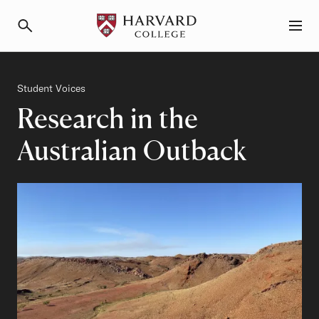
Primary Navigation
Menu and Search
Category
Student Voices
Research in the
Australian Outback