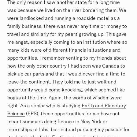
The only reason I saw another state for a long time
was because we lived on the river bordering them. We
were landlocked and running a roadside motel as a
family business, there was never any time or money to
travel and similarly for my peers growing up. This gave
me angst, especially coming to an institution where so
many kids were of different financial situations and
opportunities. I remember venting to my friends about
how the only other country I had seen was Canada to
pick up car parts and that I would never find a time to
leave the continent. They told me to just wait and
opportunity would come knocking, which seemed like
bogus at the time. Again, the words of wisdom were
right. As a senior who is studying
Earth and Planetary
Science
(EPS), these opportunities for me have not
meant summers doing finance in New York or
internships at labs, but instead pursuing my passion for