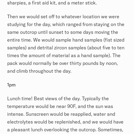
sharpies, a first aid kit, and a meter stick.
Then we would set off to whatever location we were
studying for the day, which ranged from staying on the
same outcrop until sunset to some days moving the
entire time. We would sample hand samples (fist sized
samples) and detrital zircon samples (about five to ten
times the amount of material as a hand sample). The
pack would normally be over thirty pounds by noon,
and climb throughout the day.
1pm
Lunch time! Best views of the day. Typically the
temperature would be near 90F, and the sun was
intense. Sunscreen would be reapplied, water and
electrolytes would be replenished, and we would have
a pleasant lunch overlooking the outcrop. Sometimes,