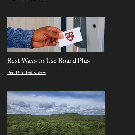
Best Ways to Use Board Plus
Read Student Voices