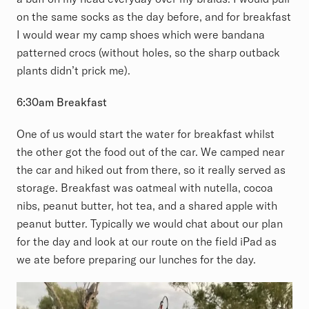
on the same socks as the day before, and for breakfast
I would wear my camp shoes which were bandana
patterned crocs (without holes, so the sharp outback
plants didn’t prick me).
6:30am Breakfast
One of us would start the water for breakfast whilst
the other got the food out of the car. We camped near
the car and hiked out from there, so it really served as
storage. Breakfast was oatmeal with nutella, cocoa
nibs, peanut butter, hot tea, and a shared apple with
peanut butter. Typically we would chat about our plan
for the day and look at our route on the field iPad as
we ate before preparing our lunches for the day.