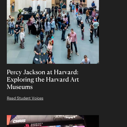
Percy Jackson at Harvard:
Exploring the Harvard Art
Museums
Read Student Voices