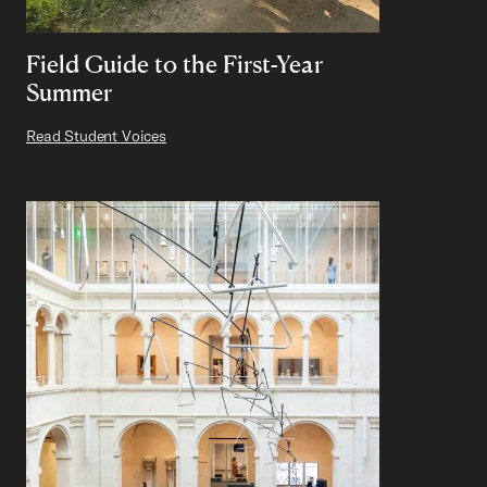
Field Guide to the First-Year
Summer
Read Student Voices