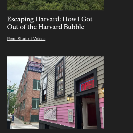
Escaping Harvard: How I Got
Out of the Harvard Bubble
Read Student Voices