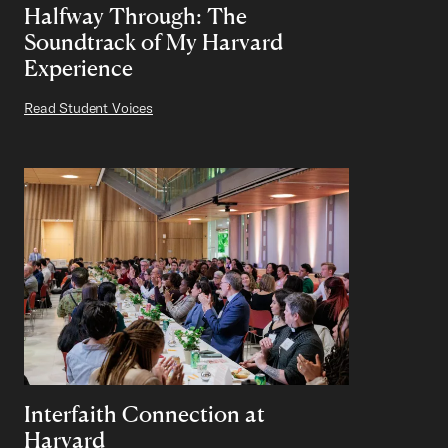
Halfway Through: The
Soundtrack of My Harvard
Experience
Read Student Voices
Interfaith Connection at
Harvard