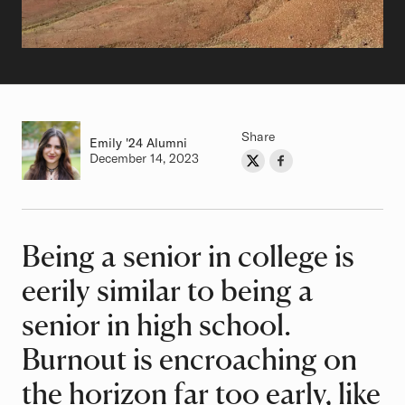
Share
Emily
Class of
'24 Alumni
Authored on
December 14, 2023
Share on Twitter
Share on Facebook
Author
Being a senior in college is
Article
eerily similar to being a
senior in high school.
Burnout is encroaching on
the horizon far too early, like