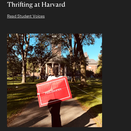
Thrifting at Harvard
Read Student Voices