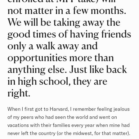
not matter in a few months.
We will be taking away the
good times of having friends
only a walk away and
opportunities more than
anything else. Just like back
in high school, they are
right.
When I first got to Harvard, I remember feeling jealous
of my peers who had seen the world and went on
vacations with their families every year when mine had
never left the country (or the midwest, for that matter).