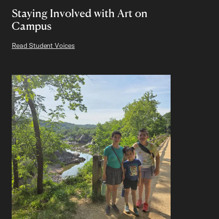
Staying Involved with Art on
Campus
Read Student Voices