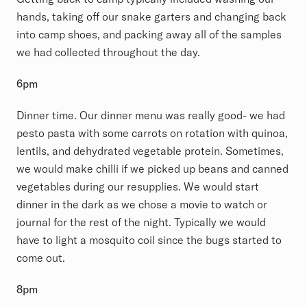
hands, taking off our snake garters and changing back
into camp shoes, and packing away all of the samples
we had collected throughout the day.
6pm
Dinner time. Our dinner menu was really good- we had
pesto pasta with some carrots on rotation with quinoa,
lentils, and dehydrated vegetable protein. Sometimes,
we would make chilli if we picked up beans and canned
vegetables during our resupplies. We would start
dinner in the dark as we chose a movie to watch or
journal for the rest of the night. Typically we would
have to light a mosquito coil since the bugs started to
come out.
8pm