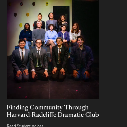
Finding Community Through
Harvard-Radcliffe Dramatic Club
Read Student Voices