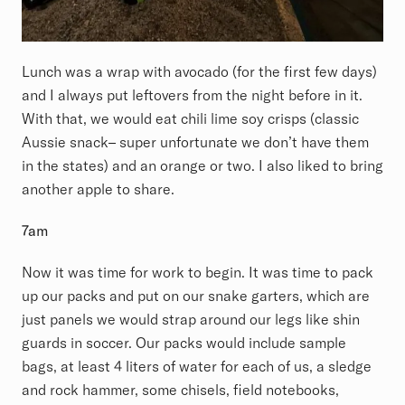
Lunch was a wrap with avocado (for the first few days)
and I always put leftovers from the night before in it.
With that, we would eat chili lime soy crisps (classic
Aussie snack– super unfortunate we don’t have them
in the states) and an orange or two. I also liked to bring
another apple to share.
7am
Now it was time for work to begin. It was time to pack
up our packs and put on our snake garters, which are
just panels we would strap around our legs like shin
guards in soccer. Our packs would include sample
bags, at least 4 liters of water for each of us, a sledge
and rock hammer, some chisels, field notebooks,