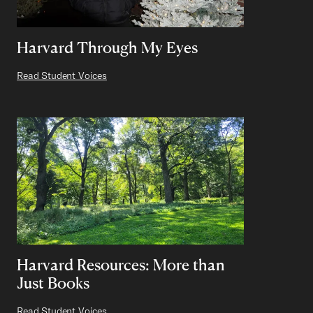
Harvard Through My Eyes
Read Student Voices
Harvard Resources: More than
Just Books
Read Student Voices