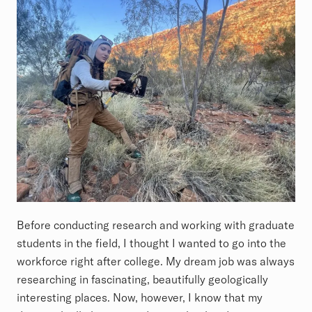
Before conducting research and working with graduate
students in the field, I thought I wanted to go into the
workforce right after college. My dream job was always
researching in fascinating, beautifully geologically
interesting places. Now, however, I know that my