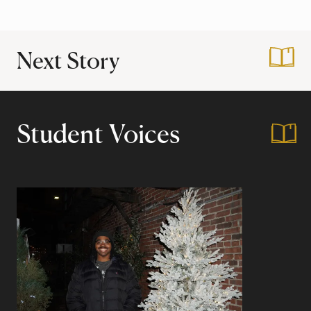
Next Story
:
Work in and Travel
Student Voices