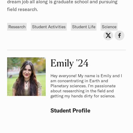
dream job all along is graduate school and pursuing
field research.
Tags
Research
Student Activities
Student Life
Science
Sh
Share on Twit
Share o
Emily
Class of
'24
Hey everyone! My name is Emily and I
am concentrating in Earth and
Planetary sciences. I’m passionate
about researching in the field and
getting my hands dirty for science.
Student Profile