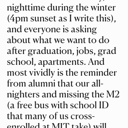
nighttime during the winter
(4pm sunset as I write this),
and everyone is asking
about what we want to do
after graduation, jobs, grad
school, apartments. And
most vividly is the reminder
from alumni that our all-
nighters and missing the M2
(a free bus with school ID
that many of us cross-
enrolled at MIT take) will