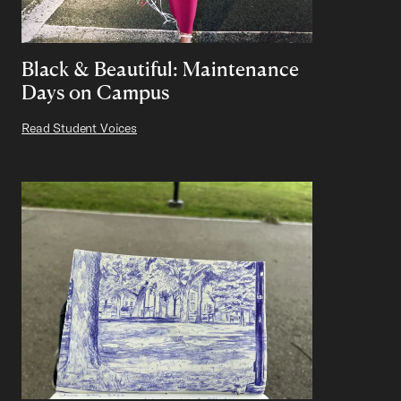
Black & Beautiful: Maintenance
Days on Campus
Read Student Voices