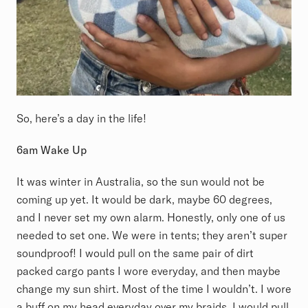
So, here’s a day in the life!
6am Wake Up
It was winter in Australia, so the sun would not be
coming up yet. It would be dark, maybe 60 degrees,
and I never set my own alarm. Honestly, only one of us
needed to set one. We were in tents; they aren’t super
soundproof! I would pull on the same pair of dirt
packed cargo pants I wore everyday, and then maybe
change my sun shirt. Most of the time I wouldn’t. I wore
a buff on my head everyday over my braids. I would pull