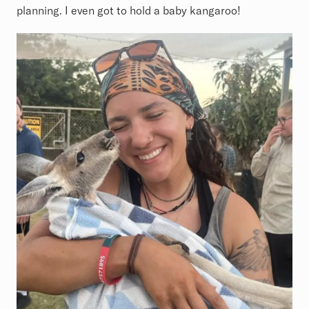
planning. I even got to hold a baby kangaroo!