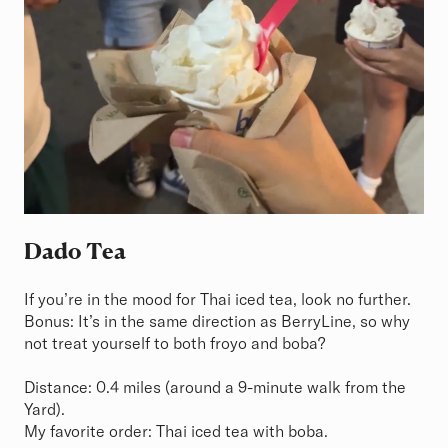
Dado Tea
If you’re in the mood for Thai iced tea, look no further.
Bonus: It’s in the same direction as BerryLine, so why
not treat yourself to both froyo and boba?
Distance: 0.4 miles (around a 9-minute walk from the
Yard).
My favorite order: Thai iced tea with boba.