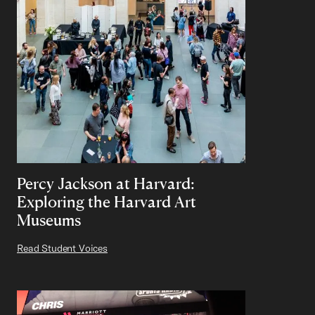
Percy Jackson at Harvard:
Exploring the Harvard Art
Museums
Read Student Voices