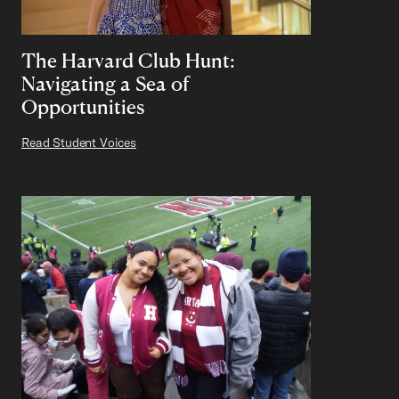
The Harvard Club Hunt:
Navigating a Sea of
Opportunities
Read Student Voices