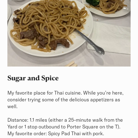
Sugar and Spice
My favorite place for Thai cuisine. While you’re here,
consider trying some of the delicious appetizers as
well.
Distance: 1.1 miles (either a 25-minute walk from the
Yard or 1 stop outbound to Porter Square on the T).
My favorite order: Spicy Pad Thai with pork.