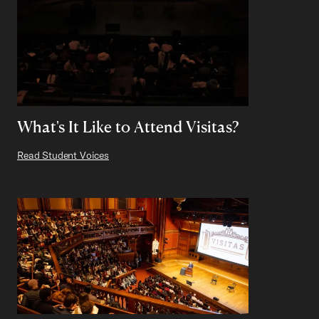
What's It Like to Attend Visitas?
Read Student Voices