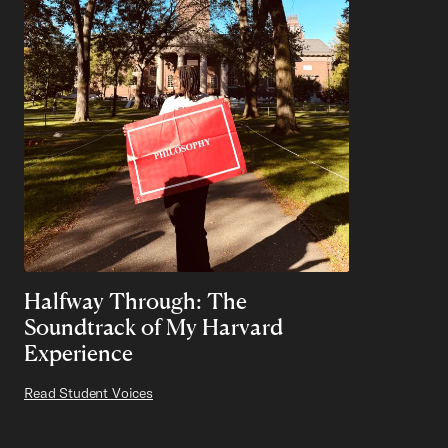
Halfway Through: The
Soundtrack of My Harvard
Experience
Read Student Voices