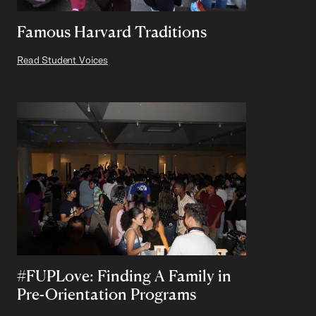
Famous Harvard Traditions
Read Student Voices
#FUPLove: Finding A Family in
Pre-Orientation Programs