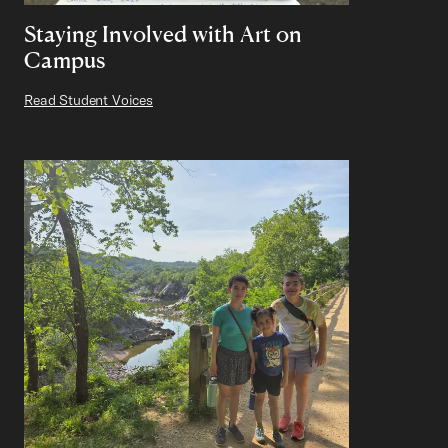
Staying Involved with Art on
Campus
Read Student Voices