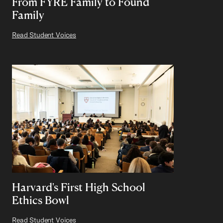
From FYRE Family to Found
Family
Read Student Voices
Harvard's First High School
Ethics Bowl
Read Student Voices