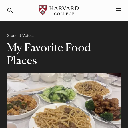
Primary Navigation
Menu and Search
Category
Student Voices
My Favorite Food
Places