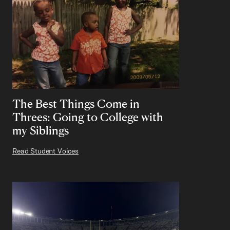
The Best Things Come in
Threes: Going to College with
my Siblings
Read Student Voices