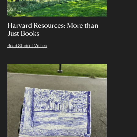
Harvard Resources: More than
Just Books
Read Student Voices