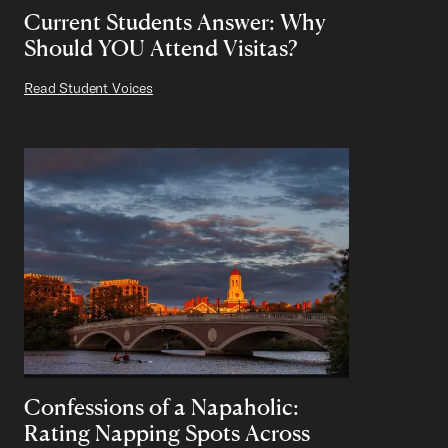
Current Students Answer: Why
Should YOU Attend Visitas?
Read Student Voices
Confessions of a Napaholic:
Rating Napping Spots Across