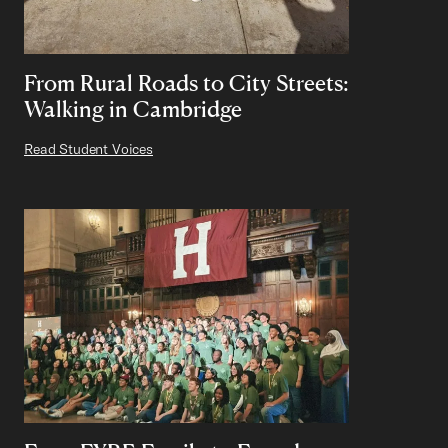
From Rural Roads to City Streets:
Walking in Cambridge
Read Student Voices