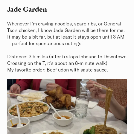
Jade Garden
Whenever I’m craving noodles, spare ribs, or General
Tso’s chicken, I know Jade Garden will be there for me.
It may be a bit far, but at least it stays open until 3 AM
—perfect for spontaneous outings!
Distance: 3.5 miles (after 5 stops inbound to Downtown
Crossing on the T, it’s about an 8-minute walk).
My favorite order: Beef udon with saute sauce.