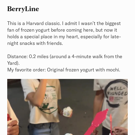
BerryLine
This is a Harvard classic. I admit I wasn’t the biggest
fan of frozen yogurt before coming here, but now it
holds a special place in my heart, especially for late-
night snacks with friends.
Distance: 0.2 miles (around a 4-minute walk from the
Yard).
My favorite order: Original frozen yogurt with mochi.