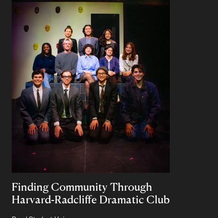
Finding Community Through
Harvard-Radcliffe Dramatic Club