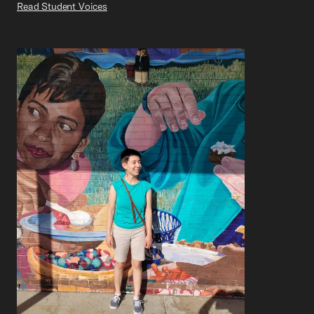
Read Student Voices