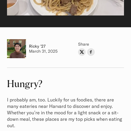
Share
Ricky
Class of
'27
Authored on
March 31, 2025
Share on Twitter
Share on Facebook
Author
Hungry?
Article
I probably am, too. Luckily for us foodies, there are
many eateries near Harvard to discover and enjoy.
Whether you’re in the mood for a light snack or a sit-
down meal, these places are my top picks when eating
out.