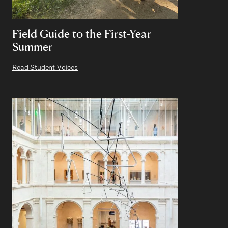
Field Guide to the First-Year
Summer
Read Student Voices