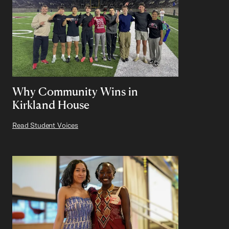
Why Community Wins in
Kirkland House
Read Student Voices