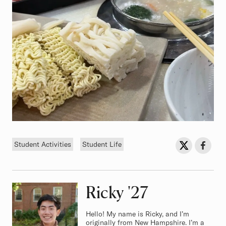
Tags
Sh
Share on Twit
Share o
Student Activities
Student Life
Ricky
Class of
'27
Hello! My name is Ricky, and I’m
originally from New Hampshire. I’m a