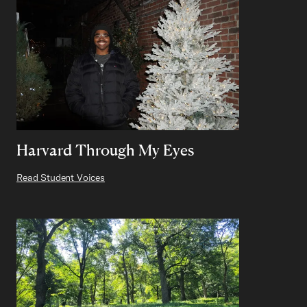
Harvard Through My Eyes
Read Student Voices