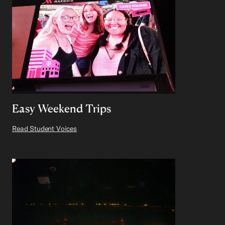
Easy Weekend Trips
Read Student Voices