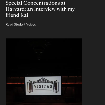
Special Concentrations at
Harvard: an Interview with my
friend Kai
Read Student Voices