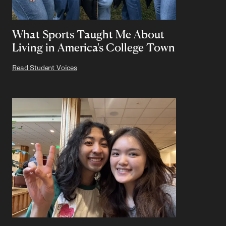
What Sports Taught Me About
Living in America's College Town
Read Student Voices