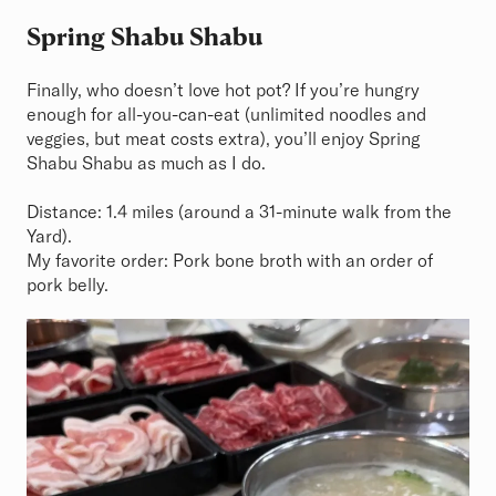
Spring Shabu Shabu
Finally, who doesn’t love hot pot? If you’re hungry
enough for all-you-can-eat (unlimited noodles and
veggies, but meat costs extra), you’ll enjoy Spring
Shabu Shabu as much as I do.
Distance: 1.4 miles (around a 31-minute walk from the
Yard).
My favorite order: Pork bone broth with an order of
pork belly.