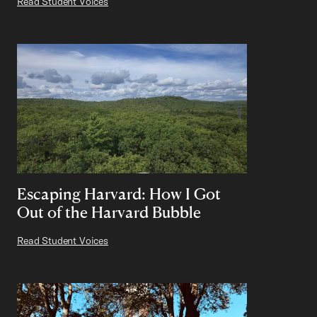
Read Student Voices
Escaping Harvard: How I Got
Out of the Harvard Bubble
Read Student Voices