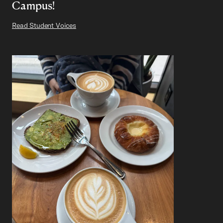
Campus!
Read Student Voices