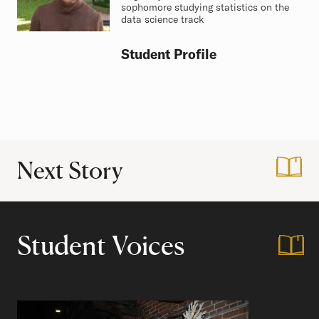
sophomore studying statistics on the
data science track
Student Profile
Next Story
:
Black History Mon
Student Voices