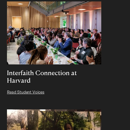
Interfaith Connection at
Harvard
Read Student Voices