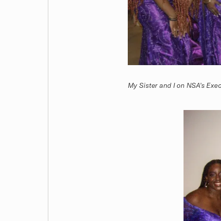
My Sister and I on NSA's Exe