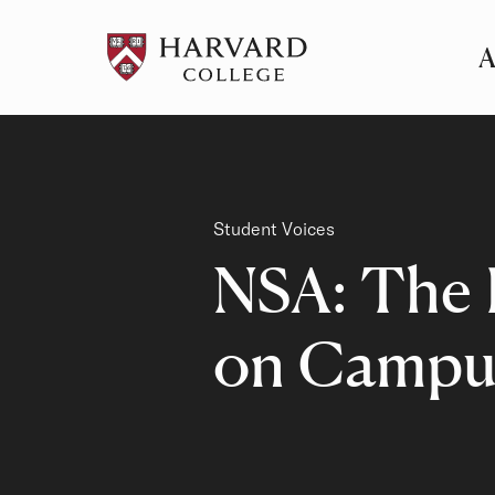
A
Pr
Me
Category
Student Voices
NSA: The 
on Campu