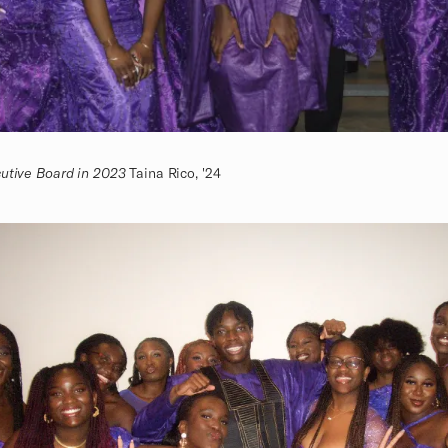
cutive Board in 2023
Taina Rico, '24