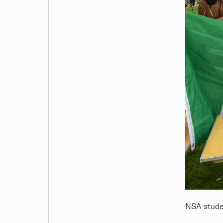
NSA studen