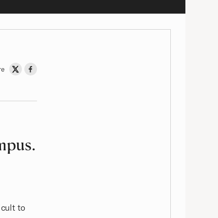
re
Share on Twitter
Share on Facebook
ampus.
t
cult to