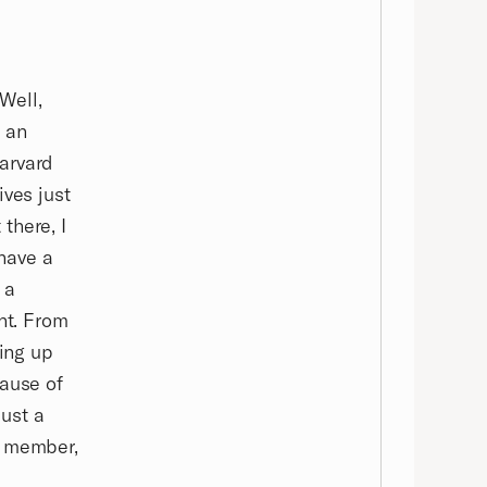
Well,
s an
arvard
ives just
there, I
have a
 a
nt. From
ning up
cause of
just a
a member,