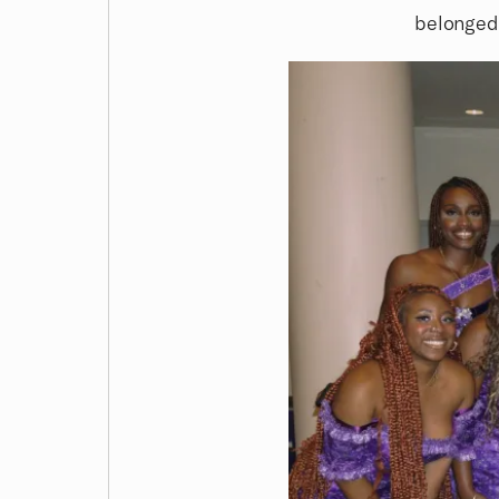
belonge