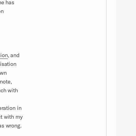
ne has
on
tion
, and
isation
own
 note,
uch with
eration in
ct with my
as wrong.