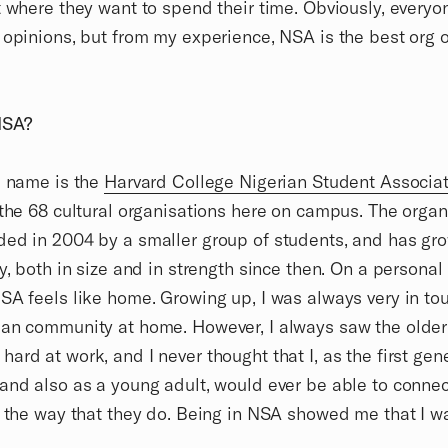
t where they want to spend their time. Obviously, everyo
 opinions, but from my experience, NSA is the best org 
NSA?
l name is the
Harvard College Nigerian Student Associa
 the 68 cultural organisations here on campus. The organ
ed in 2004 by a smaller group of students, and has gr
ly, both in size and in strength since then. On a personal
SA feels like home. Growing up, I was always very in to
an community at home. However, I always saw the older
ard at work, and I never thought that I, as the first gen
and also as a young adult, would ever be able to conne
n the way that they do. Being in NSA showed me that I w