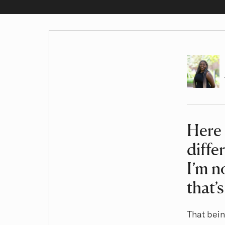
Author
Here 
Article
diffe
I’m n
that’
That bein