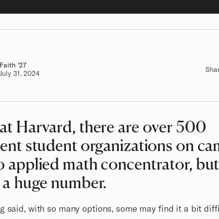
Faith
Class of
'27
Sha
Authored on
July 31, 2024
at Harvard, there are over 500
rent student organizations on c
o applied math concentrator, bu
s a huge number.
g said, with so many options, some may find it a bit diffi