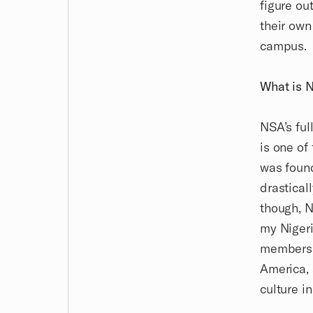
figure ou
their own
campus.
What is 
NSA’s ful
is one of
was found
drastical
though, N
my Nigeri
members h
America, 
culture i