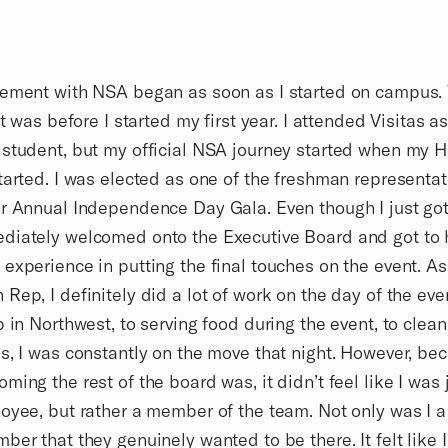
ement with NSA began as soon as I started on campus. 
it was before I started my first year. I attended Visitas a
student, but my official NSA journey started when my H
tarted. I was elected as one of the freshman representat
r Annual Independence Day Gala. Even though I just got 
diately welcomed onto the Executive Board and got to 
experience in putting the final touches on the event. As
Rep, I definitely did a lot of work on the day of the eve
p in Northwest, to serving food during the event, to clea
s, I was constantly on the move that night. However, be
ming the rest of the board was, it didn’t feel like I was 
oyee, but rather a member of the team. Not only was I 
ber that they genuinely wanted to be there. It felt like I