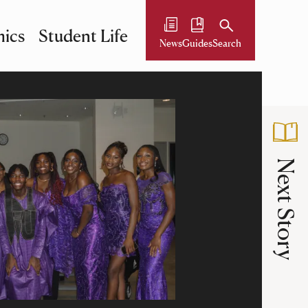
ics
Student Life
News
Guides
Search
Next Story