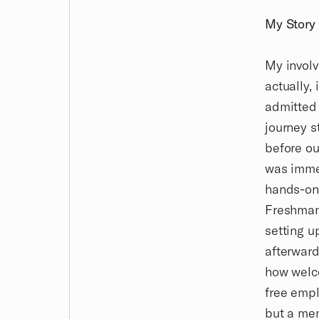
My Story
My involv
actually, 
admitted 
journey s
before ou
was imme
hands-on 
Freshman 
setting u
afterward
how welco
free empl
but a mem