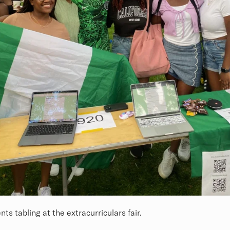
ts tabling at the extracurriculars fair.