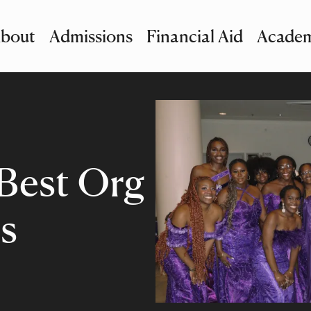
bout
Admissions
Financial Aid
Academ
imary Navigation
nu and Search
Best Org
s