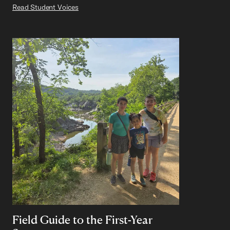
Read Student Voices
Field Guide to the First-Year