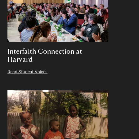
Interfaith Connection at
Harvard
Read Student Voices