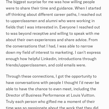
The biggest surprise for me was how willing people
were to share their time and guidance. When I started
off thinking about different career paths, I reached out
to upperclassmen and alumni who were working in
fields that I was interested in. Everyone I reached out
to was beyond receptive and willing to speak with me
about their own experiences and share advice. From
the conversations that I had, I was able to narrow
down my field of interest to marketing. I can’t express
enough how helpful Linkedin, introductions through
friends/upperclassmen, and cold emails were.
Through these connections, I got the opportunity to
have conversations with people I thought I’d never be
able to have the chance to even meet, including the
Director of Business Performance at Louis Vuitton.
Truly each person who gifted me a moment of their
time was so passionate about the work that they did