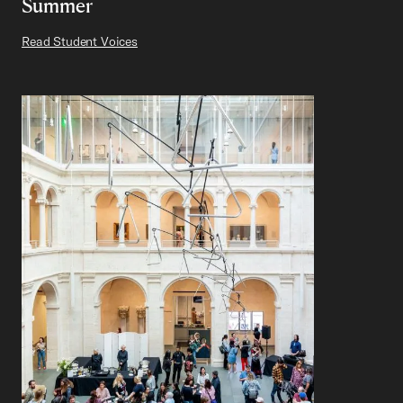
Summer
Read Student Voices