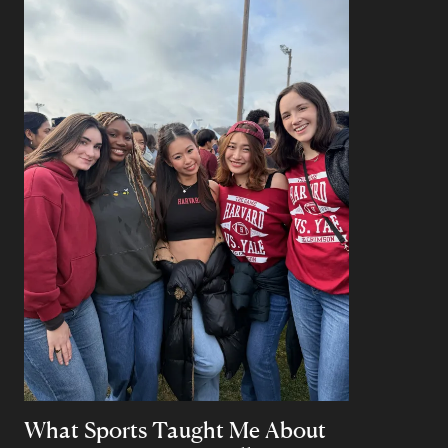
What Sports Taught Me About