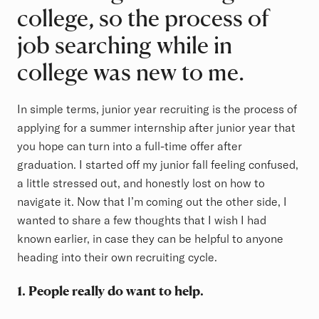
college, so the process of
job searching while in
college was new to me.
In simple terms, junior year recruiting is the process of
applying for a summer internship after junior year that
you hope can turn into a full-time offer after
graduation. I started off my junior fall feeling confused,
a little stressed out, and honestly lost on how to
navigate it. Now that I’m coming out the other side, I
wanted to share a few thoughts that I wish I had
known earlier, in case they can be helpful to anyone
heading into their own recruiting cycle.
1. People really do want to help.