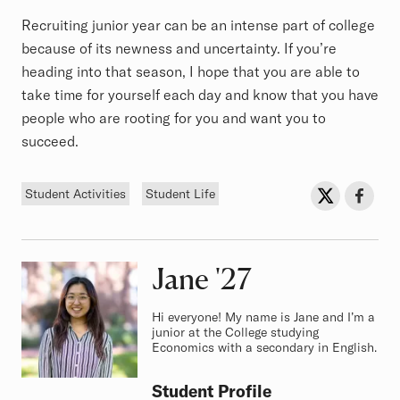
Recruiting junior year can be an intense part of college
because of its newness and uncertainty. If you’re
heading into that season, I hope that you are able to
take time for yourself each day and know that you have
people who are rooting for you and want you to
succeed.
Tags
Sh
Share on Twit
Share o
Student Activities
Student Life
Jane
Class of
'27
Hi everyone! My name is Jane and I’m a
junior at the College studying
Economics with a secondary in English.
Student Profile