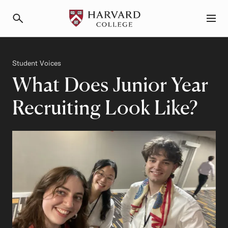
Primary Navigation
Menu and Search
Category
Student Voices
What Does Junior Year
Recruiting Look Like?