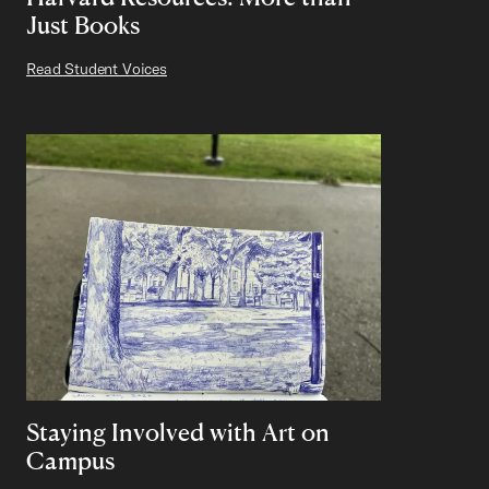
Just Books
Read Student Voices
Staying Involved with Art on
Campus