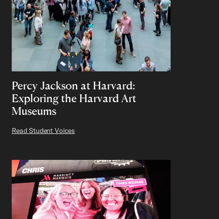
Percy Jackson at Harvard:
Exploring the Harvard Art
Museums
Read Student Voices