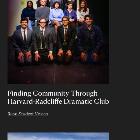
Finding Community Through
Harvard-Radcliffe Dramatic Club
Read Student Voices