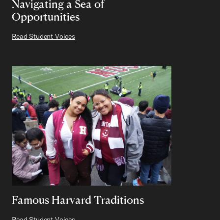
Navigating a Sea of
Opportunities
Read Student Voices
Famous Harvard Traditions
Read Student Voices