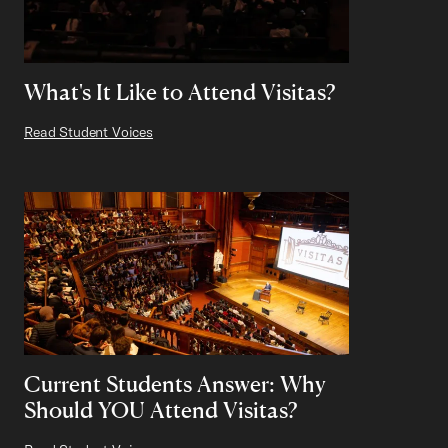
What's It Like to Attend Visitas?
Read Student Voices
Current Students Answer: Why
Should YOU Attend Visitas?