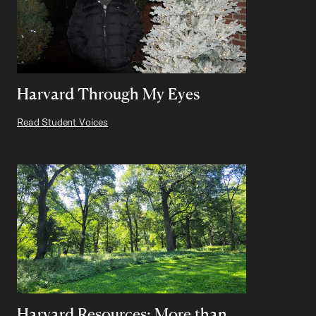
Harvard Through My Eyes
Read Student Voices
Harvard Resources: More than