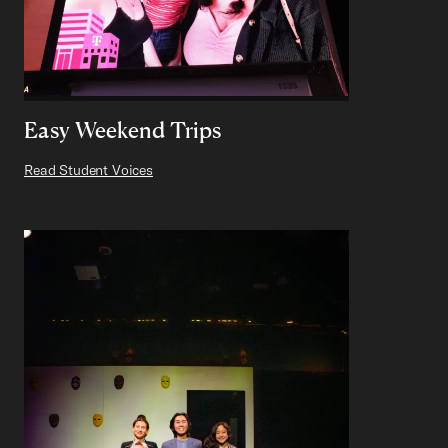
Easy Weekend Trips
Read Student Voices