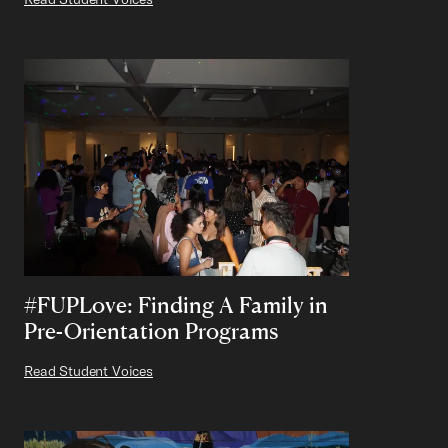
#FUPLove: Finding A Family in
Pre-Orientation Programs
Read Student Voices