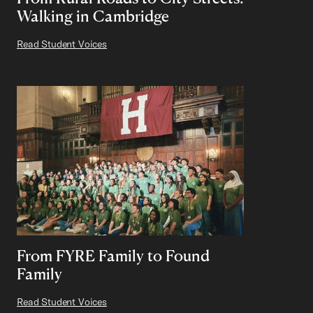
Walking in Cambridge
Read Student Voices
From FYRE Family to Found
Family
Read Student Voices