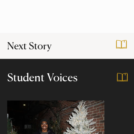
Next Story
:
My Harvard Years 
Student Voices