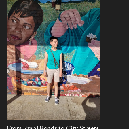
From Rural Roads to City Streets: