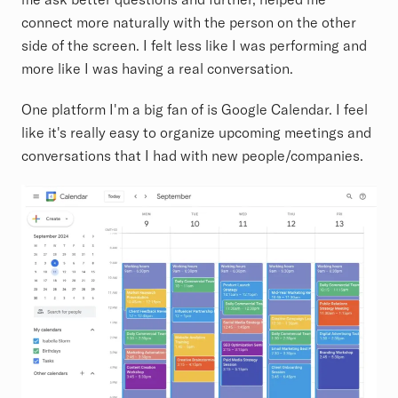
connect more naturally with the person on the other
side of the screen. I felt less like I was performing and
more like I was having a real conversation.
One platform I'm a big fan of is Google Calendar. I feel
like it's really easy to organize upcoming meetings and
conversations that I had with new people/companies.