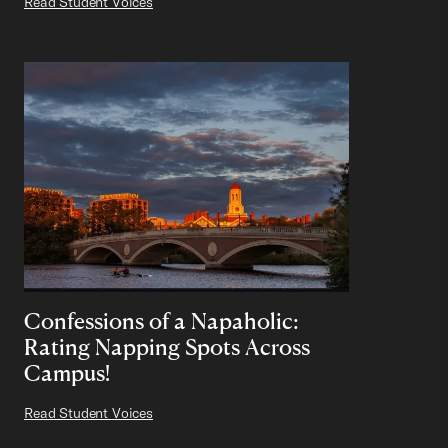
Read Student Voices
Confessions of a Napaholic:
Rating Napping Spots Across
Campus!
Read Student Voices