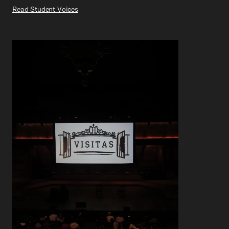
Read Student Voices