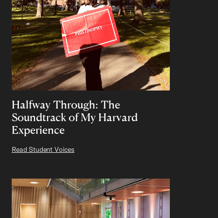
Halfway Through: The
Soundtrack of My Harvard
Experience
Read Student Voices