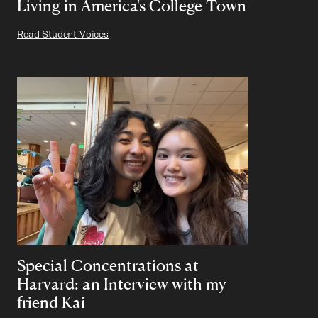
Living in America's College Town
Read Student Voices
Special Concentrations at
Harvard: an Interview with my
friend Kai