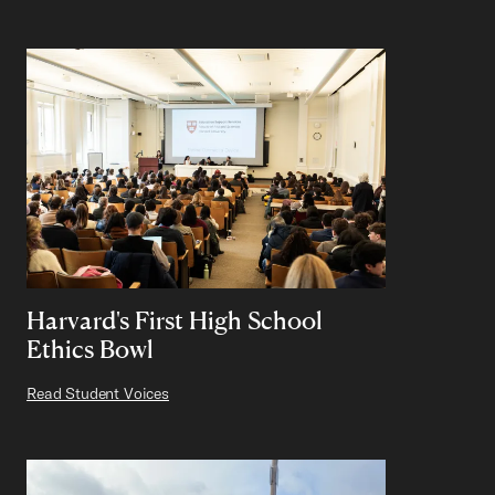
Harvard's First High School
Ethics Bowl
Read Student Voices