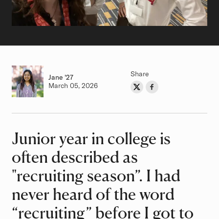
Share
Jane
Class of
'27
Authored on
March 05, 2026
Share on Twitter
Share on Facebook
Author
Junior year in college is
Article
often described as
"recruiting season”. I had
never heard of the word
“recruiting” before I got to