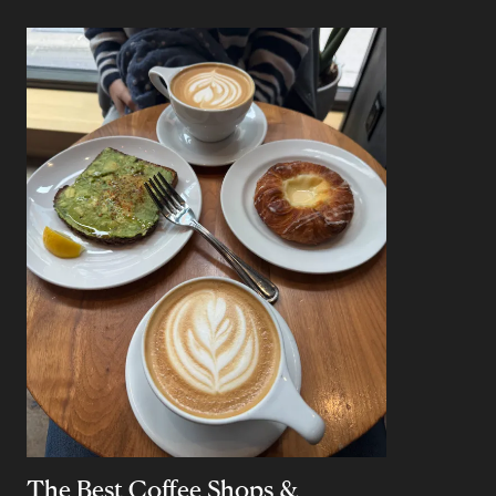
The Best Coffee Shops &