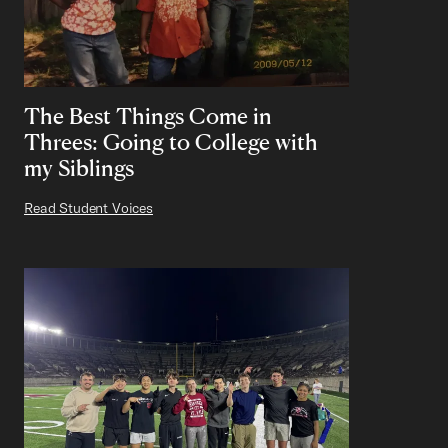
The Best Things Come in
Threes: Going to College with
my Siblings
Read Student Voices