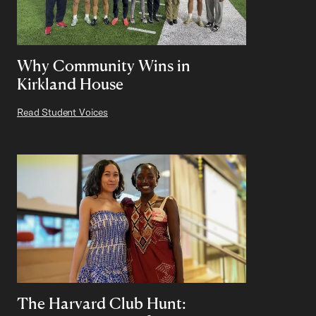
Why Community Wins in
Kirkland House
Read Student Voices
The Harvard Club Hunt: