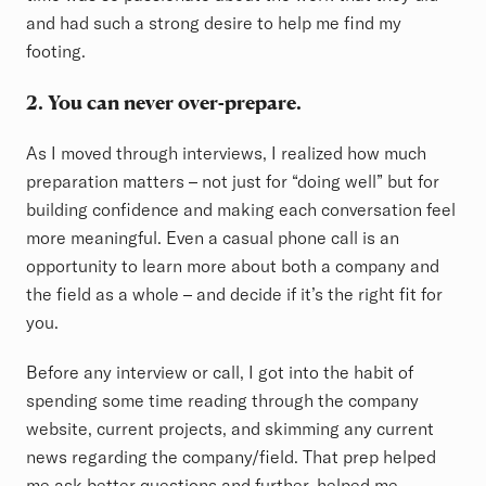
and had such a strong desire to help me find my
footing.
2. You can never over-prepare.
As I moved through interviews, I realized how much
preparation matters – not just for “doing well” but for
building confidence and making each conversation feel
more meaningful. Even a casual phone call is an
opportunity to learn more about both a company and
the field as a whole – and decide if it’s the right fit for
you.
Before any interview or call, I got into the habit of
spending some time reading through the company
website, current projects, and skimming any current
news regarding the company/field. That prep helped
me ask better questions and further, helped me