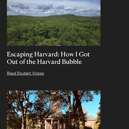
Escaping Harvard: How I Got
Out of the Harvard Bubble
Read Student Voices