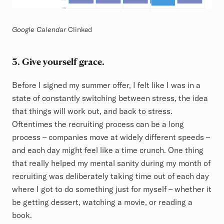
Google Calendar
Clinked
3. Give yourself grace.
Before I signed my summer offer, I felt like I was in a
state of constantly switching between stress, the idea
that things will work out, and back to stress.
Oftentimes the recruiting process can be a long
process – companies move at widely different speeds –
and each day might feel like a time crunch. One thing
that really helped my mental sanity during my month of
recruiting was deliberately taking time out of each day
where I got to do something just for myself – whether it
be getting dessert, watching a movie, or reading a
book.