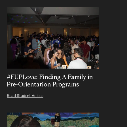
#FUPLove: Finding A Family in
Pre-Orientation Programs
Read Student Voices