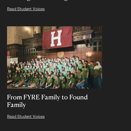
Read Student Voices
From FYRE Family to Found
Family
Read Student Voices