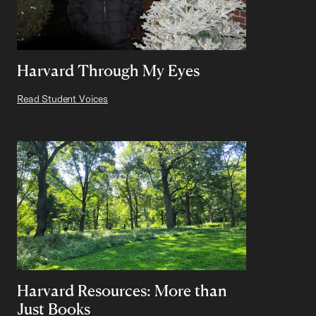
Harvard Through My Eyes
Read Student Voices
Harvard Resources: More than
Just Books