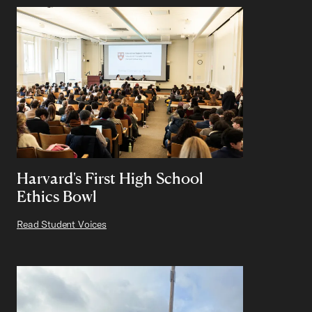
Harvard's First High School
Ethics Bowl
Read Student Voices