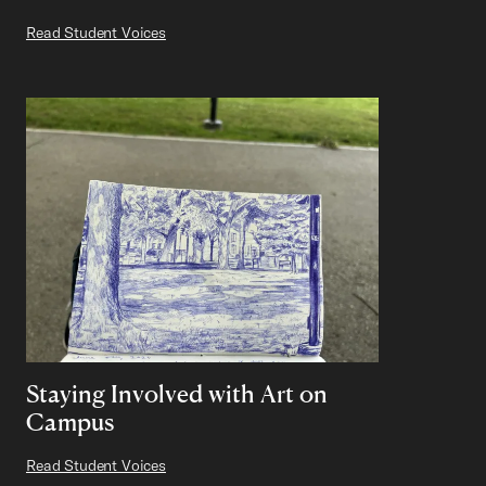
Read Student Voices
Staying Involved with Art on
Campus
Read Student Voices