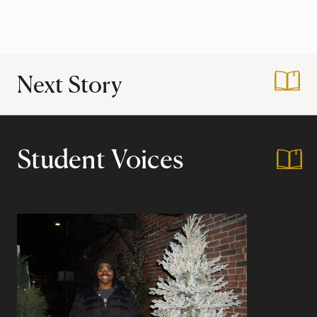
Next Story
:
Harvard Housing 
Student Voices