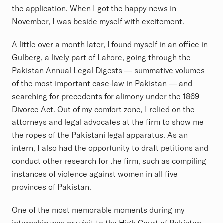
the application. When I got the happy news in
November, I was beside myself with excitement.
A little over a month later, I found myself in an office in
Gulberg, a lively part of Lahore, going through the
Pakistan Annual Legal Digests — summative volumes
of the most important case-law in Pakistan — and
searching for precedents for alimony under the 1869
Divorce Act. Out of my comfort zone, I relied on the
attorneys and legal advocates at the firm to show me
the ropes of the Pakistani legal apparatus. As an
intern, I also had the opportunity to draft petitions and
conduct other research for the firm, such as compiling
instances of violence against women in all five
provinces of Pakistan.
One of the most memorable moments during my
internship was my visit to the High Court of Pakistan