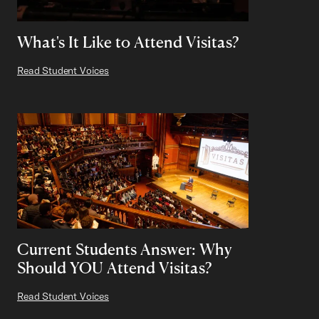
What's It Like to Attend Visitas?
Read Student Voices
Current Students Answer: Why
Should YOU Attend Visitas?
Read Student Voices