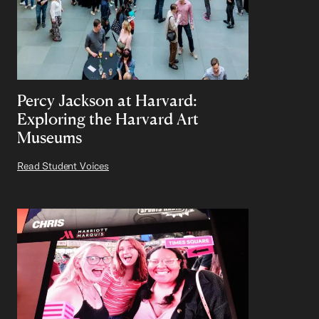
Percy Jackson at Harvard:
Exploring the Harvard Art
Museums
Read Student Voices