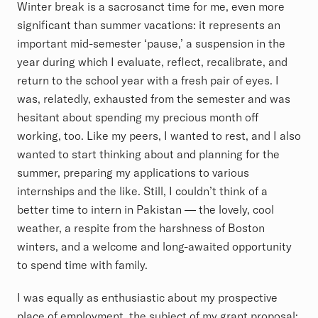
Winter break is a sacrosanct time for me, even more
significant than summer vacations: it represents an
important mid-semester ‘pause,’ a suspension in the
year during which I evaluate, reflect, recalibrate, and
return to the school year with a fresh pair of eyes. I
was, relatedly, exhausted from the semester and was
hesitant about spending my precious month off
working, too. Like my peers, I wanted to rest, and I also
wanted to start thinking about and planning for the
summer, preparing my applications to various
internships and the like. Still, I couldn’t think of a
better time to intern in Pakistan — the lovely, cool
weather, a respite from the harshness of Boston
winters, and a welcome and long-awaited opportunity
to spend time with family.
I was equally as enthusiastic about my prospective
place of employment, the subject of my grant proposal: