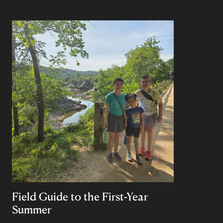
Field Guide to the First-Year
Summer