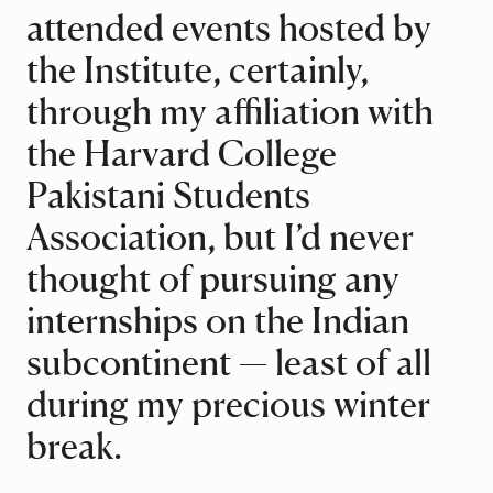
attended events hosted by
the Institute, certainly,
through my affiliation with
the Harvard College
Pakistani Students
Association, but I’d never
thought of pursuing any
internships on the Indian
subcontinent — least of all
during my precious winter
break.