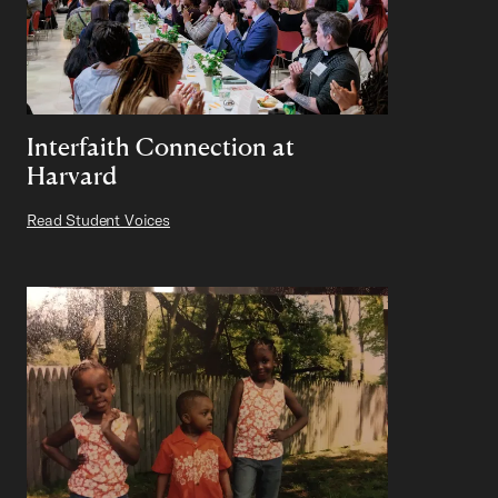
Interfaith Connection at
Harvard
Read Student Voices