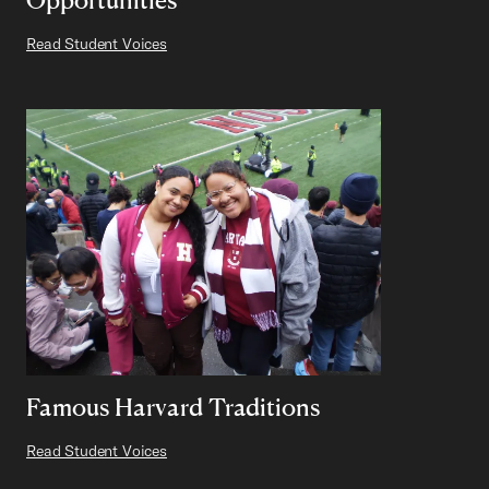
Read Student Voices
Famous Harvard Traditions
Read Student Voices