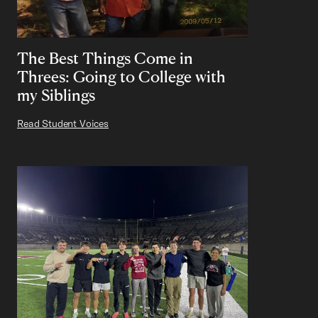
The Best Things Come in
Threes: Going to College with
my Siblings
Read Student Voices