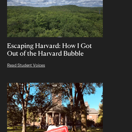
Escaping Harvard: How I Got
Out of the Harvard Bubble
Read Student Voices