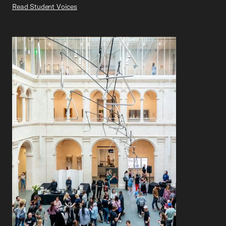
Read Student Voices