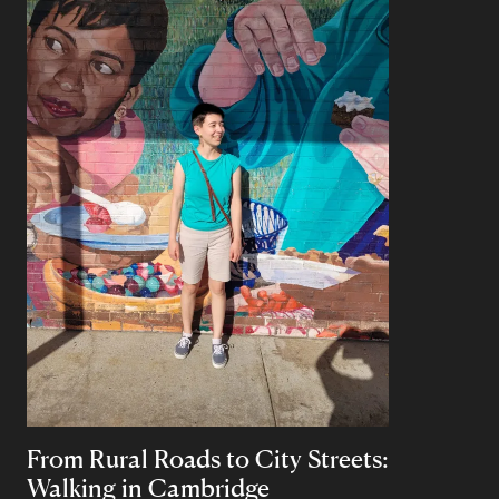
From Rural Roads to City Streets:
Walking in Cambridge