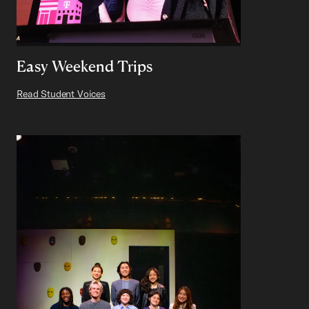
Easy Weekend Trips
Read Student Voices