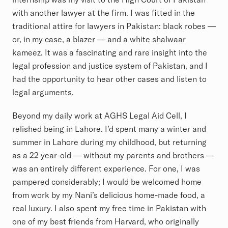
with another lawyer at the firm. I was fitted in the
traditional attire for lawyers in Pakistan: black robes —
or, in my case, a blazer — and a white shalwaar
kameez. It was a fascinating and rare insight into the
legal profession and justice system of Pakistan, and I
had the opportunity to hear other cases and listen to
legal arguments.
Beyond my daily work at AGHS Legal Aid Cell, I
relished being in Lahore. I’d spent many a winter and
summer in Lahore during my childhood, but returning
as a 22 year-old — without my parents and brothers —
was an entirely different experience. For one, I was
pampered considerably; I would be welcomed home
from work by my Nani’s delicious home-made food, a
real luxury. I also spent my free time in Pakistan with
one of my best friends from Harvard, who originally