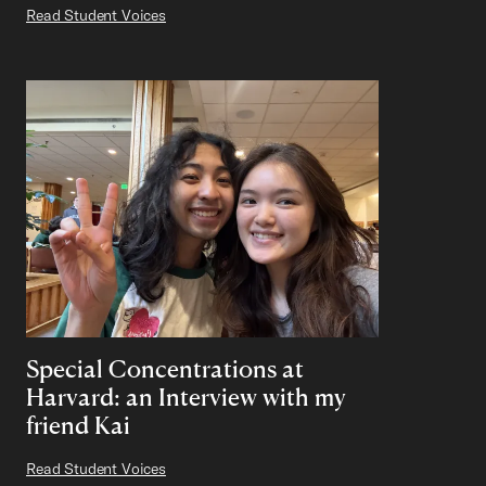
Read Student Voices
Special Concentrations at
Harvard: an Interview with my
friend Kai
Read Student Voices