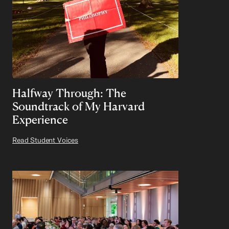
Halfway Through: The
Soundtrack of My Harvard
Experience
Read Student Voices