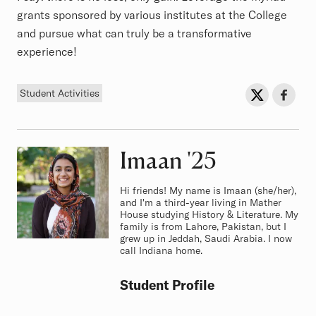
grants sponsored by various institutes at the College
and pursue what can truly be a transformative
experience!
Tag
Sh
Share on Twit
Share o
Student Activities
Imaan
Class of
'25
Hi friends! My name is Imaan (she/her),
and I'm a third-year living in Mather
House studying History & Literature. My
family is from Lahore, Pakistan, but I
grew up in Jeddah, Saudi Arabia. I now
call Indiana home.
Student Profile