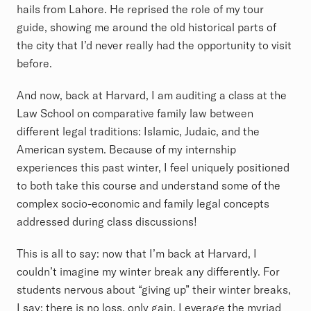
hails from Lahore. He reprised the role of my tour
guide, showing me around the old historical parts of
the city that I’d never really had the opportunity to visit
before.
And now, back at Harvard, I am auditing a class at the
Law School on comparative family law between
different legal traditions: Islamic, Judaic, and the
American system. Because of my internship
experiences this past winter, I feel uniquely positioned
to both take this course and understand some of the
complex socio-economic and family legal concepts
addressed during class discussions!
This is all to say: now that I’m back at Harvard, I
couldn’t imagine my winter break any differently. For
students nervous about “giving up” their winter breaks,
I say: there is no loss, only gain. Leverage the myriad