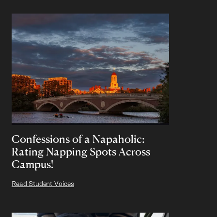
Confessions of a Napaholic:
Rating Napping Spots Across
Campus!
Read Student Voices