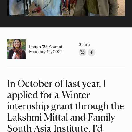
Share
Imaan
Class of
'25 Alumni
Authored on
February 14, 2024
Share on Twitter
Share on Facebook
Author
In October of last year, I
Article
applied for a Winter
internship grant through the
Lakshmi Mittal and Family
South Asia Institute. I’d