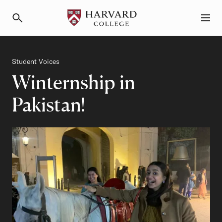
Primary Navigation
Menu and Search
Category
Student Voices
Winternship in
Pakistan!