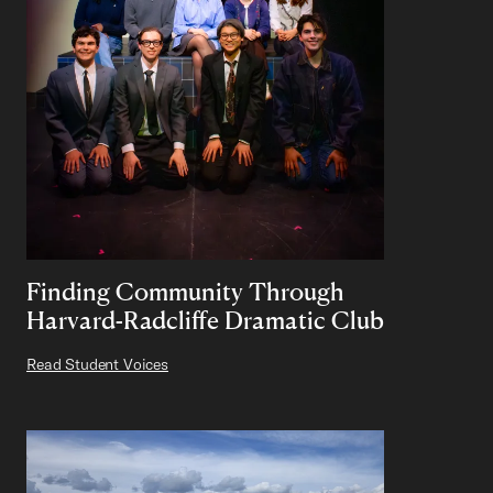
Finding Community Through
Harvard-Radcliffe Dramatic Club
Read Student Voices