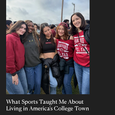
What Sports Taught Me About
Living in America's College Town