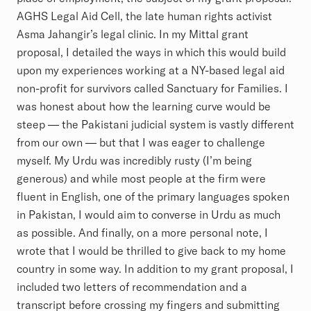
AGHS Legal Aid Cell, the late human rights activist
Asma Jahangir’s legal clinic. In my Mittal grant
proposal, I detailed the ways in which this would build
upon my experiences working at a NY-based legal aid
non-profit for survivors called Sanctuary for Families. I
was honest about how the learning curve would be
steep — the Pakistani judicial system is vastly different
from our own — but that I was eager to challenge
myself. My Urdu was incredibly rusty (I’m being
generous) and while most people at the firm were
fluent in English, one of the primary languages spoken
in Pakistan, I would aim to converse in Urdu as much
as possible. And finally, on a more personal note, I
wrote that I would be thrilled to give back to my home
country in some way. In addition to my grant proposal, I
included two letters of recommendation and a
transcript before crossing my fingers and submitting