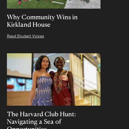
Why Community Wins in
Kirkland House
Read Student Voices
The Harvard Club Hunt:
Navigating a Sea of
Opportunities