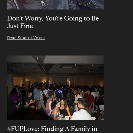
Don't Worry, You're Going to Be
Just Fine
Read Student Voices
#FUPLove: Finding A Family in