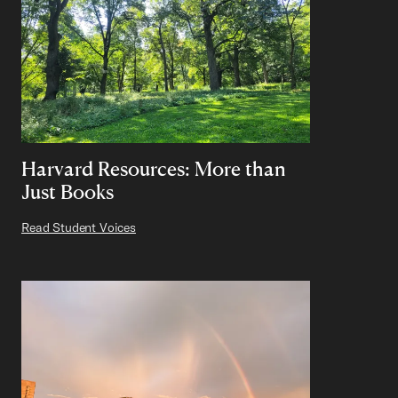
Harvard Resources: More than
Just Books
Read Student Voices