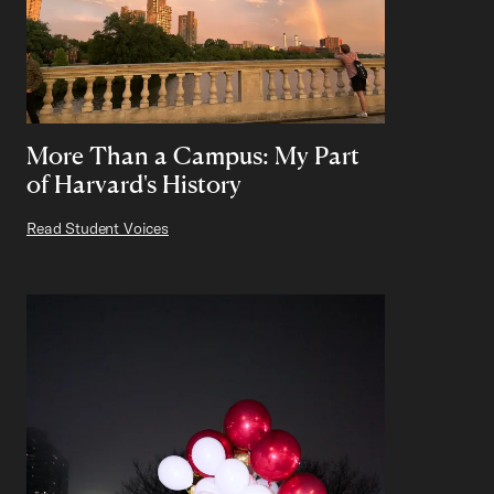
More Than a Campus: My Part
of Harvard's History
Read Student Voices