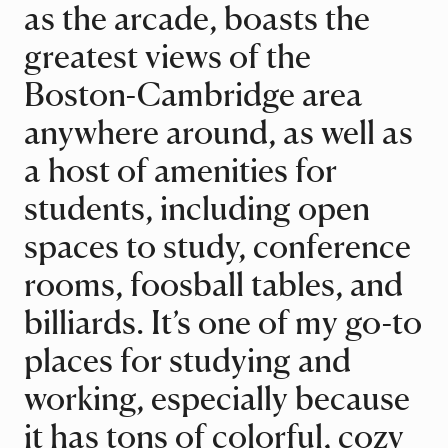
as the arcade, boasts the
greatest views of the
Boston-Cambridge area
anywhere around, as well as
a host of amenities for
students, including open
spaces to study, conference
rooms, foosball tables, and
billiards. It’s one of my go-to
places for studying and
working, especially because
it has tons of colorful, cozy