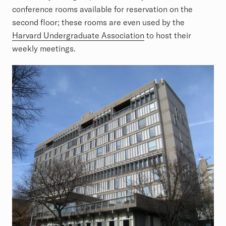
conference rooms available for reservation on the
second floor; these rooms are even used by the
Harvard Undergraduate Association
to host their
weekly meetings.