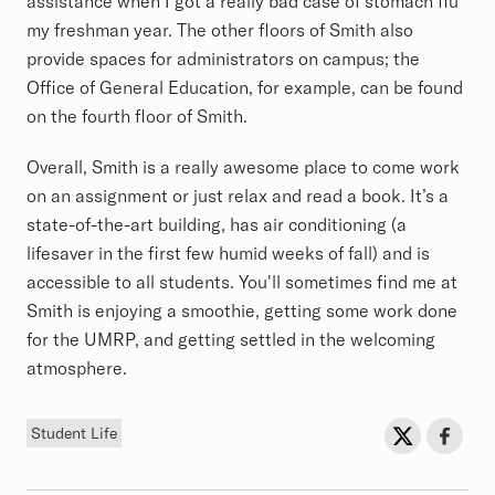
assistance when I got a really bad case of stomach flu
my freshman year. The other floors of Smith also
provide spaces for administrators on campus; the
Office of General Education, for example, can be found
on the fourth floor of Smith.
Overall, Smith is a really awesome place to come work
on an assignment or just relax and read a book. It’s a
state-of-the-art building, has air conditioning (a
lifesaver in the first few humid weeks of fall) and is
accessible to all students. You'll sometimes find me at
Smith is enjoying a smoothie, getting some work done
for the UMRP, and getting settled in the welcoming
atmosphere.
Tag
Sh
Share on Twit
Share o
Student Life