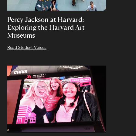
Percy Jackson at Harvard:
Exploring the Harvard Art
Museums
Read Student Voices