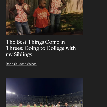
The Best Things Come in
Threes: Going to College with
my Siblings
Read Student Voices