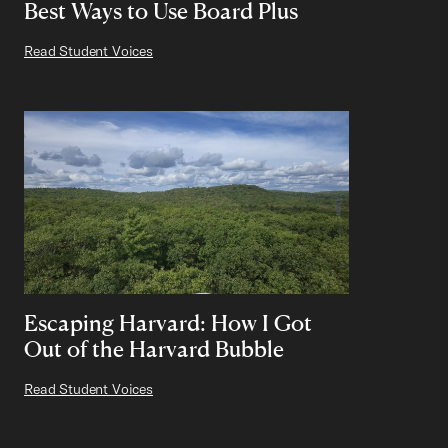
Best Ways to Use Board Plus
Read Student Voices
Escaping Harvard: How I Got
Out of the Harvard Bubble
Read Student Voices