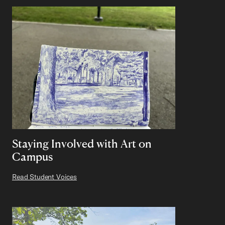
Staying Involved with Art on
Campus
Read Student Voices