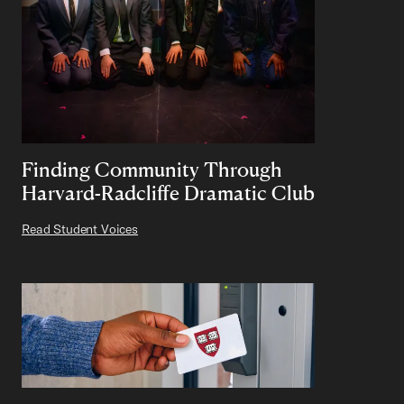
Finding Community Through
Harvard-Radcliffe Dramatic Club
Read Student Voices