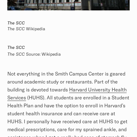
The SCC
The SCC
Wikipedia
The SCC
The SCC
Source:
Wikipedia
Not everything in the Smith Campus Center is geared
around academic study or restaurants. Part of the
building is devoted towards
Harvard University Health
Services
(HUHS). All students are enrolled in a Student
Health Plan and have the option to enroll in Harvard’s
student health insurance and can receive care at
HUHS. I personally have received care at HUHS to get
medical prescriptions, care for my sprained ankle, and