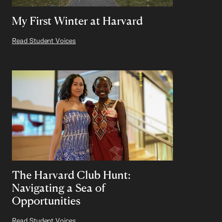
My First Winter at Harvard
Read Student Voices
The Harvard Club Hunt:
Navigating a Sea of
Opportunities
Read Student Voices