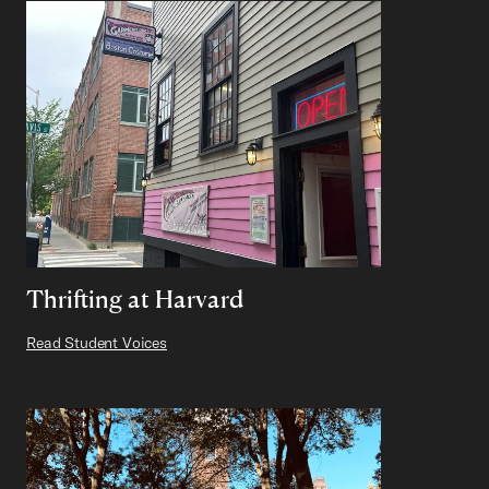
Thrifting at Harvard
Read Student Voices