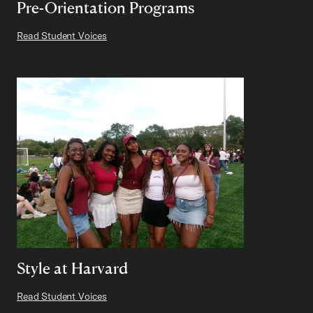
Pre-Orientation Programs
Read Student Voices
Style at Harvard
Read Student Voices