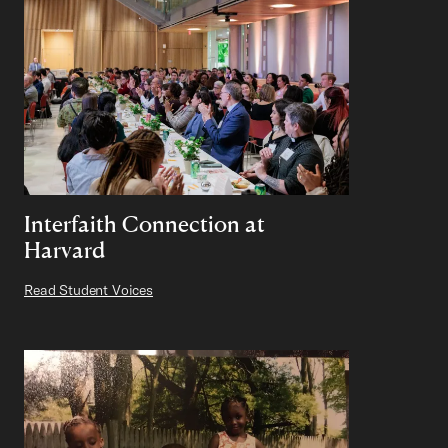
Interfaith Connection at
Harvard
Read Student Voices