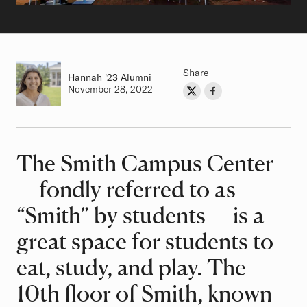
Share
Hannah
Class of
'23 Alumni
Authored on
November 28, 2022
Share on Twitter
Share on Facebook
Author
The
Smith Campus Center
Article
— fondly referred to as
“Smith” by students — is a
great space for students to
eat, study, and play. The
10th floor of Smith, known