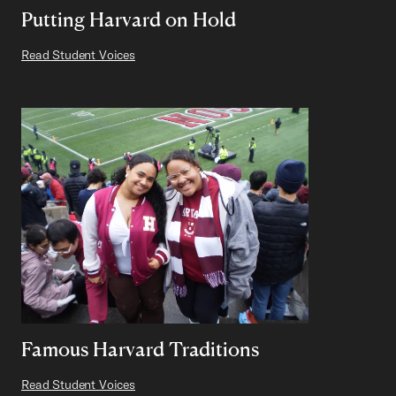
Putting Harvard on Hold
Read Student Voices
Famous Harvard Traditions
Read Student Voices