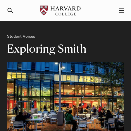
Primary Navigation
Menu and Search
Category
Student Voices
Exploring Smith