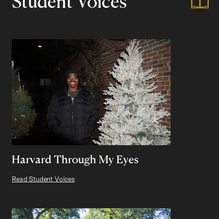
Student Voices
Harvard Through My Eyes
Read Student Voices