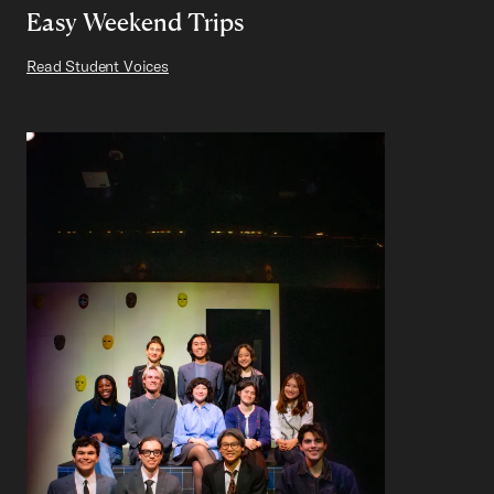
Easy Weekend Trips
Read Student Voices