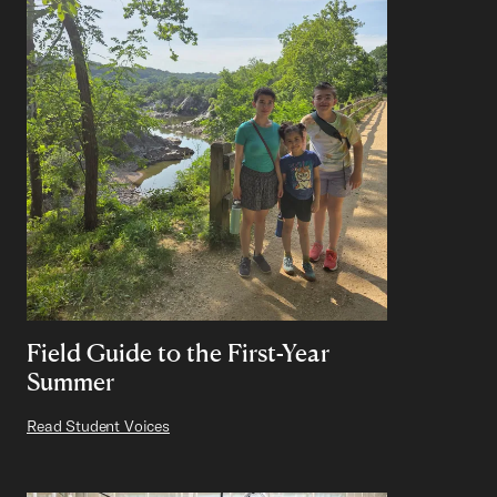
Field Guide to the First-Year
Summer
Read Student Voices