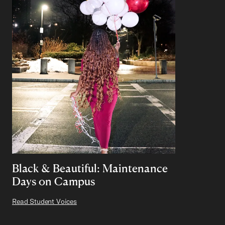
Black & Beautiful: Maintenance
Days on Campus
Read Student Voices