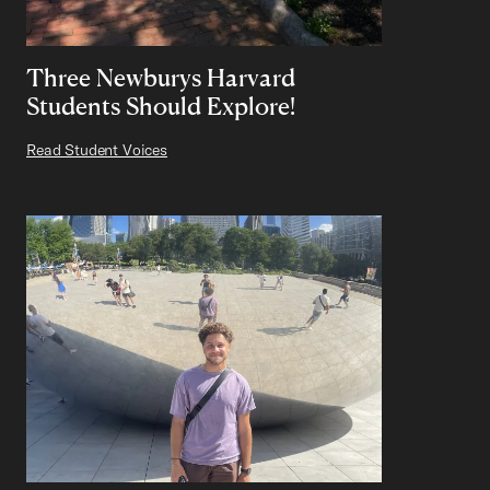
Three Newburys Harvard
Students Should Explore!
Read Student Voices