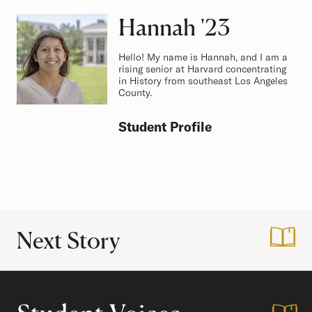
Hannah
Class of
'23
Hello! My name is Hannah, and I am a
rising senior at Harvard concentrating
in History from southeast Los Angeles
County.
Student Profile
Next Story
:
Life as a Premed 