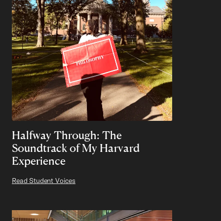
Halfway Through: The
Soundtrack of My Harvard
Experience
Read Student Voices