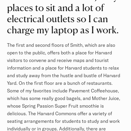
places to sit and a lot of
electrical outlets so I can
charge my laptop as I work.
The first and second floors of Smith, which are also
open to the public, offers both a place for Harvard
visitors to convene and receive maps and tourist
information and a place for Harvard students to relax
and study away from the hustle and bustle of Harvard
Yard. On the first floor are a bunch of restaurants.
Some of my favorites include Pavement Coffeehouse,
which has some really good bagels, and Mother Juice,
whose Spring Passion Super Fruit smoothie is
delicious. The Harvard Commons offer a variety of
seating arrangements for students to study and work
individually or in groups. Additionally, there are