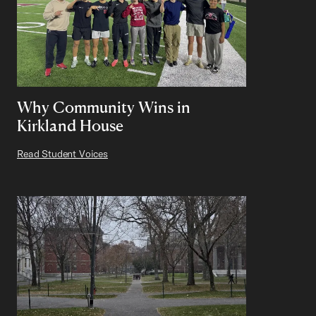
Why Community Wins in
Kirkland House
Read Student Voices