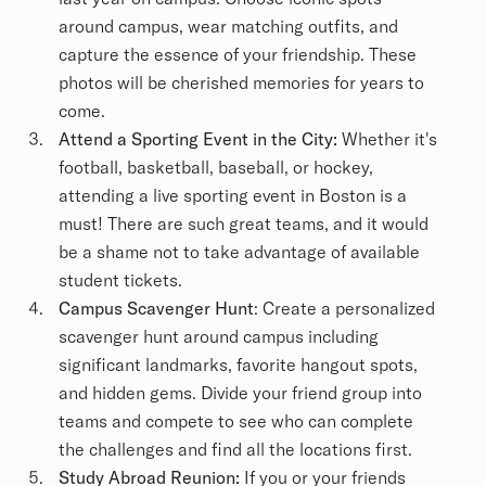
around campus, wear matching outfits, and
capture the essence of your friendship. These
photos will be cherished memories for years to
come.
Attend a Sporting Event in the City:
Whether it's
football, basketball, baseball, or hockey,
attending a live sporting event in Boston is a
must! There are such great teams, and it would
be a shame not to take advantage of available
student tickets.
Campus Scavenger Hunt
: Create a personalized
scavenger hunt around campus including
significant landmarks, favorite hangout spots,
and hidden gems. Divide your friend group into
teams and compete to see who can complete
the challenges and find all the locations first.
Study Abroad Reunion:
If you or your friends