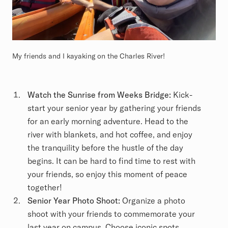
My friends and I kayaking on the Charles River!
Watch the Sunrise from Weeks Bridge:
Kick-
start your senior year by gathering your friends
for an early morning adventure. Head to the
river with blankets, and hot coffee, and enjoy
the tranquility before the hustle of the day
begins. It can be hard to find time to rest with
your friends, so enjoy this moment of peace
together!
Senior Year Photo Shoot:
Organize a photo
shoot with your friends to commemorate your
last year on campus. Choose iconic spots