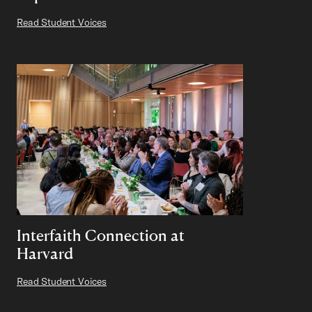
Read Student Voices
Interfaith Connection at
Harvard
Read Student Voices