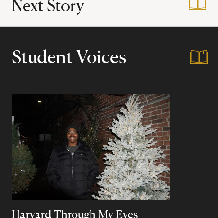
Next Story
:
Winternship in Pak
Student Voices
Harvard Through My Eyes