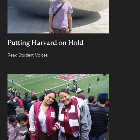
Putting Harvard on Hold
Read Student Voices