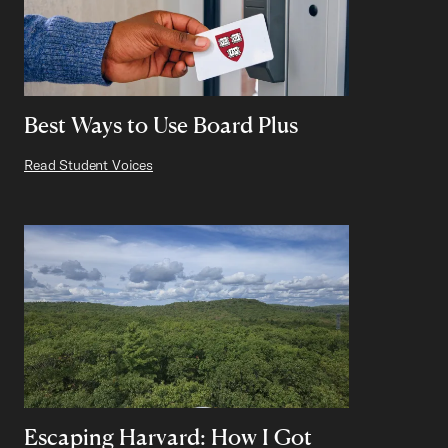
Best Ways to Use Board Plus
Read Student Voices
Escaping Harvard: How I Got