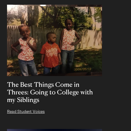
The Best Things Come in
Threes: Going to College with
my Siblings
Read Student Voices