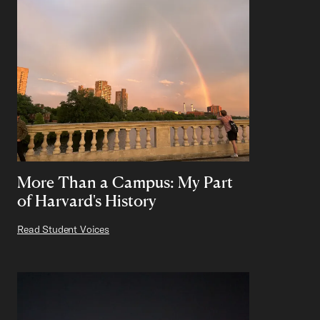
More Than a Campus: My Part
of Harvard's History
Read Student Voices