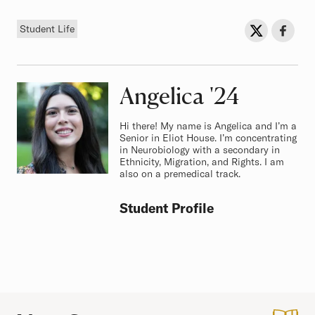
Tag
Sh
Share on Twit
Share o
Student Life
Angelica
Class of
'24
Hi there! My name is Angelica and I’m a
Senior in Eliot House. I’m concentrating
in Neurobiology with a secondary in
Ethnicity, Migration, and Rights. I am
also on a premedical track.
Student Profile