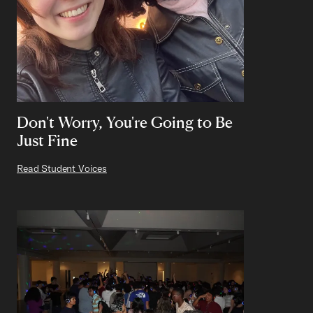
Don't Worry, You're Going to Be
Just Fine
Read Student Voices