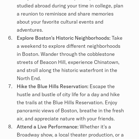
studied abroad during your time in college, plan
a reunion to reminisce and share memories
about your favorite cultural events and
adventures.
Explore Boston's Historic Neighborhoods:
Take
a weekend to explore different neighborhoods
in Boston. Wander through the cobblestone
streets of Beacon Hill, experience Chinatown,
and stroll along the historic waterfront in the
North End.
Hike the Blue Hills Reservation:
Escape the
hustle and bustle of city life for a day and hike
the trails at the Blue Hills Reservation. Enjoy
panoramic views of Boston, breathe in the fresh
air, and appreciate nature with your friends.
Attend a Live Performance:
Whether it's a
Broadway show, a local theater production, or a