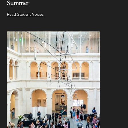
Summer
Read Student Voices