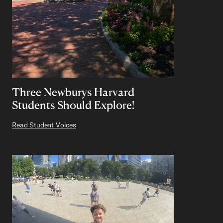
Three Newburys Harvard
Students Should Explore!
Read Student Voices