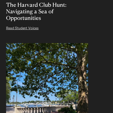
The Harvard Club Hunt:
Navigating a Sea of
Opportunities
Read Student Voices