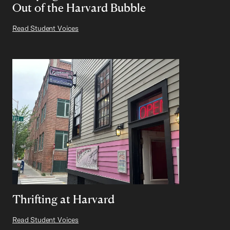
Out of the Harvard Bubble
Read Student Voices
Thrifting at Harvard
Read Student Voices