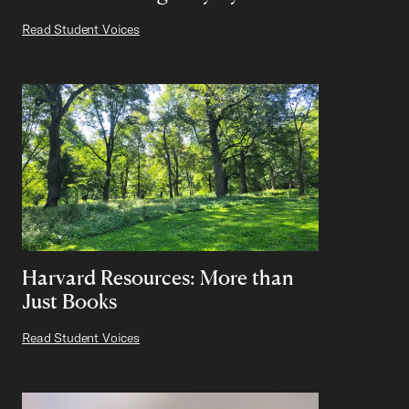
Read Student Voices
Harvard Resources: More than
Just Books
Read Student Voices