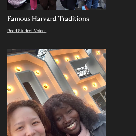
Famous Harvard Traditions
Read Student Voices