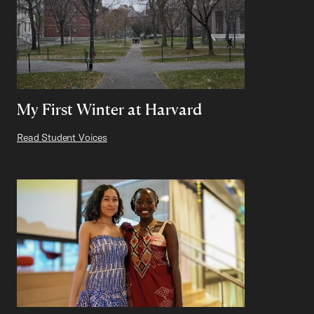
My First Winter at Harvard
Read Student Voices