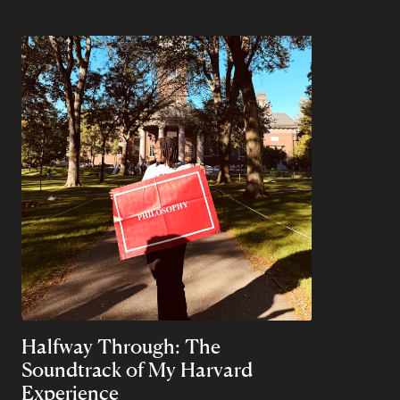
Halfway Through: The
Soundtrack of My Harvard
Experience