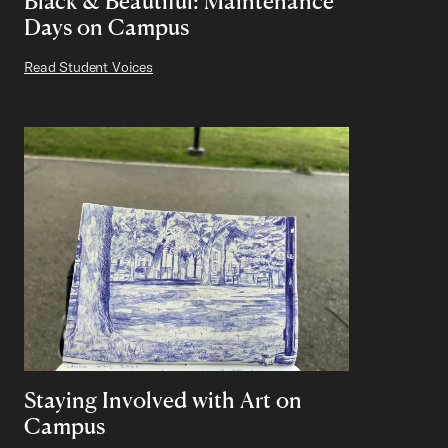
Black & Beautiful: Maintenance
Days on Campus
Read Student Voices
Staying Involved with Art on
Campus