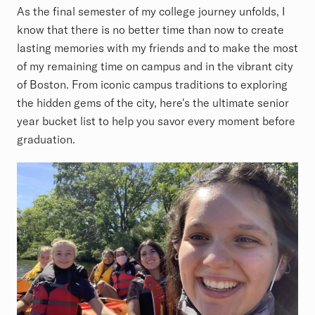
As the final semester of my college journey unfolds, I
know that there is no better time than now to create
lasting memories with my friends and to make the most
of my remaining time on campus and in the vibrant city
of Boston. From iconic campus traditions to exploring
the hidden gems of the city, here's the ultimate senior
year bucket list to help you savor every moment before
graduation.