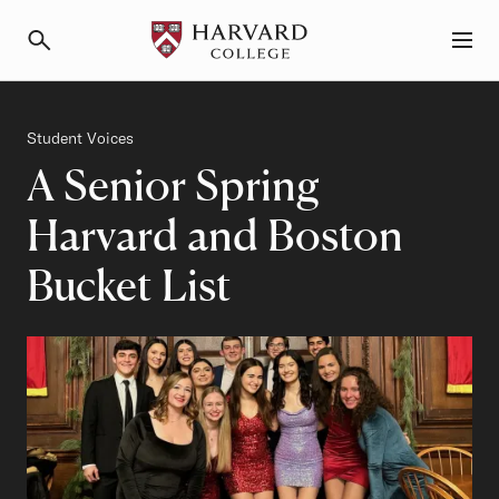
Primary Navigation
Menu and Search
Category
Student Voices
A Senior Spring
Harvard and Boston
Bucket List