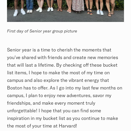
First day of Senior year group picture
Senior year is a time to cherish the moments that
you've shared with friends and create new memories
that will last a lifetime. By checking off these bucket
list items, I hope to make the most of my time on
campus and also explore the vibrant energy that
Boston has to offer. As I go into my last few months on
campus, I plan to enjoy new adventures, savor my
friendships, and make every moment truly
unforgettable! I hope that you can find some
inspiration in my bucket list as you continue to make
the most of your time at Harvard!