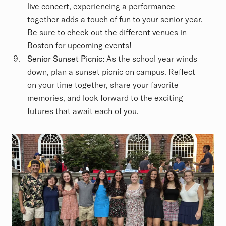
live concert, experiencing a performance
together adds a touch of fun to your senior year.
Be sure to check out the different venues in
Boston for upcoming events!
Senior Sunset Picnic:
As the school year winds
down, plan a sunset picnic on campus. Reflect
on your time together, share your favorite
memories, and look forward to the exciting
futures that await each of you.