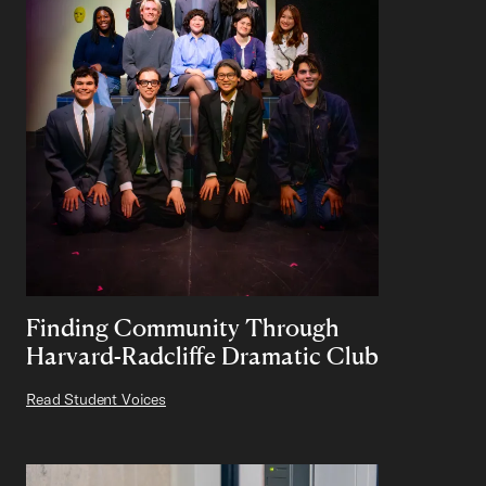
Finding Community Through
Harvard-Radcliffe Dramatic Club
Read Student Voices