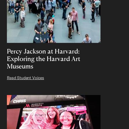
Percy Jackson at Harvard:
Exploring the Harvard Art
Museums
Read Student Voices