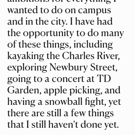
wanted to do on campus
and in the city. I have had
the opportunity to do many
of these things, including
kayaking the Charles River,
exploring Newbury Street,
going to a concert at TD
Garden, apple picking, and
having a snowball fight, yet
there are still a few things
that I still haven’t done yet.