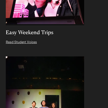
Easy Weekend Trips
Read Student Voices