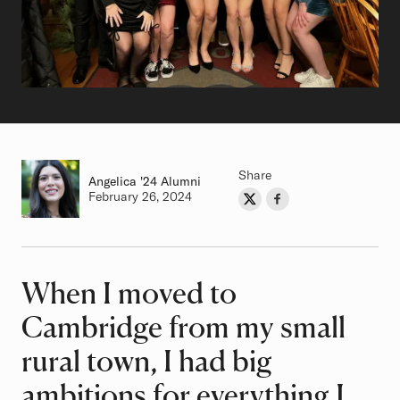
Share
Angelica
Class of
'24 Alumni
Authored on
February 26, 2024
Share on Twitter
Share on Facebook
Author
When I moved to
Article
Cambridge from my small
rural town, I had big
ambitions for everything I