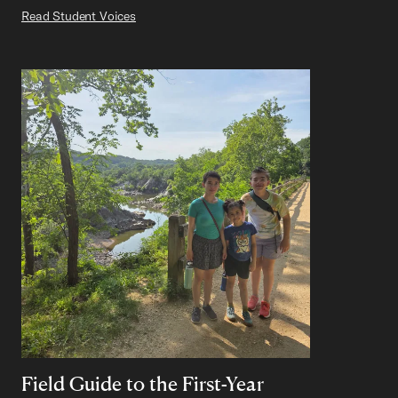
Read Student Voices
Field Guide to the First-Year