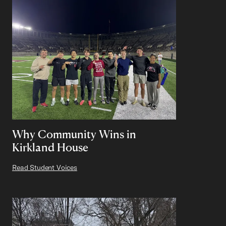
Why Community Wins in
Kirkland House
Read Student Voices