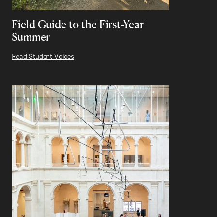
Field Guide to the First-Year
Summer
Read Student Voices