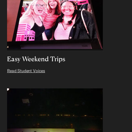
Easy Weekend Trips
Read Student Voices