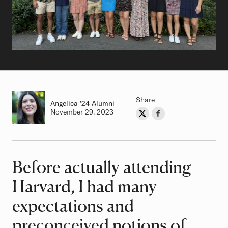
Share
Angelica
Class of
'24 Alumni
Authored on
November 29, 2023
Share on Twitter
Share on Facebook
Author
Before actually attending
Article
Harvard, I had many
expectations and
preconceived notions of