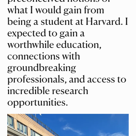
what I would gain from
being a student at Harvard. I
expected to gain a
worthwhile education,
connections with
groundbreaking
professionals, and access to
incredible research
opportunities.