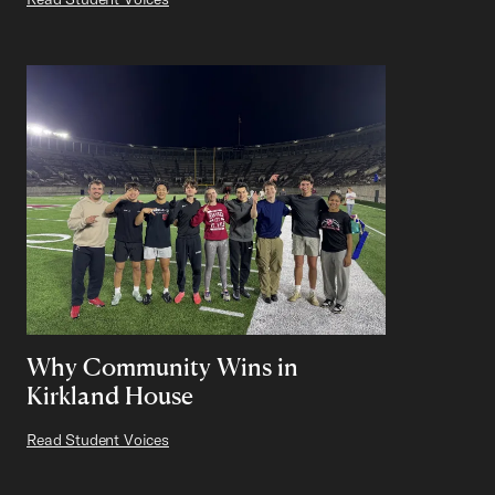
Why Community Wins in
Kirkland House
Read Student Voices