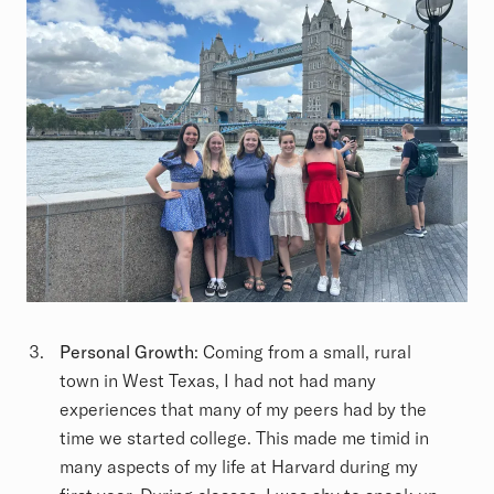
Personal Growth
: Coming from a small, rural
town in West Texas, I had not had many
experiences that many of my peers had by the
time we started college. This made me timid in
many aspects of my life at Harvard during my