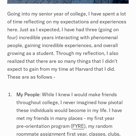
Going into my senior year of college, I have spent a lot
of time reflecting on my expectations and experiences
here. Just as I expected, I have had three (going on
four) incredible years interacting with phenomenal
people, gaining incredible experiences, and overall
growing as a student. Through my reflection, I also
realized that there are so many things that I didn’t
expect to gain from my time at Harvard that I did.
These are as follows -
My People
: While I knew I would make friends
throughout college, I never imagined how pivotal
these individuals would become in my life. I have
met my friends in many places - my first year
pre-orientation program (
FYRE
), my random
roommate assignment first year, classes, clubs,