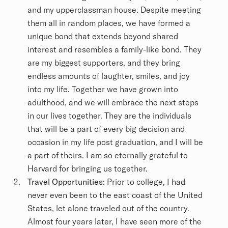
and my upperclassman house. Despite meeting
them all in random places, we have formed a
unique bond that extends beyond shared
interest and resembles a family-like bond. They
are my biggest supporters, and they bring
endless amounts of laughter, smiles, and joy
into my life. Together we have grown into
adulthood, and we will embrace the next steps
in our lives together. They are the individuals
that will be a part of every big decision and
occasion in my life post graduation, and I will be
a part of theirs. I am so eternally grateful to
Harvard for bringing us together.
Travel Opportunities
: Prior to college, I had
never even been to the east coast of the United
States, let alone traveled out of the country.
Almost four years later, I have seen more of the