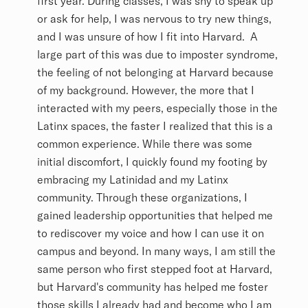
first year. During classes, I was shy to speak up
or ask for help, I was nervous to try new things,
and I was unsure of how I fit into Harvard. A
large part of this was due to imposter syndrome,
the feeling of not belonging at Harvard because
of my background. However, the more that I
interacted with my peers, especially those in the
Latinx spaces, the faster I realized that this is a
common experience. While there was some
initial discomfort, I quickly found my footing by
embracing my Latinidad and my Latinx
community. Through these organizations, I
gained leadership opportunities that helped me
to rediscover my voice and how I can use it on
campus and beyond. In many ways, I am still the
same person who first stepped foot at Harvard,
but Harvard's community has helped me foster
those skills I already had and become who I am