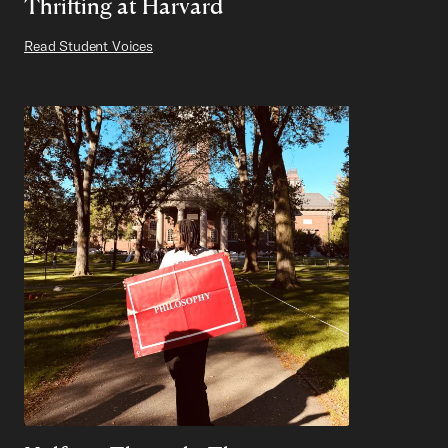
Thrifting at Harvard
Read Student Voices