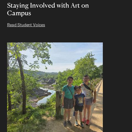
Staying Involved with Art on
Campus
Read Student Voices