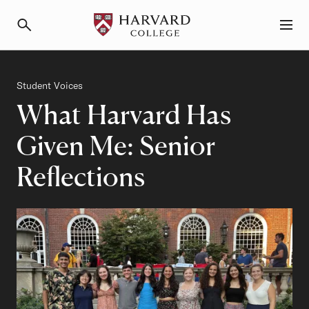
Primary Navigation
Menu and Search
Category
Student Voices
What Harvard Has
Given Me: Senior
Reflections