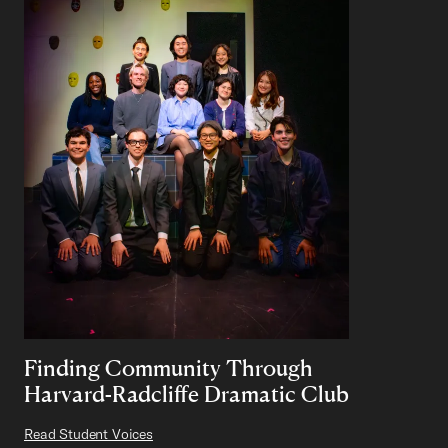
Finding Community Through
Harvard-Radcliffe Dramatic Club
Read Student Voices