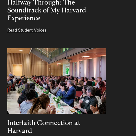
Halfway Through: The
Soundtrack of My Harvard
Experience
Read Student Voices
Interfaith Connection at
Harvard