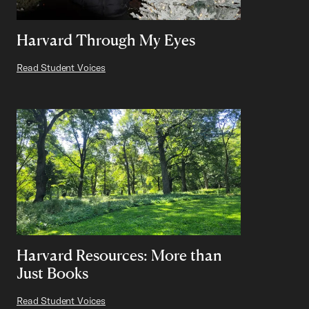
Harvard Through My Eyes
Read Student Voices
Harvard Resources: More than
Just Books
Read Student Voices