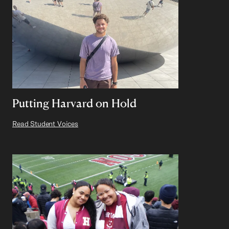
Putting Harvard on Hold
Read Student Voices