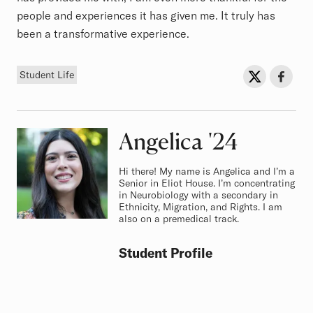
people and experiences it has given me. It truly has
been a transformative experience.
Tag
Sh
Share on Twit
Share o
Student Life
Angelica
Class of
'24
Hi there! My name is Angelica and I’m a
Senior in Eliot House. I’m concentrating
in Neurobiology with a secondary in
Ethnicity, Migration, and Rights. I am
also on a premedical track.
Student Profile