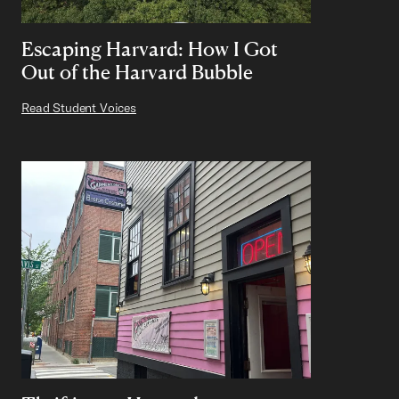
Escaping Harvard: How I Got
Out of the Harvard Bubble
Read Student Voices