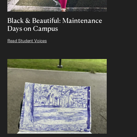
Black & Beautiful: Maintenance
Days on Campus
Read Student Voices