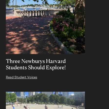
Three Newburys Harvard
Students Should Explore!
Read Student Voices