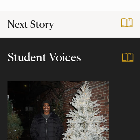
Next Story
:
How the Mellon Ma
Student Voices