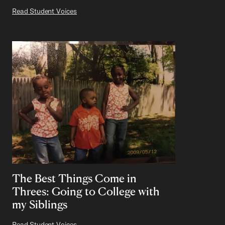
Read Student Voices
The Best Things Come in
Threes: Going to College with
my Siblings
Read Student Voices