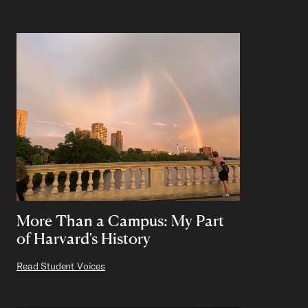
More Than a Campus: My Part
of Harvard's History
Read Student Voices