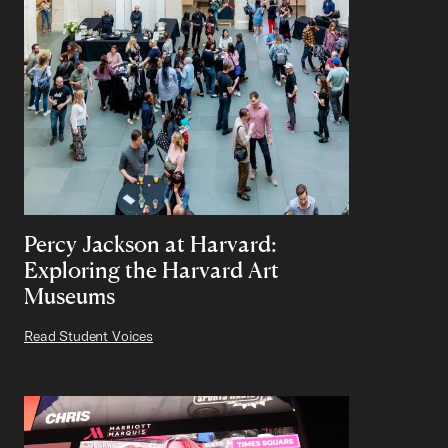
Percy Jackson at Harvard:
Exploring the Harvard Art
Museums
Read Student Voices