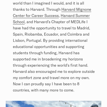
world than I imagined I would, and it is all
thanks to Harvard. Through
Harvard Mignone
Center for Career Success
,
Harvard Summer
School
, and Harvard’s Chapter of MEDLife I
have had the opportunity to travel to Madrid,
Spain, Riobamba, Ecuador, and Coimbra and
Lisbon, Portugal. By providing international
educational opportunities and supporting
students through funding, Harvard has
supported me in broadening my horizons
through experiencing the world's first hand.
Harvard also encouraged me to explore outside
my comfort zone and travel more on my own.
Now I can proudly say I have been to 8
countries, with many more to come.