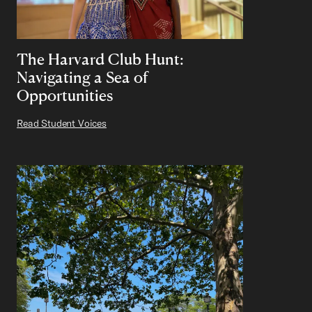
The Harvard Club Hunt:
Navigating a Sea of
Opportunities
Read Student Voices