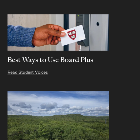
Best Ways to Use Board Plus
Read Student Voices