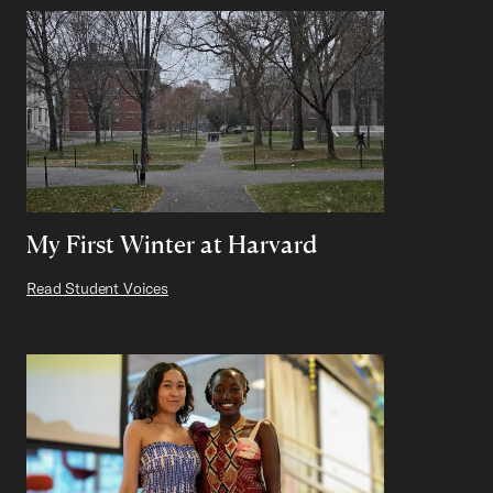
My First Winter at Harvard
Read Student Voices