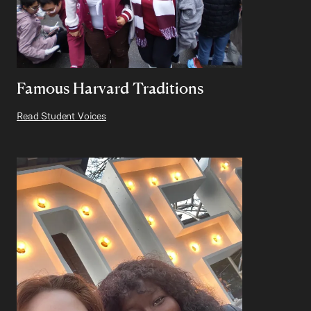
Famous Harvard Traditions
Read Student Voices