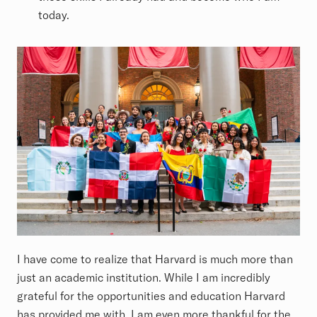
today.
I have come to realize that Harvard is much more than
just an academic institution. While I am incredibly
grateful for the opportunities and education Harvard
has provided me with, I am even more thankful for the